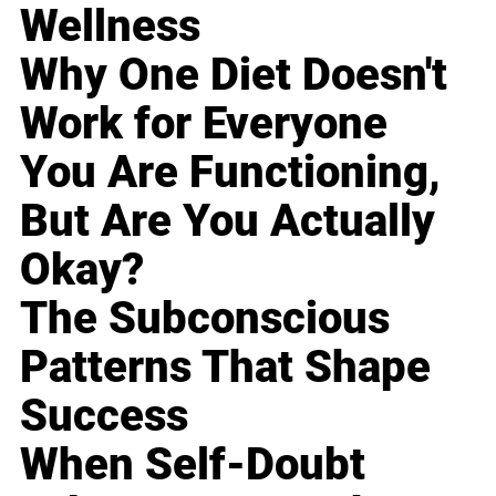
Wellness
Why One Diet Doesn't
Work for Everyone
You Are Functioning,
But Are You Actually
Okay?
The Subconscious
Patterns That Shape
Success
When Self-Doubt