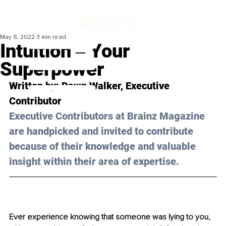
May 8, 2022
3 min read
Intuition ‒ Your
Superpower
Written by: Dawn Walker, Executive 
Contributor
Executive Contributors at Brainz Magazine 
are handpicked and invited to contribute 
because of their knowledge and valuable 
insight within their area of expertise.
Ever experience knowing that someone was lying to you, 