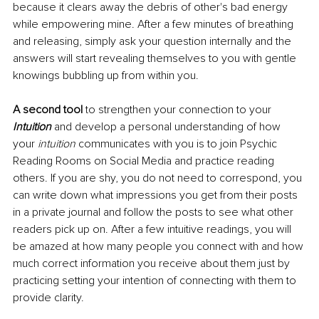
because it clears away the debris of other's bad energy 
while empowering mine. After a few minutes of breathing 
and releasing, simply ask your question internally and the 
answers will start revealing themselves to you with gentle 
knowings bubbling up from within you.
A
second tool
 to strengthen your connection to your 
Intuition
and develop a personal understanding of how 
your 
intuition
 communicates with you is to join Psychic 
Reading Rooms on Social Media and practice reading 
others. If you are shy, you do not need to correspond, you 
can write down what impressions you get from their posts 
in a private journal and follow the posts to see what other 
readers pick up on. After a few intuitive readings, you will 
be amazed at how many people you connect with and how 
much correct information you receive about them just by 
practicing setting your intention of connecting with them to 
provide clarity. 