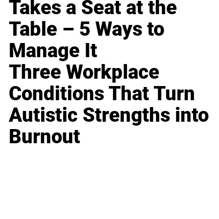
Takes a Seat at the
Table – 5 Ways to
Manage It
Three Workplace
Conditions That Turn
Autistic Strengths into
Burnout
Business