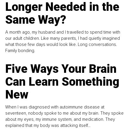
Longer Needed in the
Same Way?
A month ago, my husband and I travelled to spend time with
our adult children. Like many parents, I had quietly imagined
what those few days would look like. Long conversations.
Family bonding.
Five Ways Your Brain
Can Learn Something
New
When I was diagnosed with autoimmune disease at
seventeen, nobody spoke to me about my brain. They spoke
about my eyes, my immune system, and medication. They
explained that my body was attacking itself...