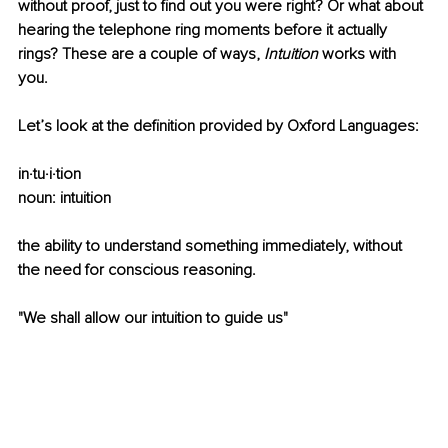
without proof, just to find out you were right? Or what about 
hearing the telephone ring moments before it actually 
rings? These are a couple of ways, 
Intuition
 works with 
you. 
Let’s look at the definition provided by Oxford Languages:
in·tu·i·tion
noun: intuition
the ability to understand something immediately, without 
the need for conscious reasoning.
"We shall allow our intuition to guide us"