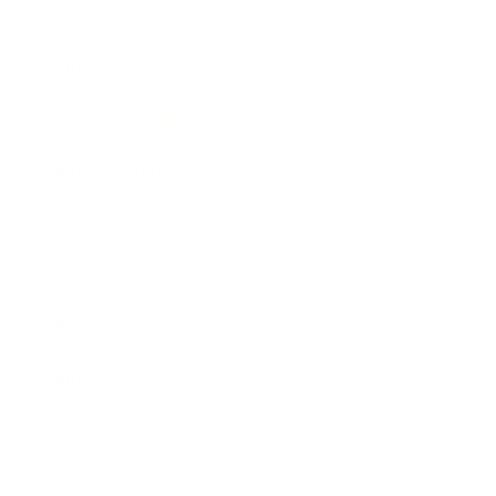
Mindset
Lifestyle
Health & Wellness
Relationships
Technology
Society
Entertainment
Business News
Expert Panel
Awards