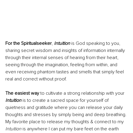
For the Spiritualseeker
, 
Intuition
 is God speaking to you, 
sharing secret wisdom and insights of information internally 
through their internal senses of hearing from their heart, 
seeing through the imagination, feeling from within, and 
even receiving phantom tastes and smells that simply feel 
real and correct without proof.
The easiest way
 to cultivate a strong relationship with your 
Intuition
 is to create a sacred space for yourself of 
quietness and gratitude where you can release your daily 
thoughts and stresses by simply being and deep breathing. 
My favorite place to release my thoughts & connect to my 
Intuition 
is anywhere I can put my bare feet on the earth 