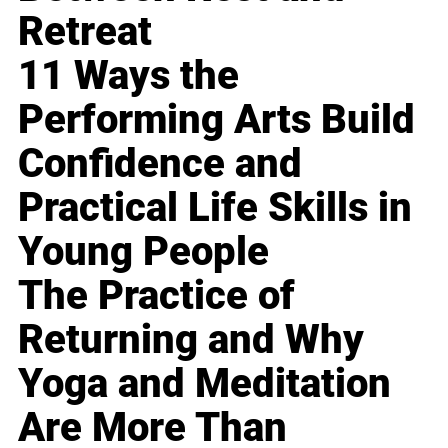
Retreat
11 Ways the
Performing Arts Build
Confidence and
Practical Life Skills in
Young People
The Practice of
Returning and Why
Yoga and Meditation
Are More Than