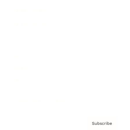
Brainz Academy
Brainz Podcast
Cover Archive
Advertise
Careers
About us
Contact
Privacy Policy & Terms
Subscribe