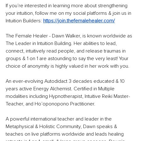
If you’re interested in learning more about strengthening 
your intuition, follow me on my social platforms & join us in 
Intuition Builders: 
https://join.thefemalehealer.com/
The Female Healer - Dawn Walker, is known worldwide as 
The Leader in Intuition Building. Her abilities to lead, 
connect, intuitively read people, and release traumas in 
groups & 1 on 1 are astounding to say the very least! Your 
choice of anonymity is highly valued in her work with you.
An ever-evolving Autodidact 3 decades educated & 10 
years active Energy Alchemist. Certified in Multiple 
modalities including Hypnotherapist, Intuitive Reiki Master-
Teacher, and Ho’oponopono Practitioner. 
A powerful international teacher and leader in the 
Metaphysical & Holistic Community, Dawn speaks & 
teaches on live platforms worldwide and leads healing 