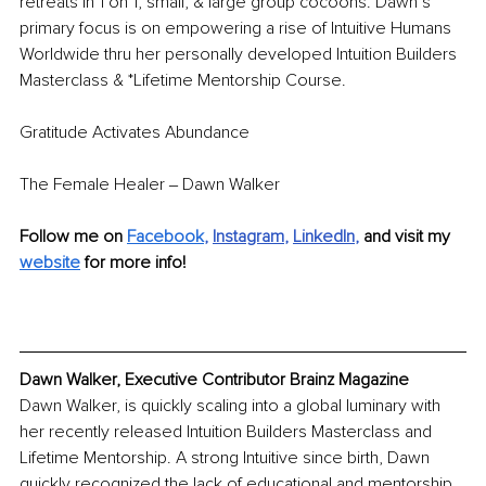
retreats in 1 on 1, small, & large group cocoons. Dawn’s 
primary focus is on empowering a rise of Intuitive Humans 
Worldwide thru her personally developed Intuition Builders 
Masterclass & *Lifetime Mentorship Course.
Gratitude Activates Abundance 
The Female Healer ‒ Dawn Walker
Follow me on 
Facebook
, 
Instagram
, 
LinkedIn
,
and visit my 
website
 for more info!
Dawn Walker, Executive Contributor Brainz Magazine
Dawn Walker, is quickly scaling into a global luminary with 
her recently released Intuition Builders Masterclass and 
Lifetime Mentorship. A strong Intuitive since birth, Dawn 
quickly recognized the lack of educational and mentorship 