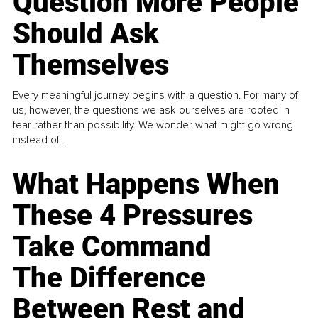
Question More People
Should Ask
Themselves
Every meaningful journey begins with a question. For many of
us, however, the questions we ask ourselves are rooted in
fear rather than possibility. We wonder what might go wrong
instead of...
What Happens When
These 4 Pressures
Take Command
The Difference
Between Rest and