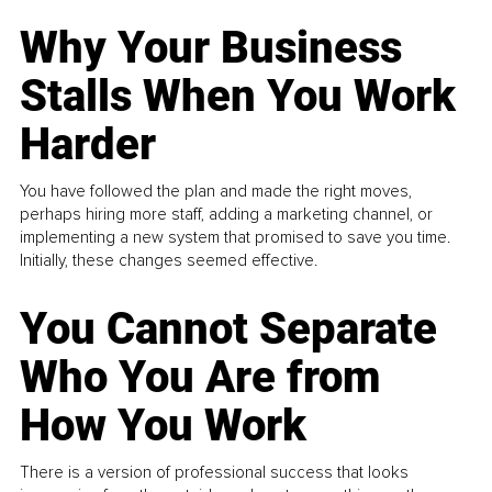
Why Your Business
Stalls When You Work
Harder
You have followed the plan and made the right moves,
perhaps hiring more staff, adding a marketing channel, or
implementing a new system that promised to save you time.
Initially, these changes seemed effective.
You Cannot Separate
Who You Are from
How You Work
There is a version of professional success that looks