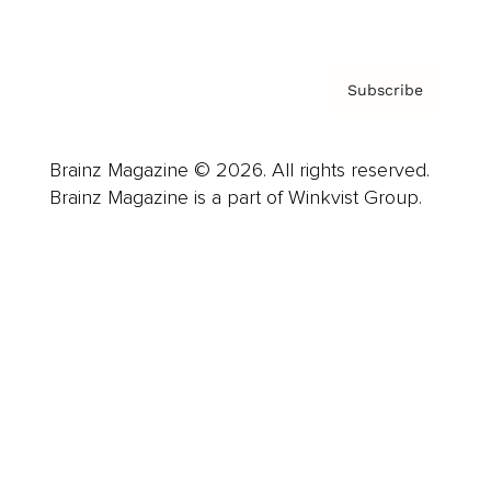
Privacy Policy & Terms
Subscribe
Brainz Magazine © 2026. All rights reserved.
Brainz Magazine is a part of Winkvist Group.
Business
Career
Leadership