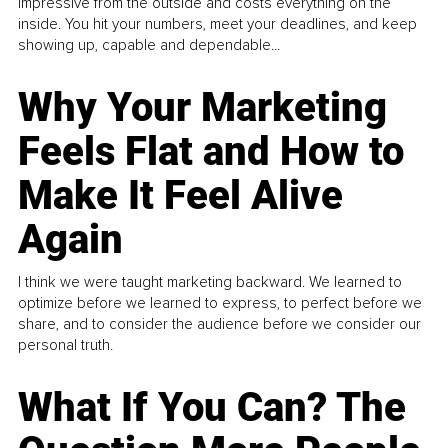
impressive from the outside and costs everything on the
inside. You hit your numbers, meet your deadlines, and keep
showing up, capable and dependable...
Why Your Marketing
Feels Flat and How to
Make It Feel Alive
Again
I think we were taught marketing backward. We learned to
optimize before we learned to express, to perfect before we
share, and to consider the audience before we consider our
personal truth.
What If You Can? The