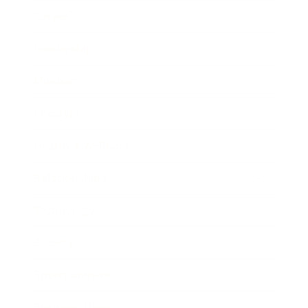
Career
Leadership
Mindset
Lifestyle
Health & Wellness
Relationships
Technology
Society
Entertainment
Business News