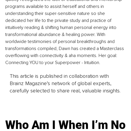
programs available to assist herself and others in 
understanding their super-sensitive nature so she 
dedicated her life to the private study and practice of 
intuitively reading & shifting human personal energy into 
transformational abundance & healing power. With 
worldwide testimonies of personal breakthroughs and 
transformations compiled, Dawn has created a Masterclass 
overflowing with connectivity & aha moments. Her goal: 
Connecting YOU to your Superpower - Intuition.
This article is published in collaboration with
Brainz Magazine’s network of global experts,
carefully selected to share real, valuable insights.
Who Am I When I’m No