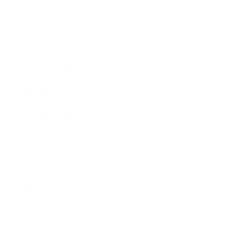
Expert Panel
Awards
Brainz Academy
Brainz Podcast
Cover Archive
Advertise
Careers
About us
Contact