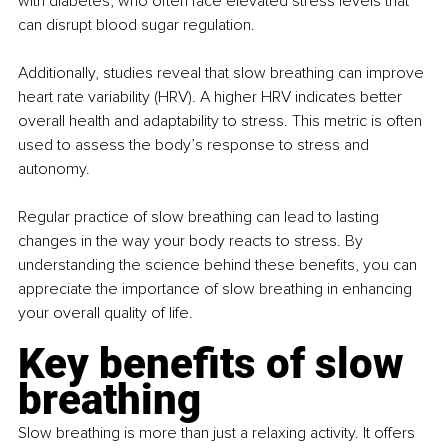
with diabetes, who often face elevated stress levels that 
can disrupt blood sugar regulation.
Additionally, studies reveal that slow breathing can improve 
heart rate variability (HRV). A higher HRV indicates better 
overall health and adaptability to stress. This metric is often 
used to assess the body’s response to stress and 
autonomy.
Regular practice of slow breathing can lead to lasting 
changes in the way your body reacts to stress. By 
understanding the science behind these benefits, you can 
appreciate the importance of slow breathing in enhancing 
your overall quality of life.
Key benefits of slow 
breathing
Slow breathing is more than just a relaxing activity. It offers 