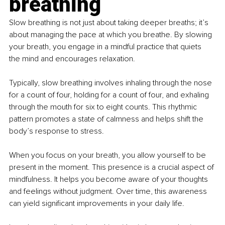
breathing
Slow breathing is not just about taking deeper breaths; it’s 
about managing the pace at which you breathe. By slowing 
your breath, you engage in a mindful practice that quiets 
the mind and encourages relaxation.
Typically, slow breathing involves inhaling through the nose 
for a count of four, holding for a count of four, and exhaling 
through the mouth for six to eight counts. This rhythmic 
pattern promotes a state of calmness and helps shift the 
body’s response to stress.
When you focus on your breath, you allow yourself to be 
present in the moment. This presence is a crucial aspect of 
mindfulness. It helps you become aware of your thoughts 
and feelings without judgment. Over time, this awareness 
can yield significant improvements in your daily life.