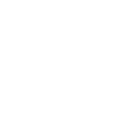
Career
Leadership
Mindset
Lifestyle
Health & Wellness
Relationships
Technology
Society
Entertainment
Business News