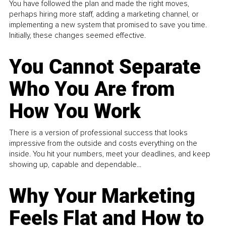
You have followed the plan and made the right moves,
perhaps hiring more staff, adding a marketing channel, or
implementing a new system that promised to save you time.
Initially, these changes seemed effective.
You Cannot Separate
Who You Are from
How You Work
There is a version of professional success that looks
impressive from the outside and costs everything on the
inside. You hit your numbers, meet your deadlines, and keep
showing up, capable and dependable...
Why Your Marketing
Feels Flat and How to