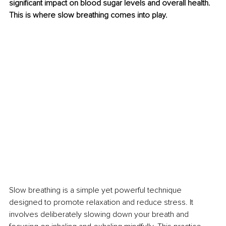
significant impact on blood sugar levels and overall health. 
This is where slow breathing comes into play.
Slow breathing is a simple yet powerful technique 
designed to promote relaxation and reduce stress. It 
involves deliberately slowing down your breath and 