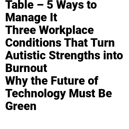
Table – 5 Ways to
Manage It
Three Workplace
Conditions That Turn
Autistic Strengths into
Burnout
Why the Future of
Technology Must Be
Green