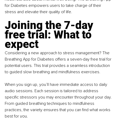
for Diabetes empowers users to take charge of their 
stress and elevate their quality of life.
Joining the 7-day 
free trial: What to 
expect
Considering a new approach to stress management? The 
Breathing App for Diabetes offers a seven-day free trial for 
potential users. This trial provides a seamless introduction 
to guided slow breathing and mindfulness exercises.
When you sign up, you’ll have immediate access to daily 
audio sessions. Each session is tailored to address 
specific stressors you may encounter throughout your day. 
From guided breathing techniques to mindfulness 
practices, the variety ensures that you can find what works 
best for you.