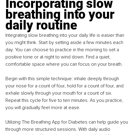
Incorporating slow 
breathing into your 
daily routine
Integrating slow breathing into your daily life is easier than 
you might think. Start by setting aside a few minutes each 
day. You can choose to practice in the morning to set a 
positive tone or at night to wind down. Find a quiet, 
comfortable space where you can focus on your breath.
Begin with this simple technique: inhale deeply through 
your nose for a count of four, hold for a count of four, and 
exhale slowly through your mouth for a count of six. 
Repeat this cycle for five to ten minutes. As you practice, 
you will gradually feel more at ease.
Utilizing The Breathing App for Diabetes can help guide you 
through more structured sessions. With daily audio 