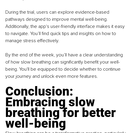
During the trial, users can explore evidence-based 
pathways designed to improve mental well-being. 
Additionally, the app's user-friendly interface makes it easy 
to navigate. You’ll find quick tips and insights on how to 
manage stress effectively.
By the end of the week, you’ll have a clear understanding 
of how slow breathing can significantly benefit your well-
being. You'll be equipped to decide whether to continue 
your journey and unlock even more features.
Conclusion: 
Embracing slow 
breathing for better 
well-being