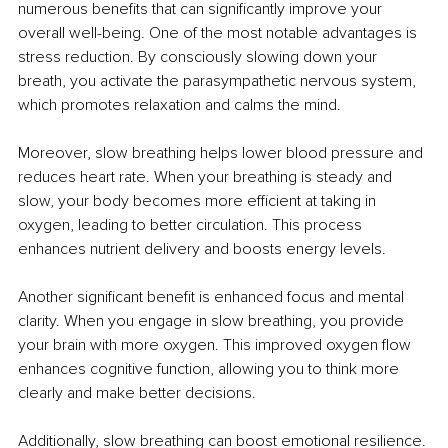
numerous benefits that can significantly improve your 
overall well-being. One of the most notable advantages is 
stress reduction. By consciously slowing down your 
breath, you activate the parasympathetic nervous system, 
which promotes relaxation and calms the mind.
Moreover, slow breathing helps lower blood pressure and 
reduces heart rate. When your breathing is steady and 
slow, your body becomes more efficient at taking in 
oxygen, leading to better circulation. This process 
enhances nutrient delivery and boosts energy levels.
Another significant benefit is enhanced focus and mental 
clarity. When you engage in slow breathing, you provide 
your brain with more oxygen. This improved oxygen flow 
enhances cognitive function, allowing you to think more 
clearly and make better decisions.
Additionally, slow breathing can boost emotional resilience. 