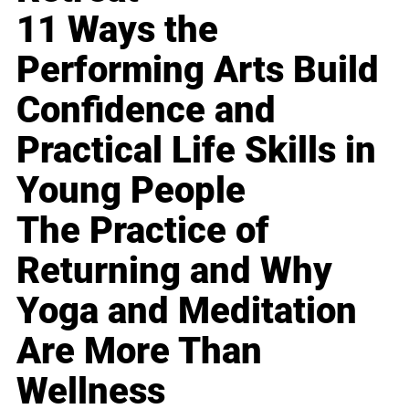
11 Ways the
Performing Arts Build
Confidence and
Practical Life Skills in
Young People
The Practice of
Returning and Why
Yoga and Meditation
Are More Than
Wellness