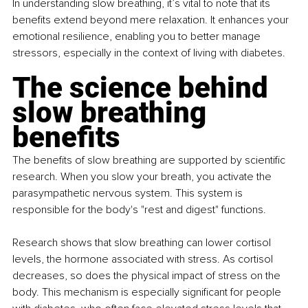
In understanding slow breathing, it’s vital to note that its 
benefits extend beyond mere relaxation. It enhances your 
emotional resilience, enabling you to better manage 
stressors, especially in the context of living with diabetes.
The science behind 
slow breathing 
benefits
The benefits of slow breathing are supported by scientific 
research. When you slow your breath, you activate the 
parasympathetic nervous system. This system is 
responsible for the body's "rest and digest" functions.
Research shows that slow breathing can lower cortisol 
levels, the hormone associated with stress. As cortisol 
decreases, so does the physical impact of stress on the 
body. This mechanism is especially significant for people 