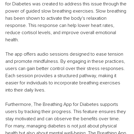
for Diabetes was created to address this issue through the 
power of guided slow breathing exercises. Slow breathing 
has been shown to activate the body's relaxation 
response. This response can help lower heart rates, 
reduce cortisol levels, and improve overall emotional 
health.
The app offers audio sessions designed to ease tension 
and promote mindfulness. By engaging in these practices, 
users can gain better control over their stress responses. 
Each session provides a structured pathway, making it 
easier for individuals to incorporate breathing exercises 
into their daily lives.
Furthermore, The Breathing App for Diabetes supports 
users by tracking their progress. This feature ensures they 
stay motivated and can observe the benefits over time. 
For many, managing diabetes is not just about physical 
health but also about mental well-being. The Breathing App 