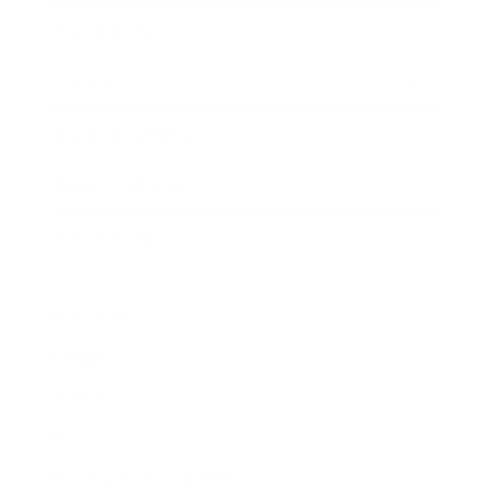
Expert Panel
Awards
Brainz Academy
Brainz Podcast
Cover Archive
Advertise
Careers
About us
Contact
Privacy Policy & Terms