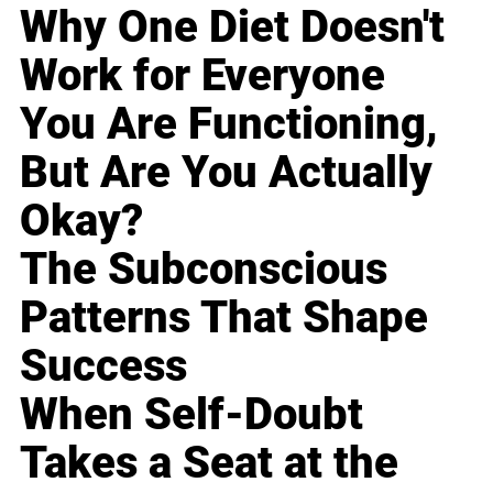
Why One Diet Doesn't
Work for Everyone
You Are Functioning,
But Are You Actually
Okay?
The Subconscious
Patterns That Shape
Success
When Self-Doubt
Takes a Seat at the