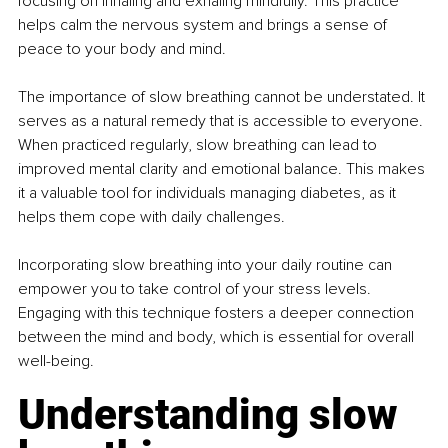
focusing on inhaling and exhaling mindfully. This practice 
helps calm the nervous system and brings a sense of 
peace to your body and mind.
The importance of slow breathing cannot be understated. It 
serves as a natural remedy that is accessible to everyone. 
When practiced regularly, slow breathing can lead to 
improved mental clarity and emotional balance. This makes 
it a valuable tool for individuals managing diabetes, as it 
helps them cope with daily challenges.
Incorporating slow breathing into your daily routine can 
empower you to take control of your stress levels. 
Engaging with this technique fosters a deeper connection 
between the mind and body, which is essential for overall 
well-being.
Understanding slow 