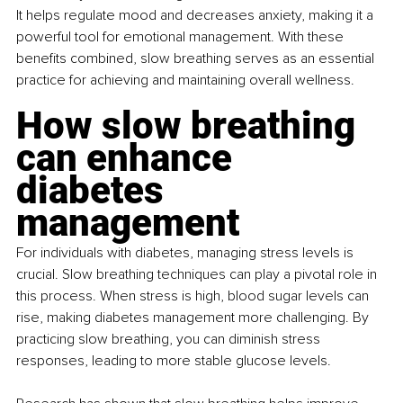
It helps regulate mood and decreases anxiety, making it a 
powerful tool for emotional management. With these 
benefits combined, slow breathing serves as an essential 
practice for achieving and maintaining overall wellness.
How slow breathing 
can enhance 
diabetes 
management
For individuals with diabetes, managing stress levels is 
crucial. Slow breathing techniques can play a pivotal role in 
this process. When stress is high, blood sugar levels can 
rise, making diabetes management more challenging. By 
practicing slow breathing, you can diminish stress 
responses, leading to more stable glucose levels.