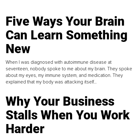
Five Ways Your Brain
Can Learn Something
New
When I was diagnosed with autoimmune disease at
seventeen, nobody spoke to me about my brain. They spoke
about my eyes, my immune system, and medication. They
explained that my body was attacking itself...
Why Your Business
Stalls When You Work
Harder