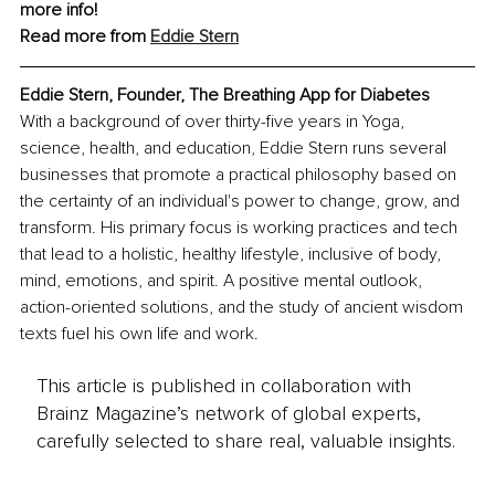
more info! 
Read more from 
Eddie Stern
Eddie Stern, Founder, The Breathing App for Diabetes
With a background of over thirty-five years in Yoga, 
science, health, and education, Eddie Stern runs several 
businesses that promote a practical philosophy based on 
the certainty of an individual's power to change, grow, and 
transform. His primary focus is working practices and tech 
that lead to a holistic, healthy lifestyle, inclusive of body, 
mind, emotions, and spirit. A positive mental outlook, 
action-oriented solutions, and the study of ancient wisdom 
texts fuel his own life and work.
This article is published in collaboration with
Brainz Magazine’s network of global experts,
carefully selected to share real, valuable insights.