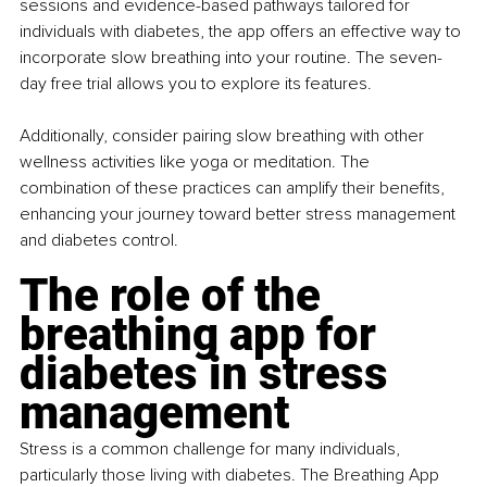
sessions and evidence-based pathways tailored for 
individuals with diabetes, the app offers an effective way to 
incorporate slow breathing into your routine. The seven-
day free trial allows you to explore its features.
Additionally, consider pairing slow breathing with other 
wellness activities like yoga or meditation. The 
combination of these practices can amplify their benefits, 
enhancing your journey toward better stress management 
and diabetes control.
The role of the 
breathing app for 
diabetes in stress 
management
Stress is a common challenge for many individuals, 
particularly those living with diabetes. The Breathing App 