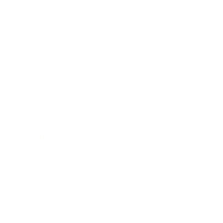
Entertainment
Business News
Expert Panel
Awards
Brainz Academy
Brainz Podcast
Cover Archive
Advertise
Careers