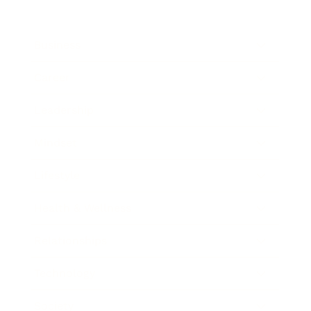
Business
Career
Leadership
Mindset
Lifestyle
Health & Wellness
Relationships
Technology
Society