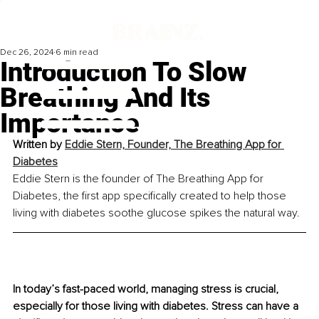
Dec 26, 2024
6 min read
Introduction To Slow
Breathing And Its
Importance
Written by 
Eddie Stern, Founder, The Breathing App for 
Diabetes
Eddie Stern is the founder of The Breathing App for 
Diabetes, the first app specifically created to help those 
living with diabetes soothe glucose spikes the natural way.
In today’s fast-paced world, managing stress is crucial, 
especially for those living with diabetes. Stress can have a 