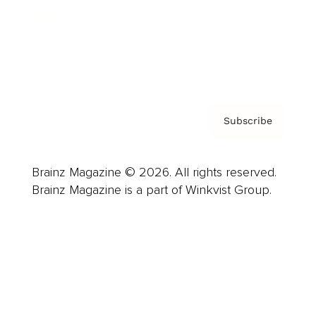
About us
Contact
Privacy Policy & Terms
Subscribe
Brainz Magazine © 2026. All rights reserved.
Brainz Magazine is a part of Winkvist Group.
Business