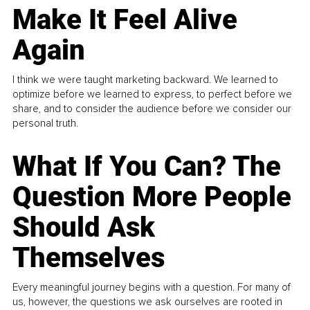
Make It Feel Alive
Again
I think we were taught marketing backward. We learned to
optimize before we learned to express, to perfect before we
share, and to consider the audience before we consider our
personal truth.
What If You Can? The
Question More People
Should Ask
Themselves
Every meaningful journey begins with a question. For many of
us, however, the questions we ask ourselves are rooted in