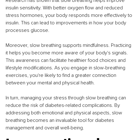
Research has shown that slow breathing helps improve 
insulin sensitivity. With better oxygen flow and reduced 
stress hormones, your body responds more effectively to 
insulin. This can lead to improvements in how your body 
processes glucose.
Moreover, slow breathing supports mindfulness. Practicing 
it helps you become more aware of your body's signals. 
This awareness can facilitate healthier food choices and 
lifestyle modifications. As you engage in slow-breathing 
exercises, you're likely to find a greater connection 
between your mental and physical health.
In turn, managing your stress through slow breathing can 
reduce the risk of diabetes-related complications. By 
addressing both emotional and physical aspects, slow 
breathing becomes an invaluable tool for diabetes 
management and overall well-being.