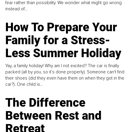
fear rather than possibility. We wonder what might go wrong
instead of...
How To Prepare Your
Family for a Stress-
Less Summer Holiday
Yay, a family holiday! Why am I not excited? The car is finally
packed (all by you, so it’s done properly). Someone can't find
their shoes (did they even have them on when they got in the
car?). One child is...
The Difference
Between Rest and
Retreat