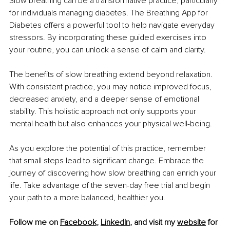
Slow breathing can be a transformative practice, particularly 
for individuals managing diabetes. The Breathing App for 
Diabetes offers a powerful tool to help navigate everyday 
stressors. By incorporating these guided exercises into 
your routine, you can unlock a sense of calm and clarity.
The benefits of slow breathing extend beyond relaxation. 
With consistent practice, you may notice improved focus, 
decreased anxiety, and a deeper sense of emotional 
stability. This holistic approach not only supports your 
mental health but also enhances your physical well-being.
As you explore the potential of this practice, remember 
that small steps lead to significant change. Embrace the 
journey of discovering how slow breathing can enrich your 
life. Take advantage of the seven-day free trial and begin 
your path to a more balanced, healthier you.
Follow me on 
Facebook
,
LinkedIn
, and visit my 
website
 for 