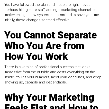
You have followed the plan and made the right moves,
perhaps hiring more staff, adding a marketing channel, or
implementing a new system that promised to save you time.
Initially, these changes seemed effective.
You Cannot Separate
Who You Are from
How You Work
There is a version of professional success that looks
impressive from the outside and costs everything on the
inside. You hit your numbers, meet your deadlines, and keep
showing up, capable and dependable...
Why Your Marketing
Feels Flat and How to