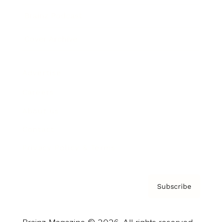
Brainz Podcast
Cover Archive
Advertise
Careers
About us
Contact
Privacy Policy & Terms
Subscribe