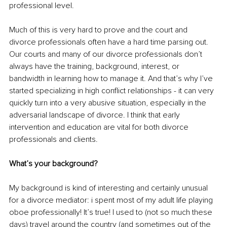
professional level.
Much of this is very hard to prove and the court and 
divorce professionals often have a hard time parsing out. 
Our courts and many of our divorce professionals don’t 
always have the training, background, interest, or 
bandwidth in learning how to manage it. And that’s why I’ve 
started specializing in high conflict relationships - it can very 
quickly turn into a very abusive situation, especially in the 
adversarial landscape of divorce. I think that early 
intervention and education are vital for both divorce 
professionals and clients.
What’s your background?
My background is kind of interesting and certainly unusual 
for a divorce mediator: i spent most of my adult life playing 
oboe professionally! It’s true! I used to (not so much these 
days) travel around the country (and sometimes out of the 