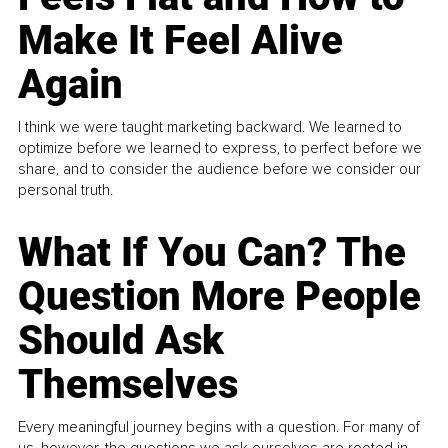
Make It Feel Alive
Again
I think we were taught marketing backward. We learned to
optimize before we learned to express, to perfect before we
share, and to consider the audience before we consider our
personal truth.
What If You Can? The
Question More People
Should Ask
Themselves
Every meaningful journey begins with a question. For many of