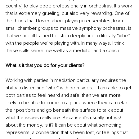
country) to play oboe professionally in orchestras. It’s work 
that is extremely grueling, but also very rewarding. One of 
the things that I loved about playing in ensembles, from 
small chamber groups to massive symphony orchestras, is 
that we are all trained to listen deeply and to literally “vibe” 
with the people we’re playing with. In many ways, I think 
these skills serve me well as a mediator and a coach.
What is it that you do for your clients? 
Working with parties in mediation particularly requires the 
ability to listen and “vibe” with both sides. If I am able to get 
both parties to feel heard and safe, then we are more 
likely to be able to come to a place where they can relax 
their positions and go beneath the surface to talk about 
what the issues really are. Because it’s usually not 
just
about the money, is it? It can be about what something 
represents, a connection that’s been lost, or feelings that 