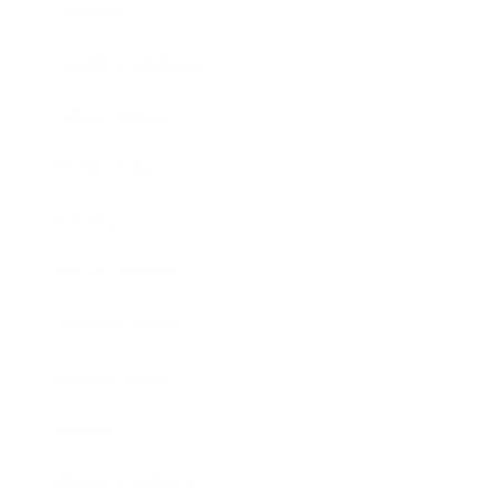
Lifestyle
Health & Wellness
Relationships
Technology
Society
Entertainment
Business News
Expert Panel
Awards
Brainz Academy