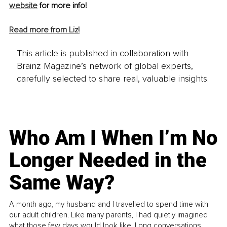
website
 for more info!
Read more from Liz!
This article is published in collaboration with
Brainz Magazine’s network of global experts,
carefully selected to share real, valuable insights.
Who Am I When I’m No
Longer Needed in the
Same Way?
A month ago, my husband and I travelled to spend time with
our adult children. Like many parents, I had quietly imagined
what those few days would look like. Long conversations.