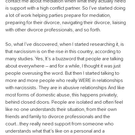
contact me about mediation when what they actually need 
is support with a high conflict partner. So I’ve started doing 
a lot of work helping parties prepare for mediation, 
preparing for their divorce, navigating their divorce, liaising 
with other divorce professionals, and so forth. 
So, what I’ve discovered, when I started researching it, is 
that narcissism is on the rise in this country, according to 
many studies. Yes, It’s a buzzword that people are talking 
about everywhere – and for a while, I thought it was just 
people overusing the word. But then I started talking to 
more and more people who really WERE in relationships 
with narcissists. They are in abusive relationships And like 
most forms of domestic abuse, this happens privately, 
behind closed doors. People are isolated and often feel 
like no one understands their situation, from their own 
friends and family to divorce professionals and the 
court...they really need support from someone who 
understands what that’s like on a personal and a 