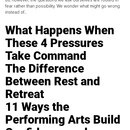
us, however, the questions we ask ourselves are rooted in
fear rather than possibility. We wonder what might go wrong
instead of...
What Happens When
These 4 Pressures
Take Command
The Difference
Between Rest and
Retreat
11 Ways the
Performing Arts Build