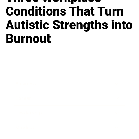
Conditions That Turn
Autistic Strengths into
Burnout
Business
Career
Leadership
Mindset