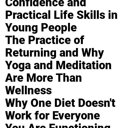
Confidence and
Practical Life Skills in
Young People
The Practice of
Returning and Why
Yoga and Meditation
Are More Than
Wellness
Why One Diet Doesn't
Work for Everyone