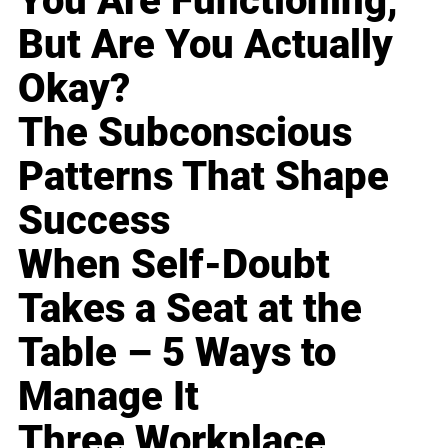
You Are Functioning,
But Are You Actually
Okay?
The Subconscious
Patterns That Shape
Success
When Self-Doubt
Takes a Seat at the
Table – 5 Ways to
Manage It
Three Workplace