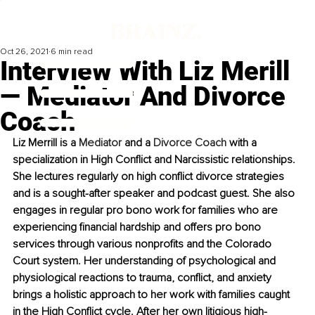
Oct 26, 2021
6 min read
Interview With Liz Merill
— Mediator And Divorce
Coach
Liz Merrill is a 
Mediator
 and a 
Divorce Coach
 with a 
specialization in High Conflict and Narcissistic relationships. 
She lectures regularly on high conflict divorce strategies 
and is a sought-after speaker and podcast guest. She also 
engages in regular pro bono work for families who are 
experiencing financial hardship and offers pro bono 
services through various nonprofits and the Colorado 
Court system. Her understanding of psychological and 
physiological reactions to trauma, conflict, and anxiety 
brings a holistic approach to her work with families caught 
in the High Conflict cycle. After her own litigious high-