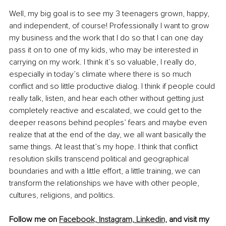
Well, my big goal is to see my 3 teenagers grown, happy, 
and independent, of course! Professionally I want to grow 
my business and the work that I do so that I can one day 
pass it on to one of my kids, who may be interested in 
carrying on my work. I think it’s so valuable, I really do, 
especially in today’s climate where there is so much 
conflict and so little productive dialog. I think if people could 
really talk, listen, and hear each other without getting just 
completely reactive and escalated, we could get to the 
deeper reasons behind peoples’ fears and maybe even 
realize that at the end of the day, we all want basically the 
same things. At least that’s my hope. I think that conflict 
resolution skills transcend political and geographical 
boundaries and with a little effort, a little training, we can 
transform the relationships we have with other people, 
cultures, religions, and politics.
Follow me on 
Facebook,
Instagram,
Linkedin,
 and visit my 