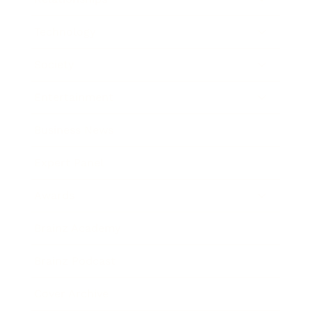
Technology
Society
Entertainment
Business News
Expert Panel
Awards
Brainz Academy
Brainz Podcast
Cover Archive