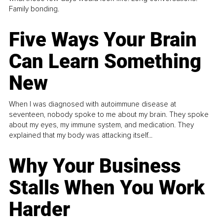
Family bonding.
Five Ways Your Brain
Can Learn Something
New
When I was diagnosed with autoimmune disease at
seventeen, nobody spoke to me about my brain. They spoke
about my eyes, my immune system, and medication. They
explained that my body was attacking itself...
Why Your Business
Stalls When You Work
Harder