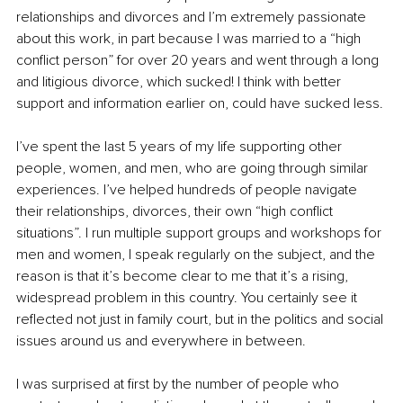
relationships and divorces and I’m extremely passionate 
about this work, in part because I was married to a “high 
conflict person” for over 20 years and went through a long 
and litigious divorce, which sucked! I think with better 
support and information earlier on, could have sucked less.
I’ve spent the last 5 years of my life supporting other 
people, women, and men, who are going through similar 
experiences. I’ve helped hundreds of people navigate 
their relationships, divorces, their own “high conflict 
situations”. I run multiple support groups and workshops for 
men and women, I speak regularly on the subject, and the 
reason is that it’s become clear to me that it’s a rising, 
widespread problem in this country. You certainly see it 
reflected not just in family court, but in the politics and social 
issues around us and everywhere in between.
I was surprised at first by the number of people who 