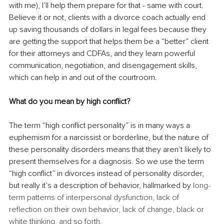
with me), I’ll help them prepare for that - same with court. 
Believe it or not, clients with a divorce coach actually end 
up saving thousands of dollars in legal fees because they 
are getting the support that helps them be a “better” client 
for their attorneys and CDFAs, and they learn powerful 
communication, negotiation, and disengagement skills, 
which can help in and out of the courtroom.
What do you mean by high conflict?
The term “high conflict personality” is in many ways a 
euphemism for a narcissist or borderline, but the nature of 
these personality disorders means that they aren’t likely to 
present themselves for a diagnosis. So we use the term 
“high conflict” in divorces instead of personality disorder, 
but really it’s a description of behavior, hallmarked by 
long-
term patterns of interpersonal dysfunction, lack of 
reflection on their own behavior, lack of change, black or 
white thinking, and so forth. 