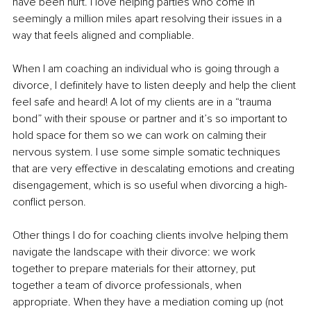
have been hurt. I love helping parties who come in 
seemingly a million miles apart resolving their issues in a 
way that feels aligned and compliable. 
When I am coaching an individual who is going through a 
divorce, I definitely have to listen deeply and help the client 
feel safe and heard! A lot of my clients are in a “trauma 
bond” with their spouse or partner and it’s so important to 
hold space for them so we can work on calming their 
nervous system. I use some simple somatic techniques 
that are very effective in descalating emotions and creating 
disengagement, which is so useful when divorcing a high-
conflict person. 
Other things I do for coaching clients involve helping them 
navigate the landscape with their divorce: we work 
together to prepare materials for their attorney, put 
together a team of divorce professionals, when 
appropriate. When they have a mediation coming up (not 