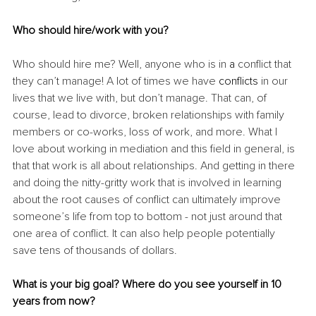
Who should hire/work with you?
Who should hire me? Well, anyone who is in 
a 
conflict that 
they can’t manage! A lot of times we have 
conflicts
 in our 
lives that we live with, but don’t manage. That can, of 
course, lead to divorce, broken relationships with family 
members or co-works, loss of work, and more. What I 
love about working in mediation and this field in general, is 
that that work is all about relationships. And getting in there 
and doing the nitty-gritty work that is involved in learning 
about the root causes of conflict can ultimately improve 
someone’s life from top to bottom - not just around that 
one area of conflict. It can also help people potentially 
save tens of thousands of dollars. 
What is your big goal? Where do you see yourself in 10 
years from now?