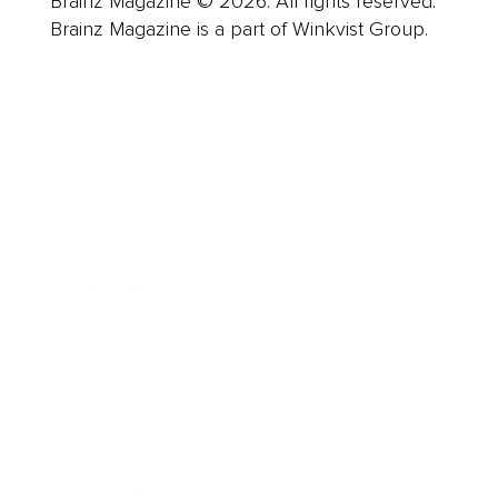
Brainz Magazine © 2026. All rights reserved.
Brainz Magazine is a part of Winkvist Group.
Business
Career
Leadership
Mindset
Lifestyle
Health & Wellness
Relationships