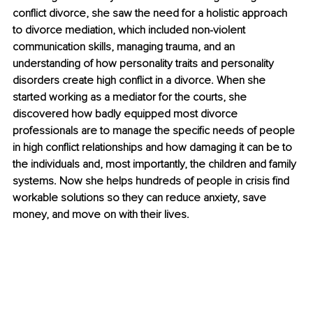
conflict divorce, she saw the need for a holistic approach 
to divorce mediation, which included non-violent 
communication skills, managing trauma, and an 
understanding of how personality traits and personality 
disorders create high conflict in a divorce. When she 
started working as a mediator for the courts, she 
discovered how badly equipped most divorce 
professionals are to manage the specific needs of people 
in high conflict relationships and how damaging it can be to 
the individuals and, most importantly, the children and family 
systems. Now she helps hundreds of people in crisis find 
workable solutions so they can reduce anxiety, save 
money, and move on with their lives.