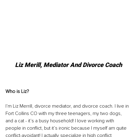
Liz Merill, Mediator And Divorce Coach
Who is Liz?
I’m Liz Merrill, divorce mediator, and divorce coach. I live in 
Fort Collins CO with my three teenagers, my two dogs, 
and a cat - it’s a busy household! I love working with 
people in conflict, but it’s ironic because I myself am quite 
conflict-avoidant! I actually specialize in high conflict 