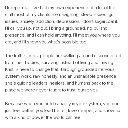
I keep it real. I’ve had my own experience of a lot of the 
stuff most of my clients are navigating, sleep issues, gut 
issues, anxiety, addiction, depression. I don’t sugarcoat it. 
I’ll call you up, not out. I bring a grounded, no-bullshit 
presence, and I can hold anything. I’ll meet you where you 
are, and I’ll show you what’s possible too.
The truth is, most people are walking around disconnected 
from their bodies, surviving instead of living and thriving. 
Kristi is here to change that. Through grounded nervous 
system work, raw honesty, and an unshakable presence, 
she’s guiding leaders, healers, and humans back to the 
place we were never taught to trust: ourselves.
Because when you build capacity in your system, you don’t 
just feel better, you lead better, love deeper, and show up 
with a kind of power the world can feel.