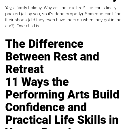
Yay, a family holiday! Why am I not excited? The car is finally
packed (all by you, so it’s done properly). Someone can't find
their shoes (did they even have them on when they got in the
car?). One child is...
The Difference
Between Rest and
Retreat
11 Ways the
Performing Arts Build
Confidence and
Practical Life Skills in