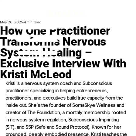
May 26, 2025
4 min read
How One Practitioner
Transforms Nervous
System Healing –
Exclusive Interview With
Kristi McLeod
Kristi is a nervous system coach and Subconscious 
practitioner specializing in helping entrepreneurs, 
practitioners, and executives build true capacity from the 
inside out. She’s the founder of SomaSkye Wellness and 
creator of The Foundation, a monthly membership rooted 
in nervous system regulation, Subconscious Imprinting 
(SIT), and SSP (Safe and Sound Protocol). Known for her 
grounded, deeply embodied presence, Kristi teaches the 