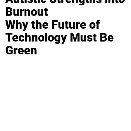
Burnout
Why the Future of
Technology Must Be
Green
Business
Career
Leadership