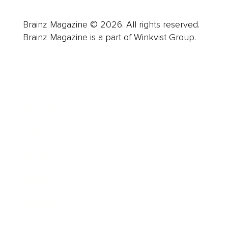
Brainz Magazine © 2026. All rights reserved.
Brainz Magazine is a part of Winkvist Group.
Business
Career
Leadership
Mindset
Lifestyle
Health & Wellness