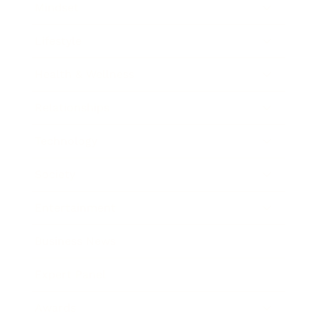
Mindset
Lifestyle
Health & Wellness
Relationships
Technology
Society
Entertainment
Business News
Expert Panel
Awards