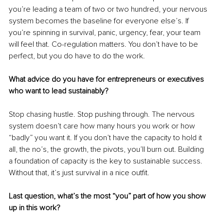
you’re leading a team of two or two hundred, your nervous 
system becomes the baseline for everyone else’s. If 
you’re spinning in survival, panic, urgency, fear, your team 
will feel that. Co-regulation matters. You don’t have to be 
perfect, but you do have to do the work.
What advice do you have for entrepreneurs or executives 
who want to lead sustainably?
Stop chasing hustle. Stop pushing through. The nervous 
system doesn’t care how many hours you work or how 
“badly” you want it. If you don’t have the capacity to hold it 
all, the no’s, the growth, the pivots, you’ll burn out. Building 
a foundation of capacity is the key to sustainable success. 
Without that, it’s just survival in a nice outfit.
Last question, what’s the most “you” part of how you show 
up in this work?