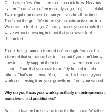
Oh, I have a few. One: there are no quick fixes. Nervous 
system “hacks” are often more dysregulating than helpful. 
Two: regulation doesn’t mean you’re calm all the time. 
That’s not the goal. We need sympathetic activation, too. 
We need to feel things. Capacity means you can hold the 
wave without drowning in it, not that you never feel 
discomfort.
Three: being trauma-informed isn’t enough. You can be 
informed that someone has trauma, but if you don’t know 
how to actually support them in it, that’s where harm can 
happen. Four: that you have to be fully healed to help 
others. That’s nonsense. You just need to be doing your 
work and serving from your growth, not from your wound.
Why do you focus your work specifically on entrepreneurs, 
executives, and practitioners?
Because leadership sets the tone for the space. Whether 