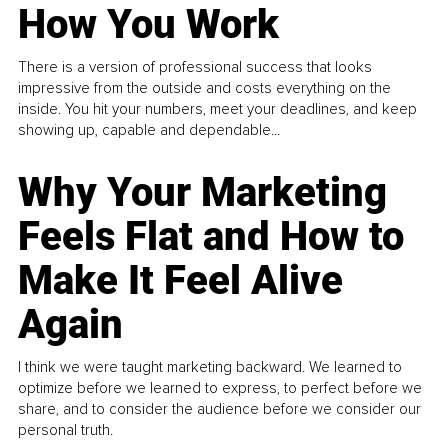
How You Work
There is a version of professional success that looks
impressive from the outside and costs everything on the
inside. You hit your numbers, meet your deadlines, and keep
showing up, capable and dependable...
Why Your Marketing
Feels Flat and How to
Make It Feel Alive
Again
I think we were taught marketing backward. We learned to
optimize before we learned to express, to perfect before we
share, and to consider the audience before we consider our
personal truth.