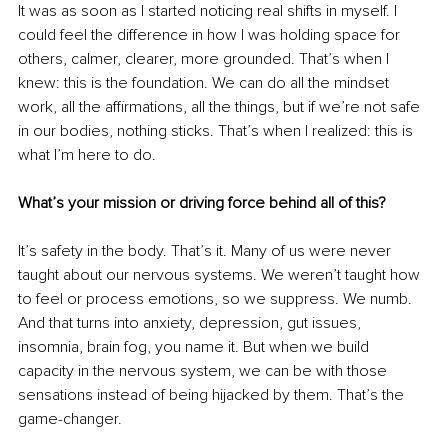
It was as soon as I started noticing real shifts in myself. I 
could feel the difference in how I was holding space for 
others, calmer, clearer, more grounded. That’s when I 
knew: this is the foundation. We can do all the mindset 
work, all the affirmations, all the things, but if we’re not safe 
in our bodies, nothing sticks. That’s when I realized: this is 
what I’m here to do.
What’s your mission or driving force behind all of this?
It’s safety in the body. That’s it. Many of us were never 
taught about our nervous systems. We weren’t taught how 
to feel or process emotions, so we suppress. We numb. 
And that turns into anxiety, depression, gut issues, 
insomnia, brain fog, you name it. But when we build 
capacity in the nervous system, we can be with those 
sensations instead of being hijacked by them. That’s the 
game-changer.