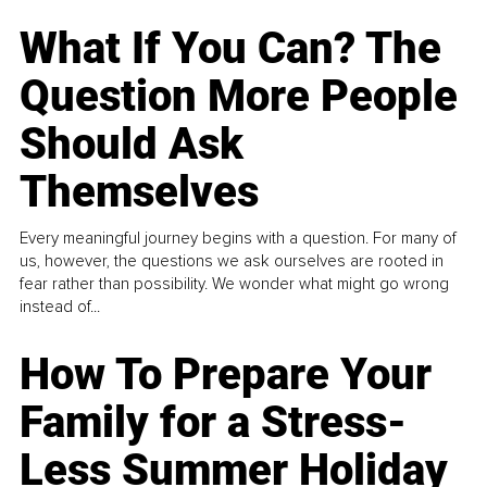
What If You Can? The
Question More People
Should Ask
Themselves
Every meaningful journey begins with a question. For many of
us, however, the questions we ask ourselves are rooted in
fear rather than possibility. We wonder what might go wrong
instead of...
How To Prepare Your
Family for a Stress-
Less Summer Holiday