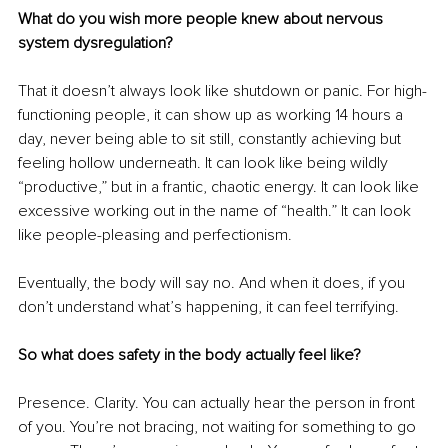
What do you wish more people knew about nervous 
system dysregulation?
That it doesn’t always look like shutdown or panic. For high-
functioning people, it can show up as working 14 hours a 
day, never being able to sit still, constantly achieving but 
feeling hollow underneath. It can look like being wildly 
“productive,” but in a frantic, chaotic energy. It can look like 
excessive working out in the name of “health.” It can look 
like people-pleasing and perfectionism.
Eventually, the body will say no. And when it does, if you 
don’t understand what’s happening, it can feel terrifying.
So what does safety in the body actually feel like?
Presence. Clarity. You can actually hear the person in front 
of you. You’re not bracing, not waiting for something to go 