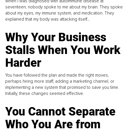
When I was diagnosed with autoimmune disease at
seventeen, nobody spoke to me about my brain. They spoke
about my eyes, my immune system, and medication. They
explained that my body was attacking itself...
Why Your Business
Stalls When You Work
Harder
You have followed the plan and made the right moves,
perhaps hiring more staff, adding a marketing channel, or
implementing a new system that promised to save you time.
Initially, these changes seemed effective.
You Cannot Separate
Who You Are from