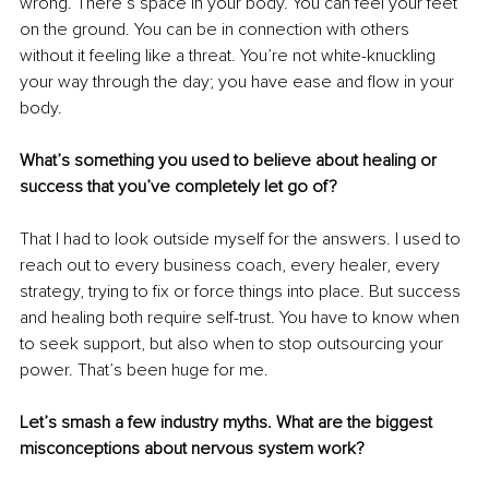
wrong. There’s space in your body. You can feel your feet 
on the ground. You can be in connection with others 
without it feeling like a threat. You’re not white-knuckling 
your way through the day; you have ease and flow in your 
body.
What’s something you used to believe about healing or 
success that you’ve completely let go of?
That I had to look outside myself for the answers. I used to 
reach out to every business coach, every healer, every 
strategy, trying to fix or force things into place. But success 
and healing both require self-trust. You have to know when 
to seek support, but also when to stop outsourcing your 
power. That’s been huge for me.
Let’s smash a few industry myths. What are the biggest 
misconceptions about nervous system work?