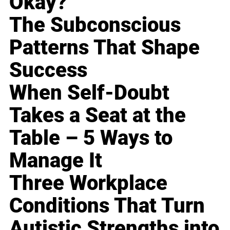
Okay?
The Subconscious
Patterns That Shape
Success
When Self-Doubt
Takes a Seat at the
Table – 5 Ways to
Manage It
Three Workplace
Conditions That Turn
Autistic Strengths into