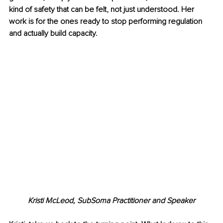
kind of safety that can be felt, not just understood. Her 
work is for the ones ready to stop performing regulation 
and actually build capacity.
Kristi McLeod, 
SubSoma Practitioner and Speaker