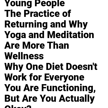
Young People
The Practice of
Returning and Why
Yoga and Meditation
Are More Than
Wellness
Why One Diet Doesn't
Work for Everyone
You Are Functioning,
But Are You Actually