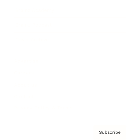
Brainz Academy
Brainz Podcast
Cover Archive
Advertise
Careers
About us
Contact
Privacy Policy & Terms
Subscribe