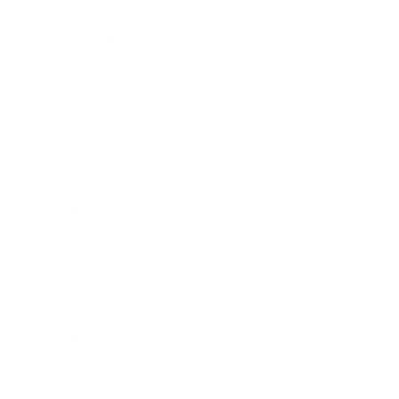
Relationships
Technology
Society
Entertainment
Business News
Expert Panel
Awards
Brainz Academy
Brainz Podcast