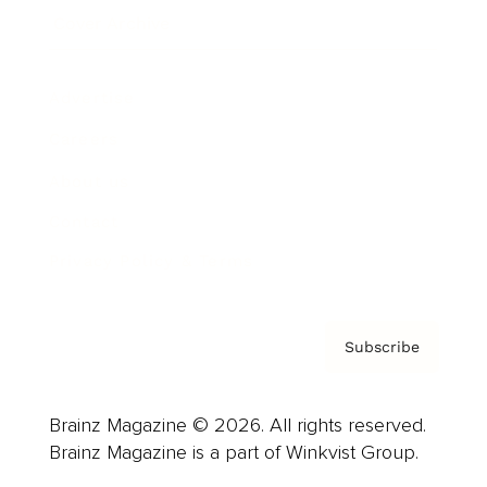
Cover Archive
Advertise
Careers
About us
Contact
Privacy Policy & Terms
Subscribe
Brainz Magazine © 2026. All rights reserved.
Brainz Magazine is a part of Winkvist Group.