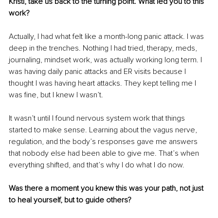
Kristi, take us back to the turning point. What led you to this 
work?
Actually, I had what felt like a month-long panic attack. I was 
deep in the trenches. Nothing I had tried, therapy, meds, 
journaling, mindset work, was actually working long term. I 
was having daily panic attacks and ER visits because I 
thought I was having heart attacks. They kept telling me I 
was fine, but I knew I wasn’t.
It wasn’t until I found nervous system work that things 
started to make sense. Learning about the vagus nerve, 
regulation, and the body’s responses gave me answers 
that nobody else had been able to give me. That’s when 
everything shifted, and that’s why I do what I do now.
Was there a moment you knew this was your path, not just 
to heal yourself, but to guide others?