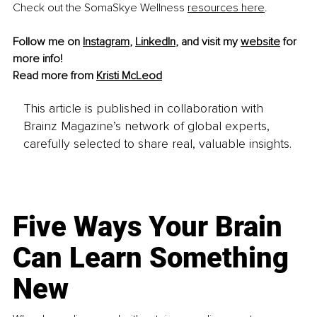
Check out the SomaSkye Wellness 
resources here
.
Follow me on 
Instagram
, 
LinkedIn
, and visit my 
website
 for 
more info!
Read more from 
Kristi McLeod
This article is published in collaboration with
Brainz Magazine’s network of global experts,
carefully selected to share real, valuable insights.
Five Ways Your Brain
Can Learn Something
New