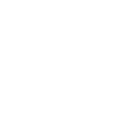
Society
Entertainment
Business News
Expert Panel
Awards
Brainz Academy
Brainz Podcast
Cover Archive
Advertise