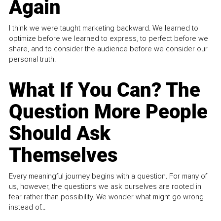
Again
I think we were taught marketing backward. We learned to
optimize before we learned to express, to perfect before we
share, and to consider the audience before we consider our
personal truth.
What If You Can? The
Question More People
Should Ask
Themselves
Every meaningful journey begins with a question. For many of
us, however, the questions we ask ourselves are rooted in
fear rather than possibility. We wonder what might go wrong
instead of...