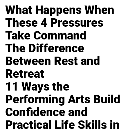
What Happens When
These 4 Pressures
Take Command
The Difference
Between Rest and
Retreat
11 Ways the
Performing Arts Build
Confidence and
Practical Life Skills in