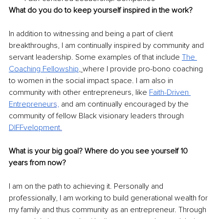
What do you do to keep yourself inspired in the work? 
In addition to witnessing and being a part of client 
breakthroughs, I am continually inspired by community and 
servant leadership. Some examples of that include 
The 
Coaching Fellowship
, 
where I provide pro-bono coaching 
to women in the social impact space. I am also in 
community with other entrepreneurs, like 
Faith-Driven 
Entrepreneu
rs,
and am continually encouraged by the 
community of fellow Black visionary leaders through 
DIFFvelopmen
t.
What is your big goal? Where do you see yourself 10 
years from now? 
I am on the path to achieving it. Personally and 
professionally, I am working to build generational wealth for 
my family and thus community as an entrepreneur. Through 