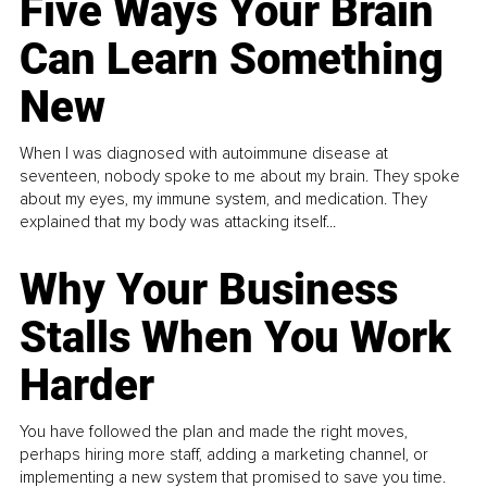
Five Ways Your Brain
Can Learn Something
New
When I was diagnosed with autoimmune disease at
seventeen, nobody spoke to me about my brain. They spoke
about my eyes, my immune system, and medication. They
explained that my body was attacking itself...
Why Your Business
Stalls When You Work
Harder
You have followed the plan and made the right moves,
perhaps hiring more staff, adding a marketing channel, or
implementing a new system that promised to save you time.