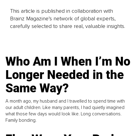
This article is published in collaboration with
Brainz Magazine’s network of global experts,
carefully selected to share real, valuable insights.
Who Am I When I’m No
Longer Needed in the
Same Way?
A month ago, my husband and I travelled to spend time with
our adult children. Like many parents, I had quietly imagined
what those few days would look like. Long conversations.
Family bonding.