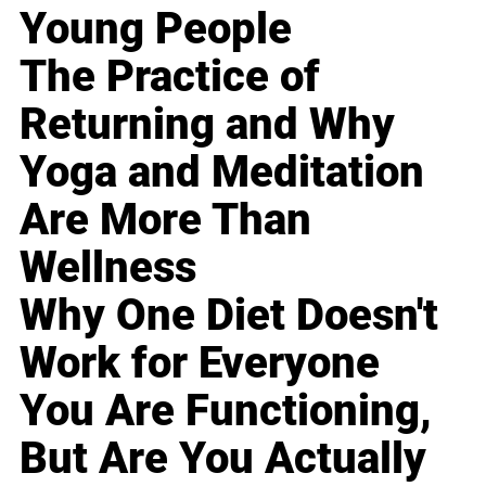
Young People
The Practice of
Returning and Why
Yoga and Meditation
Are More Than
Wellness
Why One Diet Doesn't
Work for Everyone
You Are Functioning,
But Are You Actually