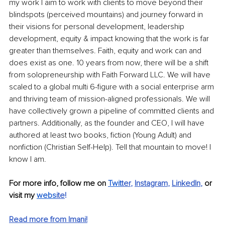
my work I aim to work with clients to move beyond their 
blindspots (perceived mountains) and journey forward in 
their visions for personal development, leadership 
development, equity & impact knowing that the work is far 
greater than themselves. Faith, equity and work can and 
does exist as one. 10 years from now, there will be a shift 
from solopreneurship with Faith Forward LLC. We will have 
scaled to a global multi 6-figure with a social enterprise arm 
and thriving team of mission-aligned professionals. We will 
have collectively grown a pipeline of committed clients and 
partners. Additionally, as the founder and CEO, I will have 
authored at least two books, fiction (Young Adult) and 
nonfiction (Christian Self-Help). Tell that mountain to move! I 
know I am.
For more info, follow me on 
Twit
ter
,
Instagram
,
LinkedIn
, 
or 
visit my
webs
ite
!
Read more from Imani!