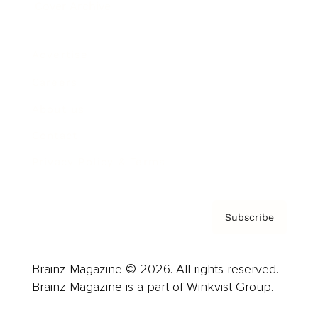
Cover Archive
Advertise
Careers
About us
Contact
Privacy Policy & Terms
Subscribe
Brainz Magazine © 2026. All rights reserved.
Brainz Magazine is a part of Winkvist Group.