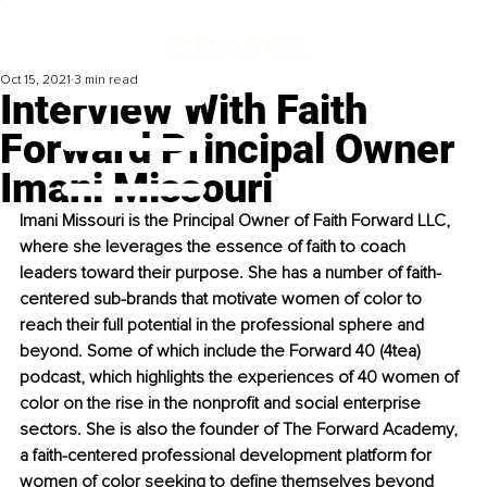
Oct 15, 2021
3 min read
Interview With Faith
Forward Principal Owner
Imani Missouri
Imani Missouri is the Principal Owner of Faith Forward LLC, 
where she leverages the essence of faith to coach 
leaders toward their purpose. She has a number of faith-
centered sub-brands that motivate women of color to 
reach their full potential in the professional sphere and 
beyond. Some of which include the Forward 40 (4tea) 
podcast, which highlights the experiences of 40 women of 
color on the rise in the nonprofit and social enterprise 
sectors. She is also the founder of The Forward Academy, 
a faith-centered professional development platform for 
women of color seeking to define themselves beyond 