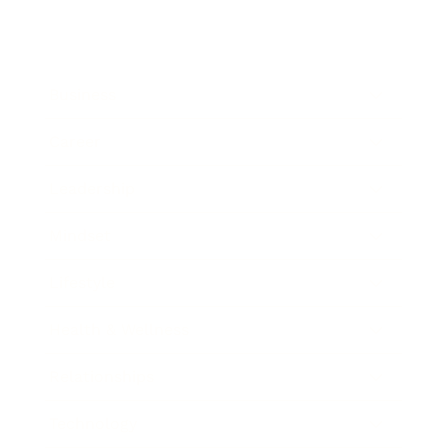
Business
Career
Leadership
Mindset
Lifestyle
Health & Wellness
Relationships
Technology