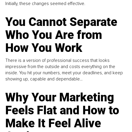
Initially, these changes seemed effective.
You Cannot Separate
Who You Are from
How You Work
There is a version of professional success that looks
impressive from the outside and costs everything on the
inside. You hit your numbers, meet your deadlines, and keep
showing up, capable and dependable...
Why Your Marketing
Feels Flat and How to
Make It Feel Alive