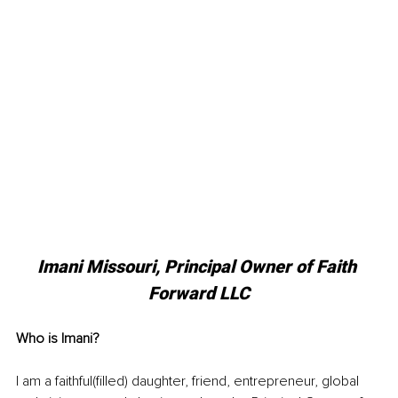
Imani Missouri, Principal Owner of Faith 
Forward LLC
Who is Imani? 
I am a faithful(filled) daughter, friend, entrepreneur, global 