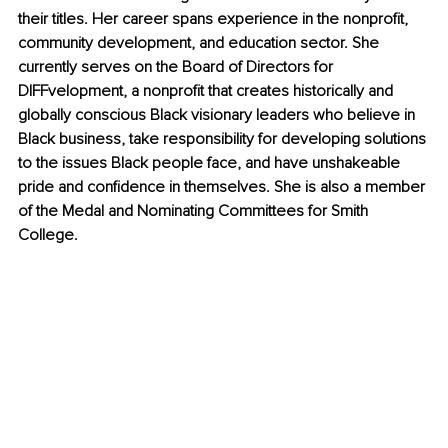
their titles. Her career spans experience in the nonprofit, 
community development, and education sector. She 
currently serves on the Board of Directors for 
DIFFvelopment, a nonprofit that creates historically and 
globally conscious Black visionary leaders who believe in 
Black business, take responsibility for developing solutions 
to the issues Black people face, and have unshakeable 
pride and confidence in themselves. She is also a member 
of the Medal and Nominating Committees for Smith 
College.