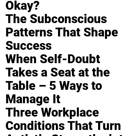
Okay?
The Subconscious
Patterns That Shape
Success
When Self-Doubt
Takes a Seat at the
Table – 5 Ways to
Manage It
Three Workplace
Conditions That Turn