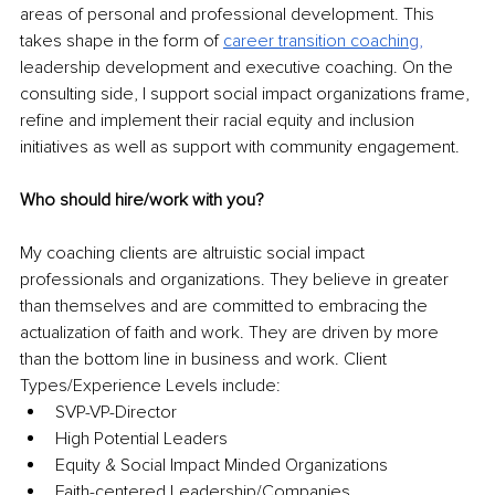
areas of personal and professional development. This 
takes shape in the form of 
career transition coachin
g,
leadership development and executive coaching. On the 
consulting side, I support social impact organizations frame, 
refine and implement their racial equity and inclusion 
initiatives as well as support with community engagement. 
Who should hire/work with you? 
My coaching clients are altruistic social impact 
professionals and organizations. They believe in greater 
than themselves and are committed to embracing the 
actualization of faith and work. They are driven by more 
than the bottom line in business and work. Client 
Types/Experience Levels include: 
SVP-VP-Director
High Potential Leaders 
Equity & Social Impact Minded Organizations 
Faith-centered Leadership/Companies 