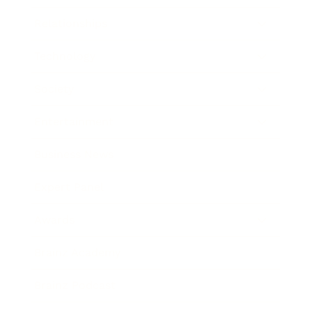
Relationships
Technology
Society
Entertainment
Business News
Expert Panel
Awards
Brainz Academy
Brainz Podcast