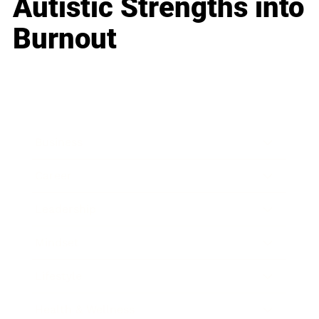
Autistic Strengths into
Burnout
Business
Career
Leadership
Mindset
Lifestyle
Health & Wellness