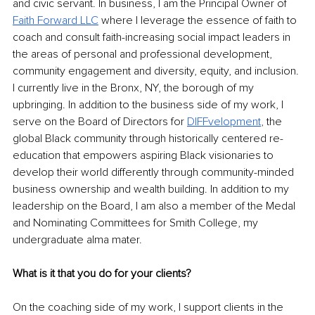
and civic servant. In business, I am the Principal Owner of 
Faith Forward LLC
where I leverage the essence of faith to 
coach and consult faith-increasing social impact leaders in 
the areas of personal and professional development, 
community engagement and diversity, equity, and inclusion. 
I currently live in the Bronx, NY, the borough of my 
upbringing. In addition to the business side of my work, I 
serve on the Board of Directors for 
DIFFvelopment
,
 the 
global Black community through historically centered re-
education that empowers aspiring Black visionaries to 
develop their world differently through community-minded 
business ownership and wealth building. In addition to my 
leadership on the Board, I am also a member of the Medal 
and Nominating Committees for Smith College, my 
undergraduate alma mater. 
What is it that you do for your clients? 
On the coaching side of my work, I support clients in the 