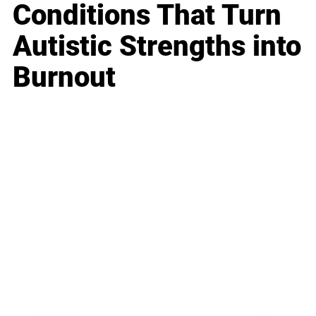
Conditions That Turn
Autistic Strengths into
Burnout
Business
Career
Leadership
Mindset
Lifestyle