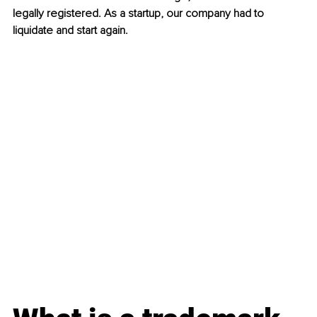
legally registered. As a startup, our company had to 
liquidate and start again.