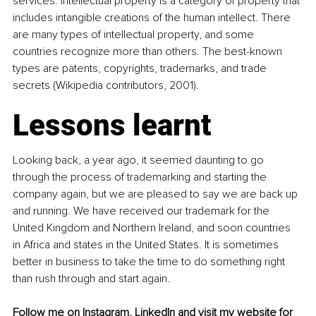
services. Intellectual property is a category of property that 
includes intangible creations of the human intellect. There 
are many types of intellectual property, and some 
countries recognize more than others. The best-known 
types are patents, copyrights, trademarks, and trade 
secrets (Wikipedia contributors, 2001).
Lessons learnt
Looking back, a year ago, it seemed daunting to go 
through the process of trademarking and starting the 
company again, but we are pleased to say we are back up 
and running. We have received our trademark for the 
United Kingdom and Northern Ireland, and soon countries 
in Africa and states in the United States. It is sometimes 
better in business to take the time to do something right 
than rush through and start again.
Follow me on 
Instagram
, 
LinkedIn
 and visit my 
website
 for 