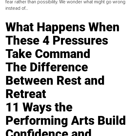
fear rather than possibility. We wonder what might go wrong
instead of...
What Happens When
These 4 Pressures
Take Command
The Difference
Between Rest and
Retreat
11 Ways the
Performing Arts Build
Confidence and