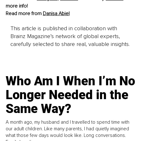
more info!
Read more from 
Danisa Abiel
This article is published in collaboration with
Brainz Magazine’s network of global experts,
carefully selected to share real, valuable insights.
Who Am I When I’m No
Longer Needed in the
Same Way?
A month ago, my husband and I travelled to spend time with
our adult children. Like many parents, I had quietly imagined
what those few days would look like. Long conversations.