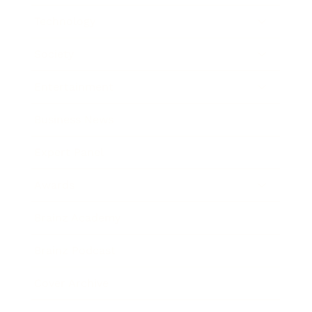
Technology
Society
Entertainment
Business News
Expert Panel
Awards
Brainz Academy
Brainz Podcast
Cover Archive