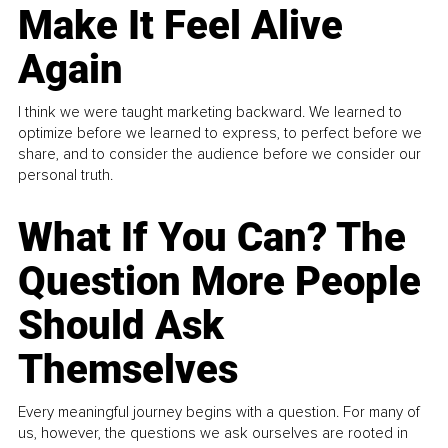
Make It Feel Alive
Again
I think we were taught marketing backward. We learned to
optimize before we learned to express, to perfect before we
share, and to consider the audience before we consider our
personal truth.
What If You Can? The
Question More People
Should Ask
Themselves
Every meaningful journey begins with a question. For many of
us, however, the questions we ask ourselves are rooted in