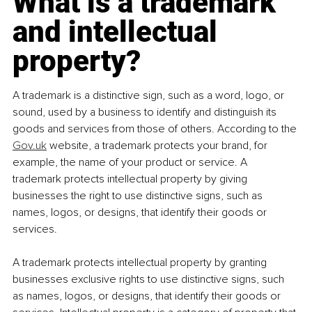
What is a trademark 
and intellectual 
property?
A trademark is a distinctive sign, such as a word, logo, or 
sound, used by a business to identify and distinguish its 
goods and services from those of others. According to the 
Gov.uk
 website, a trademark protects your brand, for 
example, the name of your product or service. A 
trademark protects intellectual property by giving 
businesses the right to use distinctive signs, such as 
names, logos, or designs, that identify their goods or 
services.
A trademark protects intellectual property by granting 
businesses exclusive rights to use distinctive signs, such 
as names, logos, or designs, that identify their goods or 