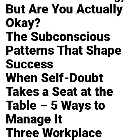
But Are You Actually
Okay?
The Subconscious
Patterns That Shape
Success
When Self-Doubt
Takes a Seat at the
Table – 5 Ways to
Manage It
Three Workplace