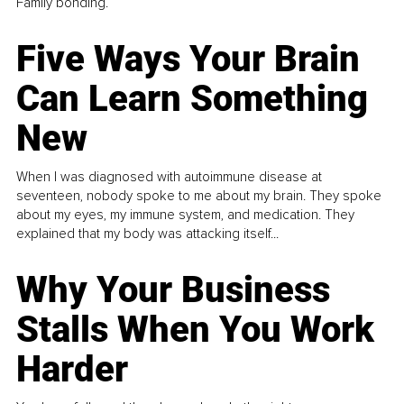
Family bonding.
Five Ways Your Brain
Can Learn Something
New
When I was diagnosed with autoimmune disease at
seventeen, nobody spoke to me about my brain. They spoke
about my eyes, my immune system, and medication. They
explained that my body was attacking itself...
Why Your Business
Stalls When You Work
Harder