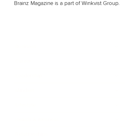
Brainz Magazine is a part of Winkvist Group.
Business
Career
Leadership
Mindset
Lifestyle
Health & Wellness
Relationships