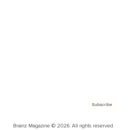
Brainz Podcast
Cover Archive
Advertise
Careers
About us
Contact
Privacy Policy & Terms
Subscribe
Brainz Magazine © 2026. All rights reserved.