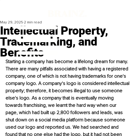
May 29, 2025
2 min read
Intellectual Property,
Trademarking, and
Benefits
Starting a company has become a lifelong dream for many. 
There are many pitfalls associated with having a registered 
company, one of which is not having trademarks for one's 
company logo. A company's logo is considered intellectual 
property; therefore, it becomes illegal to use someone 
else's logo. As a company that is eventually moving 
towards franchising, we learnt the hard way when our 
page, which had built up 2,800 followers and leads, was 
shut down on a social media platform because someone 
used our logo and reported us. We had searched and 
found that no one else had the logo, but it had not been 