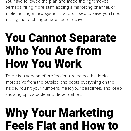
You have followed the plan and made the right moves,
perhaps hiring more staff, adding a marketing channel, or
implementing a new system that promised to save you time.
Initially, these changes seemed effective.
You Cannot Separate
Who You Are from
How You Work
There is a version of professional success that looks
impressive from the outside and costs everything on the
inside. You hit your numbers, meet your deadlines, and keep
showing up, capable and dependable...
Why Your Marketing
Feels Flat and How to