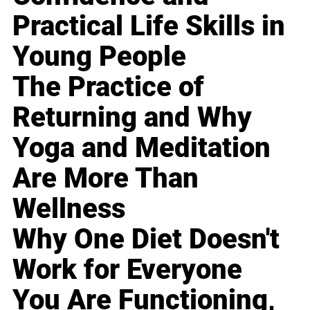
Practical Life Skills in
Young People
The Practice of
Returning and Why
Yoga and Meditation
Are More Than
Wellness
Why One Diet Doesn't
Work for Everyone
You Are Functioning,