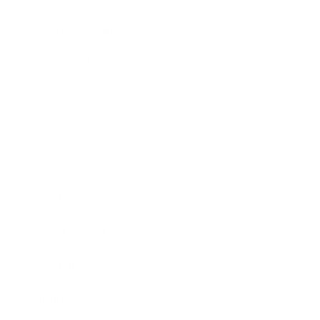
Health & Wellness
Relationships
Technology
Society
Entertainment
Business News
Expert Panel
Awards
Brainz Academy