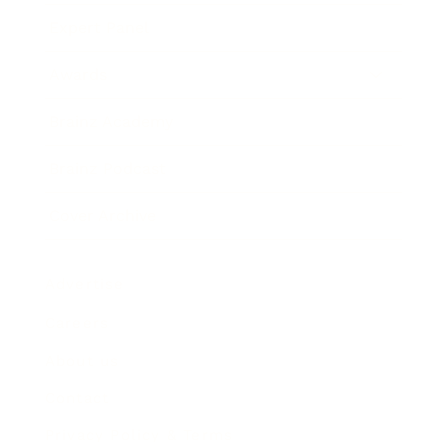
Expert Panel
Awards
Brainz Academy
Brainz Podcast
Cover Archive
Advertise
Careers
About us
Contact
Privacy Policy & Terms