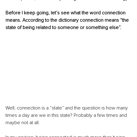
Before I keep going, let’s see what the word connection 
means. According to the dictionary connection means “the 
state of being related to someone or something else”.
Well, connection is a “state” and the question is how many 
times a day are we in this state? Probably a few times and 
maybe not at all.