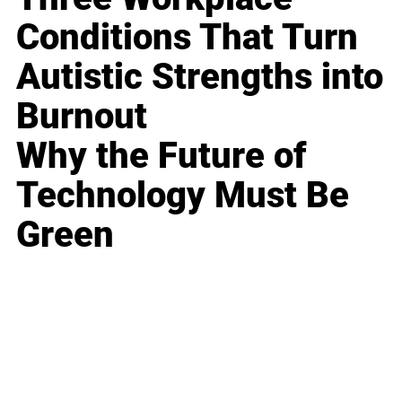
Conditions That Turn
Autistic Strengths into
Burnout
Why the Future of
Technology Must Be
Green
Business