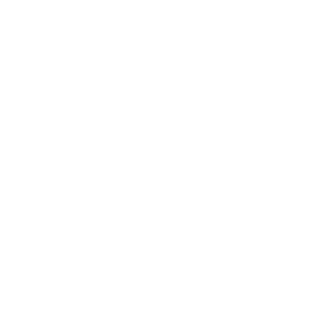
Lifestyle
Health & Wellness
Relationships
Technology
Society
Entertainment
Business News
Expert Panel
Awards