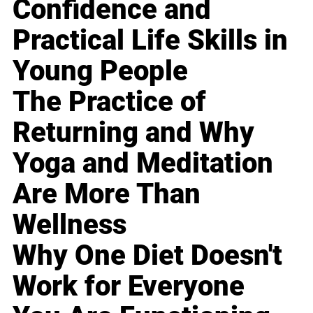
Confidence and
Practical Life Skills in
Young People
The Practice of
Returning and Why
Yoga and Meditation
Are More Than
Wellness
Why One Diet Doesn't
Work for Everyone