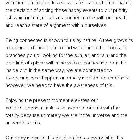
with them on deeper levels, we are in a position of making 
the decision of adding those happy events to our priority 
list, which in turn, makes us connect more with our hearts 
and reach a state of alignment within ourselves.
Being connected is shown to us by nature. A tree grows its 
roots and extends them to find water and other roots, its 
branches go up, looking for the sun, air, and rain, and the 
tree finds its place within the whole, connecting from the 
inside out. In the same way, we are connected to 
everything, what happens internally is reflected externally, 
however, we need to have the awareness of this. 
Enjoying the present moment elevates our 
consciousness, it makes us aware of our link with the 
totality because ultimately we are in the universe and the 
universe is in us. 
Our body is part of this equation too as every bit of it is 