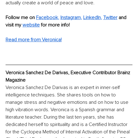
actually create a world of peace and love.
Follow me on 
Facebook
, 
Instagram
, 
LinkedIn
, 
Twitter
 and 
visit my 
website
 for more info! 
Read more from Veronica!
Veronica Sanchez De Darivas, Executive Contributor Brainz 
Magazine
Veronica Sanchez De Darivas is an expert in inner-self 
intelligence techniques. She shares tools on how to 
manage stress and negative emotions and on how to use 
high vibration words. Veronica is a Spanish grammar and 
literature teacher. During the last ten years, she has 
dedicated herself to spirituality and is a Certified Instructor 
for the Cyclopea Method of Internal Activation of the Pineal 