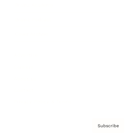
Brainz Academy
Brainz Podcast
Cover Archive
Advertise
Careers
About us
Contact
Privacy Policy & Terms
Subscribe