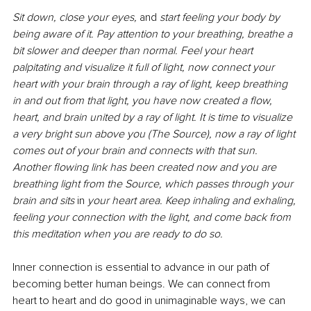
Sit down, close your eyes, 
and 
start feeling your body by 
being aware of it. Pay attention to your breathing, breathe a 
bit slower and deeper than normal. Feel your heart 
palpitating and visualize it full of light, now connect your 
heart with your brain through a ray of light, keep breathing 
in and out from that light, you have now created a flow, 
heart, and brain united by a ray of light. It is time to visualize 
a very bright sun above you (The Source), now a ray of light 
comes out of your brain and connects with that sun. 
Another flowing link has been created now and you are 
breathing light from the Source, which passes through your 
brain and sits 
in
 your heart area. Keep inhaling and exhaling, 
feeling your connection with the light, and come back from 
this meditation when you are ready to do so.
Inner connection is essential to advance in our path of 
becoming better human beings. We can connect from 
heart to heart and do good in unimaginable ways, we can 