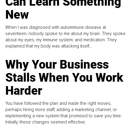
Can Learn Something
New
When I was diagnosed with autoimmune disease at
seventeen, nobody spoke to me about my brain. They spoke
about my eyes, my immune system, and medication. They
explained that my body was attacking itself...
Why Your Business
Stalls When You Work
Harder
You have followed the plan and made the right moves,
perhaps hiring more staff, adding a marketing channel, or
implementing a new system that promised to save you time.
Initially, these changes seemed effective.