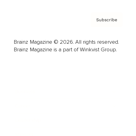
Subscribe
Brainz Magazine © 2026. All rights reserved.
Brainz Magazine is a part of Winkvist Group.
Business
Career
Leadership
Mindset