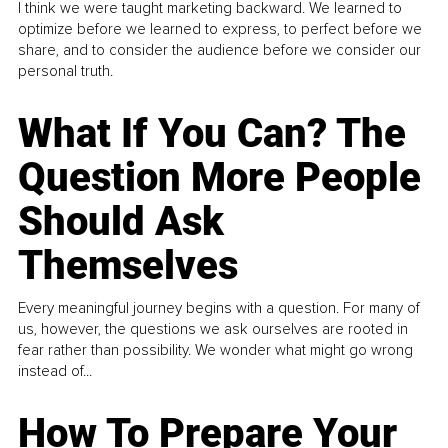
I think we were taught marketing backward. We learned to
optimize before we learned to express, to perfect before we
share, and to consider the audience before we consider our
personal truth.
What If You Can? The
Question More People
Should Ask
Themselves
Every meaningful journey begins with a question. For many of
us, however, the questions we ask ourselves are rooted in
fear rather than possibility. We wonder what might go wrong
instead of...
How To Prepare Your