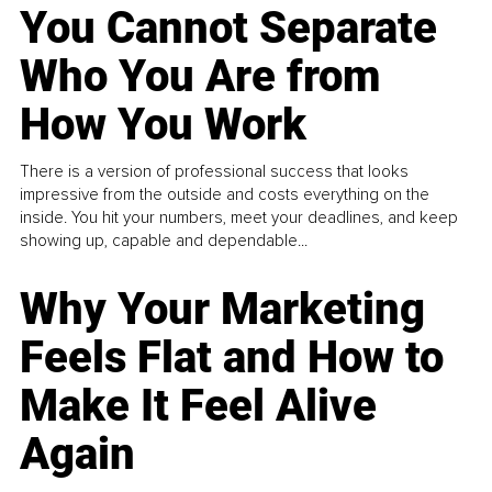
You Cannot Separate
Who You Are from
How You Work
There is a version of professional success that looks
impressive from the outside and costs everything on the
inside. You hit your numbers, meet your deadlines, and keep
showing up, capable and dependable...
Why Your Marketing
Feels Flat and How to
Make It Feel Alive
Again