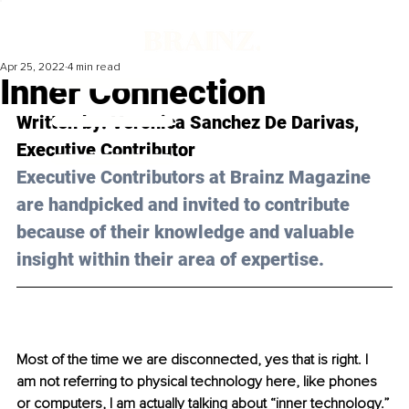
Apr 25, 2022
4 min read
Inner Connection
Written by: 
Veronica Sanchez De Darivas
, 
Executive Contributor
Executive Contributors at Brainz Magazine 
are handpicked and invited to contribute 
because of their knowledge and valuable 
insight within their area of expertise.
Most of the time we are disconnected, yes that is right. I 
am not referring to physical technology here, like phones 
or computers, I am actually talking about “inner technology.”