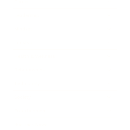
Career
Leadership
Mindset
Lifestyle
Health & Wellness
Relationships
Technology
Society
Entertainment
Business News