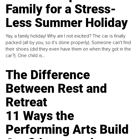
Family for a Stress-
Less Summer Holiday
Yay, a family holiday! Why am I not excited? The car is finally
packed (all by you, so it’s done properly). Someone can't find
their shoes (did they even have them on when they got in the
car?). One child is...
The Difference
Between Rest and
Retreat
11 Ways the
Performing Arts Build