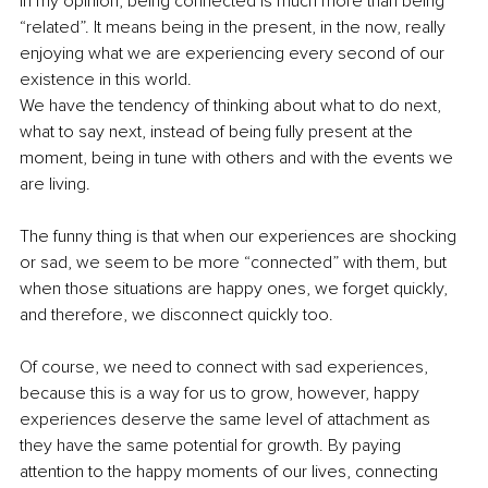
In my opinion, being connected is much more than being 
“related”. It means being in the present, in the now, really 
enjoying what we are experiencing every second of our 
existence in this world.
We have the tendency of thinking about what to do next, 
what to say next, instead of being fully present at the 
moment, being in tune with others and with the events we 
are living. 
The funny thing is that when our experiences are shocking 
or sad, we seem to be more “connected” with them, but 
when those situations are happy ones, we forget quickly, 
and therefore, we disconnect quickly too.
Of course, we need to connect with sad experiences, 
because this is a way for us to grow, however, happy 
experiences deserve the same level of attachment as 
they have the same potential for growth. By paying 
attention to the happy moments of our lives, connecting 