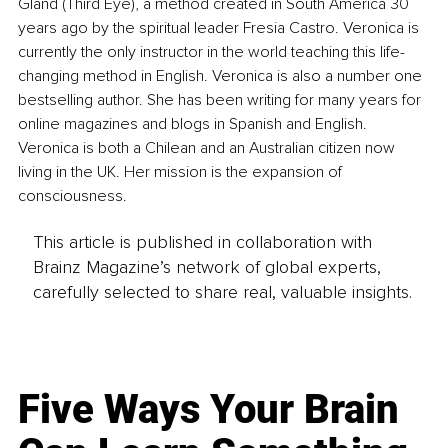
Gland (Third Eye), a method created in South America 30 
years ago by the spiritual leader Fresia Castro. Veronica is 
currently the only instructor in the world teaching this life-
changing method in English. Veronica is also a number one 
bestselling author. She has been writing for many years for 
online magazines and blogs in Spanish and English. 
Veronica is both a Chilean and an Australian citizen now 
living in the UK. Her mission is the expansion of 
consciousness.
This article is published in collaboration with
Brainz Magazine’s network of global experts,
carefully selected to share real, valuable insights.
Five Ways Your Brain