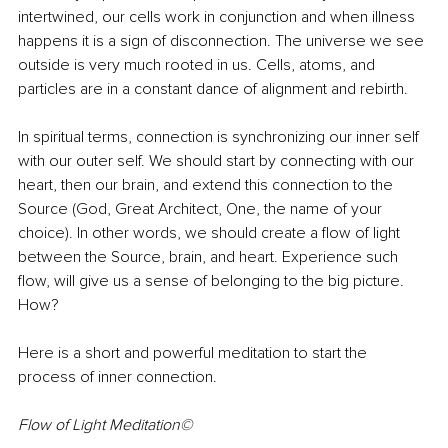
intertwined, our cells work in conjunction and when illness 
happens it is a sign of disconnection. The universe we see 
outside is very much rooted in us. Cells, atoms, and 
particles are in a constant dance of alignment and rebirth. 
In spiritual terms, connection is synchronizing our inner self 
with our outer self. We should start by connecting with our 
heart, then our brain, and extend this connection to the 
Source (God, Great Architect, One, the name of your 
choice). In other words, we should create a flow of light 
between the Source, brain, and heart. Experience such 
flow, will give us a sense of belonging to the big picture. 
How?
Here is a short and powerful meditation to start the 
process of inner connection.
Flow of Light Meditation©