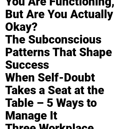
You Are Functioning,
But Are You Actually
Okay?
The Subconscious
Patterns That Shape
Success
When Self-Doubt
Takes a Seat at the
Table – 5 Ways to
Manage It
Three Workplace