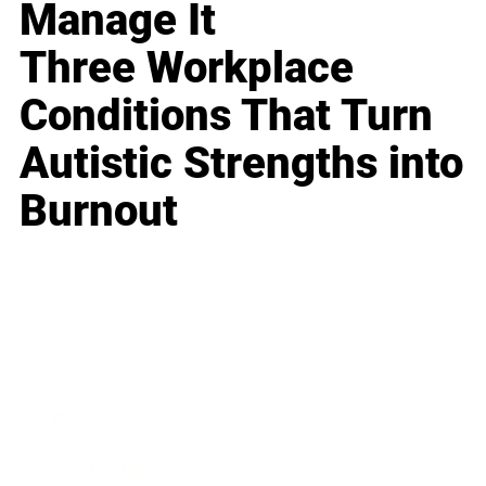
Manage It
Three Workplace
Conditions That Turn
Autistic Strengths into
Burnout
Business
Career
Leadership