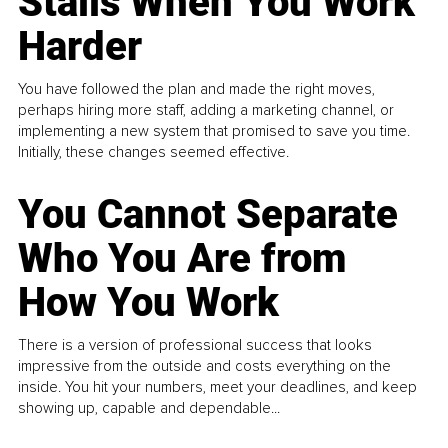
Stalls When You Work
Harder
You have followed the plan and made the right moves,
perhaps hiring more staff, adding a marketing channel, or
implementing a new system that promised to save you time.
Initially, these changes seemed effective.
You Cannot Separate
Who You Are from
How You Work
There is a version of professional success that looks
impressive from the outside and costs everything on the
inside. You hit your numbers, meet your deadlines, and keep
showing up, capable and dependable...