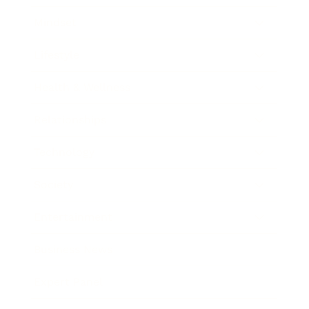
Mindset
Lifestyle
Health & Wellness
Relationships
Technology
Society
Entertainment
Business News
Expert Panel