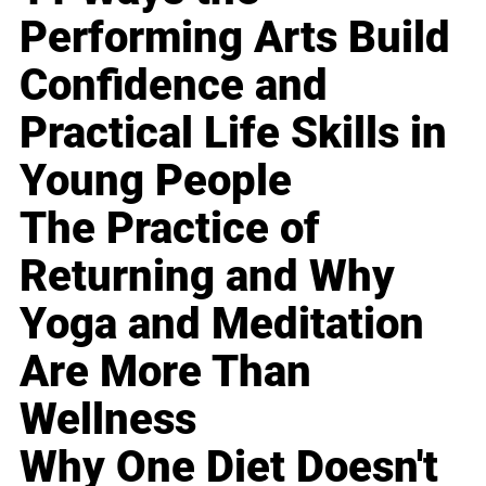
Performing Arts Build
Confidence and
Practical Life Skills in
Young People
The Practice of
Returning and Why
Yoga and Meditation
Are More Than
Wellness
Why One Diet Doesn't