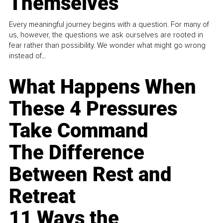
Themselves
Every meaningful journey begins with a question. For many of
us, however, the questions we ask ourselves are rooted in
fear rather than possibility. We wonder what might go wrong
instead of...
What Happens When
These 4 Pressures
Take Command
The Difference
Between Rest and
Retreat
11 Ways the