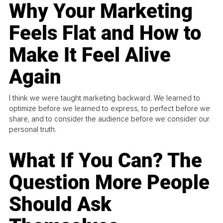
Why Your Marketing
Feels Flat and How to
Make It Feel Alive
Again
I think we were taught marketing backward. We learned to
optimize before we learned to express, to perfect before we
share, and to consider the audience before we consider our
personal truth.
What If You Can? The
Question More People
Should Ask