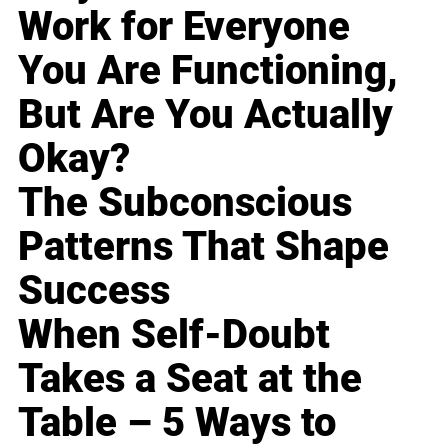
Work for Everyone
You Are Functioning,
But Are You Actually
Okay?
The Subconscious
Patterns That Shape
Success
When Self-Doubt
Takes a Seat at the
Table – 5 Ways to