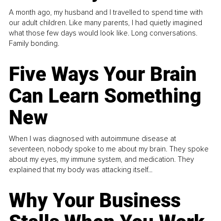
A month ago, my husband and I travelled to spend time with
our adult children. Like many parents, I had quietly imagined
what those few days would look like. Long conversations.
Family bonding.
Five Ways Your Brain
Can Learn Something
New
When I was diagnosed with autoimmune disease at
seventeen, nobody spoke to me about my brain. They spoke
about my eyes, my immune system, and medication. They
explained that my body was attacking itself...
Why Your Business