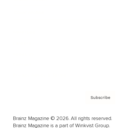
Cover Archive
Advertise
Careers
About us
Contact
Privacy Policy & Terms
Subscribe
Brainz Magazine © 2026. All rights reserved.
Brainz Magazine is a part of Winkvist Group.