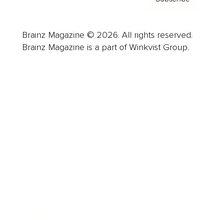
Brainz Magazine © 2026. All rights reserved.
Brainz Magazine is a part of Winkvist Group.
Business
Career
Leadership
Mindset
Lifestyle