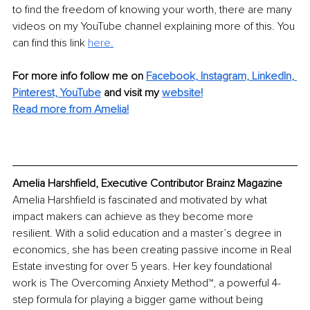
to find the freedom of knowing your worth, there are many 
videos on my YouTube channel explaining more of this. You 
can find this link 
her
e.
For more info follow me on
Facebook,
Instagram,
LinkedIn
, 
Pinterest,
YouTube
and visit my
website!
Read more from Amelia!
Amelia Harshfield, Executive Contributor Brainz Magazine
Amelia Harshfield is fascinated and motivated by what 
impact makers can achieve as they become more 
resilient. With a solid education and a master’s degree in 
economics, she has been creating passive income in Real 
Estate investing for over 5 years. Her key foundational 
work is The Overcoming Anxiety Method™, a powerful 4-
step formula for playing a bigger game without being 