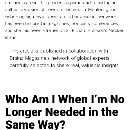
crushed by fear. This process is paramount to finding an 
authentic version of freedom and wealth. Mentoring and 
educating high-level operators is her passion, her work 
has been featured in magazines, podcasts, conferences, 
and she has been a trainer on Sir Richard Branson's Necker 
Island.
This article is published in collaboration with
Brainz Magazine’s network of global experts,
carefully selected to share real, valuable insights.
Who Am I When I’m No
Longer Needed in the
Same Way?