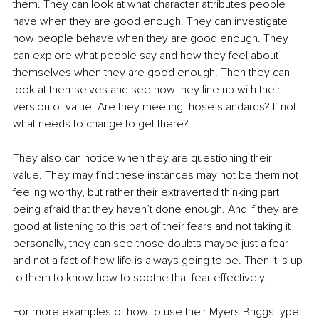
them. They can look at what character attributes people 
have when they are good enough. They can investigate 
how people behave when they are good enough. They 
can explore what people say and how they feel about 
themselves when they are good enough. Then they can 
look at themselves and see how they line up with their 
version of value. Are they meeting those standards? If not 
what needs to change to get there?
They also can notice when they are questioning their 
value. They may find these instances may not be them not 
feeling worthy, but rather their extraverted thinking part 
being afraid that they haven’t done enough. And if they are 
good at listening to this part of their fears and not taking it 
personally, they can see those doubts maybe just a fear 
and not a fact of how life is always going to be. Then it is up 
to them to know how to soothe that fear effectively. 
For more examples of how to use their Myers Briggs type 