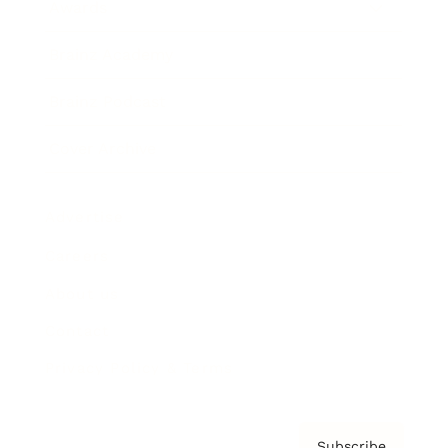
Awards
Brainz Academy
Brainz Podcast
Cover Archive
Advertise
Careers
About us
Contact
Privacy Policy & Terms
Subscribe