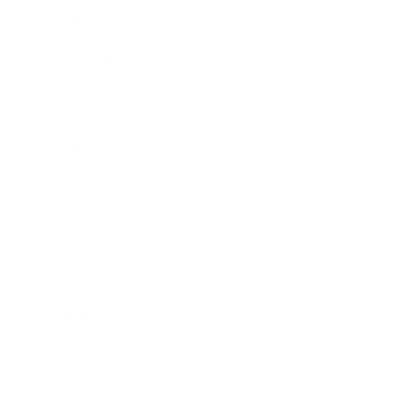
Health & Wellness
Relationships
Technology
Society
Entertainment
Business News
Expert Panel
Awards
Brainz Academy
Brainz Podcast