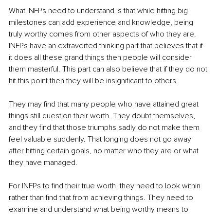
What INFPs need to understand is that while hitting big 
milestones can add experience and knowledge, being 
truly worthy comes from other aspects of who they are. 
INFPs have an extraverted thinking part that believes that if 
it does all these grand things then people will consider 
them masterful. This part can also believe that if they do not 
hit this point then they will be insignificant to others. 
They may find that many people who have attained great 
things still question their worth. They doubt themselves, 
and they find that those triumphs sadly do not make them 
feel valuable suddenly. That longing does not go away 
after hitting certain goals, no matter who they are or what 
they have managed. 
For INFPs to find their true worth, they need to look within 
rather than find that from achieving things. They need to 
examine and understand what being worthy means to 