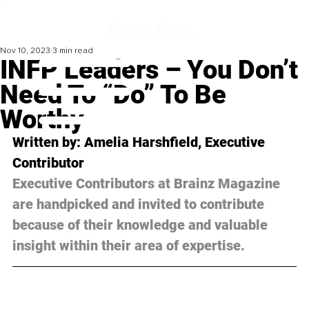
Nov 10, 2023
3 min read
INFP Leaders – You Don’t
Need To “Do” To Be
Worthy
Written by: Amelia Harshfield, Executive 
Contributor
Executive Contributors at Brainz Magazine 
are handpicked and invited to contribute 
because of their knowledge and valuable 
insight within their area of expertise.