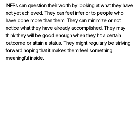
INFPs can question their worth by looking at what they have 
not yet achieved. They can feel inferior to people who 
have done more than them. They can minimize or not 
notice what they have already accomplished. They may 
think they will be good enough when they hit a certain 
outcome or attain a status. They might regularly be striving 
forward hoping that it makes them feel something 
meaningful inside. 