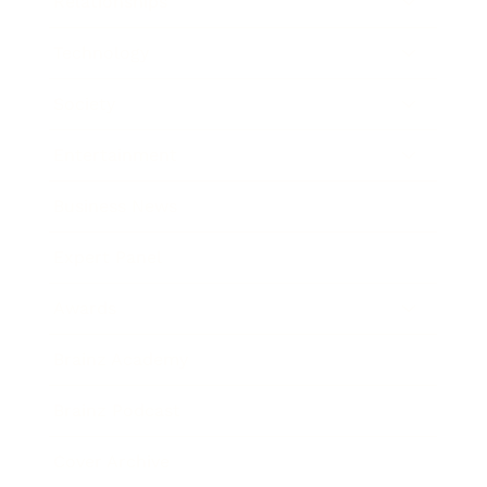
Relationships
Technology
Society
Entertainment
Business News
Expert Panel
Awards
Brainz Academy
Brainz Podcast
Cover Archive