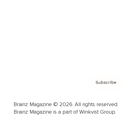
Advertise
Careers
About us
Contact
Privacy Policy & Terms
Subscribe
Brainz Magazine © 2026. All rights reserved.
Brainz Magazine is a part of Winkvist Group.