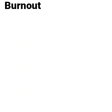
Burnout
Business
Career
Leadership
Mindset
Lifestyle
Health & Wellness