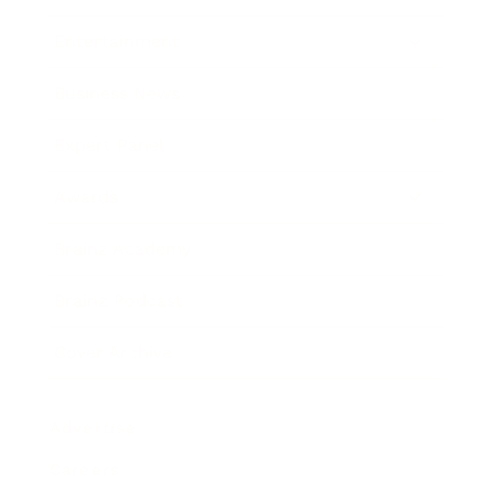
Entertainment
Business News
Expert Panel
Awards
Brainz Academy
Brainz Podcast
Cover Archive
Advertise
Careers