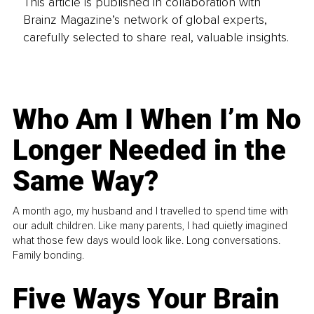
This article is published in collaboration with
Brainz Magazine’s network of global experts,
carefully selected to share real, valuable insights.
Who Am I When I’m No
Longer Needed in the
Same Way?
A month ago, my husband and I travelled to spend time with
our adult children. Like many parents, I had quietly imagined
what those few days would look like. Long conversations.
Family bonding.
Five Ways Your Brain