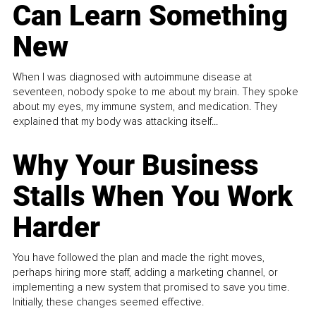
Can Learn Something
New
When I was diagnosed with autoimmune disease at
seventeen, nobody spoke to me about my brain. They spoke
about my eyes, my immune system, and medication. They
explained that my body was attacking itself...
Why Your Business
Stalls When You Work
Harder
You have followed the plan and made the right moves,
perhaps hiring more staff, adding a marketing channel, or
implementing a new system that promised to save you time.
Initially, these changes seemed effective.