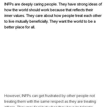
INFPs are deeply caring people. They have strong ideas of 
how the world should work because that reflects their 
inner values. They care about how people treat each other 
to live mutually beneficially. They want the world to be a 
better place for all. 
However, INFPs can get frustrated by other people not 
treating them with the same respect as they are treating 