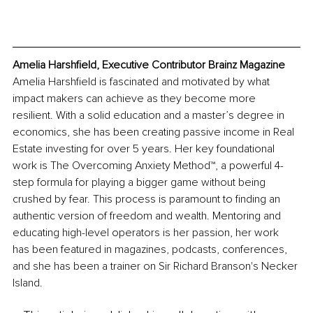
Amelia Harshfield, Executive Contributor Brainz Magazine
Amelia Harshfield is fascinated and motivated by what 
impact makers can achieve as they become more 
resilient. With a solid education and a master’s degree in 
economics, she has been creating passive income in Real 
Estate investing for over 5 years. Her key foundational 
work is The Overcoming Anxiety Method™, a powerful 4-
step formula for playing a bigger game without being 
crushed by fear. This process is paramount to finding an 
authentic version of freedom and wealth. Mentoring and 
educating high-level operators is her passion, her work 
has been featured in magazines, podcasts, conferences, 
and she has been a trainer on Sir Richard Branson's Necker 
Island.