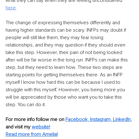
what they can say when they are feeling unconsidered 
here
. 
The change of expressing themselves differently and 
having higher standards can be scary. INFPs may doubt if 
people will still like them, they may fear losing 
relationships, and they may question if they should even 
take this step. However, their pain of not being looked 
after will be far worse in the long run. INFPs can make this 
step, but they need to learn how. These two steps are 
starting points for getting themselves there. As an INFP 
myself I know how hard this can be because I used to 
struggle with this myself. However, you being more you 
will be appreciated by those who want you to take this 
step. You can do it. 
For more info follow me on
Facebook,
Instagram,
LinkedIn
,
and visit my
website!
Read more from Amelia!