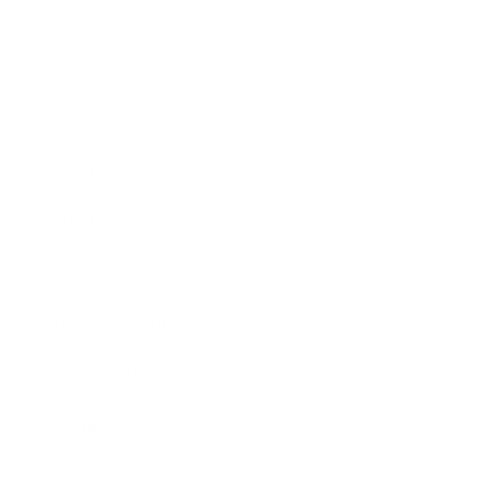
Business
Career
Leadership
Mindset
Lifestyle
Health & Wellness
Relationships
Technology
Society