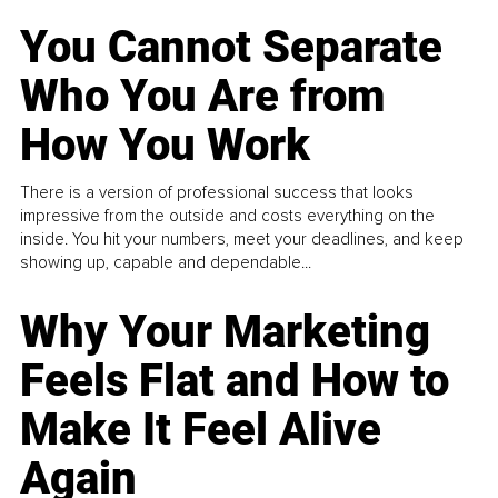
You Cannot Separate
Who You Are from
How You Work
There is a version of professional success that looks
impressive from the outside and costs everything on the
inside. You hit your numbers, meet your deadlines, and keep
showing up, capable and dependable...
Why Your Marketing
Feels Flat and How to
Make It Feel Alive
Again