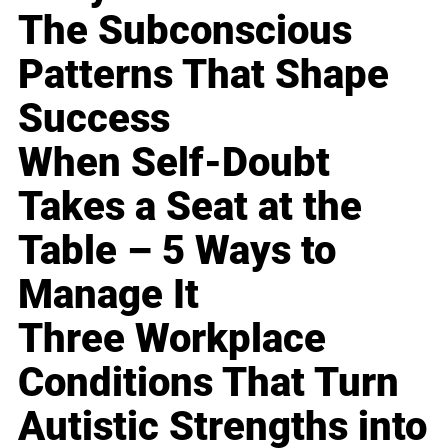
The Subconscious
Patterns That Shape
Success
When Self-Doubt
Takes a Seat at the
Table – 5 Ways to
Manage It
Three Workplace
Conditions That Turn
Autistic Strengths into