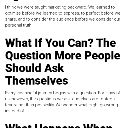
I think we were taught marketing backward. We learned to
optimize before we learned to express, to perfect before we
share, and to consider the audience before we consider our
personal truth.
What If You Can? The
Question More People
Should Ask
Themselves
Every meaningful journey begins with a question. For many of
us, however, the questions we ask ourselves are rooted in
fear rather than possibility. We wonder what might go wrong
instead of...