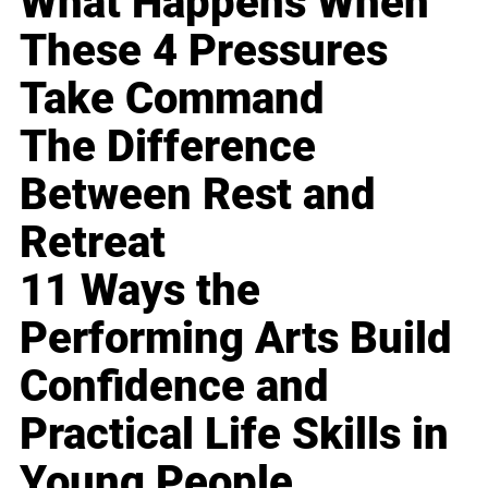
What Happens When
These 4 Pressures
Take Command
The Difference
Between Rest and
Retreat
11 Ways the
Performing Arts Build
Confidence and
Practical Life Skills in
Young People