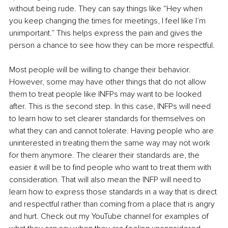
without being rude. They can say things like “Hey when 
you keep changing the times for meetings, I feel like I’m 
unimportant.” This helps express the pain and gives the 
person a chance to see how they can be more respectful. 
Most people will be willing to change their behavior. 
However, some may have other things that do not allow 
them to treat people like INFPs may want to be looked 
after. This is the second step. In this case, INFPs will need 
to learn how to set clearer standards for themselves on 
what they can and cannot tolerate. Having people who are 
uninterested in treating them the same way may not work 
for them anymore. The clearer their standards are, the 
easier it will be to find people who want to treat them with 
consideration. That will also mean the INFP will need to 
learn how to express those standards in a way that is direct 
and respectful rather than coming from a place that is angry 
and hurt. Check out my YouTube channel for examples of 