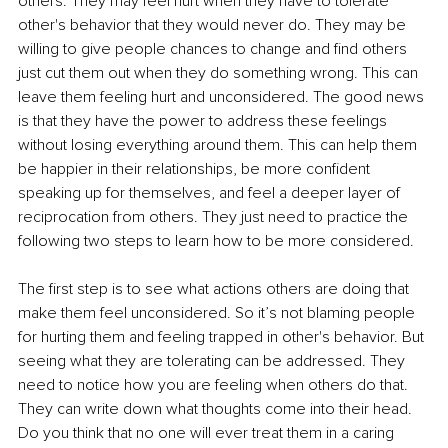
others. They may feel hurt when they have to tolerate 
other's behavior that they would never do. They may be 
willing to give people chances to change and find others 
just cut them out when they do something wrong. This can 
leave them feeling hurt and unconsidered. The good news 
is that they have the power to address these feelings 
without losing everything around them. This can help them 
be happier in their relationships, be more confident 
speaking up for themselves, and feel a deeper layer of 
reciprocation from others. They just need to practice the 
following two steps to learn how to be more considered. 
The first step is to see what actions others are doing that 
make them feel unconsidered. So it’s not blaming people 
for hurting them and feeling trapped in other's behavior. But 
seeing what they are tolerating can be addressed. They 
need to notice how you are feeling when others do that. 
They can write down what thoughts come into their head. 
Do you think that no one will ever treat them in a caring 