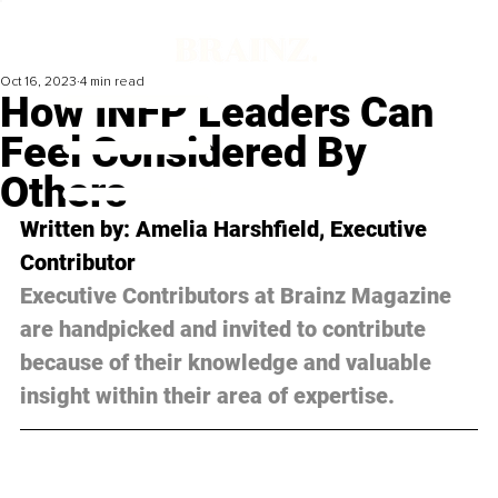
Oct 16, 2023
4 min read
How INFP Leaders Can
Feel Considered By
Others
Written by: Amelia Harshfield, Executive 
Contributor
Executive Contributors at Brainz Magazine 
are handpicked and invited to contribute 
because of their knowledge and valuable 
insight within their area of expertise.