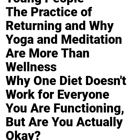
The Practice of
Returning and Why
Yoga and Meditation
Are More Than
Wellness
Why One Diet Doesn't
Work for Everyone
You Are Functioning,
But Are You Actually
Okay?