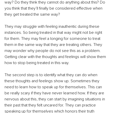
way? Do they think they cannot do anything about this? Do 
you think that they’ll finally be considered effective when 
they get treated the same way? 
They may struggle with feeling inauthentic during these 
instances. So being treated in that way might not be right 
for them. They may feel a longing for someone to treat 
them in the same way that they are treating others. They 
may wonder why people do not see this as a problem. 
Getting clear with the thoughts and feelings will show them 
how to stop being treated in this way. 
The second step is to identify what they can do when 
these thoughts and feelings show up. Sometimes they 
need to learn how to speak up for themselves. This can 
be really scary if they have never learned how. If they are 
nervous about this, they can start by imagining situations in 
their past that they felt uncared for. They can practice 
speaking up for themselves which honors their truth 