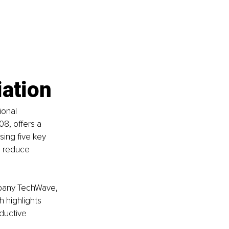
iation
ional 
8, offers a 
ing five key 
n reduce 
ompany TechWave, 
 highlights 
ductive 