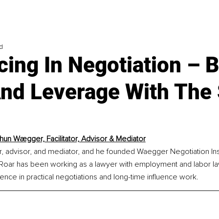
d
cing In Negotiation – B
And Leverage With Th
hun Wægger, Facilitator, Advisor & Mediator
tor, advisor, and mediator, and he founded Waegger Negotiation Inst
, Roar has been working as a lawyer with employment and labor la
nce in practical negotiations and long-time influence work.