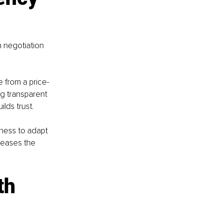
n negotiation 
 from a price-
ng transparent 
lds trust.
gness to adapt 
reases the 
th 