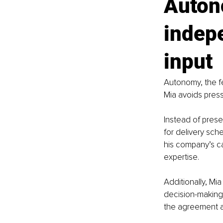
Auton
indep
input
Autonomy, the fe
Mia avoids pres
Instead of prese
for delivery sch
his company’s ca
expertise.
Additionally, Mi
decision-making
the agreement a