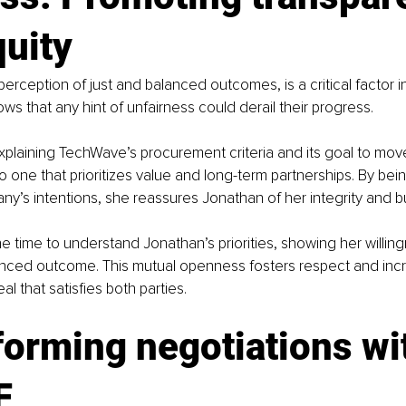
quity
perception of just and balanced outcomes, is a critical factor i
ws that any hint of unfairness could derail their progress.
plaining TechWave’s procurement criteria and its goal to move
o one that prioritizes value and long-term partnerships. By bei
y’s intentions, she reassures Jonathan of her integrity and bui
he time to understand Jonathan’s priorities, showing her willin
anced outcome. This mutual openness fosters respect and inc
eal that satisfies both parties.
orming negotiations wi
F