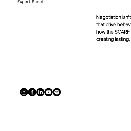
Expert Panel
Negotiation isn’
that drive behavi
how the SCARF mo
creating lasting,