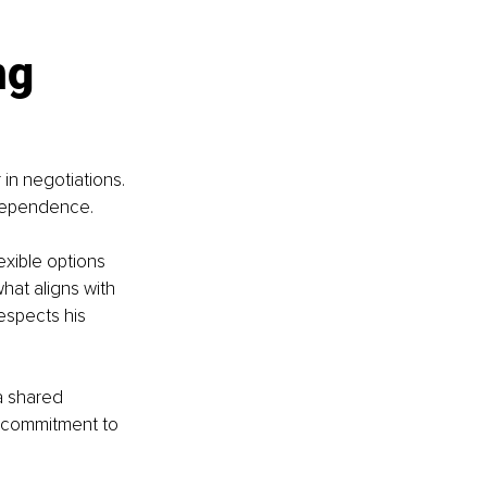
g 
in negotiations. 
ndependence.
exible options 
at aligns with 
espects his 
a shared 
 commitment to 