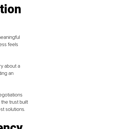
tion 
eaningful 
ess feels 
y about a 
ing an 
gotiations 
he trust built 
st solutions.
ency 