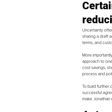
Certai
reduci
Uncertainty often
sharing a draft 
terms, and custo
More importantly
approach to one 
cost savings, sh
process and pot
To build further 
successful agree
make Jonathan m