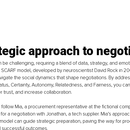
tegic approach to negot
 be challenging, requiring a blend of data, strategy, and emot
e SCARF model, developed by neuroscientist David Rock in 200
igate the social dynamics that shape negotiations. By address
Status, Certainty, Autonomy, Relatedness, and Fairness, you ca
r trust, and increase collaboration.
 we follow Mia, a procurement representative at the fictional c
for a negotiation with Jonathan, a tech supplier. Mia’s approach
odel can guide strategic preparation, paving the way for pro
d successful outcomes.