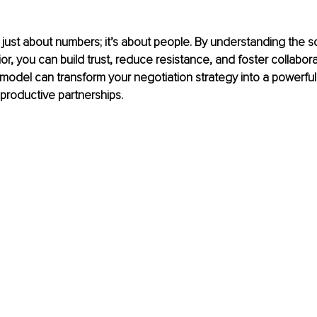
t just about numbers; it’s about people. By understanding the s
or, you can build trust, reduce resistance, and foster collabora
del can transform your negotiation strategy into a powerful t
 productive partnerships.