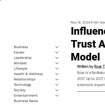
Nov 18, 2024
4 min rea
Influen
Trust 
Business
Career
Model
Leadership
Mindset
Written by 
Roar T
Lifestyle
Roar is a facilita
Health & Wellness
2017. Up to 2017
Relationships
extensive experie
Technology
Society
Entertainment
Business News