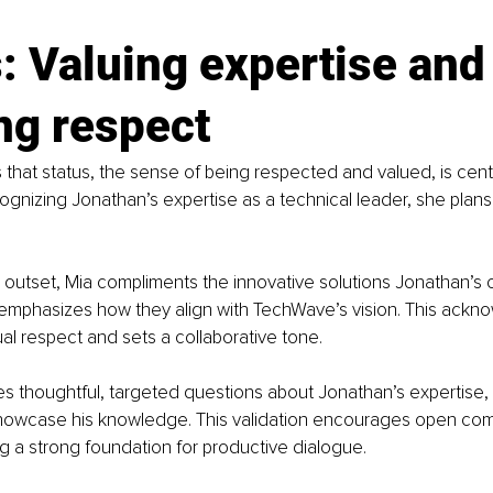
: Valuing expertise and
ng respect
that status, the sense of being respected and valued, is centr
ognizing Jonathan’s expertise as a technical leader, she plan
 outset, Mia compliments the innovative solutions Jonathan’s
mphasizes how they align with TechWave’s vision. This ackn
al respect and sets a collaborative tone.
s thoughtful, targeted questions about Jonathan’s expertise, 
showcase his knowledge. This validation encourages open co
ing a strong foundation for productive dialogue.