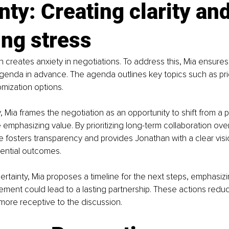
nty: Creating clarity and
ng stress
 creates anxiety in negotiations. To address this, Mia ensures c
agenda in advance. The agenda outlines key topics such as pric
mization options.
, Mia frames the negotiation as an opportunity to shift from a 
emphasizing value. By prioritizing long-term collaboration over
e fosters transparency and provides Jonathan with a clear visi
ential outcomes.
certainty, Mia proposes a timeline for the next steps, emphasizi
ment could lead to a lasting partnership. These actions redu
ore receptive to the discussion.