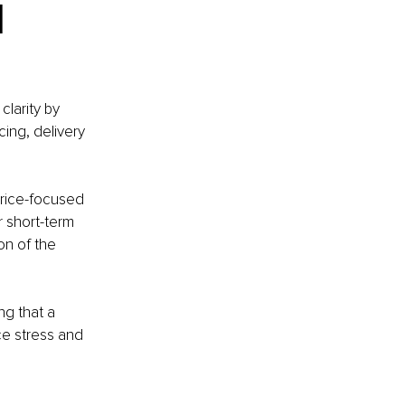
 
larity by 
ing, delivery 
price-focused 
 short-term 
on of the 
ng that a 
ce stress and 