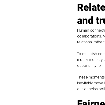
Relate
and tr
Human connectio
collaborations. M
relational rathe
To establish co
mutual industry 
opportunity for 
These moments o
inevitably move 
earlier helps bo
Fairn