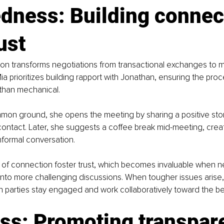
dness: Building connec
ust
n transforms negotiations from transactional exchanges to m
ia prioritizes building rapport with Jonathan, ensuring the proc
r than mechanical.
mmon ground, she opens the meeting by sharing a positive stor
contact. Later, she suggests a coffee break mid-meeting, creat
informal conversation.
f connection foster trust, which becomes invaluable when ne
into more challenging discussions. When tougher issues arise, t
th parties stay engaged and work collaboratively toward the be
ess: Promoting transpar