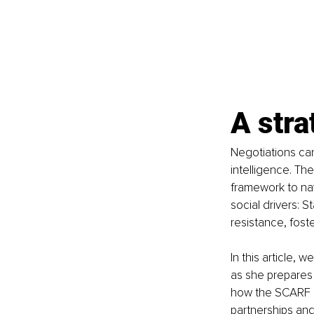
A stra
Negotiations can
intelligence. Th
framework to nav
social drivers: 
resistance, foste
In this article,
as she prepares 
how the SCARF m
partnerships an