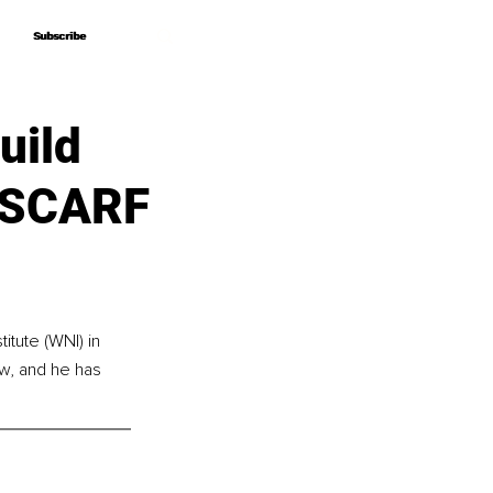
Subscribe
Subscribe
uild
e SCARF
itute (WNI) in 
w, and he has 