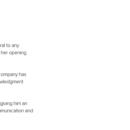
 
al to any 
s her opening 
 company has 
owledgment 
giving him an 
mmunication and 