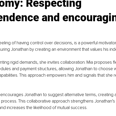
omy: Respecting 
endence and encouragin
eling of having control over decisions, is a powerful motivator 
suring Jonathan by creating an environment that values his i
nting rigid demands, she invites collaboration. Mia proposes fl
edules and payment structures, allowing Jonathan to choose wh
pabilities. This approach empowers him and signals that she r
a encourages Jonathan to suggest alternative terms, creating 
 process. This collaborative approach strengthens Jonathan’s
nd increases the likelihood of mutual success.