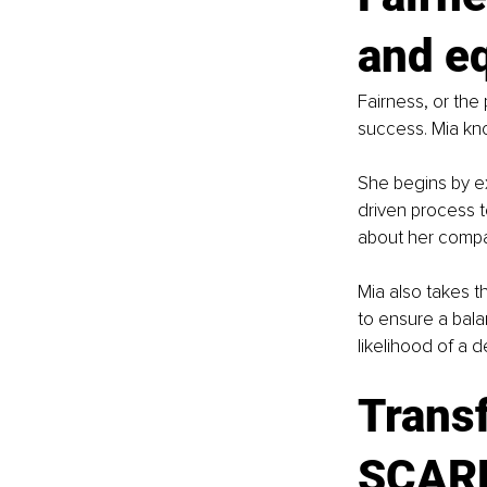
and e
Fairness, or the 
success. Mia kno
She begins by ex
driven process t
about her compan
Mia also takes t
to ensure a bal
likelihood of a d
Transf
SCAR