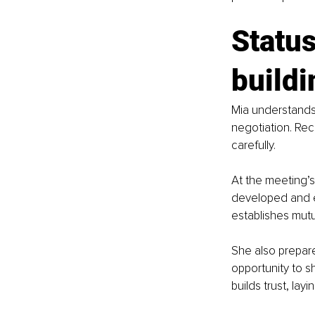
Status
buildi
Mia understands 
negotiation. Rec
carefully.
At the meeting’s
developed and e
establishes mutu
She also prepare
opportunity to 
builds trust, lay