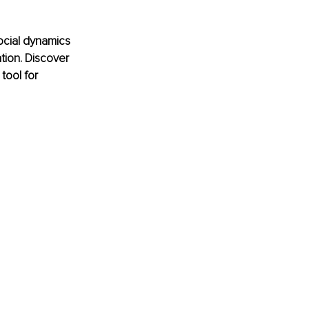
ocial dynamics 
tion. Discover 
ool for 