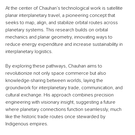
At the center of Chauhan’s technological work is satellite 
planar interplanetary travel, a pioneering concept that 
seeks to map, align, and stabilize orbital routes across 
planetary systems. This research builds on orbital 
mechanics and planar geometry, innovating ways to 
reduce energy expenditure and increase sustainability in 
interplanetary logistics.
By exploring these pathways, Chauhan aims to 
revolutionize not only space commerce but also 
knowledge-sharing between worlds, laying the 
groundwork for interplanetary trade, communication, and 
cultural exchange. His approach combines precision 
engineering with visionary insight, suggesting a future 
where planetary connections function seamlessly, much 
like the historic trade routes once stewarded by 
Indigenous empires.