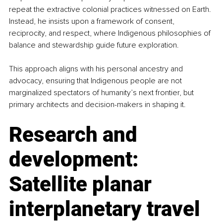
repeat the extractive colonial practices witnessed on Earth. 
Instead, he insists upon a framework of consent, 
reciprocity, and respect, where Indigenous philosophies of 
balance and stewardship guide future exploration.
This approach aligns with his personal ancestry and 
advocacy, ensuring that Indigenous people are not 
marginalized spectators of humanity’s next frontier, but 
primary architects and decision-makers in shaping it.
Research and 
development: 
Satellite planar 
interplanetary travel