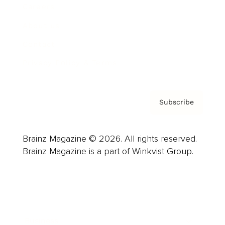
Careers
About us
Contact
Privacy Policy & Terms
Subscribe
Brainz Magazine © 2026. All rights reserved.
Brainz Magazine is a part of Winkvist Group.
Business