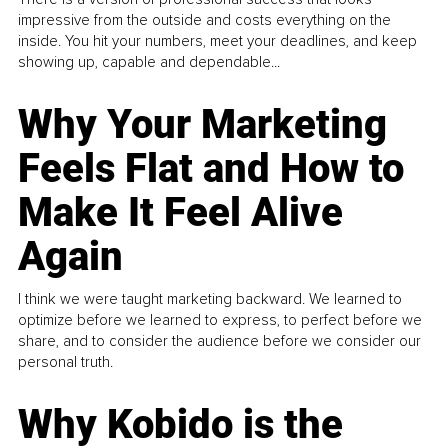
impressive from the outside and costs everything on the
inside. You hit your numbers, meet your deadlines, and keep
showing up, capable and dependable...
Why Your Marketing
Feels Flat and How to
Make It Feel Alive
Again
I think we were taught marketing backward. We learned to
optimize before we learned to express, to perfect before we
share, and to consider the audience before we consider our
personal truth.
Why Kobido is the