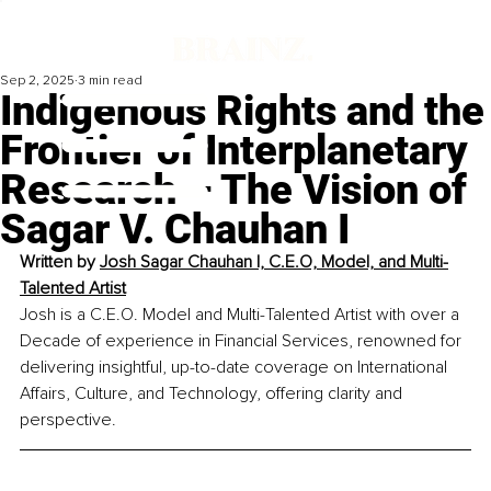
Sep 2, 2025
3 min read
Indigenous Rights and the
Frontier of Interplanetary
Research – The Vision of
Sagar V. Chauhan I
Written by 
Josh Sagar Chauhan I, C.E.O, Model, and Multi-
Talented Artist
Josh is a C.E.O. Model and Multi-Talented Artist with over a 
Decade of experience in Financial Services, renowned for 
delivering insightful, up-to-date coverage on International 
Affairs, Culture, and Technology, offering clarity and 
perspective.