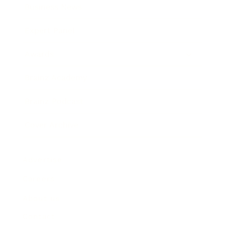
Business News
Expert Panel
Awards
Brainz Academy
Brainz Podcast
Cover Archive
Advertise
Careers
About us
Contact