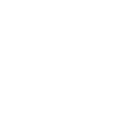
Business
Career
Leadership
Mindset
Lifestyle
Health & Wellness
Relationships
Technology