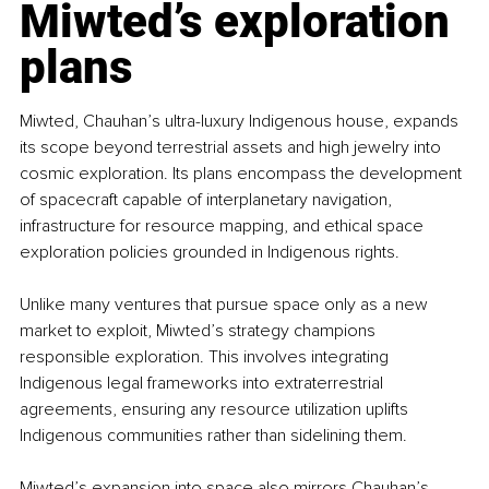
Miwted’s exploration 
plans
Miwted, Chauhan’s ultra-luxury Indigenous house, expands 
its scope beyond terrestrial assets and high jewelry into 
cosmic exploration. Its plans encompass the development 
of spacecraft capable of interplanetary navigation, 
infrastructure for resource mapping, and ethical space 
exploration policies grounded in Indigenous rights.
Unlike many ventures that pursue space only as a new 
market to exploit, Miwted’s strategy champions 
responsible exploration. This involves integrating 
Indigenous legal frameworks into extraterrestrial 
agreements, ensuring any resource utilization uplifts 
Indigenous communities rather than sidelining them.
Miwted’s expansion into space also mirrors Chauhan’s 