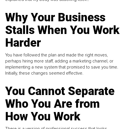
Why Your Business
Stalls When You Work
Harder
You have followed the plan and made the right moves,
perhaps hiring more staff, adding a marketing channel, or
implementing a new system that promised to save you time.
Initially, these changes seemed effective.
You Cannot Separate
Who You Are from
How You Work
There is a version of professional success that looks