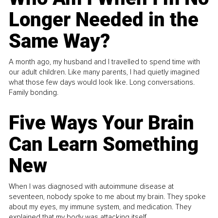
Longer Needed in the
Same Way?
A month ago, my husband and I travelled to spend time with
our adult children. Like many parents, I had quietly imagined
what those few days would look like. Long conversations.
Family bonding.
Five Ways Your Brain
Can Learn Something
New
When I was diagnosed with autoimmune disease at
seventeen, nobody spoke to me about my brain. They spoke
about my eyes, my immune system, and medication. They
explained that my body was attacking itself...