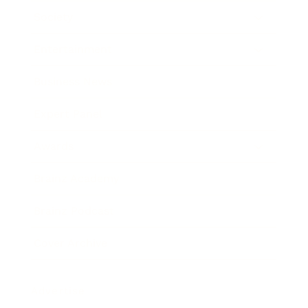
Society
Entertainment
Business News
Expert Panel
Awards
Brainz Academy
Brainz Podcast
Cover Archive
Advertise