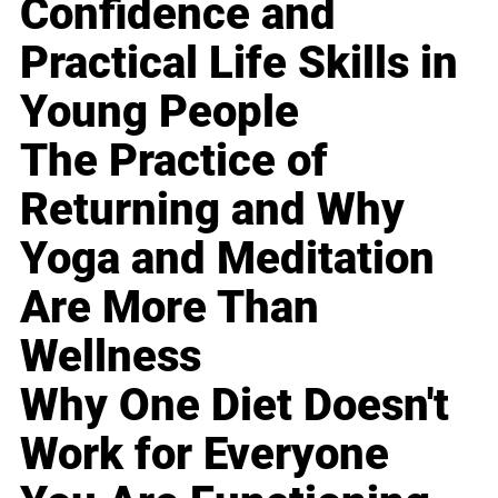
Confidence and
Practical Life Skills in
Young People
The Practice of
Returning and Why
Yoga and Meditation
Are More Than
Wellness
Why One Diet Doesn't
Work for Everyone