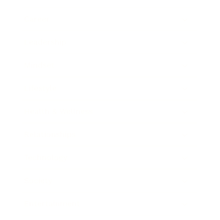
Career
Leadership
Mindset
Lifestyle
Health & Wellness
Relationships
Technology
Society
Entertainment