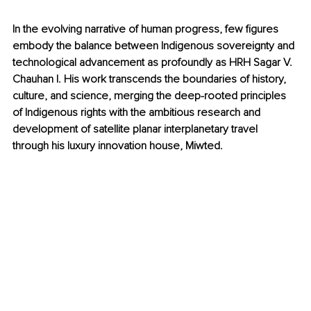
In the evolving narrative of human progress, few figures 
embody the balance between Indigenous sovereignty and 
technological advancement as profoundly as HRH Sagar V. 
Chauhan I. His work transcends the boundaries of history, 
culture, and science, merging the deep-rooted principles 
of Indigenous rights with the ambitious research and 
development of satellite planar interplanetary travel 
through his luxury innovation house, Miwted.