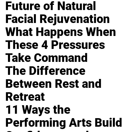
Future of Natural
Facial Rejuvenation
What Happens When
These 4 Pressures
Take Command
The Difference
Between Rest and
Retreat
11 Ways the
Performing Arts Build