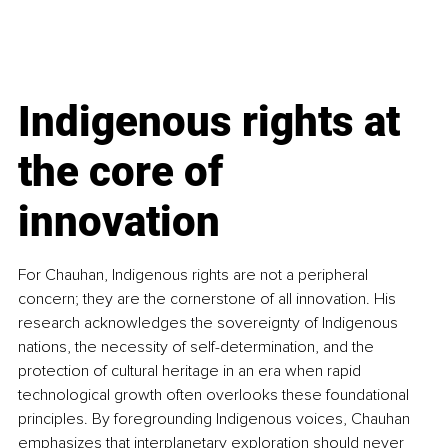
Indigenous rights at 
the core of 
innovation
For Chauhan, Indigenous rights are not a peripheral 
concern; they are the cornerstone of all innovation. His 
research acknowledges the sovereignty of Indigenous 
nations, the necessity of self-determination, and the 
protection of cultural heritage in an era when rapid 
technological growth often overlooks these foundational 
principles. By foregrounding Indigenous voices, Chauhan 
emphasizes that interplanetary exploration should never 