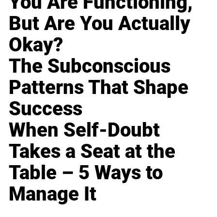
You Are Functioning,
But Are You Actually
Okay?
The Subconscious
Patterns That Shape
Success
When Self-Doubt
Takes a Seat at the
Table – 5 Ways to
Manage It