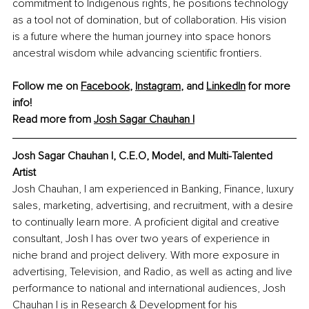
commitment to Indigenous rights, he positions technology 
as a tool not of domination, but of collaboration. His vision 
is a future where the human journey into space honors 
ancestral wisdom while advancing scientific frontiers.
Follow me on 
Facebook
, 
Instagram
, and 
LinkedIn
 for more 
info!
Read more from 
Josh Sagar Chauhan I
Josh Sagar Chauhan I, 
C.E.O, Model, and Multi-Talented 
Artist
Josh Chauhan, I am experienced in Banking, Finance, luxury 
sales, marketing, advertising, and recruitment, with a desire 
to continually learn more. A proficient digital and creative 
consultant, Josh I has over two years of experience in 
niche brand and project delivery. With more exposure in 
advertising, Television, and Radio, as well as acting and live 
performance to national and international audiences, Josh 
Chauhan I is in Research & Development for his 