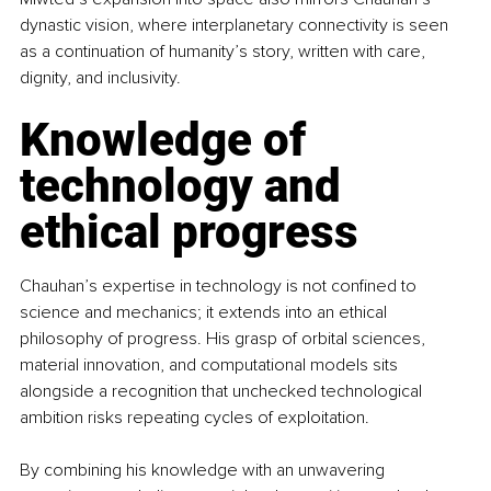
dynastic vision, where interplanetary connectivity is seen 
as a continuation of humanity’s story, written with care, 
dignity, and inclusivity.
Knowledge of 
technology and 
ethical progress
Chauhan’s expertise in technology is not confined to 
science and mechanics; it extends into an ethical 
philosophy of progress. His grasp of orbital sciences, 
material innovation, and computational models sits 
alongside a recognition that unchecked technological 
ambition risks repeating cycles of exploitation.
By combining his knowledge with an unwavering 