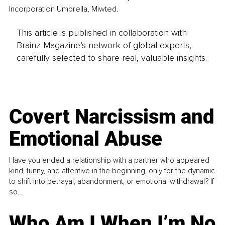
Incorporation Umbrella, Miwted.
This article is published in collaboration with
Brainz Magazine’s network of global experts,
carefully selected to share real, valuable insights.
Covert Narcissism and
Emotional Abuse
Have you ended a relationship with a partner who appeared
kind, funny, and attentive in the beginning, only for the dynamic
to shift into betrayal, abandonment, or emotional withdrawal? If
so...
Who Am I When I’m No