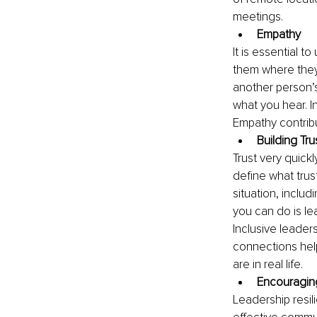
meetings.
Empathy
It is essential 
them where they 
another person’s
what you hear. I
Empathy contribu
Building Tr
Trust very quickl
define what trust
situation, inclu
you can do is le
Inclusive leade
connections help
are in real life.
Encouraging
Leadership resil