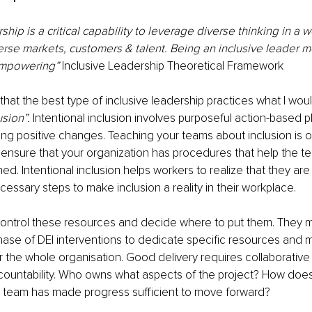
ship is a critical capability to leverage diverse thinking in a 
erse markets, customers & talent. Being an inclusive leader 
empowering” 
Inclusive Leadership Theoretical Framework
that the best type of inclusive leadership practices what I wou
usion”.
 Intentional inclusion involves purposeful action-based pl
ing positive changes. Teaching your teams about inclusion is one
 ensure that your organization has procedures that help the t
d. Intentional inclusion helps workers to realize that they are
cessary steps to make inclusion a reality in their workplace.
control these resources and decide where to put them. They m
phase of DEI interventions to dedicate specific resources and 
for the whole organisation. Good delivery requires collaborative
countability. Who owns what aspects of the project? How doe
 team has made progress sufficient to move forward? 