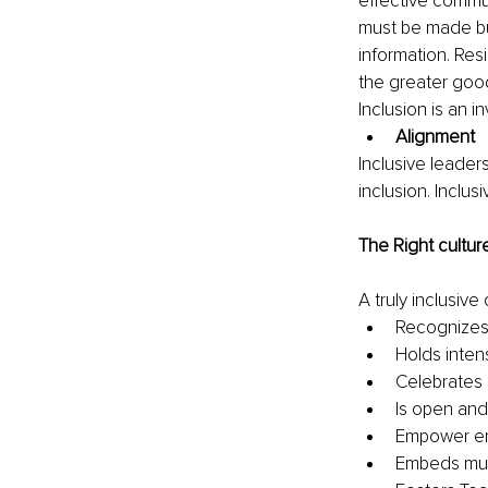
effective commu
must be made but
information. Res
the greater good
Inclusion is an i
Alignment
Inclusive leaders
inclusion. Inclu
The Right cultur
A truly inclusive 
Recognizes 
Holds inten
Celebrates 
Is open and
Empower em
Embeds mutu