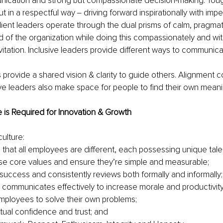
nication and strong but compassionate decision-making. Toug
 in a respectful way ‒ driving forward inspirationally with impe
ilient leaders operate through the dual prisms of calm, pragmati
 of the organization while doing this compassionately and wit
nvitation. Inclusive leaders provide different ways to communica
 provide a shared vision & clarity to guide others. Alignment c
sive leaders also make space for people to find their own mean
e is Required for Innovation & Growth
culture:
that all employees are different, each possessing unique talent
se core values and ensure they’re simple and measurable;
success and consistently reviews both formally and informally;
 communicates effectively to increase morale and productivity
ployees to solve their own problems;
al confidence and trust; and 