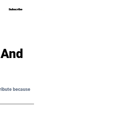
Subscribe
Subscribe
 And
ribute because 