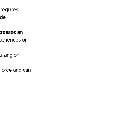
 requires 
ide 
ncreases an 
periences or 
lizing on 
rkforce and can 