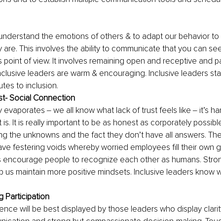
to understand the emotions of others & to adapt our behavior t
are. This involves the ability to communicate that you can see
 point of view. It involves remaining open and receptive and p
nclusive leaders are warm & encouraging. Inclusive leaders st
tes to inclusion.
ust- Social Connection
y evaporates ‒ we all know what lack of trust feels like ‒ it’s ha
 is. It is really important to be as honest as corporately possibl
ding the unknowns and the fact they don’t have all answers. The
ave festering voids whereby worried employees fill their own g
rs encourage people to recognize each other as humans. Stron
 us maintain more positive mindsets. Inclusive leaders know 
 Participation
ience will be best displayed by those leaders who display clarit