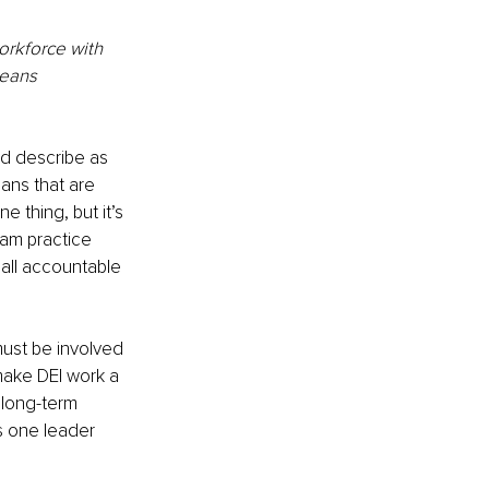
workforce with 
means 
ld describe as 
ans that are 
 thing, but it’s 
eam practice 
 all accountable 
ust be involved 
make DEI work a 
 long-term 
s one leader 