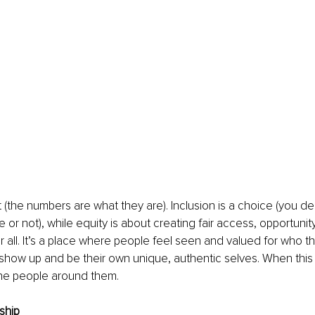
ct (the numbers are what they are). Inclusion is a choice (you d
or not), while equity is about creating fair access, opportunity
all. It’s a place where people feel seen and valued for who th
show up and be their own unique, authentic selves. When this
the people around them.
ship