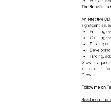
Fosters Tea
The Benefits to 
An effective DEI
significant issue
Ensuring ev
Creating sy
Building an 
Developing 
Finding, add
Growth requires 
inclusion. It is f
Growth. 
Follow me on 
F
Read more from