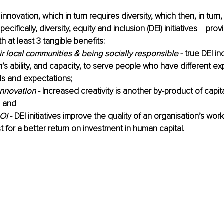
nnovation, which in turn requires diversity, which then, in turn,
ecifically, diversity, equity and inclusion (DEI) initiatives 
‒ 
prov
h at least 3 tangible benefits: 
ir local communities & being socially responsible
 - true DEI i
n’s ability, and capacity, to serve people who have different ex
s and expectations;
innovation
 - Increased creativity is another by-product of capita
; and 
OI
 - DEI initiatives improve the quality of an organisation’s wo
t for a better return on investment in human capital.