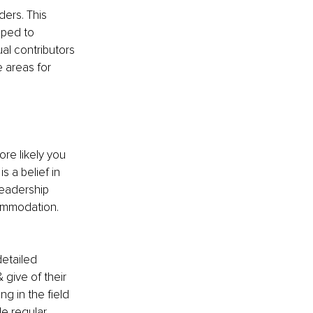
ers. This 
pped to 
al contributors 
 areas for 
re likely you 
s a belief in 
leadership 
ommodation. 
detailed 
 give of their 
ng in the field 
e regular 