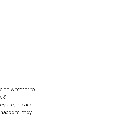
ecide whether to 
, & 
ey are, a place 
 happens, they 