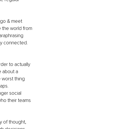
o go & meet 
 the world from 
araphrasing 
ay connected. 
rder to actually 
e about a 
 worst thing 
aps.
ger social 
who their teams 
y of thought, 