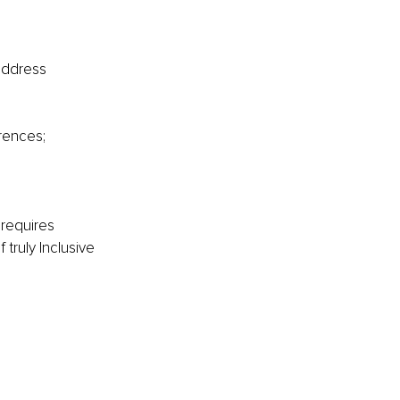
address 
rences;
 requires 
 truly Inclusive 