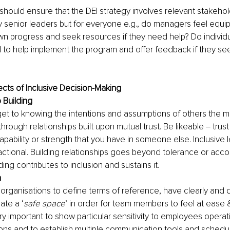
should ensure that the DEI strategy involves relevant stakehold
y senior leaders but for everyone e.g., do managers feel equi
n progress and seek resources if they need help? Do individu
to help implement the program and offer feedback if they see
cts of Inclusive Decision-Making
 Building
et to knowing the intentions and assumptions of others the mo
rough relationships built upon mutual trust. Be likeable ‒ trust i
h, capability or strength that you have in someone else. Inclusive 
ctional. Building relationships goes beyond tolerance or acc
ding contributes to inclusion and sustains it.
n
or organisations to define terms of reference, have clearly and 
ate a ‘
safe space
’ in order for team members to feel at ease &
very important to show particular sensitivity to employees operati
ons and to establish multiple communication tools and schedul