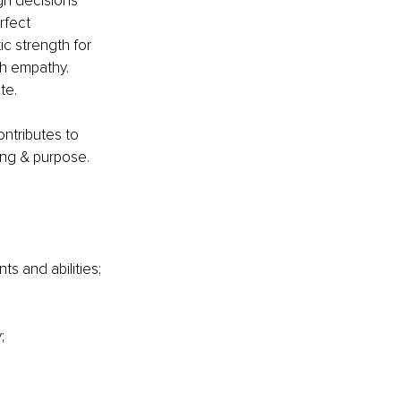
h decisions 
rfect 
c strength for 
h empathy. 
te.
ontributes to 
ing & purpose.
s and abilities;
;