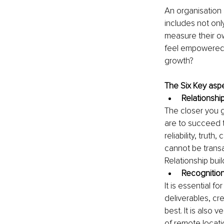
An organisation 
includes not onl
measure their ow
feel empowered 
growth? 
The Six Key aspe
Relationship
The closer you g
are to succeed th
reliability, trut
cannot be transa
Relationship buil
Recognitio
It is essential f
deliverables, cre
best. It is also 
of remote locati