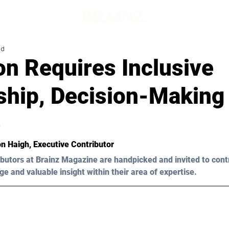
ad
on Requires Inclusive
ship, Decision-Making
e
n Haigh, Executive Contributor 
butors at Brainz Magazine are handpicked and invited to cont
ge and valuable insight within their area of expertise.