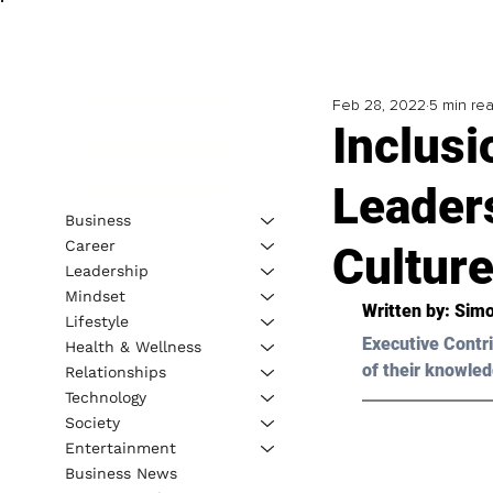
Feb 28, 2022
5 min re
Inclusi
Leader
Business
Career
Cultur
Leadership
Mindset
Written by: Simo
Lifestyle
Executive Contri
Health & Wellness
of their knowled
Relationships
Technology
Society
Entertainment
Business News