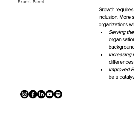
Expert Panel
Growth requires i
inclusion. More sp
organizations wit
Serving the
organisatio
background
Increasing 
differences
Improved R
be a catalys