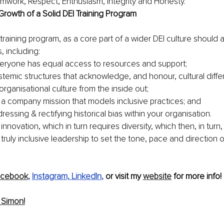
mwork, Respect, Enthusiasm, Integrity and Honesty.
Growth of a Solid DEI Training Program
 training program, as a core part of a wider DEI culture should 
s, including:
eryone has equal access to resources and support;
stemic structures that acknowledge, and honour, cultural diffe
organisational culture from the inside out;
a company mission that models inclusive practices; and
ressing & rectifying historical bias within your organisation.
innovation, which in turn requires diversity, which then
, in turn,
or truly inclusive leadership to set the tone, pace and direction of
acebook
, 
Instagram,
LinkedIn
,
 or visit my 
website
 for more info!
 Simon!