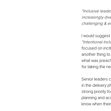
“Inclusive leader
increasingly div
challenging & 
I would suggest 
“Intentional Incl
focused on incit
another thing to
what was preache
for taking the ne
Senior leaders 
in the delivery 
strong priority 
planning and ac
know when their