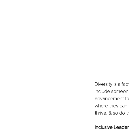
Diversity is a fa
include someone 
advancement for 
where they can 
thrive, & so do 
Inclusive Leader