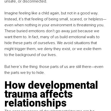
unsafe, or disconnected.
Imagine feeling like a child again, but not in a good way. 
Instead, it’s that feeling of being small, scared, or helpless—
even when nothing in your environment is threatening you. 
These buried emotions don’t go away just because we 
want them to. In fact, many of us build emotional walls to 
hide these parts of ourselves. We avoid situations that 
might trigger them, we deny they exist, or we exile them 
to the background of our lives.
But here’s the thing: those parts of us are still there—even 
the parts we try to hide.
How developmental 
trauma affects 
relationships