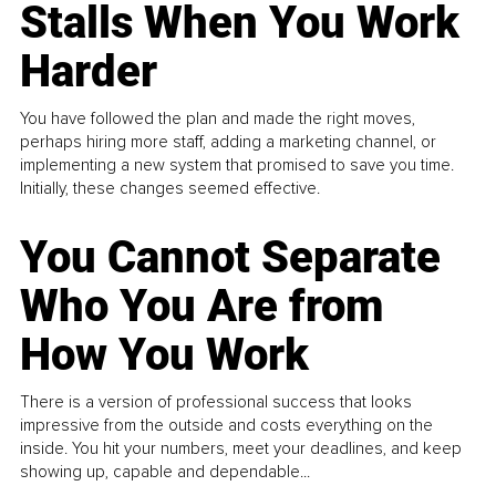
Stalls When You Work
Harder
You have followed the plan and made the right moves,
perhaps hiring more staff, adding a marketing channel, or
implementing a new system that promised to save you time.
Initially, these changes seemed effective.
You Cannot Separate
Who You Are from
How You Work
There is a version of professional success that looks
impressive from the outside and costs everything on the
inside. You hit your numbers, meet your deadlines, and keep
showing up, capable and dependable...