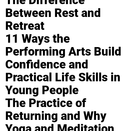
The Difference
Between Rest and
Retreat
11 Ways the
Performing Arts Build
Confidence and
Practical Life Skills in
Young People
The Practice of
Returning and Why
Yoga and Meditation