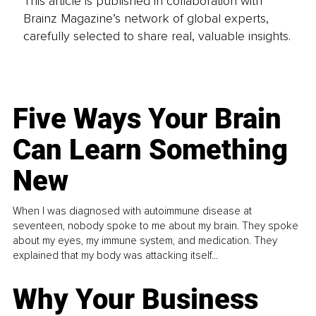
This article is published in collaboration with
Brainz Magazine’s network of global experts,
carefully selected to share real, valuable insights.
Five Ways Your Brain
Can Learn Something
New
When I was diagnosed with autoimmune disease at
seventeen, nobody spoke to me about my brain. They spoke
about my eyes, my immune system, and medication. They
explained that my body was attacking itself...
Why Your Business