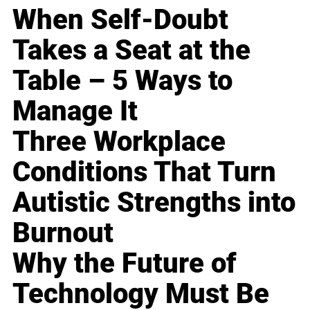
When Self-Doubt
Takes a Seat at the
Table – 5 Ways to
Manage It
Three Workplace
Conditions That Turn
Autistic Strengths into
Burnout
Why the Future of
Technology Must Be