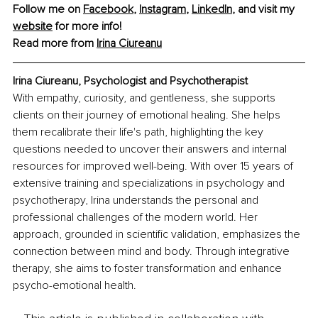
Follow me on 
Facebook
, 
Instagram
, 
LinkedIn
, and visit my 
website
 for more info!
Read more from 
Irina Ciureanu
Irina Ciureanu, Psychologist and Psychotherapist
With empathy, curiosity, and gentleness, she supports 
clients on their journey of emotional healing. She helps 
them recalibrate their life's path, highlighting the key 
questions needed to uncover their answers and internal 
resources for improved well-being. With over 15 years of 
extensive training and specializations in psychology and 
psychotherapy, Irina understands the personal and 
professional challenges of the modern world. Her 
approach, grounded in scientific validation, emphasizes the 
connection between mind and body. Through integrative 
therapy, she aims to foster transformation and enhance 
psycho-emotional health.