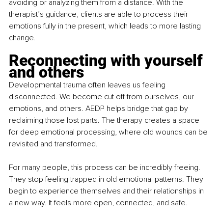
avoiding or analyzing them from a distance. With the 
therapist’s guidance, clients are able to process their 
emotions fully in the present, which leads to more lasting 
change.
Reconnecting with yourself 
and others
Developmental trauma often leaves us feeling 
disconnected. We become cut off from ourselves, our 
emotions, and others. AEDP helps bridge that gap by 
reclaiming those lost parts. The therapy creates a space 
for deep emotional processing, where old wounds can be 
revisited and transformed.
For many people, this process can be incredibly freeing. 
They stop feeling trapped in old emotional patterns. They 
begin to experience themselves and their relationships in 
a new way. It feels more open, connected, and safe.