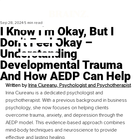
Sep 28, 2024
5 min read
I Know I’m Okay, But I
Don’t Feel Okay –
Understanding
Developmental Trauma
And How AEDP Can Help
Written by 
Irina Ciureanu, Psychologist and Psychotherapist
Irina Ciureanu is a dedicated psychologist and 
psychotherapist. With a previous background in business 
psychology, she now focuses on helping clients 
overcome trauma, anxiety, and depression through the 
AEDP model. This evidence-based approach combines 
mind-body techniques and neuroscience to provide 
effective and lasting healing.