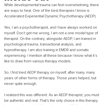
While developmental trauma can feel overwhelming, there 
are ways to heal. One of the best therapies I know is 
Accelerated Experiential Dynamic Psychotherapy (AEDP).
Yes, I am a psychotherapist, and I have always worked on 
myself. Don’t get me wrong, I am not a one model type of 
therapist. On the contrary, alongside AEDP, I am trained in 
psychological trauma, transactional analysis, and 
hypnotherapy. I am also training in EMDR and somatic 
experiencing. I mention all these because I know what it’s 
like to draw from various therapy models.
So, I first tried AEDP therapy on myself, after many, many 
years of other forms of therapy. Those years helped, but 
never quite enough.
I realized this was different. As an AEDP therapist, you must 
be authentic and real. That's the only choice in this therapy. 