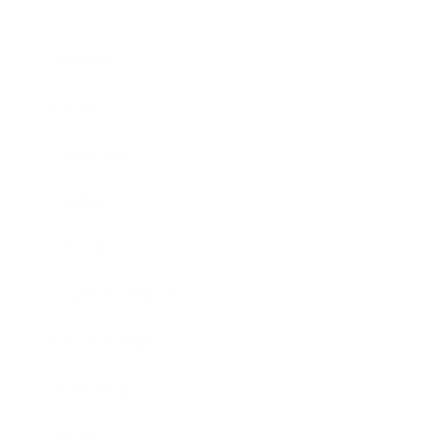
Business
Career
Leadership
Mindset
Lifestyle
Health & Wellness
Relationships
Technology
Society