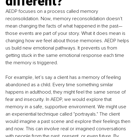
different?
AEDP focuses on a process called memory 
reconsolidation. Now, memory reconsolidation doesn’t 
mean changing the facts of what happened in the past—
those events are part of your story. What it does mean is 
changing how we feel about those memories. AEDP helps 
us build new emotional pathways. It prevents us from 
getting stuck in the same emotional response each time 
the memory is triggered.
For example, let’s say a client has a memory of feeling 
abandoned as a child. Every time something similar 
happens in adulthood, they might feel the same sense of 
fear and insecurity. In AEDP, we would explore that 
memory in a safe, supportive environment. We might use 
an experiential technique called "portrayals." The client 
would imagine a past scene and explore their feelings then 
and now. This can involve real or imagined conversations 
with people from the past, present, or even future. By 