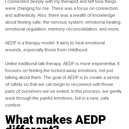
I connected deeply with my therapist and felt how things 
were changing for me. There was a focus on connection 
and authenticity. Also, there was a wealth of knowledge 
about feeling safe, the nervous system, emotional healing, 
emotional regulation, memory reconsolidation, and more.
AEDP is a therapy model. It aims to heal emotional 
wounds, especially those from childhood.
Unlike traditional talk therapy, AEDP is more experiential. It 
focuses on feeling the locked-away emotions, not just 
talking about them. The goal of AEDP is to create a sense 
of safety so that we can begin to reconnect with those 
parts of ourselves we’ve exiled. In this process, we gently 
work through the painful emotions, but in a new, safe 
context.
What makes AEDP 