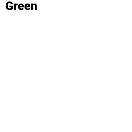
Green
Business
Career
Leadership
Mindset
Lifestyle
Health & Wellness
Relationships