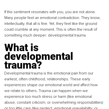
If this sentiment resonates with you, you are not alone. 
Many people feel an emotional contradiction. They know, 
intellectually, that all is fine. Yet, they feel like the ground 
could crumble at any moment. This is often the result of 
something much deeper: developmental trauma.
What is 
developmental 
trauma?
Developmental trauma is the emotional pain from our 
earliest, often childhood, relationships. These early 
experiences shape our emotional world and affect how 
we relate to others. Trauma can happen when we 
experience too much stress or harm (like emotional 
abuse, constant criticism, or overwhelming responsibilities) 
or too little care (like neglect, emotional unavailability, or 