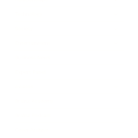
Technology
Society
Entertainment
Business News
Expert Panel
Awards
Brainz Academy
Brainz Podcast
Cover Archive