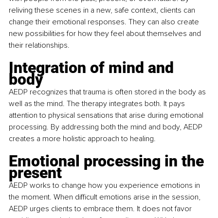
reliving these scenes in a new, safe context, clients can 
change their emotional responses. They can also create 
new possibilities for how they feel about themselves and 
their relationships.
Integration of mind and 
body
AEDP recognizes that trauma is often stored in the body as 
well as the mind. The therapy integrates both. It pays 
attention to physical sensations that arise during emotional 
processing. By addressing both the mind and body, AEDP 
creates a more holistic approach to healing.
Emotional processing in the 
present
AEDP works to change how you experience emotions in 
the moment. When difficult emotions arise in the session, 
AEDP urges clients to embrace them. It does not favor 