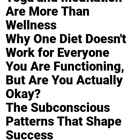
Are More Than
Wellness
Why One Diet Doesn't
Work for Everyone
You Are Functioning,
But Are You Actually
Okay?
The Subconscious
Patterns That Shape
Success