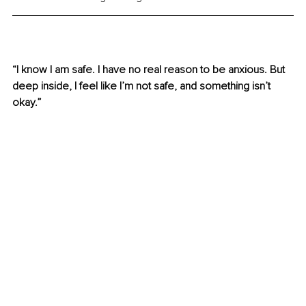
“I know I am safe. I have no real reason to be anxious. But 
deep inside, I feel like I’m not safe, and something isn’t 
okay.” 