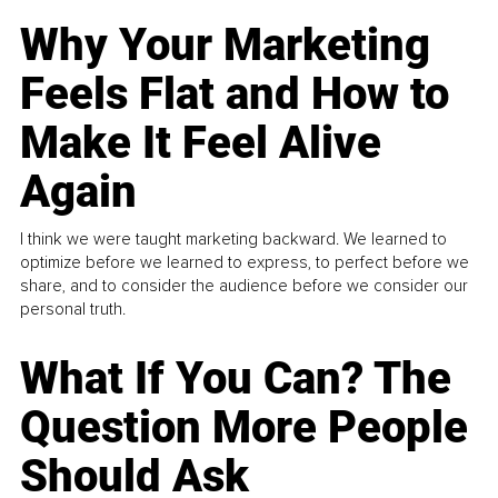
Why Your Marketing
Feels Flat and How to
Make It Feel Alive
Again
I think we were taught marketing backward. We learned to
optimize before we learned to express, to perfect before we
share, and to consider the audience before we consider our
personal truth.
What If You Can? The
Question More People
Should Ask