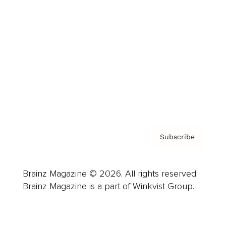
Advertise
Careers
About us
Contact
Privacy Policy & Terms
Subscribe
Brainz Magazine © 2026. All rights reserved.
Brainz Magazine is a part of Winkvist Group.