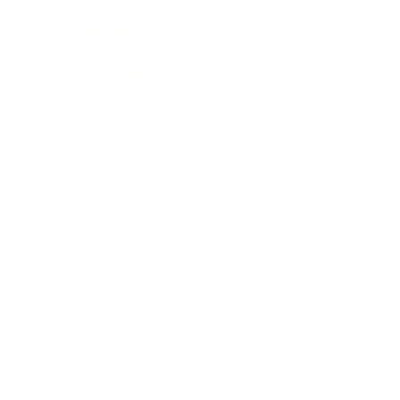
Entertainment
Business News
Expert Panel
Awards
Brainz Academy
Brainz Podcast
Cover Archive
Advertise
Careers