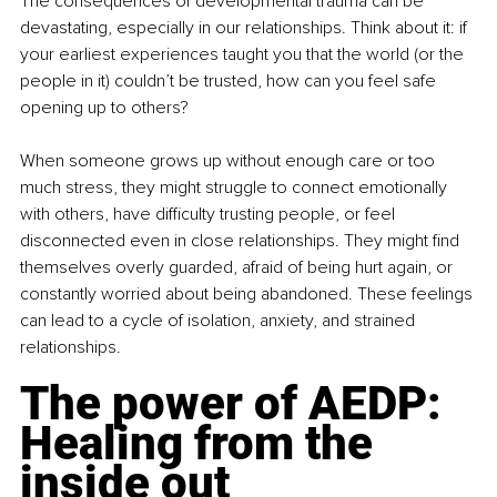
The consequences of developmental trauma can be 
devastating, especially in our relationships. Think about it: if 
your earliest experiences taught you that the world (or the 
people in it) couldn’t be trusted, how can you feel safe 
opening up to others?
When someone grows up without enough care or too 
much stress, they might struggle to connect emotionally 
with others, have difficulty trusting people, or feel 
disconnected even in close relationships. They might find 
themselves overly guarded, afraid of being hurt again, or 
constantly worried about being abandoned. These feelings 
can lead to a cycle of isolation, anxiety, and strained 
relationships.
The power of AEDP: 
Healing from the 
inside out