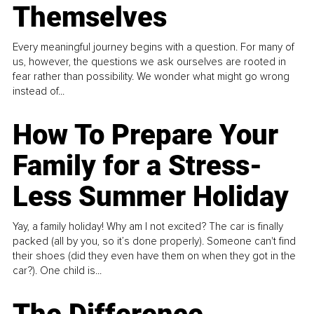
Themselves
Every meaningful journey begins with a question. For many of
us, however, the questions we ask ourselves are rooted in
fear rather than possibility. We wonder what might go wrong
instead of...
How To Prepare Your
Family for a Stress-
Less Summer Holiday
Yay, a family holiday! Why am I not excited? The car is finally
packed (all by you, so it’s done properly). Someone can't find
their shoes (did they even have them on when they got in the
car?). One child is...