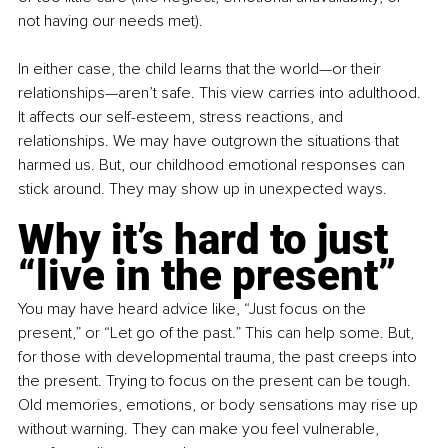
not having our needs met).
In either case, the child learns that the world—or their 
relationships—aren’t safe. This view carries into adulthood. 
It affects our self-esteem, stress reactions, and 
relationships. We may have outgrown the situations that 
harmed us. But, our childhood emotional responses can 
stick around. They may show up in unexpected ways.
Why it’s hard to just 
“live in the present”
You may have heard advice like, “Just focus on the 
present,” or “Let go of the past.” This can help some. But, 
for those with developmental trauma, the past creeps into 
the present. Trying to focus on the present can be tough. 
Old memories, emotions, or body sensations may rise up 
without warning. They can make you feel vulnerable, 