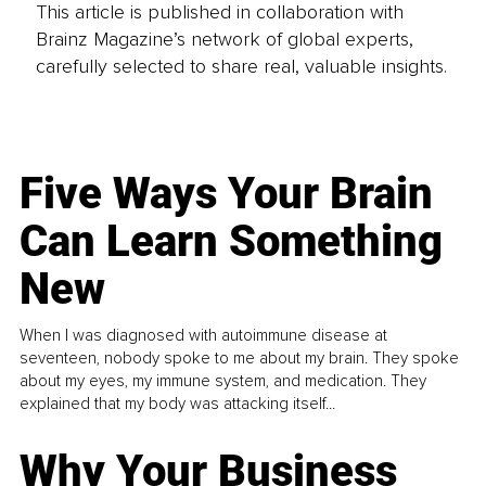
This article is published in collaboration with
Brainz Magazine’s network of global experts,
carefully selected to share real, valuable insights.
Five Ways Your Brain
Can Learn Something
New
When I was diagnosed with autoimmune disease at
seventeen, nobody spoke to me about my brain. They spoke
about my eyes, my immune system, and medication. They
explained that my body was attacking itself...
Why Your Business