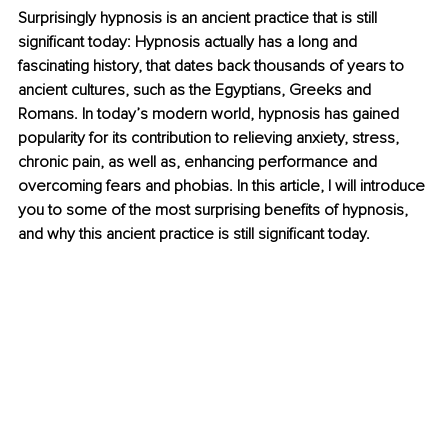
Surprisingly hypnosis is an ancient practice that is still 
significant today: Hypnosis actually has a long and 
fascinating history, that dates back thousands of years to 
ancient cultures, such as the Egyptians, Greeks and 
Romans. In today’s modern world, hypnosis has gained 
popularity for its contribution to relieving anxiety, stress, 
chronic pain, as well as, enhancing performance and 
overcoming fears and phobias. In this article, I will introduce 
you to some of the most surprising benefits of hypnosis, 
and why this ancient practice is still significant today.