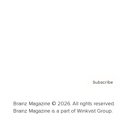
Advertise
Careers
About us
Contact
Privacy Policy & Terms
Subscribe
Brainz Magazine © 2026. All rights reserved.
Brainz Magazine is a part of Winkvist Group.