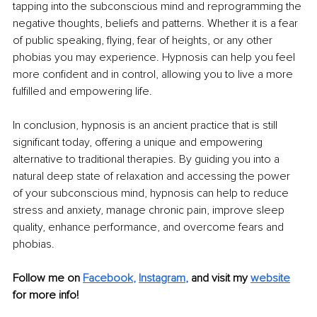
tapping into the subconscious mind and reprogramming the 
negative thoughts, beliefs and patterns. Whether it is a fear 
of public speaking, flying, fear of heights, or any other 
phobias you may experience. Hypnosis can help you feel 
more confident and in control, allowing you to live a more 
fulfilled and empowering life. 
In conclusion, hypnosis is an ancient practice that is still 
significant today, offering a unique and empowering 
alternative to traditional therapies. By guiding you into a 
natural deep state of relaxation and accessing the power 
of your subconscious mind, hypnosis can help to reduce 
stress and anxiety, manage chronic pain, improve sleep 
quality, enhance performance, and overcome fears and 
phobias.
Follow me on 
Facebook
, 
Instagram
, 
and visit my 
website
for more info! 