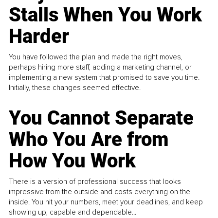
Stalls When You Work
Harder
You have followed the plan and made the right moves,
perhaps hiring more staff, adding a marketing channel, or
implementing a new system that promised to save you time.
Initially, these changes seemed effective.
You Cannot Separate
Who You Are from
How You Work
There is a version of professional success that looks
impressive from the outside and costs everything on the
inside. You hit your numbers, meet your deadlines, and keep
showing up, capable and dependable...