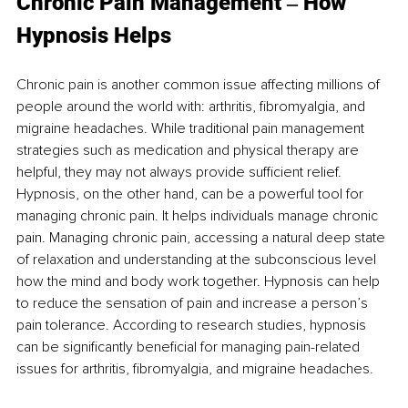
Chronic
 Pain Mana
gement ‒ How 
Hypnosis Helps
Chronic pain is another common issue affecting millions of 
people around the world with: arthritis, fibromyalgia, and 
migraine headaches. While traditional pain management 
strategies such as medication and physical therapy are 
helpful, they may not always provide sufficient relief. 
Hypnosis, on the other hand, can be a powerful tool for 
managing chronic pain. It helps individuals manage chronic 
pain. Managing chronic pain, accessing a natural deep state 
of relaxation and understanding at the subconscious level 
how the mind and body work together. Hypnosis can help 
to reduce the sensation of pain and increase a person’s 
pain tolerance. According to research studies, hypnosis 
can be significantly beneficial for managing pain-related 
issues for arthritis, fibromyalgia, and migraine headaches. 