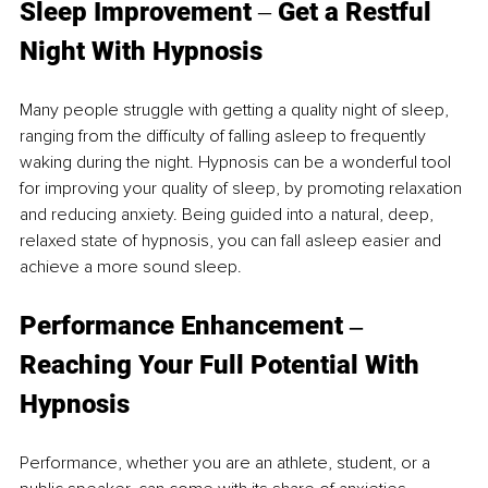
Sleep
 Improveme
nt 
‒ 
Get a Restful 
Night With Hypnosis 
Many people struggle with getting a quality night of sleep, 
ranging from the difficulty of falling asleep to frequently 
waking during the night. Hypnosis can be a wonderful tool 
for improving your quality of sleep, by promoting relaxation 
and reducing anxiety. Being guided into a natural, deep, 
relaxed state of hypnosis, you can fall asleep easier and 
achieve a more sound sleep. 
Performance 
Enhancement ‒ 
Reaching Your Full Potential With 
Hypnosis 
Performance, whether you are an athlete, student, or a 