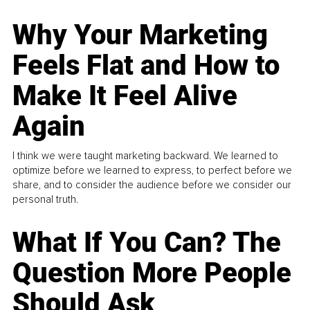
Why Your Marketing
Feels Flat and How to
Make It Feel Alive
Again
I think we were taught marketing backward. We learned to
optimize before we learned to express, to perfect before we
share, and to consider the audience before we consider our
personal truth.
What If You Can? The
Question More People
Should Ask