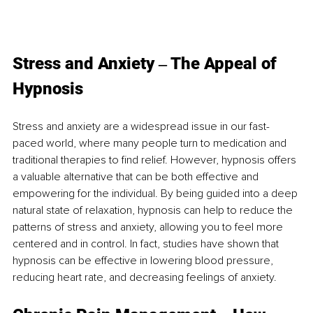
Stress an
d Anxiety ‒ The Appeal of 
Hypnosis
Stress and anxiety are a widespread issue in our fast-
paced world, where many people turn to medication and 
traditional therapies to find relief. However, hypnosis offers 
a valuable alternative that can be both effective and 
empowering for the individual. By being guided into a deep 
natural state of relaxation, hypnosis can help to reduce the 
patterns of stress and anxiety, allowing you to feel more 
centered and in control. In fact, studies have shown that 
hypnosis can be effective in lowering blood pressure, 
reducing heart rate, and decreasing feelings of anxiety. 