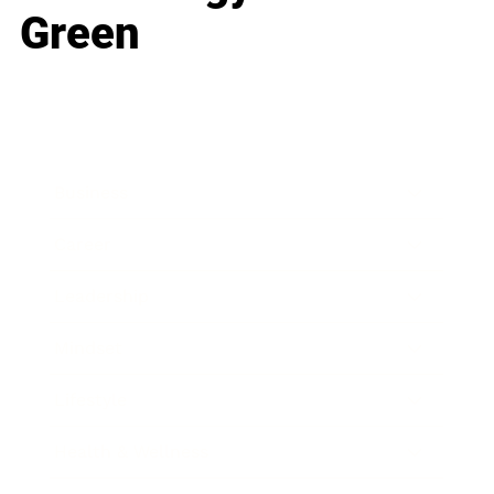
Green
Business
Career
Leadership
Mindset
Lifestyle
Health & Wellness