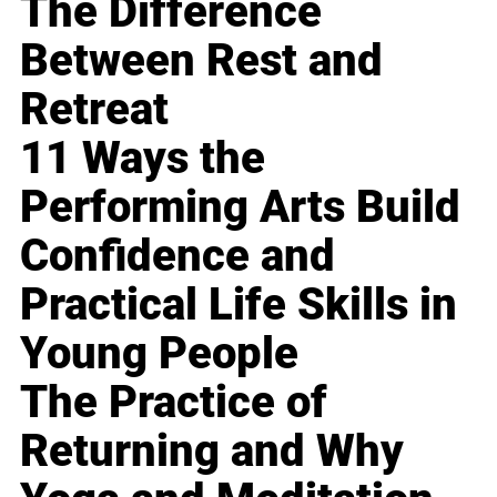
The Difference
Between Rest and
Retreat
11 Ways the
Performing Arts Build
Confidence and
Practical Life Skills in
Young People
The Practice of
Returning and Why