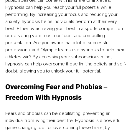
public speaker, can come with its share of anxieties. 
Hypnosis can help you reach your full potential while 
performing. By increasing your focus and reducing your 
anxiety, hypnosis helps individuals perform at their very 
best. Either by achieving your best in a sports competition 
or delivering your most confident and compelling 
presentation. Are you aware that a lot of successful 
professional and Olympic teams use hypnosis to help their 
athletes win? By accessing your subconscious mind, 
hypnosis can help overcome those limiting beliefs and self-
doubt, allowing you to unlock your full potential.
Overcoming Fear and Phobias ‒ 
Freedom With Hypnosis
Fears and phobias can be debilitating, preventing an 
individual from living their best life. Hypnosis is a powerful 
game changing tool for overcoming these fears, by 