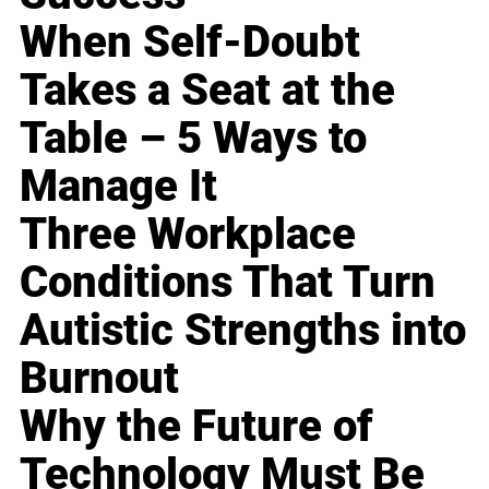
When Self-Doubt
Takes a Seat at the
Table – 5 Ways to
Manage It
Three Workplace
Conditions That Turn
Autistic Strengths into
Burnout
Why the Future of
Technology Must Be