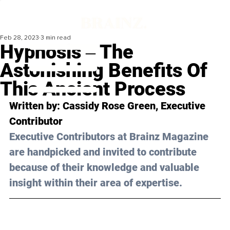
Feb 28, 2023
3 min read
Hypnosis ‒ The
Astonishing Benefits Of
This Ancient Process
Written by: 
Cassidy Rose Green
, Executive 
Contributor
Executive Contributors at Brainz Magazine 
are handpicked and invited to contribute 
because of their knowledge and valuable 
insight within their area of expertise.