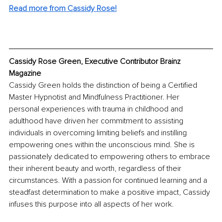
Read more from Cassidy Rose!
Cassidy Rose Green, Executive Contributor Brainz 
Magazine
Cassidy Green holds the distinction of being a Certified 
Master Hypnotist and Mindfulness Practitioner. Her 
personal experiences with trauma in childhood and 
adulthood have driven her commitment to assisting 
individuals in overcoming limiting beliefs and instilling 
empowering ones within the unconscious mind. She is 
passionately dedicated to empowering others to embrace 
their inherent beauty and worth, regardless of their 
circumstances. With a passion for continued learning and a 
steadfast determination to make a positive impact, Cassidy 
infuses this purpose into all aspects of her work.