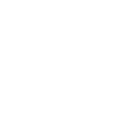
Business
Career
Leadership
Mindset
Lifestyle
Health & Wellness
Relationships
Technology
Society