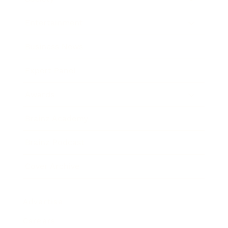
Entertainment
Business News
Expert Panel
Awards
Brainz Academy
Brainz Podcast
Cover Archive
Advertise
Careers