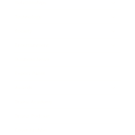
Relationships
Technology
Society
Entertainment
Business News
Expert Panel
Awards
Brainz Academy
Brainz Podcast
Cover Archive