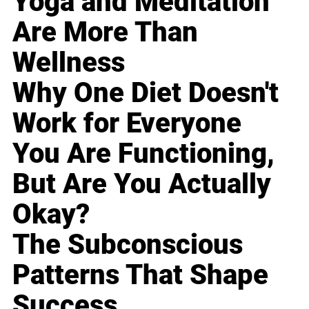
Yoga and Meditation
Are More Than
Wellness
Why One Diet Doesn't
Work for Everyone
You Are Functioning,
But Are You Actually
Okay?
The Subconscious
Patterns That Shape
Success