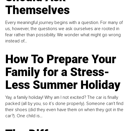
Themselves
Every meaningful journey begins with a question. For many of
us, however, the questions we ask ourselves are rooted in
fear rather than possibility. We wonder what might go wrong
instead of...
How To Prepare Your
Family for a Stress-
Less Summer Holiday
Yay, a family holiday! Why am I not excited? The car is finally
packed (all by you, so it’s done properly). Someone can't find
their shoes (did they even have them on when they got in the
car?). One child is...