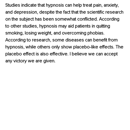
Studies indicate that hypnosis can help treat pain, anxiety, 
and depression, despite the fact that the scientific research 
on the subject has been somewhat conflicted. According 
to other studies, hypnosis may aid patients in quitting 
smoking, losing weight, and overcoming phobias. 
According to research, some diseases can benefit from 
hypnosis, while others only show placebo-like effects. The 
placebo effect is also effective. I believe we can accept 
any victory we are given.