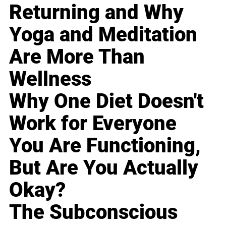
Returning and Why
Yoga and Meditation
Are More Than
Wellness
Why One Diet Doesn't
Work for Everyone
You Are Functioning,
But Are You Actually
Okay?
The Subconscious