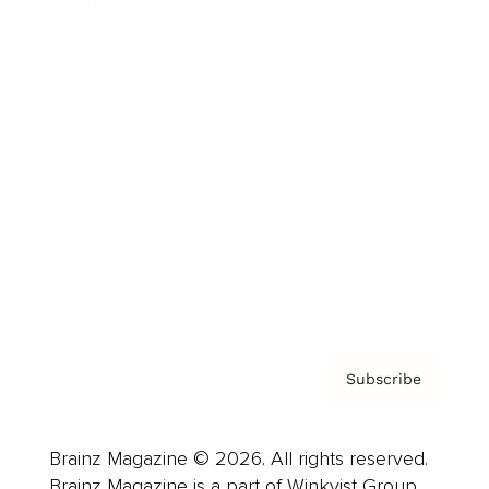
Brainz Podcast
Cover Archive
Advertise
Careers
About us
Contact
Privacy Policy & Terms
Subscribe
Brainz Magazine © 2026. All rights reserved.
Brainz Magazine is a part of Winkvist Group.