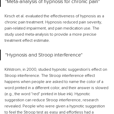
"Meta-analysis of hypnosis for chronic pain" 
Kirsch et al. evaluated the effectiveness of hypnosis as a 
chronic pain treatment. Hypnosis reduced pain severity, 
pain-related impairment, and pain medication use. The 
study used meta-analysis to provide a more precise 
treatment effect estimate. 
"Hypnosis and Stroop interference" 
Kihlstrom, in 2000, studied hypnotic suggestion's effect on 
Stroop interference. The Stroop interference effect 
happens when people are asked to name the color of a 
word printed in a different color, and their answer is slowed 
(e.g., the word "red" printed in blue ink). Hypnotic 
suggestion can reduce Stroop interference, research 
revealed. People who were given a hypnotic suggestion 
to feel the Stroop test as easy and effortless had a 