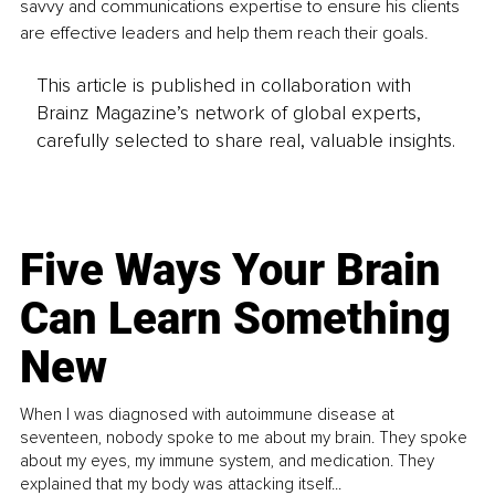
savvy and communications expertise to ensure his clients 
are effective leaders and help them reach their goals. 
This article is published in collaboration with
Brainz Magazine’s network of global experts,
carefully selected to share real, valuable insights.
Five Ways Your Brain
Can Learn Something
New
When I was diagnosed with autoimmune disease at
seventeen, nobody spoke to me about my brain. They spoke
about my eyes, my immune system, and medication. They
explained that my body was attacking itself...