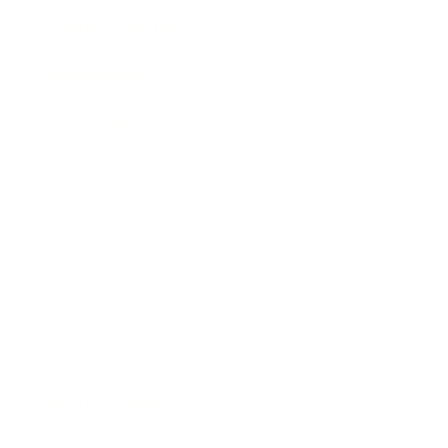
Health & Wellness
Relationships
Technology
Society
Entertainment
Business News
Expert Panel
Awards
Brainz Academy