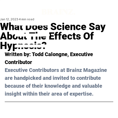
Jan 12, 2023
4 min read
What Does Science Say
About The Effects Of
Hypnosis?
Written by: Todd Calongne, Executive 
Contributor
Executive Contributors at Brainz Magazine 
are handpicked and invited to contribute 
because of their knowledge and valuable 
insight within their area of expertise.