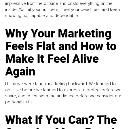
impressive from the outside and costs everything on the
inside. You hit your numbers, meet your deadlines, and keep
showing up, capable and dependable...
Why Your Marketing
Feels Flat and How to
Make It Feel Alive
Again
I think we were taught marketing backward. We learned to
optimize before we learned to express, to perfect before we
share, and to consider the audience before we consider our
personal truth.
What If You Can? The