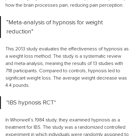
how the brain processes pain, reducing pain perception.
“Meta-analysis of hypnosis for weight 
reduction” 
This 2013 study evaluates the effectiveness of hypnosis as 
a weight loss method. The study is a systematic review 
and meta-analysis, meaning the results of 13 studies with 
718 participants. Compared to controls, hypnosis led to 
significant weight loss. The average weight decrease was 
4.4 pounds. 
"IBS hypnosis RCT" 
In Whorwell’s 1984 study, they examined hypnosis as a 
treatment for IBS. The study was a randomized controlled 
experiment in which individuals were randomly assigned to 