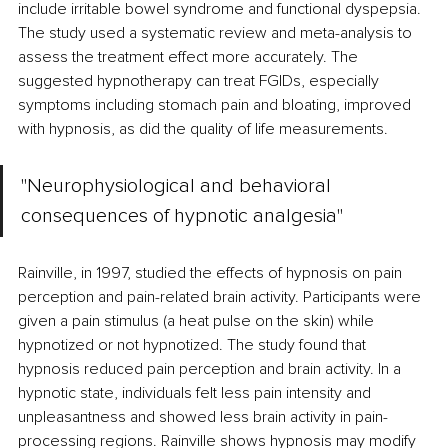
include irritable bowel syndrome and functional dyspepsia. 
The study used a systematic review and meta-analysis to 
assess the treatment effect more accurately. The 
suggested hypnotherapy can treat FGIDs, especially 
symptoms including stomach pain and bloating, improved 
with hypnosis, as did the quality of life measurements.
"Neurophysiological and behavioral 
consequences of hypnotic analgesia"
Rainville, in 1997, studied the effects of hypnosis on pain 
perception and pain-related brain activity. Participants were 
given a pain stimulus (a heat pulse on the skin) while 
hypnotized or not hypnotized. The study found that 
hypnosis reduced pain perception and brain activity. In a 
hypnotic state, individuals felt less pain intensity and 
unpleasantness and showed less brain activity in pain-
processing regions. Rainville shows hypnosis may modify 