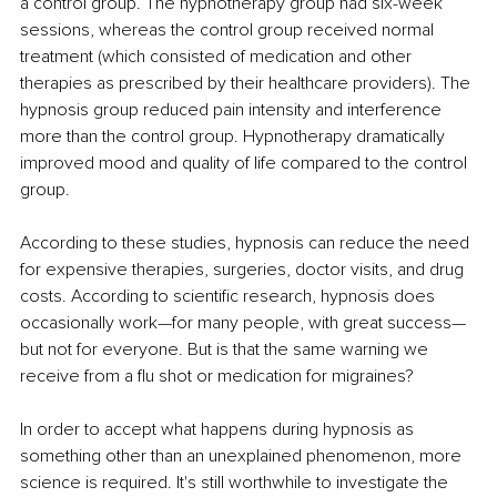
a control group. The hypnotherapy group had six-week 
sessions, whereas the control group received normal 
treatment (which consisted of medication and other 
therapies as prescribed by their healthcare providers). The 
hypnosis group reduced pain intensity and interference 
more than the control group. Hypnotherapy dramatically 
improved mood and quality of life compared to the control 
group.
According to these studies, hypnosis can reduce the need 
for expensive therapies, surgeries, doctor visits, and drug 
costs. According to scientific research, hypnosis does 
occasionally work—for many people, with great success—
but not for everyone. But is that the same warning we 
receive from a flu shot or medication for migraines?
In order to accept what happens during hypnosis as 
something other than an unexplained phenomenon, more 
science is required. It's still worthwhile to investigate the 