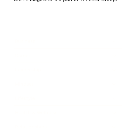
Business
Career
Leadership
Mindset
Lifestyle
Health & Wellness
Relationships