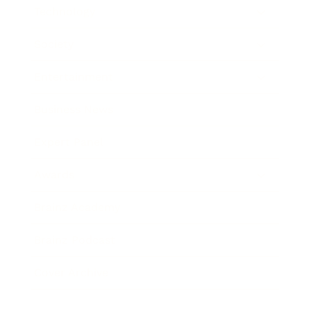
Technology
Society
Entertainment
Business News
Expert Panel
Awards
Brainz Academy
Brainz Podcast
Cover Archive