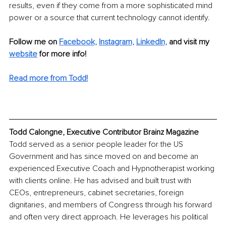
results, even if they come from a more sophisticated mind 
power or a source that current technology cannot identify.
Follow me on 
Facebook,
Instagram,
LinkedIn,
and visit my 
website
 for more info! 
Read more from Todd!
Todd Calongne, Executive Contributor Brainz Magazine
Todd served as a senior people leader for the US 
Government and has since moved on and become an 
experienced Executive Coach and Hypnotherapist working 
with clients online. He has advised and built trust with 
CEOs, entrepreneurs, cabinet secretaries, foreign 
dignitaries, and members of Congress through his forward 
and often very direct approach. He leverages his political 