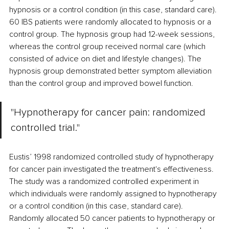
hypnosis or a control condition (in this case, standard care). 
60 IBS patients were randomly allocated to hypnosis or a 
control group. The hypnosis group had 12-week sessions, 
whereas the control group received normal care (which 
consisted of advice on diet and lifestyle changes). The 
hypnosis group demonstrated better symptom alleviation 
than the control group and improved bowel function.
"Hypnotherapy for cancer pain: randomized 
controlled trial." 
Eustis’ 1998 randomized controlled study of hypnotherapy 
for cancer pain investigated the treatment's effectiveness. 
The study was a randomized controlled experiment in 
which individuals were randomly assigned to hypnotherapy 
or a control condition (in this case, standard care). 
Randomly allocated 50 cancer patients to hypnotherapy or 