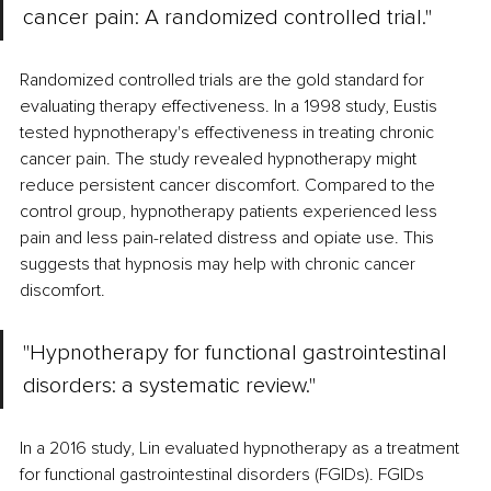
cancer pain: A randomized controlled trial." 
Randomized controlled trials are the gold standard for 
evaluating therapy effectiveness. In a 1998 study, Eustis 
tested hypnotherapy's effectiveness in treating chronic 
cancer pain. The study revealed hypnotherapy might 
reduce persistent cancer discomfort. Compared to the 
control group, hypnotherapy patients experienced less 
pain and less pain-related distress and opiate use. This 
suggests that hypnosis may help with chronic cancer 
discomfort. 
"Hypnotherapy for functional gastrointestinal 
disorders: a systematic review."
In a 2016 study, Lin evaluated hypnotherapy as a treatment 
for functional gastrointestinal disorders (FGIDs). FGIDs 