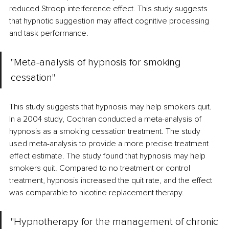
reduced Stroop interference effect. This study suggests 
that hypnotic suggestion may affect cognitive processing 
and task performance. 
"Meta-analysis of hypnosis for smoking 
cessation"
This study suggests that hypnosis may help smokers quit. 
In a 2004 study, Cochran conducted a meta-analysis of 
hypnosis as a smoking cessation treatment. The study 
used meta-analysis to provide a more precise treatment 
effect estimate. The study found that hypnosis may help 
smokers quit. Compared to no treatment or control 
treatment, hypnosis increased the quit rate, and the effect 
was comparable to nicotine replacement therapy.
"Hypnotherapy for the management of chronic 