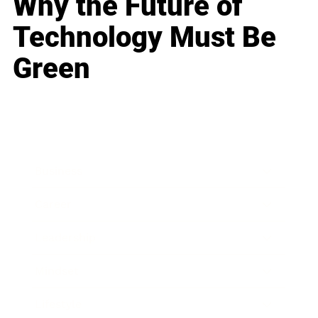
Why the Future of
Technology Must Be
Green
Business
Career
Leadership
Mindset
Lifestyle