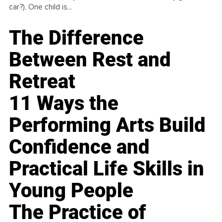
car?). One child is...
The Difference
Between Rest and
Retreat
11 Ways the
Performing Arts Build
Confidence and
Practical Life Skills in
Young People
The Practice of