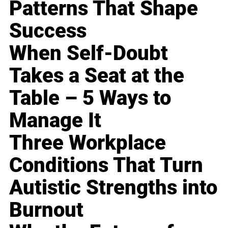
Patterns That Shape
Success
When Self-Doubt
Takes a Seat at the
Table – 5 Ways to
Manage It
Three Workplace
Conditions That Turn
Autistic Strengths into
Burnout