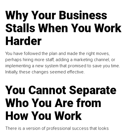
Why Your Business
Stalls When You Work
Harder
You have followed the plan and made the right moves,
perhaps hiring more staff, adding a marketing channel, or
implementing a new system that promised to save you time.
Initially, these changes seemed effective.
You Cannot Separate
Who You Are from
How You Work
There is a version of professional success that looks