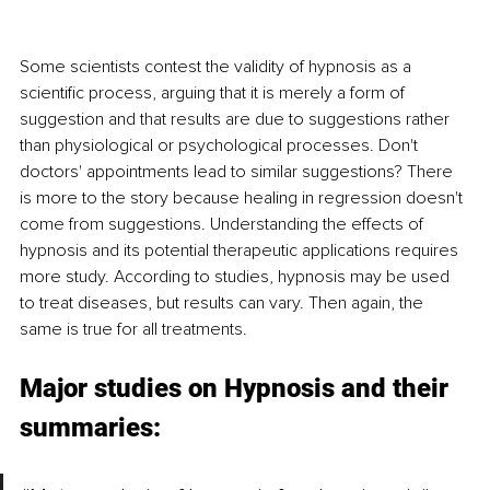
Some scientists contest the validity of hypnosis as a 
scientific process, arguing that it is merely a form of 
suggestion and that results are due to suggestions rather 
than physiological or psychological processes. Don't 
doctors' appointments lead to similar suggestions? There 
is more to the story because healing in regression doesn't 
come from suggestions. Understanding the effects of 
hypnosis and its potential therapeutic applications requires 
more study. According to studies, hypnosis may be used 
to treat diseases, but results can vary. Then again, the 
same is true for all treatments.
Major studies on Hypnosis and their 
summaries: