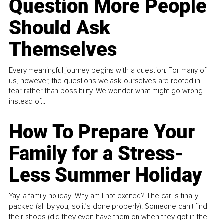
Question More People
Should Ask
Themselves
Every meaningful journey begins with a question. For many of
us, however, the questions we ask ourselves are rooted in
fear rather than possibility. We wonder what might go wrong
instead of...
How To Prepare Your
Family for a Stress-
Less Summer Holiday
Yay, a family holiday! Why am I not excited? The car is finally
packed (all by you, so it’s done properly). Someone can't find
their shoes (did they even have them on when they got in the