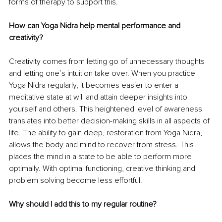
forms of therapy to support this.
How can Yoga Nidra help mental performance and 
creativity?
Creativity comes from letting go of unnecessary thoughts 
and letting one’s intuition take over. When you practice 
Yoga Nidra regularly, it becomes easier to enter a 
meditative state at will and attain deeper insights into 
yourself and others. This heightened level of awareness 
translates into better decision-making skills in all aspects of 
life. The ability to gain deep, restoration from Yoga Nidra, 
allows the body and mind to recover from stress. This 
places the mind in a state to be able to perform more 
optimally. With optimal functioning, creative thinking and 
problem solving become less effortful.
Why should I add this to my regular routine?