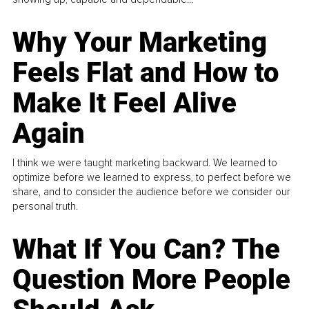
Why Your Marketing
Feels Flat and How to
Make It Feel Alive
Again
I think we were taught marketing backward. We learned to
optimize before we learned to express, to perfect before we
share, and to consider the audience before we consider our
personal truth.
What If You Can? The
Question More People