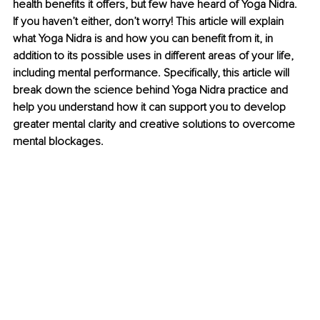
health benefits it offers, but few have heard of Yoga Nidra. 
If you haven’t either, don’t worry! This article will explain 
what Yoga Nidra is and how you can benefit from it, in 
addition to its possible uses in different areas of your life, 
including mental performance. Specifically, this article will 
break down the science behind Yoga Nidra practice and 
help you understand how it can support you to develop 
greater mental clarity and creative solutions to overcome 
mental blockages.