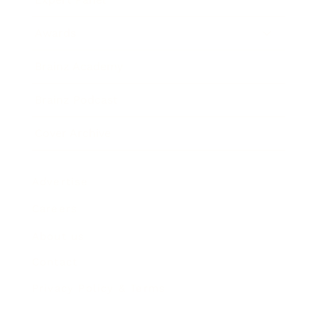
Awards
Brainz Academy
Brainz Podcast
Cover Archive
Advertise
Careers
About us
Contact
Privacy Policy & Terms