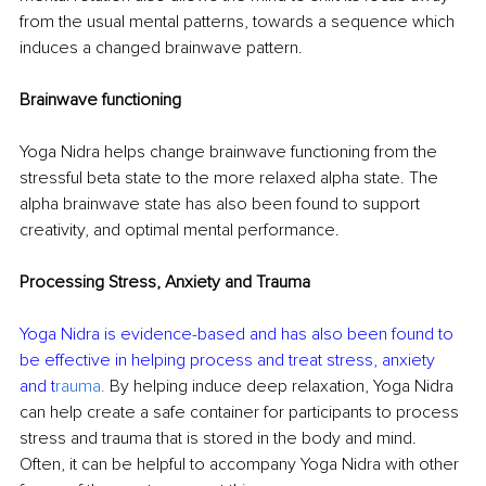
from the usual mental patterns, towards a sequence which 
induces a changed brainwave pattern.
Brainwave functioning
Yoga Nidra helps change brainwave functioning from the 
stressful beta state to the more relaxed alpha state. The 
alpha brainwave state has also been found to support 
creativity, and optimal mental performance.
Processing Stress, Anxiety and Trauma
Yoga Nidra is evidence-based and has also been found to 
be effective in helping process and treat stress, anxiety 
and t
rauma.
 By helping induce deep relaxation, Yoga Nidra 
can help create a safe container for participants to process 
stress and trauma that is stored in the body and mind. 
Often, it can be helpful to accompany Yoga Nidra with other 