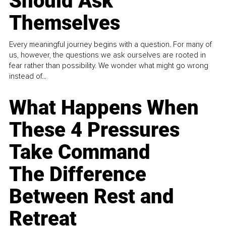
Should Ask
Themselves
Every meaningful journey begins with a question. For many of
us, however, the questions we ask ourselves are rooted in
fear rather than possibility. We wonder what might go wrong
instead of...
What Happens When
These 4 Pressures
Take Command
The Difference
Between Rest and
Retreat