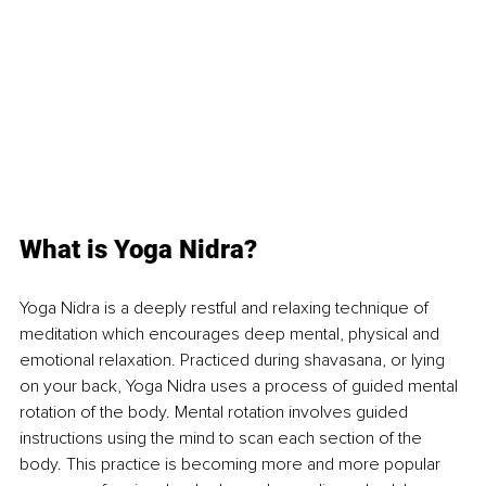
What is Yoga Nidra?
Yoga Nidra is a deeply restful and relaxing technique of 
meditation which encourages deep mental, physical and 
emotional relaxation. Practiced during shavasana, or lying 
on your back, Yoga Nidra uses a process of guided mental 
rotation of the body. Mental rotation involves guided 
instructions using the mind to scan each section of the 
body. This practice is becoming more and more popular 