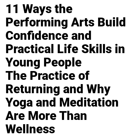
11 Ways the
Performing Arts Build
Confidence and
Practical Life Skills in
Young People
The Practice of
Returning and Why
Yoga and Meditation
Are More Than
Wellness