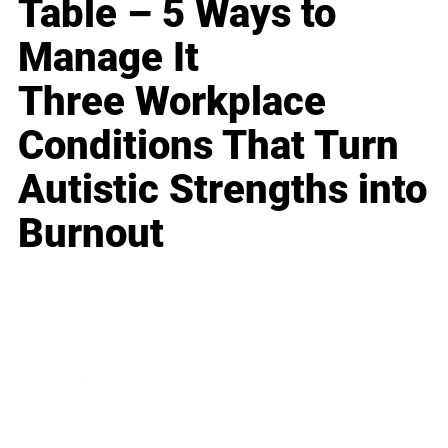
Table – 5 Ways to
Manage It
Three Workplace
Conditions That Turn
Autistic Strengths into
Burnout
Business
Career