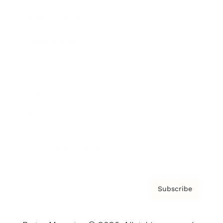
Brainz Podcast
Cover Archive
Advertise
Careers
About us
Contact
Privacy Policy & Terms
Subscribe