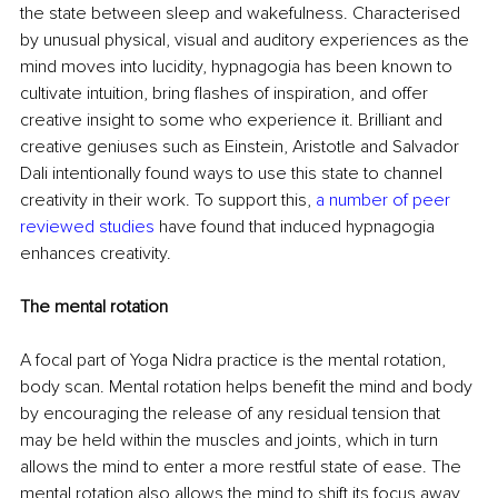
the state between sleep and wakefulness. Characterised 
by unusual physical, visual and auditory experiences as the 
mind moves into lucidity, hypnagogia has been known to 
cultivate intuition, bring flashes of inspiration, and offer 
creative insight to some who experience it. Brilliant and 
creative geniuses such as Einstein, Aristotle and Salvador 
Dali intentionally found ways to use this state to channel 
creativity in their work. To support this, 
a number of peer 
reviewed studies
 have found that induced hypnagogia 
enhances creativity.
The mental rotation
A focal part of Yoga Nidra practice is the mental rotation, 
body scan. Mental rotation helps benefit the mind and body 
by encouraging the release of any residual tension that 
may be held within the muscles and joints, which in turn 
allows the mind to enter a more restful state of ease. The 
mental rotation also allows the mind to shift its focus away 