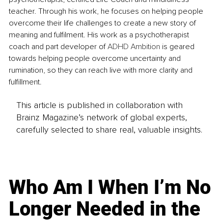
teacher. Through his work, he focuses on helping people 
overcome their life challenges to create a new story of 
meaning and fulfilment. His work as a psychotherapist 
coach and part developer of 
ADHD Ambition
 is geared 
towards helping people overcome uncertainty and 
rumination, so they can reach live with more clarity and 
fulfillment.
This article is published in collaboration with
Brainz Magazine’s network of global experts,
carefully selected to share real, valuable insights.
Who Am I When I’m No
Longer Needed in the