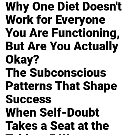
Why One Diet Doesn't
Work for Everyone
You Are Functioning,
But Are You Actually
Okay?
The Subconscious
Patterns That Shape
Success
When Self-Doubt
Takes a Seat at the