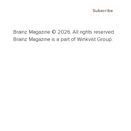
Subscribe
Brainz Magazine © 2026. All rights reserved.
Brainz Magazine is a part of Winkvist Group.
Business
Career
Leadership
Mindset