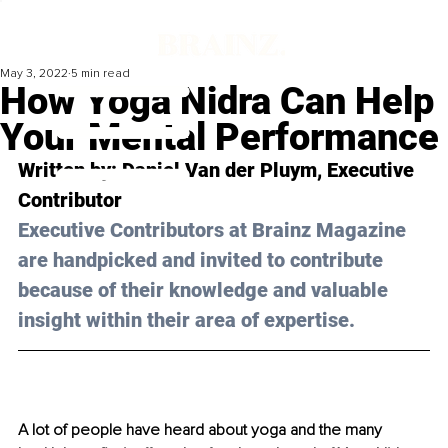
May 3, 2022
5 min read
How Yoga Nidra Can Help
Your Mental Performance
Written by: 
Daniel Van der Pluym
, Executive 
Contributor
Executive Contributors at Brainz Magazine 
are handpicked and invited to contribute 
because of their knowledge and valuable 
insight within their area of expertise.
A lot of people have heard about yoga and the many 