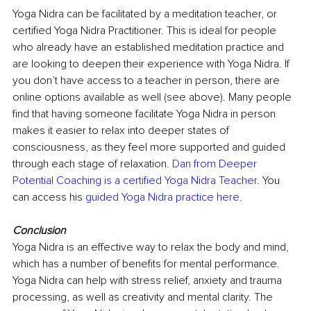
Yoga Nidra can be facilitated by a meditation teacher, or 
certified Yoga Nidra Practitioner. This is ideal for people 
who already have an established meditation practice and 
are looking to deepen their experience with Yoga Nidra. If 
you don’t have access to a teacher in person, there are 
online options available as well (see above). Many people 
find that having someone facilitate Yoga Nidra in person 
makes it easier to relax into deeper states of 
consciousness, as they feel more supported and guided 
through each stage of relaxation. 
Dan from Deeper 
Potential Coaching is a certified Yoga Nidra Teacher
. You 
can access his 
guided Yoga Nidra practice here
.
Conclusion
Yoga Nidra is an effective way to relax the body and mind, 
which has a number of benefits for mental performance. 
Yoga Nidra can help with stress relief, anxiety and trauma 
processing, as well as creativity and mental clarity. The 