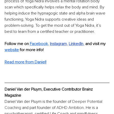
process of Yoga Nidra involves a mental rotation body 
scan which specifically helps relax the body and mind. By 
helping induce the hypnagogic state and alpha brain wave 
functioning, Yoga Nidra supports creative ideas and 
problem-solving. To get the most out of Yoga Nidra, it’s 
best to learn from a certified teacher or practitioner.
Follow me on 
Facebook
,
Instagram
, 
LinkedIn
, 
and visit my 
website
 for more info!
Read more from Daniel!
Daniel Van der Pluym, Executive Contributor Brainz 
Magazine
Daniel Van der Pluym is the founder of 
Deeper Potential 
Coaching
 and part founder of 
A
DHD Ambition
. He is a 
psychotherapist, certified Life Coach and mindfulness 