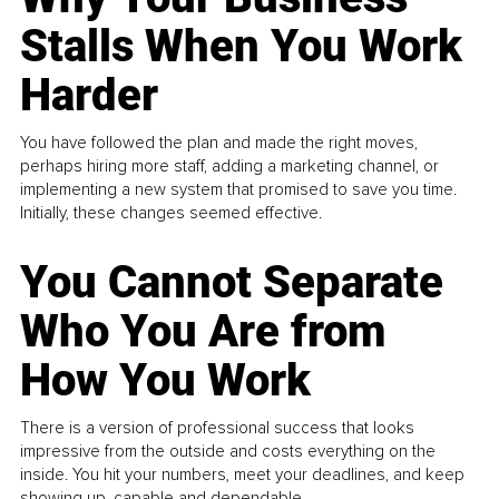
Stalls When You Work
Harder
You have followed the plan and made the right moves,
perhaps hiring more staff, adding a marketing channel, or
implementing a new system that promised to save you time.
Initially, these changes seemed effective.
You Cannot Separate
Who You Are from
How You Work
There is a version of professional success that looks
impressive from the outside and costs everything on the
inside. You hit your numbers, meet your deadlines, and keep
showing up, capable and dependable...