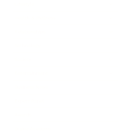
Lifestyle
Health & Wellness
Relationships
Technology
Society
Entertainment
Business News
Expert Panel
Awards
Brainz Academy