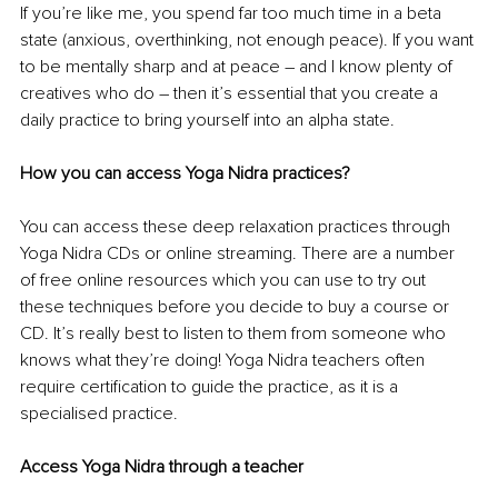
If you’re like me, you spend far too much time in a beta 
state (anxious, overthinking, not enough peace). If you want 
to be mentally sharp and at peace 
– 
and I know plenty of 
creatives who do 
– 
then it’s essential that you create a 
daily practice to bring yourself into an alpha state. 
How you can access Yoga Nidra practices?
You can access these deep relaxation practices through 
Yoga Nidra CDs or online streaming. There are a number 
of free online resources which you can use to try out 
these techniques before you decide to buy a course or 
CD. It’s really best to listen to them from someone who 
knows what they’re doing! Yoga Nidra teachers often 
require certification to guide the practice, as it is a 
specialised practice. 
Access Yoga Nidra through a teacher