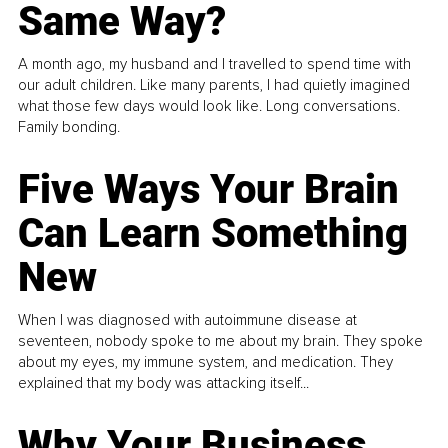
Same Way?
A month ago, my husband and I travelled to spend time with
our adult children. Like many parents, I had quietly imagined
what those few days would look like. Long conversations.
Family bonding.
Five Ways Your Brain
Can Learn Something
New
When I was diagnosed with autoimmune disease at
seventeen, nobody spoke to me about my brain. They spoke
about my eyes, my immune system, and medication. They
explained that my body was attacking itself...
Why Your Business