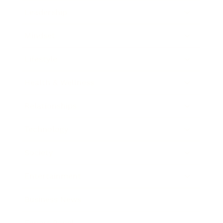
Leadership
Mindset
Lifestyle
Health & Wellness
Relationships
Technology
Society
Entertainment
Business News
Expert Panel