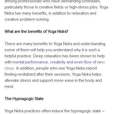
among professionals who have demanding schedules, 
particularly those in creative fields or high-stress jobs. Yoga 
Nidra has many benefits, in addition to relaxation and 
creative problem-solving.
What are the benefits of Yoga Nidra?
There are many benefits to Yoga Nidra and understanding 
some of them will help you understand why it is such a 
helpful practice. Deep relaxation has been shown to help 
with 
mental performance, creativity and even flow of ne
w 
ideas
.
In addition, people who use Yoga Nidra report 
feeling revitalized after their sessions. Yoga Nidra helps 
alleviate stress and support more ease in the body and 
mind. 
The Hypnagogic State
Yoga Nidra practices often induce the hypnagogic state 
– 