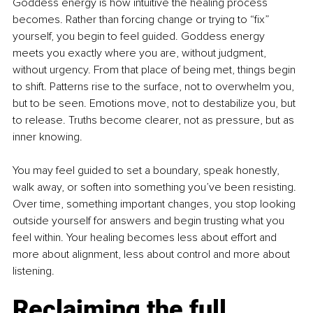
Goddess energy is how intuitive the healing process 
becomes. Rather than forcing change or trying to “fix” 
yourself, you begin to feel guided. Goddess energy 
meets you exactly where you are, without judgment, 
without urgency. From that place of being met, things begin 
to shift. Patterns rise to the surface, not to overwhelm you, 
but to be seen. Emotions move, not to destabilize you, but 
to release. Truths become clearer, not as pressure, but as 
inner knowing.
You may feel guided to set a boundary, speak honestly, 
walk away, or soften into something you’ve been resisting. 
Over time, something important changes, you stop looking 
outside yourself for answers and begin trusting what you 
feel within. Your healing becomes less about effort and 
more about alignment, less about control and more about 
listening.
Reclaiming the full 