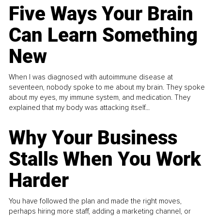
Five Ways Your Brain
Can Learn Something
New
When I was diagnosed with autoimmune disease at
seventeen, nobody spoke to me about my brain. They spoke
about my eyes, my immune system, and medication. They
explained that my body was attacking itself...
Why Your Business
Stalls When You Work
Harder
You have followed the plan and made the right moves,
perhaps hiring more staff, adding a marketing channel, or