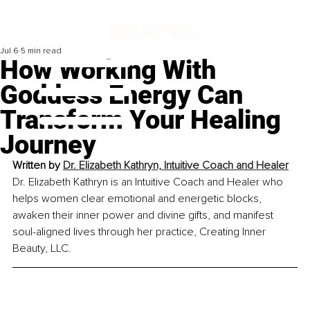
Jul 6
5 min read
How Working With
Goddess Energy Can
Transform Your Healing
Journey
Written by 
Dr. Elizabeth Kathryn, Intuitive Coach and Healer
Dr. Elizabeth Kathryn is an Intuitive Coach and Healer who 
helps women clear emotional and energetic blocks, 
awaken their inner power and divine gifts, and manifest 
soul-aligned lives through her practice, Creating Inner 
Beauty, LLC.