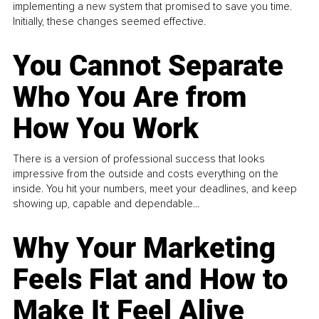
implementing a new system that promised to save you time.
Initially, these changes seemed effective.
You Cannot Separate
Who You Are from
How You Work
There is a version of professional success that looks
impressive from the outside and costs everything on the
inside. You hit your numbers, meet your deadlines, and keep
showing up, capable and dependable...
Why Your Marketing
Feels Flat and How to
Make It Feel Alive