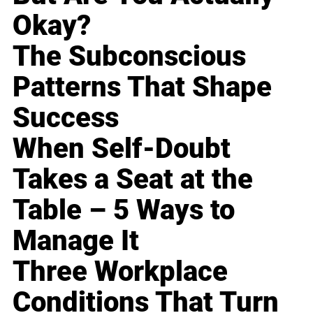
Okay?
The Subconscious
Patterns That Shape
Success
When Self-Doubt
Takes a Seat at the
Table – 5 Ways to
Manage It
Three Workplace
Conditions That Turn