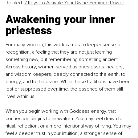
Related: 
7 Keys To Activate Your Divine Feminine Power
Awakening your inner 
priestess
For many women, this work carries a deeper sense of 
recognition, a feeling that they are not just learning 
something new, but remembering something ancient. 
Across history, women served as priestesses, healers, 
and wisdom keepers, deeply connected to the earth, to 
energy, and to the divine. While these traditions have been 
lost or suppressed over time, the essence of them still 
lives within us.
When you begin working with Goddess energy, that 
connection begins to reawaken. You may feel drawn to 
ritual, reflection, or a more intentional way of living. You may 
feel a deeper trust in your intuition, a stronger sense of 