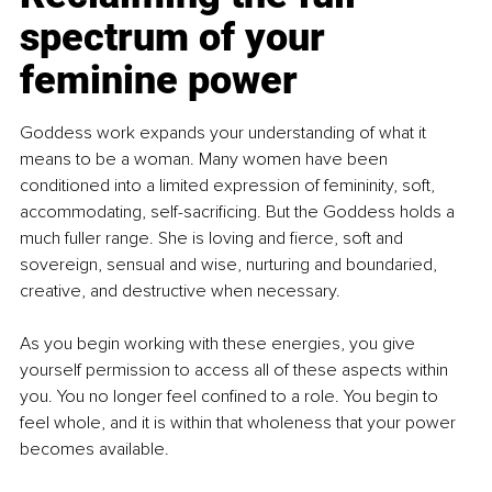
spectrum of your 
feminine power
Goddess work expands your understanding of what it 
means to be a woman. Many women have been 
conditioned into a limited expression of femininity, soft, 
accommodating, self-sacrificing. But the Goddess holds a 
much fuller range. She is loving and fierce, soft and 
sovereign, sensual and wise, nurturing and boundaried, 
creative, and destructive when necessary.
As you begin working with these energies, you give 
yourself permission to access all of these aspects within 
you. You no longer feel confined to a role. You begin to 
feel whole, and it is within that wholeness that your power 
becomes available.