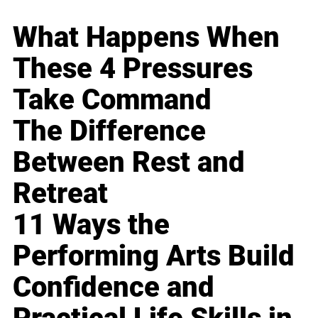
What Happens When
These 4 Pressures
Take Command
The Difference
Between Rest and
Retreat
11 Ways the
Performing Arts Build
Confidence and