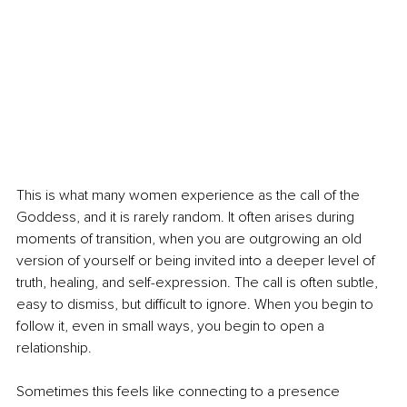
This is what many women experience as the call of the 
Goddess, and it is rarely random. It often arises during 
moments of transition, when you are outgrowing an old 
version of yourself or being invited into a deeper level of 
truth, healing, and self-expression. The call is often subtle, 
easy to dismiss, but difficult to ignore. When you begin to 
follow it, even in small ways, you begin to open a 
relationship.
Sometimes this feels like connecting to a presence 