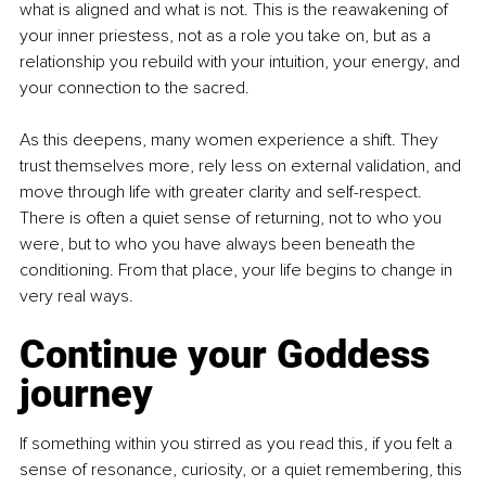
what is aligned and what is not. This is the reawakening of 
your inner priestess, not as a role you take on, but as a 
relationship you rebuild with your intuition, your energy, and 
your connection to the sacred.
As this deepens, many women experience a shift. They 
trust themselves more, rely less on external validation, and 
move through life with greater clarity and self-respect. 
There is often a quiet sense of returning, not to who you 
were, but to who you have always been beneath the 
conditioning. From that place, your life begins to change in 
very real ways.
Continue your Goddess 
journey
If something within you stirred as you read this, if you felt a 
sense of resonance, curiosity, or a quiet remembering, this 