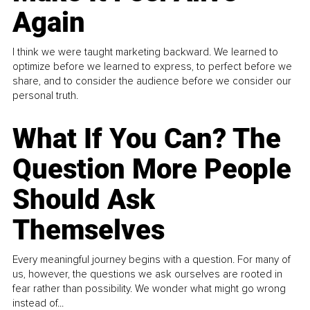
Again
I think we were taught marketing backward. We learned to
optimize before we learned to express, to perfect before we
share, and to consider the audience before we consider our
personal truth.
What If You Can? The
Question More People
Should Ask
Themselves
Every meaningful journey begins with a question. For many of
us, however, the questions we ask ourselves are rooted in
fear rather than possibility. We wonder what might go wrong
instead of...