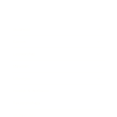
Business
Career
Leadership
Mindset
Lifestyle
Health & Wellness
Relationships
Technology