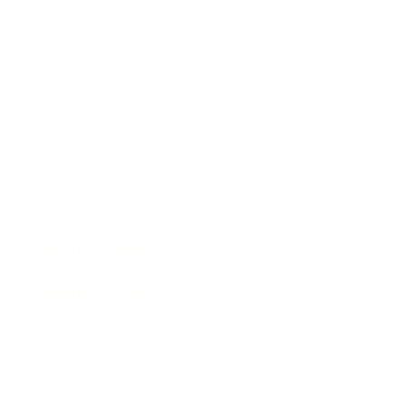
Society
Entertainment
Business News
Expert Panel
Awards
Brainz Academy
Brainz Podcast
Cover Archive
Advertise