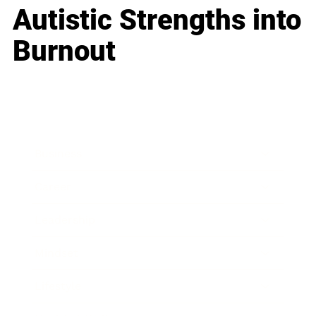
Autistic Strengths into
Burnout
Business
Career
Leadership
Mindset
Lifestyle