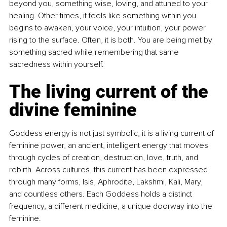
beyond you, something wise, loving, and attuned to your 
healing. Other times, it feels like something within you 
begins to awaken, your voice, your intuition, your power 
rising to the surface. Often, it is both. You are being met by 
something sacred while remembering that same 
sacredness within yourself.
The living current of the 
divine feminine
Goddess energy is not just symbolic, it is a living current of 
feminine power, an ancient, intelligent energy that moves 
through cycles of creation, destruction, love, truth, and 
rebirth. Across cultures, this current has been expressed 
through many forms, Isis, Aphrodite, Lakshmi, Kali, Mary, 
and countless others. Each Goddess holds a distinct 
frequency, a different medicine, a unique doorway into the 
feminine.