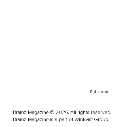
Cover Archive
Advertise
Careers
About us
Contact
Privacy Policy & Terms
Subscribe
Brainz Magazine © 2026. All rights reserved.
Brainz Magazine is a part of Winkvist Group.