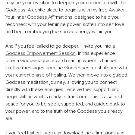
may be your invitation to deepen your connection with the 
Goddess. A gentle place to begin is with my free 
Awaken 
Your Inner Goddess Affirmations
, designed to help you 
reconnect with your feminine power, soften into self-love, 
and begin embodying the sacred energy within you.
And if you feel called to go deeper, I invite you into a 
Goddess Empowerment Session
. In this experience, I 
offer a Goddess oracle card reading where I channel 
intuitive messages from the Goddesses most aligned with 
your current phase of healing. We then move into a guided 
Goddess meditation journey, allowing you to connect 
directly with these energies, receive their support, and 
begin shifting what is ready to transform. This is a sacred 
space for you to be seen, supported, and guided back to 
your power, and to the truth of the Goddess you already 
are.
If you feel that pull, you can download the affirmations and 