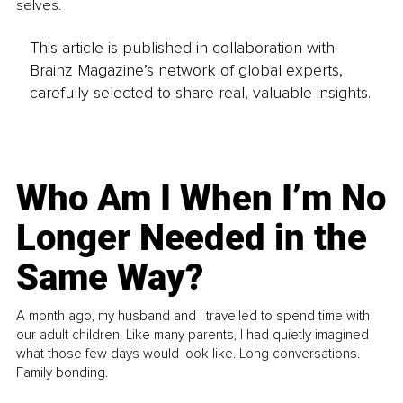
selves.
This article is published in collaboration with
Brainz Magazine’s network of global experts,
carefully selected to share real, valuable insights.
Who Am I When I’m No
Longer Needed in the
Same Way?
A month ago, my husband and I travelled to spend time with
our adult children. Like many parents, I had quietly imagined
what those few days would look like. Long conversations.
Family bonding.