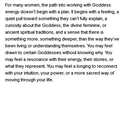
For many women, the path into working with Goddess 
energy doesn’t begin with a plan. It begins with a feeling, a 
quiet pull toward something they can’t fully explain, a 
curiosity about the Goddess, the divine feminine, or 
ancient spiritual traditions, and a sense that there is 
something more, something deeper, than the way they’ve 
been living or understanding themselves. You may feel 
drawn to certain Goddesses without knowing why. You 
may feel a resonance with their energy, their stories, or 
what they represent. You may feel a longing to reconnect 
with your intuition, your power, or a more sacred way of 
moving through your life.