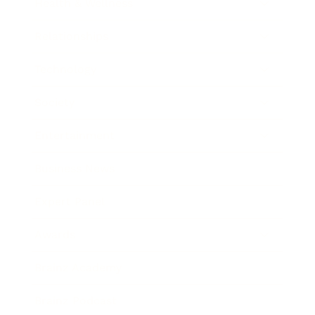
Health & Wellness
Relationships
Technology
Society
Entertainment
Business News
Expert Panel
Awards
Brainz Academy
Brainz Podcast