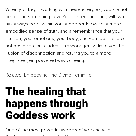
When you begin working with these energies, you are not 
becoming something new. You are reconnecting with what 
has always been within you, a deeper knowing, a more 
embodied sense of truth, and a remembrance that your 
intuition, your emotions, your body, and your desires are 
not obstacles, but guides. This work gently dissolves the 
illusion of disconnection and returns you to a more 
integrated, empowered way of being.
Related: 
Embodying The Divine Feminine
The healing that 
happens through 
Goddess work
One of the most powerful aspects of working with 