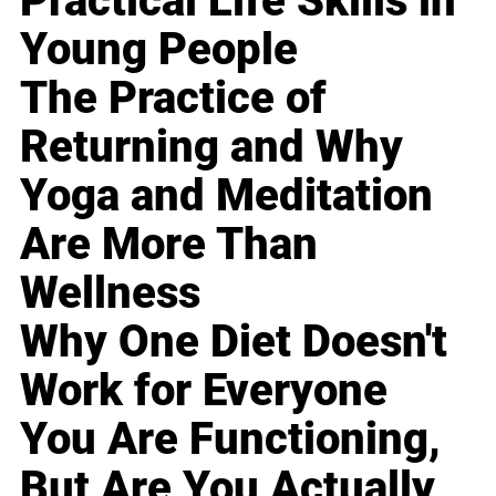
Practical Life Skills in
Young People
The Practice of
Returning and Why
Yoga and Meditation
Are More Than
Wellness
Why One Diet Doesn't
Work for Everyone
You Are Functioning,
But Are You Actually