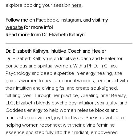
explore booking your session 
here
.
Follow me on 
Facebook
, 
Instagram
,
 and visit my 
website
 for more info!
Read more from 
Dr. Elizabeth Kathryn
Dr. Elizabeth Kathryn, Intuitive Coach and Healer
Dr. Elizabeth Kathryn is an Intuitive Coach and Healer for 
conscious and spiritual women. With a Ph.D. in Clinical 
Psychology and deep expertise in energy healing, she 
guides women to heal emotional wounds, reconnect with 
their intuition and divine gifts, and create soul-aligned, 
fulfilling lives. Through her practice, Creating Inner Beauty, 
LLC, Elizabeth blends psychology, intuition, spirituality, and 
Goddess energy to help women release blocks and 
manifest empowered, joy-filled lives. She is devoted to 
helping women reconnect with their divine feminine 
essence and step fully into their radiant, empowered 