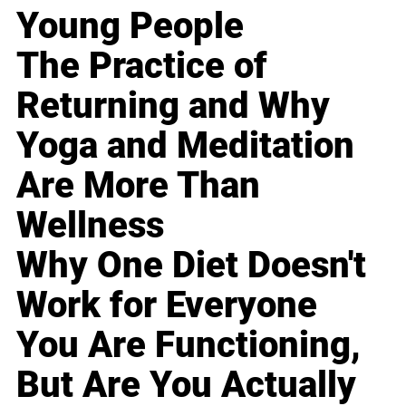
Young People
The Practice of
Returning and Why
Yoga and Meditation
Are More Than
Wellness
Why One Diet Doesn't
Work for Everyone
You Are Functioning,
But Are You Actually