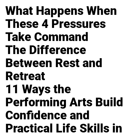
What Happens When
These 4 Pressures
Take Command
The Difference
Between Rest and
Retreat
11 Ways the
Performing Arts Build
Confidence and
Practical Life Skills in