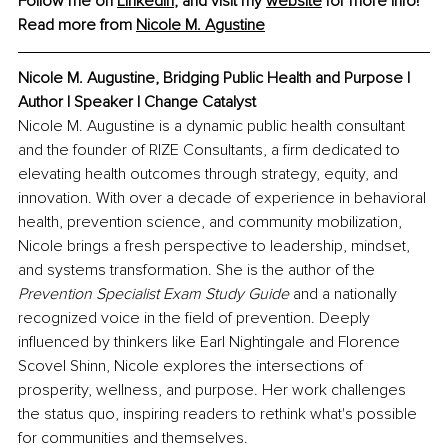
Follow me on 
LinkedIn
, and visit my 
website
 for more info!
Read more from 
Nicole M. Agustine
Nicole M. Augustine, 
Bridging Public Health and Purpose | 
Author | Speaker | Change Catalyst
Nicole M. Augustine is a dynamic public health consultant 
and the founder of RIZE Consultants, a firm dedicated to 
elevating health outcomes through strategy, equity, and 
innovation. With over a decade of experience in behavioral 
health, prevention science, and community mobilization, 
Nicole brings a fresh perspective to leadership, mindset, 
and systems transformation. She is the author of the 
Prevention Specialist Exam Study Guide
 and a nationally 
recognized voice in the field of prevention. Deeply 
influenced by thinkers like Earl Nightingale and Florence 
Scovel Shinn, Nicole explores the intersections of 
prosperity, wellness, and purpose. Her work challenges 
the status quo, inspiring readers to rethink what's possible 
for communities and themselves.