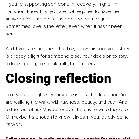
If you’re supporting someone in recovery, in grief, in 
transition, know this: you are not required to have the 
answers. You are not failing because you’re quiet. 
Sometimes love is the letter, even when it hasn’t been 
sent.
And if you are the one in the fire, know this too: your story 
is already a light for someone else. Your decision to stay, 
to keep going, to speak truth, that matters.
Closing reflection
To my stepdaughter: your voice is an act of liberation. You 
are walking the walk, with rawness, beauty, and truth. And 
to the rest of us? Maybe today’s the day to write the letter. 
Or maybe it’s enough to know it lives in you, quietly doing 
its work.