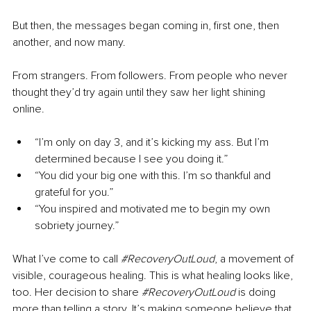
But then, the messages began coming in, first one, then 
another, and now many.
From strangers. From followers. From people who never 
thought they’d try again until they saw her light shining 
online.
“I’m only on day 3, and it’s kicking my ass. But I’m 
determined because I see you doing it.”
“You did your big one with this. I’m so thankful and 
grateful for you.”
“You inspired and motivated me to begin my own 
sobriety journey.”
What I’ve come to call 
#RecoveryOutLoud
, a movement of 
visible, courageous healing. This is what healing looks like, 
too. Her decision to share 
#RecoveryOutLoud
 is doing 
more than telling a story. It’s making someone believe that 