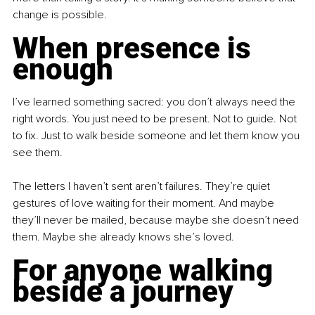
change is possible.
When presence is 
enough
I’ve learned something sacred: you don’t always need the 
right words. You just need to be present. Not to guide. Not 
to fix. Just to walk beside someone and let them know you 
see them.
The letters I haven’t sent aren’t failures. They’re quiet 
gestures of love waiting for their moment. And maybe 
they’ll never be mailed, because maybe she doesn’t need 
them. Maybe she already knows she’s loved.
For anyone walking 
beside a journey