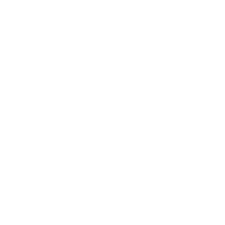
Relationships
Technology
Society
Entertainment
Business News
Expert Panel
Awards
Brainz Academy
Brainz Podcast