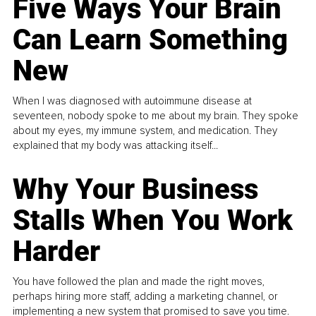
Five Ways Your Brain
Can Learn Something
New
When I was diagnosed with autoimmune disease at
seventeen, nobody spoke to me about my brain. They spoke
about my eyes, my immune system, and medication. They
explained that my body was attacking itself...
Why Your Business
Stalls When You Work
Harder
You have followed the plan and made the right moves,
perhaps hiring more staff, adding a marketing channel, or
implementing a new system that promised to save you time.