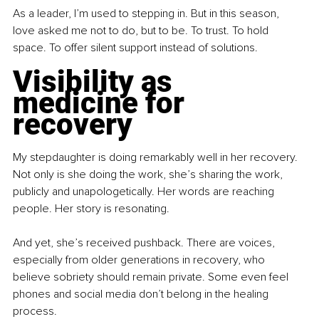
As a leader, I’m used to stepping in. But in this season, 
love asked me not to do, but to be. To trust. To hold 
space. To offer silent support instead of solutions.
Visibility as 
medicine for 
recovery
My stepdaughter is doing remarkably well in her recovery. 
Not only is she doing the work, she’s sharing the work, 
publicly and unapologetically. Her words are reaching 
people. Her story is resonating.
And yet, she’s received pushback. There are voices, 
especially from older generations in recovery, who 
believe sobriety should remain private. Some even feel 
phones and social media don’t belong in the healing 
process.