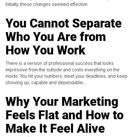
Initially, these changes seemed effective.
You Cannot Separate
Who You Are from
How You Work
There is a version of professional success that looks
impressive from the outside and costs everything on the
inside. You hit your numbers, meet your deadlines, and keep
showing up, capable and dependable...
Why Your Marketing
Feels Flat and How to
Make It Feel Alive