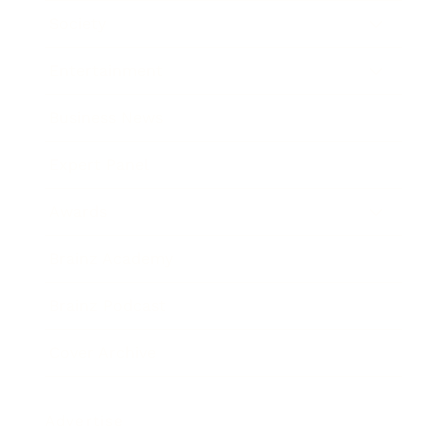
Society
Entertainment
Business News
Expert Panel
Awards
Brainz Academy
Brainz Podcast
Cover Archive
Advertise