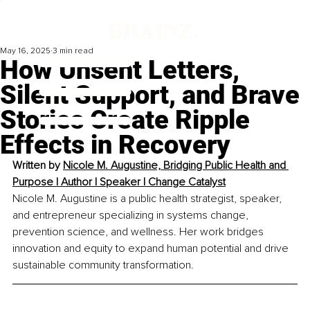
May 16, 2025
3 min read
How Unsent Letters,
Silent Support, and Brave
Stories Create Ripple
Effects in Recovery
Written by
Nicole M. Augustine, 
Bridging Public Health and 
Purpose | Author | Speaker | Change Catalyst
Nicole M. Augustine is a public health strategist, speaker, 
and entrepreneur specializing in systems change, 
prevention science, and wellness. Her work bridges 
innovation and equity to expand human potential and drive 
sustainable community transformation.