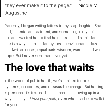
they ever make it to the page.” — Nicole M. 
Augustine
Recently, I began writing letters to my stepdaughter. She 
had just entered treatment, and something in my spirit 
stirred. I wanted her to feel held, seen, and reminded that 
she is always surrounded by love. I envisioned a dozen 
handwritten notes, equal parts wisdom, warmth, and wild 
hope. But I never sent them. Not yet.
The love that waits
In the world of public health, we’re trained to look at 
systems, outcomes, and measurable change. But healing 
is personal. It’s textured. It’s human. It’s showing up in a 
way that says, 
I trust your path,
 even when I ache to walk it 
for you.