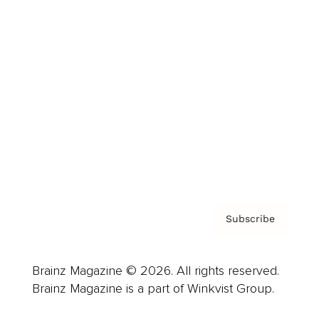
Cover Archive
Advertise
Careers
About us
Contact
Privacy Policy & Terms
Subscribe
Brainz Magazine © 2026. All rights reserved.
Brainz Magazine is a part of Winkvist Group.