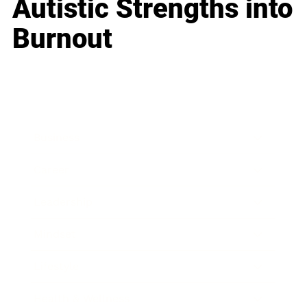
Autistic Strengths into
Burnout
Business
Career
Leadership
Mindset
Lifestyle
Health & Wellness