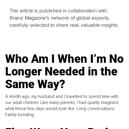
This article is published in collaboration with
Brainz Magazine’s network of global experts,
carefully selected to share real, valuable insights.
Who Am I When I’m No
Longer Needed in the
Same Way?
A month ago, my husband and I travelled to spend time with
our adult children. Like many parents, I had quietly imagined
what those few days would look like. Long conversations.
Family bonding.