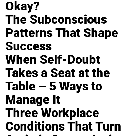
Okay?
The Subconscious
Patterns That Shape
Success
When Self-Doubt
Takes a Seat at the
Table – 5 Ways to
Manage It
Three Workplace
Conditions That Turn