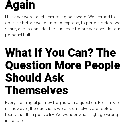
Again
I think we were taught marketing backward. We learned to
optimize before we learned to express, to perfect before we
share, and to consider the audience before we consider our
personal truth.
What If You Can? The
Question More People
Should Ask
Themselves
Every meaningful journey begins with a question. For many of
us, however, the questions we ask ourselves are rooted in
fear rather than possibility. We wonder what might go wrong
instead of...