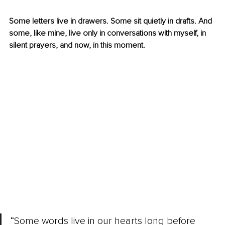
Some letters live in drawers. Some sit quietly in drafts. And 
some, like mine, live only in conversations with myself, in 
silent prayers, and now, in this moment.
“Some words live in our hearts long before 