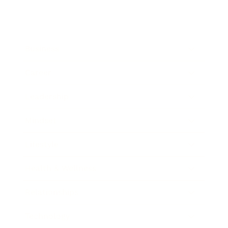
Business
Career
Leadership
Mindset
Lifestyle
Health & Wellness
Relationships
Technology