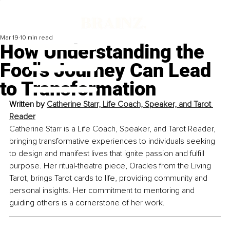
Mar 19
10 min read
How Understanding the
Fool's Journey Can Lead
to Transformation
Written by 
Catherine Starr, Life Coach, Speaker,
 and
 Tarot 
Reader
Catherine Starr is a Life Coach, Speaker, and Tarot Reader, 
bringing transformative experiences to individuals seeking 
to design and manifest lives that ignite passion and fulfill 
purpose. Her ritual-theatre piece, Oracles from the Living 
Tarot, brings Tarot cards to life, providing community and 
personal insights. Her commitment to mentoring and 
guiding others is a cornerstone of her work.