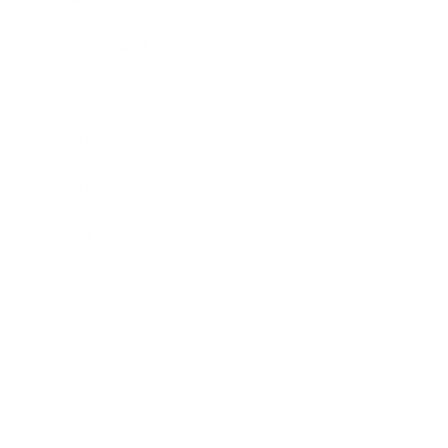
Expert Panel
Awards
Brainz Academy
Brainz Podcast
Cover Archive
Advertise
Careers
About us
Contact