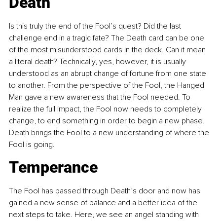
Death
Is this truly the end of the Fool’s quest? Did the last 
challenge end in a tragic fate? The Death card can be one 
of the most misunderstood cards in the deck. Can it mean 
a literal death? Technically, yes, however, it is usually 
understood as an abrupt change of fortune from one state 
to another. From the perspective of the Fool, the Hanged 
Man gave a new awareness that the Fool needed. To 
realize the full impact, the Fool now needs to completely 
change, to end something in order to begin a new phase. 
Death brings the Fool to a new understanding of where the 
Fool is going.
Temperance
The Fool has passed through Death’s door and now has 
gained a new sense of balance and a better idea of the 
next steps to take. Here, we see an angel standing with 