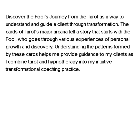
Discover the Fool’s Journey from the Tarot as a way to 
understand and guide a client through transformation. The 
cards of Tarot’s major arcana tell a story that starts with the 
Fool, who goes through various experiences of personal 
growth and discovery. Understanding the patterns formed 
by these cards helps me provide guidance to my clients as 
I combine tarot and hypnotherapy into my intuitive 
transformational coaching practice.