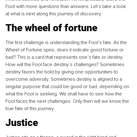
Fool with more questions than answers. Let’s take a look 
at what is next along this journey of discovery.
The wheel of fortune
The first challenge is understanding the Fool’s fate. As the 
Wheel of Fortune spins, does it indicate good fortune or 
bad? This is a card that represents one’s fate or destiny. 
How will the Fool face destiny’s challenges? Sometimes 
destiny favors the bold by giving one opportunities to 
overcome adversity. Sometimes destiny is aligned to a 
singular purpose that could be good or bad, depending on 
what the Fool is seeking. We shall have to see how the 
Fool faces the next challenges. Only then will we know the 
true fate of this journey.
Justice