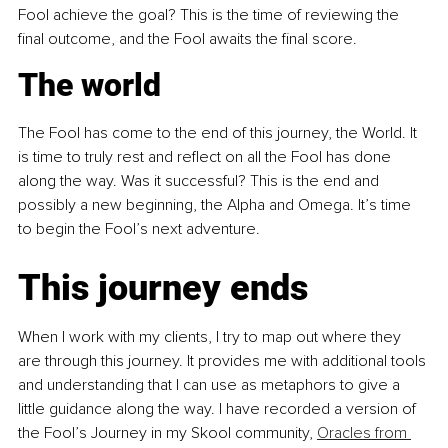
Fool achieve the goal? This is the time of reviewing the 
final outcome, and the Fool awaits the final score.
The world
The Fool has come to the end of this journey, the World. It 
is time to truly rest and reflect on all the Fool has done 
along the way. Was it successful? This is the end and 
possibly a new beginning, the Alpha and Omega. It’s time 
to begin the Fool’s next adventure.
This journey ends
When I work with my clients, I try to map out where they 
are through this journey. It provides me with additional tools 
and understanding that I can use as metaphors to give a 
little guidance along the way. I have recorded a version of 
the Fool’s Journey in my Skool community, 
Oracles from 