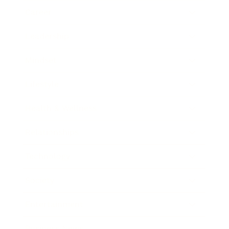
Career
Leadership
Mindset
Lifestyle
Health & Wellness
Relationships
Technology
Society
Entertainment
Business News