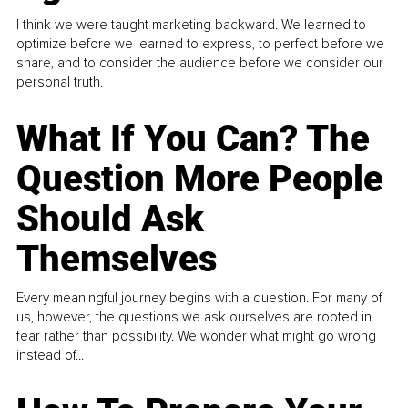
I think we were taught marketing backward. We learned to
optimize before we learned to express, to perfect before we
share, and to consider the audience before we consider our
personal truth.
What If You Can? The
Question More People
Should Ask
Themselves
Every meaningful journey begins with a question. For many of
us, however, the questions we ask ourselves are rooted in
fear rather than possibility. We wonder what might go wrong
instead of...