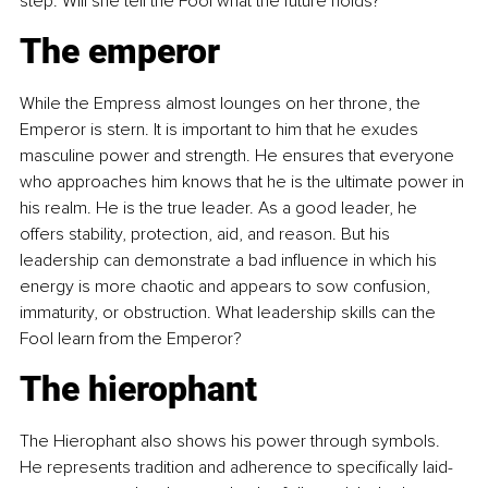
step. Will she tell the Fool what the future holds?
The emperor
While the Empress almost lounges on her throne, the 
Emperor is stern. It is important to him that he exudes 
masculine power and strength. He ensures that everyone 
who approaches him knows that he is the ultimate power in 
his realm. He is the true leader. As a good leader, he 
offers stability, protection, aid, and reason. But his 
leadership can demonstrate a bad influence in which his 
energy is more chaotic and appears to sow confusion, 
immaturity, or obstruction. What leadership skills can the 
Fool learn from the Emperor?
The hierophant
The Hierophant also shows his power through symbols. 
He represents tradition and adherence to specifically laid-