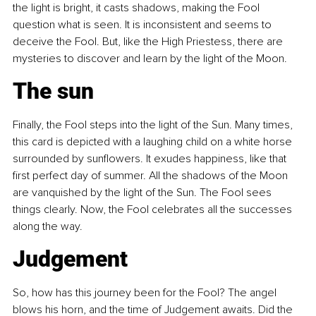
the light is bright, it casts shadows, making the Fool 
question what is seen. It is inconsistent and seems to 
deceive the Fool. But, like the High Priestess, there are 
mysteries to discover and learn by the light of the Moon.
The sun
Finally, the Fool steps into the light of the Sun. Many times, 
this card is depicted with a laughing child on a white horse 
surrounded by sunflowers. It exudes happiness, like that 
first perfect day of summer. All the shadows of the Moon 
are vanquished by the light of the Sun. The Fool sees 
things clearly. Now, the Fool celebrates all the successes 
along the way.
Judgement
So, how has this journey been for the Fool? The angel 
blows his horn, and the time of Judgement awaits. Did the 