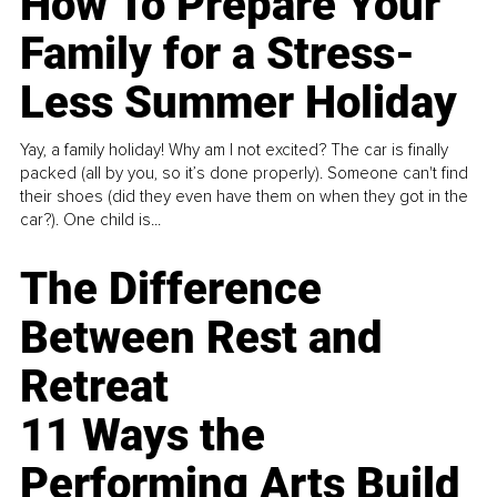
How To Prepare Your
Family for a Stress-
Less Summer Holiday
Yay, a family holiday! Why am I not excited? The car is finally
packed (all by you, so it’s done properly). Someone can't find
their shoes (did they even have them on when they got in the
car?). One child is...
The Difference
Between Rest and
Retreat
11 Ways the
Performing Arts Build