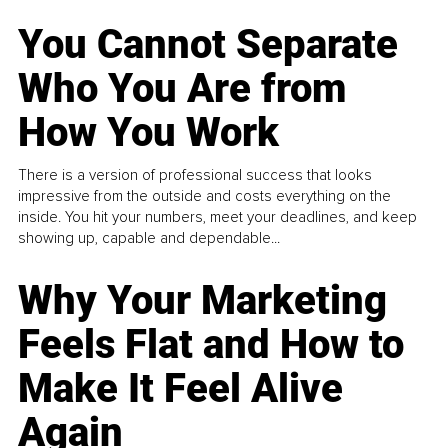
You Cannot Separate
Who You Are from
How You Work
There is a version of professional success that looks
impressive from the outside and costs everything on the
inside. You hit your numbers, meet your deadlines, and keep
showing up, capable and dependable...
Why Your Marketing
Feels Flat and How to
Make It Feel Alive
Again