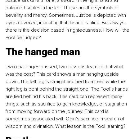
Justice sits on a throne, a sword in the right hand and 
balanced scales in the left. These are the symbols of 
severity and mercy. Sometimes, Justice is depicted with 
eyes covered, indicating that Justice is blind. But always, 
there is the decision based in righteousness. How will the 
Fool be judged?
The hanged man
Two challenges passed, two lessons learned, but what 
was the cost? This card shows a man hanging upside 
down. The left leg is straight and tied to a tree, while the 
right leg is bent behind the straight one. The Fool’s hands 
are tied behind his back. This card can represent many 
things, such as sacrifice to gain knowledge, or stagnation 
from moving forward on the journey. This card is 
sometimes associated with Odin’s sacrifice in search of 
wisdom and divination. What lesson is the Fool learning?