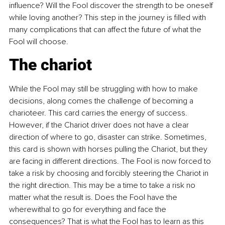
influence? Will the Fool discover the strength to be oneself 
while loving another? This step in the journey is filled with 
many complications that can affect the future of what the 
Fool will choose.
The chariot
While the Fool may still be struggling with how to make 
decisions, along comes the challenge of becoming a 
charioteer. This card carries the energy of success. 
However, if the Chariot driver does not have a clear 
direction of where to go, disaster can strike. Sometimes, 
this card is shown with horses pulling the Chariot, but they 
are facing in different directions. The Fool is now forced to 
take a risk by choosing and forcibly steering the Chariot in 
the right direction. This may be a time to take a risk no 
matter what the result is. Does the Fool have the 
wherewithal to go for everything and face the 
consequences? That is what the Fool has to learn as this 