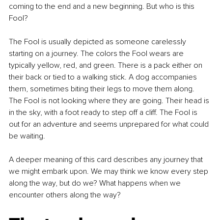
coming to the end and a new beginning. But who is this 
Fool?
The Fool is usually depicted as someone carelessly 
starting on a journey. The colors the Fool wears are 
typically yellow, red, and green. There is a pack either on 
their back or tied to a walking stick. A dog accompanies 
them, sometimes biting their legs to move them along. 
The Fool is not looking where they are going. Their head is 
in the sky, with a foot ready to step off a cliff. The Fool is 
out for an adventure and seems unprepared for what could 
be waiting.
A deeper meaning of this card describes any journey that 
we might embark upon. We may think we know every step 
along the way, but do we? What happens when we 
encounter others along the way?