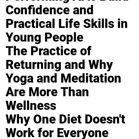
Confidence and
Practical Life Skills in
Young People
The Practice of
Returning and Why
Yoga and Meditation
Are More Than
Wellness
Why One Diet Doesn't
Work for Everyone