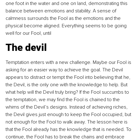
one foot in the water and one on land, demonstrating this 
balance between emotions and stability. A sense of 
calmness surrounds the Fool as the emotions and the 
physical become aligned. Everything seems to be going 
well for our Fool, until
The devil
Temptation enters with a new challenge. Maybe our Fool is 
asking for an easier way to achieve the goal. The Devil 
appears to distract or tempt the Fool into believing that he, 
the Devil, is the only one with the knowledge to help. But 
what help will the Devil truly bring? If the Fool succumbs to 
the temptation, we may find the Fool is chained to the 
whims of the Devil’s designs. Instead of achieving riches, 
the Devil gives just enough to keep the Fool occupied, but 
not enough for the Fool to walk away. The lesson here is 
that the Fool already has the knowledge that is needed. To 
continue, the Fool has to break the chains and embrace 