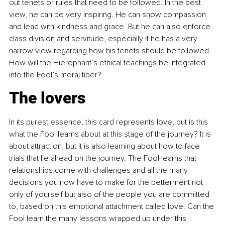
out tenets or rules that need to be followed. In the best 
view, he can be very inspiring. He can show compassion 
and lead with kindness and grace. But he can also enforce 
class division and servitude, especially if he has a very 
narrow view regarding how his tenets should be followed. 
How will the Hierophant’s ethical teachings be integrated 
into the Fool’s moral fiber?
The lovers
In its purest essence, this card represents love, but is this 
what the Fool learns about at this stage of the journey? It is 
about attraction, but it is also learning about how to face 
trials that lie ahead on the journey. The Fool learns that 
relationships come with challenges and all the many 
decisions you now have to make for the betterment not 
only of yourself but also of the people you are committed 
to, based on this emotional attachment called love. Can the 
Fool learn the many lessons wrapped up under this 