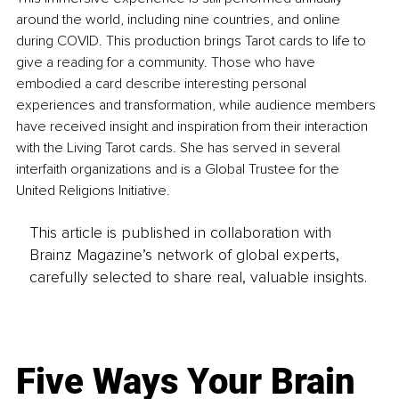
around the world, including nine countries, and online 
during COVID. This production brings Tarot cards to life to 
give a reading for a community. Those who have 
embodied a card describe interesting personal 
experiences and transformation, while audience members 
have received insight and inspiration from their interaction 
with the Living Tarot cards. She has served in several 
interfaith organizations and is a Global Trustee for the 
United Religions Initiative.
This article is published in collaboration with
Brainz Magazine’s network of global experts,
carefully selected to share real, valuable insights.
Five Ways Your Brain