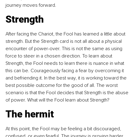
journey moves forward.
Strength
After facing the Chariot, the Fool has learned a little about 
strength. But the Strength card is not all about a physical 
encounter of power-over. This is not the same as using 
force to steer in a chosen direction. To learn about 
Strength, the Fool needs to learn there is nuance in what 
this can be. Courageously facing a fear by overcoming it 
and befriending it. In the best way, it is working toward the 
best possible outcome for the good of all. The worst 
scenario is that the Fool decides that Strength is the abuse 
of power. What will the Fool learn about Strength?
The hermit
At this point, the Fool may be feeling a bit discouraged, 
confused, or even fearful. The journey is proving harder 