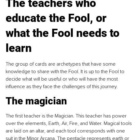
The teachers who 
educate the Fool, or 
what the Fool needs to 
learn
The group of cards are archetypes that have some 
knowledge to share with the Fool. It is up to the Fool to 
decide what will be useful or who will have the most 
influence as they face the challenges of this journey.
The magician
The first teacher is the Magician. This teacher has power 
over the elements, Earth, Air, Fire, and Water. Magical tools 
are laid on an altar, and each tool corresponds with one 
suit in the Minor Arcana. The pentacle represents earth or 