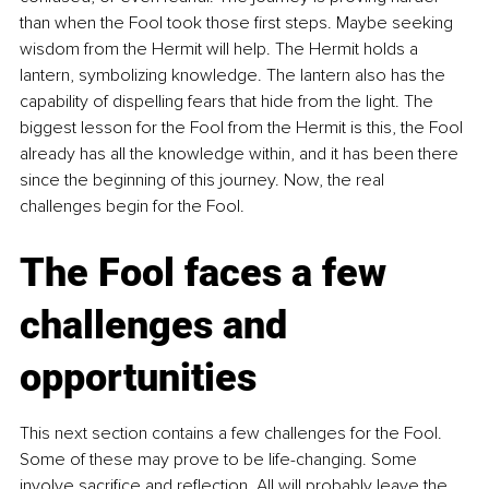
than when the Fool took those first steps. Maybe seeking 
wisdom from the Hermit will help. The Hermit holds a 
lantern, symbolizing knowledge. The lantern also has the 
capability of dispelling fears that hide from the light. The 
biggest lesson for the Fool from the Hermit is this, the Fool 
already has all the knowledge within, and it has been there 
since the beginning of this journey. Now, the real 
challenges begin for the Fool.
The Fool faces a few 
challenges and 
opportunities
This next section contains a few challenges for the Fool. 
Some of these may prove to be life-changing. Some 
involve sacrifice and reflection. All will probably leave the 