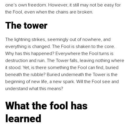
one’s own freedom. However, it still may not be easy for 
the Fool, even when the chains are broken.
The tower
The lightning strikes, seemingly out of nowhere, and 
everything is changed. The Fool is shaken to the core. 
Why has this happened? Everywhere the Fool turns is 
destruction and ruin. The Tower falls, leaving nothing where 
it stood. Yet, is there something the Fool can find, buried 
beneath the rubble? Buried underneath the Tower is the 
beginning of new life, a new spark. Will the Fool see and 
understand what this means?
What the fool has 
learned