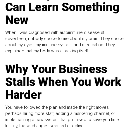
Can Learn Something
New
When I was diagnosed with autoimmune disease at
seventeen, nobody spoke to me about my brain. They spoke
about my eyes, my immune system, and medication. They
explained that my body was attacking itself...
Why Your Business
Stalls When You Work
Harder
You have followed the plan and made the right moves,
perhaps hiring more staff, adding a marketing channel, or
implementing a new system that promised to save you time.
Initially, these changes seemed effective.