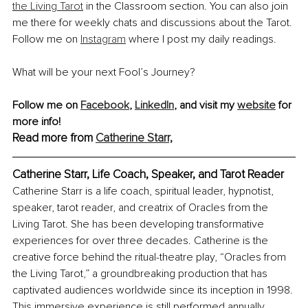
the Living Tarot
 in the Classroom section. You can also join 
me there for weekly chats and discussions about the Tarot. 
Follow me on 
Instagram
 where I post my daily readings.
What will be your next Fool’s Journey?
Follow me on 
Facebook
, 
LinkedIn
, and visit my 
website
 for 
more info!
Read more from 
Catherine Starr,
Catherine Starr, Life Coach, Speaker,
 and
 Tarot Reader
Catherine Starr is a life coach, spiritual leader, hypnotist, 
speaker, tarot reader, and creatrix of Oracles from the 
Living Tarot. She has been developing transformative 
experiences for over three decades. Catherine is the 
creative force behind the ritual-theatre play, “Oracles from 
the Living Tarot,” a groundbreaking production that has 
captivated audiences worldwide since its inception in 1998. 
This immersive experience is still performed annually 