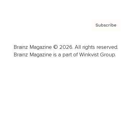
Privacy Policy & Terms
Subscribe
Brainz Magazine © 2026. All rights reserved.
Brainz Magazine is a part of Winkvist Group.
Business
Career
Leadership