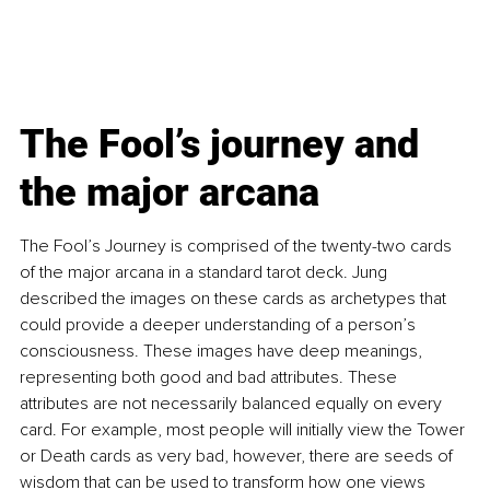
The Fool’s journey and 
the major arcana
The Fool’s Journey is comprised of the twenty-two cards 
of the major arcana in a standard tarot deck. Jung 
described the images on these cards as archetypes that 
could provide a deeper understanding of a person’s 
consciousness. These images have deep meanings, 
representing both good and bad attributes. These 
attributes are not necessarily balanced equally on every 
card. For example, most people will initially view the Tower 
or Death cards as very bad, however, there are seeds of 
wisdom that can be used to transform how one views 