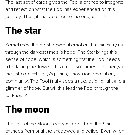
The last set of cards gives the Fool a chance to integrate 
and reflect on what the Fool has experienced on this 
journey. Then, it finally comes to the end, or is it?
The star
Sometimes, the most powerful emotion that can carry us 
through the darkest times is hope. The Star brings this 
sense of hope, which is something that the Fool needs 
after facing the Tower. This card also carries the energy of 
the astrological sign, Aquarius, innovation, revolution, 
community. The Fool finally sees a true, guiding light and a 
glimmer of hope. But will this lead the Fool through the 
darkness?
The moon
The light of the Moon is very different from the Star. It 
changes from bright to shadowed and veiled. Even when 