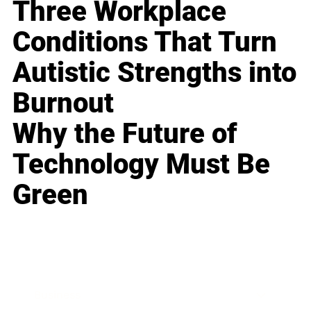
Three Workplace
Conditions That Turn
Autistic Strengths into
Burnout
Why the Future of
Technology Must Be
Green
Business