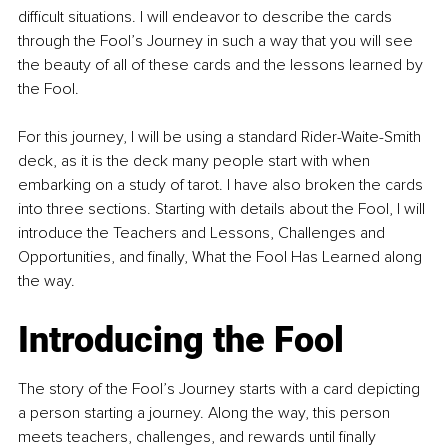
difficult situations. I will endeavor to describe the cards 
through the Fool’s Journey in such a way that you will see 
the beauty of all of these cards and the lessons learned by 
the Fool.
For this journey, I will be using a standard Rider-Waite-Smith 
deck, as it is the deck many people start with when 
embarking on a study of tarot. I have also broken the cards 
into three sections. Starting with details about the Fool, I will 
introduce the Teachers and Lessons, Challenges and 
Opportunities, and finally, What the Fool Has Learned along 
the way.
Introducing the Fool
The story of the Fool’s Journey starts with a card depicting 
a person starting a journey. Along the way, this person 
meets teachers, challenges, and rewards until finally 