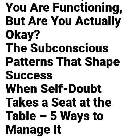
You Are Functioning,
But Are You Actually
Okay?
The Subconscious
Patterns That Shape
Success
When Self-Doubt
Takes a Seat at the
Table – 5 Ways to
Manage It