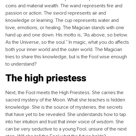
coins and material wealth. The wand represents fire and 
passion or action. The sword represents air and 
knowledge or learning. The cup represents water and 
love, emotions, or healing. The Magician stands with one 
hand up and one down. His motto is, “As above, so below. 
As the Universe, so the soul.” In magic, what you do affects 
both your inner world and the outer world. The Magician 
tries to share this knowledge, but is the Fool wise enough 
to understand?
The high priestess
Next, the Fool meets the High Priestess. She carries the 
sacred mystery of the Moon. What she teaches is hidden 
knowledge. She is the source of mysteries, the secrets 
that have yet to be revealed. She understands how to tap 
into her intuition and trust that inner voice of wisdom. She 
can be very seductive to a young Fool, unsure of the next 