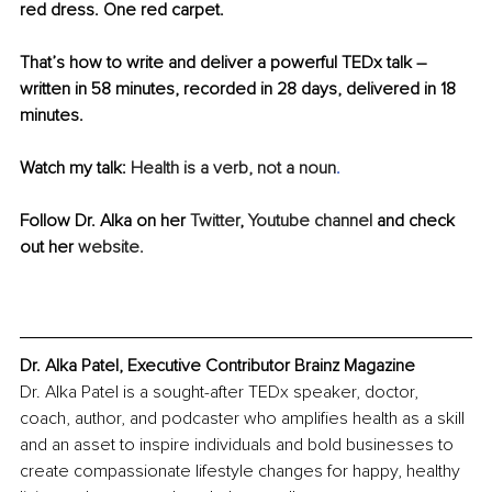
red dress. One red carpet.
That’s how to write and deliver a powerful TEDx talk – 
written in 58 minutes, recorded in 28 days, delivered in 18 
minutes.
Watch my talk: 
Health is a verb, not a noun
.
Follow Dr. Alka on her 
Twitter
, 
Youtube channel
 and check 
out her 
website.
Dr. Alka Patel, Executive Contributor Brainz Magazine
Dr. Alka Patel is a sought-after TEDx speaker, doctor, 
coach, author, and podcaster who amplifies health as a skill 
and an asset to inspire individuals and bold businesses to 
create compassionate lifestyle changes for happy, healthy 