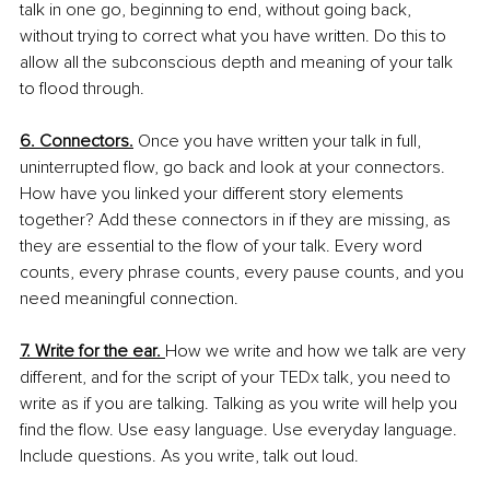
talk in one go, beginning to end, without going back, 
without trying to correct what you have written. Do this to 
allow all the subconscious depth and meaning of your talk 
to flood through.
6. Connectors.
 Once you have written your talk in full, 
uninterrupted flow, go back and look at your connectors. 
How have you linked your different story elements 
together? Add these connectors in if they are missing, as 
they are essential to the flow of your talk. Every word 
counts, every phrase counts, every pause counts, and you 
need meaningful connection.
7. Write for the ear. 
How we write and how we talk are very 
different, and for the script of your TEDx talk, you need to 
write as if you are talking. Talking as you write will help you 
find the flow. Use easy language. Use everyday language. 
Include questions. As you write, talk out loud.