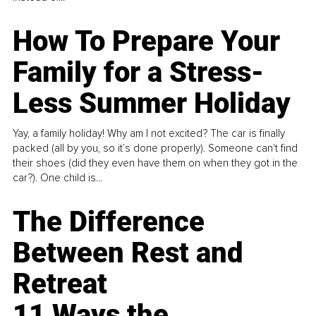
How To Prepare Your
Family for a Stress-
Less Summer Holiday
Yay, a family holiday! Why am I not excited? The car is finally
packed (all by you, so it’s done properly). Someone can't find
their shoes (did they even have them on when they got in the
car?). One child is...
The Difference
Between Rest and
Retreat
11 Ways the