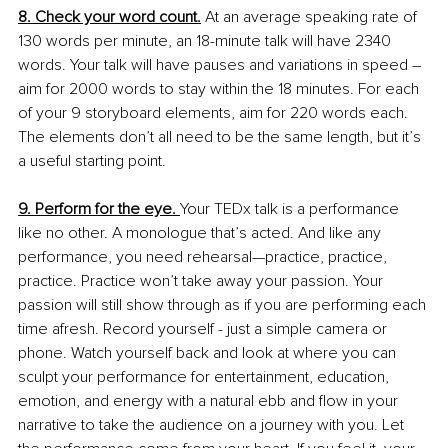
8. Check your word count.
 At an average speaking rate of 
130 words per minute, an 18-minute talk will have 2340 
words. Your talk will have pauses and variations in speed – 
aim for 2000 words to stay within the 18 minutes. For each 
of your 9 storyboard elements, aim for 220 words each. 
The elements don’t all need to be the same length, but it’s 
a useful starting point.
9. Perform for the eye. 
Your TEDx talk is a performance 
like no other. A monologue that’s acted. And like any 
performance, you need rehearsal—practice, practice, 
practice. Practice won’t take away your passion. Your 
passion will still show through as if you are performing each 
time afresh. Record yourself - just a simple camera or 
phone. Watch yourself back and look at where you can 
sculpt your performance for entertainment, education, 
emotion, and energy with a natural ebb and flow in your 
narrative to take the audience on a journey with you. Let 