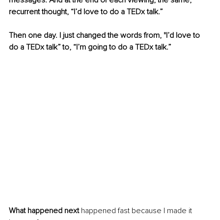
messages. And at the end of each viewing, the same, 
recurrent thought, “I’d love to do a TEDx talk.”
Then one day. I just changed the words from, "I’d love to 
do a TEDx talk” to, “I’m going to do a TEDx talk.”
What happened next
 happened fast because I made it 