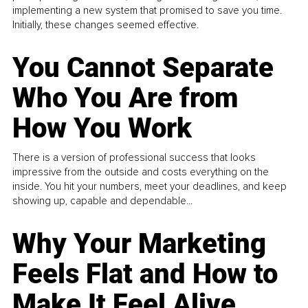
implementing a new system that promised to save you time.
Initially, these changes seemed effective.
You Cannot Separate
Who You Are from
How You Work
There is a version of professional success that looks
impressive from the outside and costs everything on the
inside. You hit your numbers, meet your deadlines, and keep
showing up, capable and dependable...
Why Your Marketing
Feels Flat and How to
Make It Feel Alive