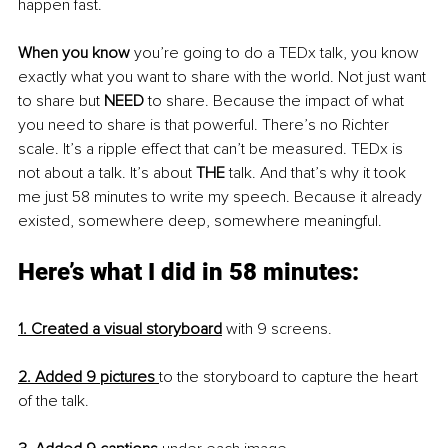
happen fast.
When you know
 you’re going to do a TEDx talk, you know 
exactly what you want to share with the world. Not just want 
to share but 
NEED 
to share. Because the impact of what 
you need to share is that powerful. There’s no Richter 
scale. It’s a ripple effect that can’t be measured. TEDx is 
not about a talk. It’s about 
THE
 talk. And that’s why it took 
me just 58 minutes to write my speech. Because it already 
existed, somewhere deep, somewhere meaningful.
Here’s what I did in 58 minutes:
1. Created a visual storyboard
 with 9 screens.
2. Added 9 pictures
to the storyboard to capture the heart 
of the talk.