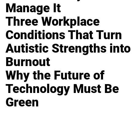
Manage It
Three Workplace
Conditions That Turn
Autistic Strengths into
Burnout
Why the Future of
Technology Must Be
Green