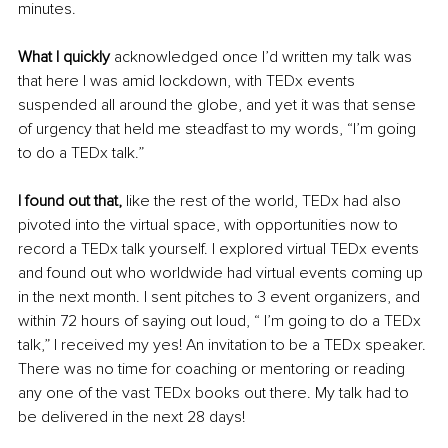
minutes.
What I quickly
 acknowledged once I’d written my talk was 
that here I was amid lockdown, with TEDx events 
suspended all around the globe, and yet it was that sense 
of urgency that held me steadfast to my words, “I’m going 
to do a TEDx talk.”
I found out that,
 like the rest of the world, TEDx had also 
pivoted into the virtual space, with opportunities now to 
record a TEDx talk yourself. I explored virtual TEDx events 
and found out who worldwide had virtual events coming up 
in the next month. I sent pitches to 3 event organizers, and 
within 72 hours of saying out loud, “ I’m going to do a TEDx 
talk,” I received my yes! An invitation to be a TEDx speaker. 
There was no time for coaching or mentoring or reading 
any one of the vast TEDx books out there. My talk had to 
be delivered in the next 28 days!