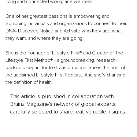
living and connected workplace wellness. 
One of her greatest passions is empowering and 
equipping individuals and organizations to connect to their 
DNA- Discover, Notice and Activate who they are, what 
they want, and where they are going. 
She is the Founder of Lifestyle First® and Creator of The 
Lifestyle First Method® - a groundbreaking, research-
backed blueprint for life transformation. She is the host of 
the acclaimed Lifestyle First Podcast. And she’s changing 
the definition of health!
This article is published in collaboration with
Brainz Magazine’s network of global experts,
carefully selected to share real, valuable insights.