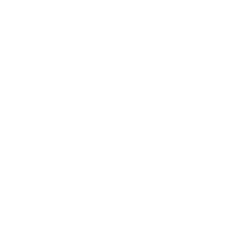
Business
Career
Leadership
Mindset
Lifestyle
Health & Wellness
Relationships
Technology
Society