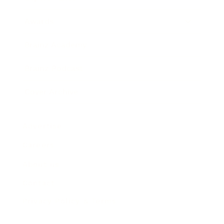
Awards
Brainz Academy
Brainz Podcast
Cover Archive
Advertise
Careers
About us
Contact
Privacy Policy & Terms