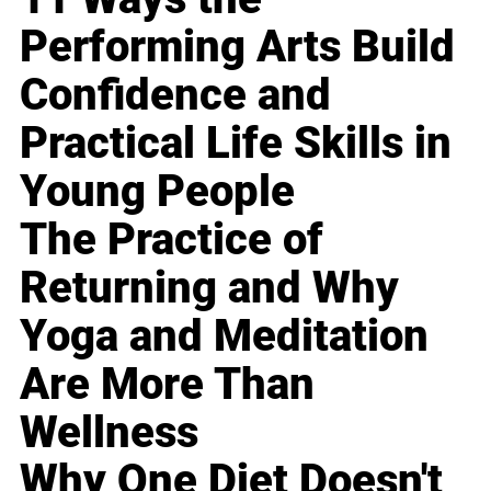
Performing Arts Build
Confidence and
Practical Life Skills in
Young People
The Practice of
Returning and Why
Yoga and Meditation
Are More Than
Wellness
Why One Diet Doesn't