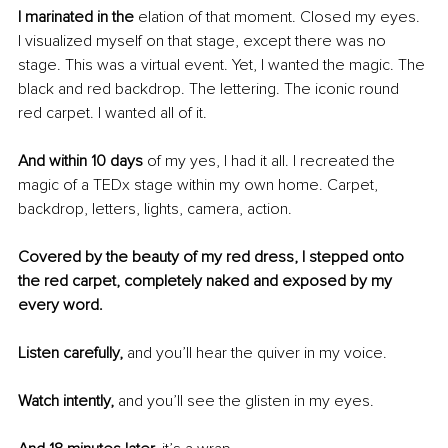
I marinated in the
 elation of that moment. Closed my eyes. 
I visualized myself on that stage, except there was no 
stage. This was a virtual event. Yet, I wanted the magic. The 
black and red backdrop. The lettering. The iconic round 
red carpet. I wanted all of it. 
And within 10 days
 of my yes, I had it all. I recreated the 
magic of a TEDx stage within my own home. Carpet, 
backdrop, letters, lights, camera, action.
Covered by the beauty of my red dress, I stepped onto 
the red carpet, completely naked and exposed by my 
every word. 
Listen carefully,
 and you’ll hear the quiver in my voice. 
Watch intently,
 and you’ll see the glisten in my eyes. 