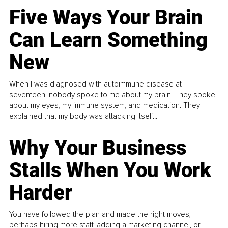
Five Ways Your Brain
Can Learn Something
New
When I was diagnosed with autoimmune disease at
seventeen, nobody spoke to me about my brain. They spoke
about my eyes, my immune system, and medication. They
explained that my body was attacking itself...
Why Your Business
Stalls When You Work
Harder
You have followed the plan and made the right moves,
perhaps hiring more staff, adding a marketing channel, or