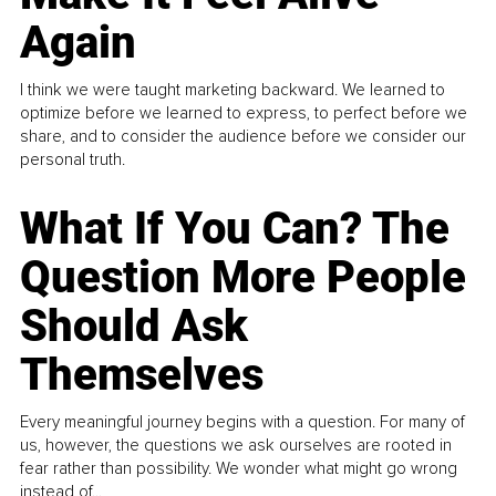
Again
I think we were taught marketing backward. We learned to
optimize before we learned to express, to perfect before we
share, and to consider the audience before we consider our
personal truth.
What If You Can? The
Question More People
Should Ask
Themselves
Every meaningful journey begins with a question. For many of
us, however, the questions we ask ourselves are rooted in
fear rather than possibility. We wonder what might go wrong
instead of...