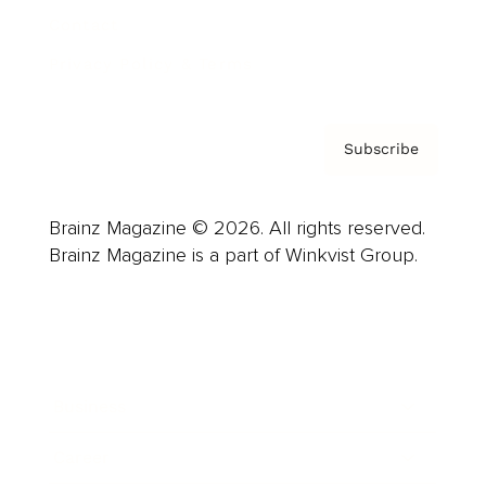
Contact
Privacy Policy & Terms
Subscribe
Brainz Magazine © 2026. All rights reserved.
Brainz Magazine is a part of Winkvist Group.
Business
Career