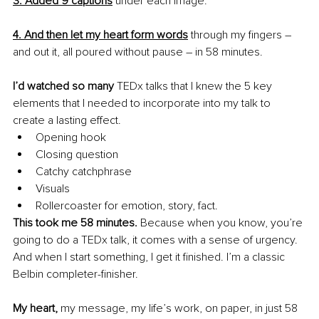
3. Added 9 captions
 under each image.
4. And then let my heart form words
 through my fingers – 
and out it, all poured without pause – in 58 minutes.
I’d watched so many
 TEDx talks that I knew the 5 key 
elements that I needed to incorporate into my talk to 
create a lasting effect.
Opening hook
Closing question 
Catchy catchphrase 
Visuals 
Rollercoaster for emotion, story, fact.
This took me 58 minutes. 
Because when you know, you’re 
going to do a TEDx talk, it comes with a sense of urgency. 
And when I start something, I get it finished. I’m a classic 
Belbin completer-finisher. 
My heart, 
my message, my life’s work, on paper, in just 58 