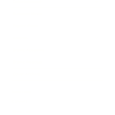
Entertainment
Business News
Expert Panel
Awards
Brainz Academy
Brainz Podcast
Cover Archive
Advertise
Careers
About us