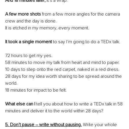
And 18 minutes later,
 it’s a wrap. 
A few more shots 
from a few more angles for the camera 
crew and the day is done. 
It is etched in my memory, every moment.
It took a single moment
 to say I’m going to do a TEDx talk.
72 hours to get my yes.
58 minutes to move my talk from heart and mind to paper.
10 days to step onto the red carpet, naked in a red dress.
28 days for my idea worth sharing to be spread around the 
world.
18 minutes for impact to be felt.
What else can I 
tell you about how to write a TEDx talk in 58 
minutes and deliver it to the world within 28 days?
5. Don’t pause – write without pausing.
 Write your whole 