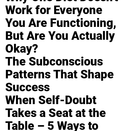
Work for Everyone
You Are Functioning,
But Are You Actually
Okay?
The Subconscious
Patterns That Shape
Success
When Self-Doubt
Takes a Seat at the
Table – 5 Ways to