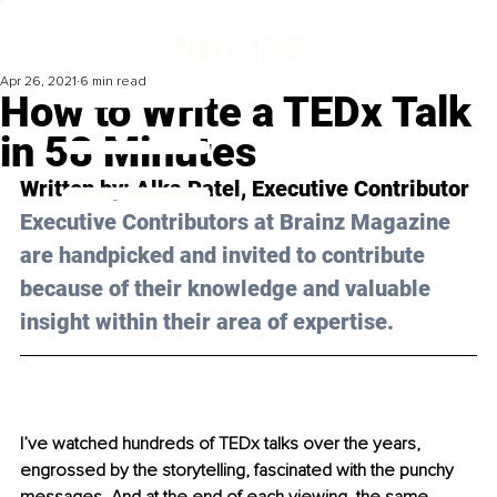
Apr 26, 2021
6 min read
How to Write a TEDx Talk
in 58 Minutes
Written by: Alka Patel, Executive Contributor 
Executive Contributors at Brainz Magazine 
are handpicked and invited to contribute 
because of their knowledge and valuable 
insight within their area of expertise.
I’ve watched hundreds of TEDx talks over the years, 
engrossed by the storytelling, fascinated with the punchy 