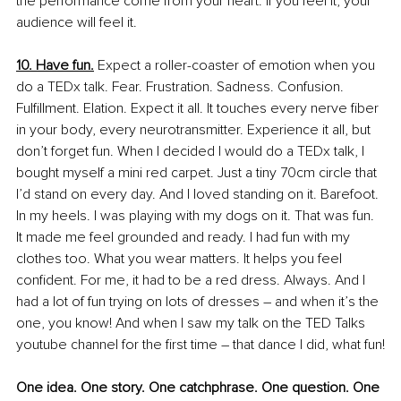
the performance come from your heart. If you feel it, your 
audience will feel it. 
10. Have fun.
 Expect a roller-coaster of emotion when you 
do a TEDx talk. Fear. Frustration. Sadness. Confusion. 
Fulfillment. Elation. Expect it all. It touches every nerve fiber 
in your body, every neurotransmitter. Experience it all, but 
don’t forget fun. When I decided I would do a TEDx talk, I 
bought myself a mini red carpet. Just a tiny 70cm circle that 
I’d stand on every day. And I loved standing on it. Barefoot. 
In my heels. I was playing with my dogs on it. That was fun. 
It made me feel grounded and ready. I had fun with my 
clothes too. What you wear matters. It helps you feel 
confident. For me, it had to be a red dress. Always. And I 
had a lot of fun trying on lots of dresses – and when it’s the 
one, you know! And when I saw my talk on the TED Talks 
youtube channel for the first time – that dance I did, what fun!
One idea. One story. One catchphrase. One question. One 