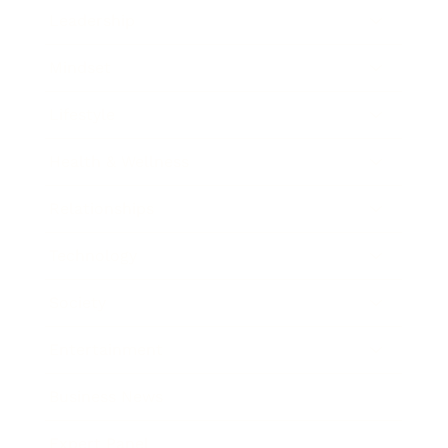
Leadership
Mindset
Lifestyle
Health & Wellness
Relationships
Technology
Society
Entertainment
Business News
Expert Panel