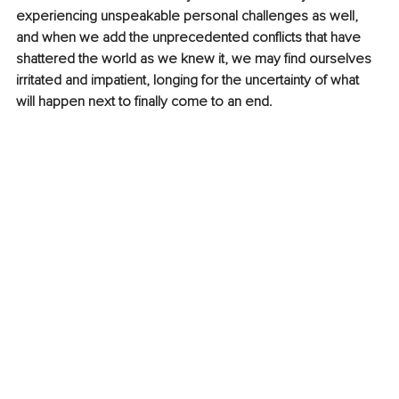
experiencing unspeakable personal challenges as well, 
and when we add the unprecedented conflicts that have 
shattered the world as we knew it, we may find ourselves 
irritated and impatient, longing for the uncertainty of what 
will happen next to finally come to an end.