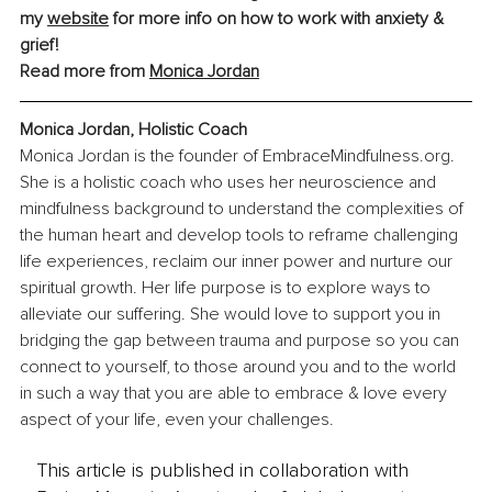
my 
website
 for more info on how to work with anxiety & 
grief!
Read more from 
Monica Jorda
n
Monica Jordan, Holistic Coach
Monica Jordan is the founder of 
EmbraceMindfulness.org
. 
She is a holistic coach who uses her neuroscience and 
mindfulness background to understand the complexities of 
the human heart and develop tools to reframe challenging 
life experiences, reclaim our inner power and nurture our 
spiritual growth. Her life purpose is to explore ways to 
alleviate our suffering. She would love to support you in 
bridging the gap between trauma and purpose so you can 
connect to yourself, to those around you and to the world 
in such a way that you are able to embrace & love every 
aspect of your life, even your challenges.
This article is published in collaboration with