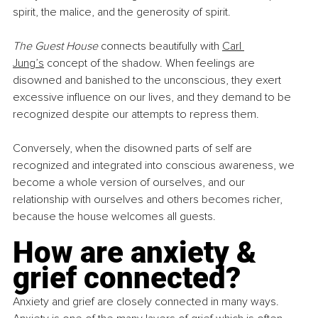
spirit, the malice, and the generosity of spirit.
The Guest House
 connects beautifully with 
Carl 
Jung’s
 concept of the shadow. When feelings are 
disowned and banished to the unconscious, they exert 
excessive influence on our lives, and they demand to be 
recognized despite our attempts to repress them.
Conversely, when the disowned parts of self are 
recognized and integrated into conscious awareness, we 
become a whole version of ourselves, and our 
relationship with ourselves and others becomes richer, 
because the house welcomes all guests.
How are anxiety & 
grief connected?
Anxiety and grief are closely connected in many ways. 