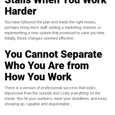
Harder
You have followed the plan and made the right moves,
perhaps hiring more staff, adding a marketing channel, or
implementing a new system that promised to save you time.
Initially, these changes seemed effective.
You Cannot Separate
Who You Are from
How You Work
There is a version of professional success that looks
impressive from the outside and costs everything on the
inside. You hit your numbers, meet your deadlines, and keep
showing up, capable and dependable...