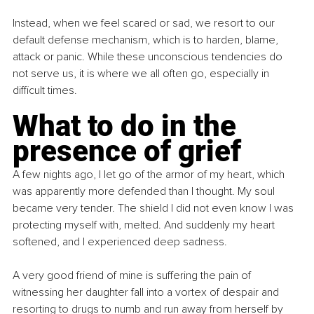
Instead, when we feel scared or sad, we resort to our 
default defense mechanism, which is to harden, blame, 
attack or panic. While these unconscious tendencies do 
not serve us, it is where we all often go, especially in 
difficult times.
What to do in the 
presence of grief
A few nights ago, I let go of the armor of my heart, which 
was apparently more defended than I thought. My soul 
became very tender. The shield I did not even know I was 
protecting myself with, melted. And suddenly my heart 
softened, and I experienced deep sadness.
A very good friend of mine is suffering the pain of 
witnessing her daughter fall into a vortex of despair and 
resorting to drugs to numb and run away from herself by 