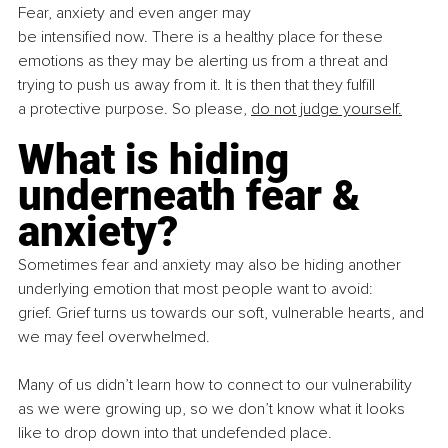
Fear, anxiety and even anger may 
be intensified now. There is a healthy place for these 
emotions as they may be alerting us from a threat and 
trying to push us away from it. It is then that they fulfill 
a protective purpose. So please, 
do not judge yourself.
What is hiding 
underneath fear & 
anxiety?
Sometimes fear and anxiety may also be hiding another 
underlying emotion that most people want to avoid: 
grief. Grief turns us towards our soft, vulnerable hearts, and 
we may feel overwhelmed. 
Many of us didn’t learn how to connect to our vulnerability 
as we were growing up, so we don’t know what it looks 
like to drop down into that undefended place.