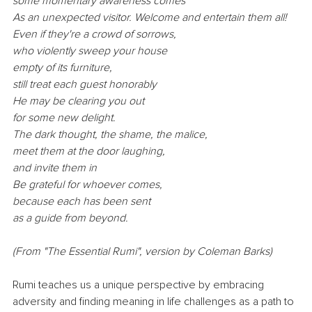
some momentary awareness comes
As
 an unexpected visitor. Welcome and entertain them all!
Even if they're a crowd of sorrows,
who violently sweep your house
empty of its furniture,
still treat each guest honorably
He may be clearing you out
for some new delight.
The dark thought, the shame, the malice,
meet them at the door laughing,
and invite them in
Be
 grateful for whoever comes,
because each has been sent
as a guide from beyond.
(From "The Essential Rumi", version by Coleman Barks)
Rumi teaches us a unique perspective by embracing 
adversity and finding meaning in life challenges as a path to 