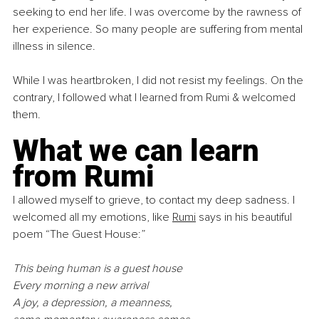
seeking to end her life. I was overcome by the rawness of 
her experience. So many people are suffering from mental 
illness in silence.
While I was heartbroken, I did not resist my feelings. On the 
contrary, I followed what I learned from Rumi & welcomed 
them.
What we can learn 
from Rumi
I allowed myself to grieve, to contact my deep sadness. I 
welcomed all my emotions, like 
Rumi
 says in his beautiful 
poem “The Guest House:”
This being human is a guest house
Every morning a new arrival
A joy, a depression, a meanness,