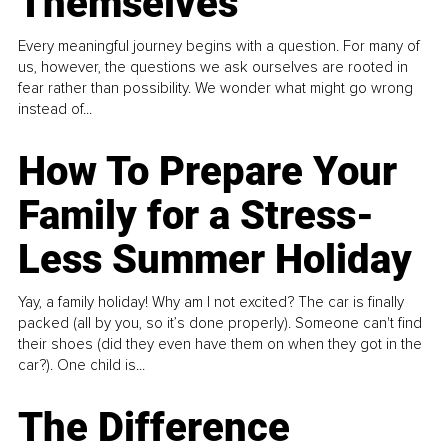
Themselves
Every meaningful journey begins with a question. For many of
us, however, the questions we ask ourselves are rooted in
fear rather than possibility. We wonder what might go wrong
instead of...
How To Prepare Your
Family for a Stress-
Less Summer Holiday
Yay, a family holiday! Why am I not excited? The car is finally
packed (all by you, so it’s done properly). Someone can't find
their shoes (did they even have them on when they got in the
car?). One child is...
The Difference