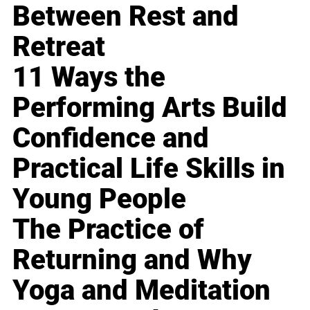
Between Rest and
Retreat
11 Ways the
Performing Arts Build
Confidence and
Practical Life Skills in
Young People
The Practice of
Returning and Why
Yoga and Meditation