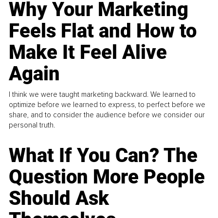
Why Your Marketing
Feels Flat and How to
Make It Feel Alive
Again
I think we were taught marketing backward. We learned to
optimize before we learned to express, to perfect before we
share, and to consider the audience before we consider our
personal truth.
What If You Can? The
Question More People
Should Ask