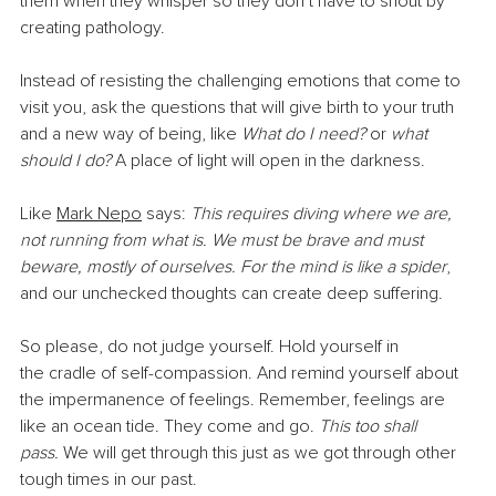
them when they whisper so they don’t have to shout by 
creating pathology.
Instead of resisting the challenging emotions that come to 
visit you, ask the questions that will give birth to your truth 
and a new way of being, like 
What do I need?
 or 
what 
should I do? 
A place of light will open in the darkness.
Like 
Mark Nepo
 says: 
This requires diving where we are, 
not running from what is. We must be brave and must 
beware, mostly of ourselves. For the mind is like a spider
, 
and our unchecked thoughts can create deep suffering.
So please, do not judge yourself. Hold yourself in 
the cradle of self-compassion. And remind yourself about 
the impermanence of feelings. Remember, feelings are 
like an ocean tide. They come and go.
 This too shall 
pass.
 We will get through this just as we got through other 
tough times in our past.