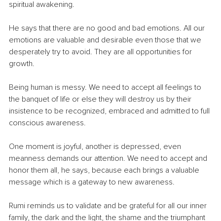
spiritual awakening.
He says that there are no good and bad emotions. All our 
emotions are valuable and desirable even those that we 
desperately try to avoid. They are all opportunities for 
growth.
Being human is messy. We need to accept all feelings to 
the banquet of life or else they will destroy us by their 
insistence to be recognized, embraced and admitted to full 
conscious awareness.
One moment is joyful, another is depressed, even 
meanness demands our attention. We need to accept and 
honor them all, he says, because each brings a valuable 
message which is a gateway to new awareness. 
Rumi reminds us to validate and be grateful for all our inner 
family, the dark and the light, the shame and the triumphant 