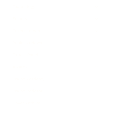
Technology
Society
Entertainment
Business News
Expert Panel
Awards
Brainz Academy
Brainz Podcast
Cover Archive