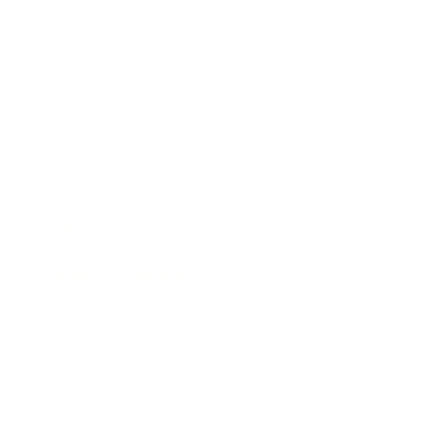
Business
Career
Leadership
Mindset
Lifestyle
Health & Wellness
Relationships
Technology
Society