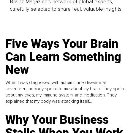
Brainz Magazine’s network of global experts,
carefully selected to share real, valuable insights.
Five Ways Your Brain
Can Learn Something
New
When I was diagnosed with autoimmune disease at
seventeen, nobody spoke to me about my brain. They spoke
about my eyes, my immune system, and medication. They
explained that my body was attacking itself...
Why Your Business
Stalls When You Work