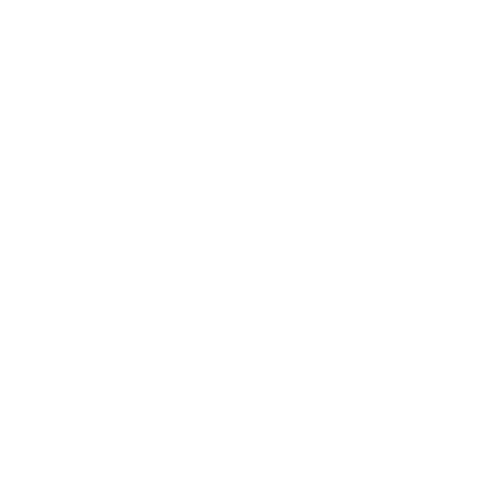
Entertainment
Business News
Expert Panel
Awards
Brainz Academy
Brainz Podcast
Cover Archive
Advertise
Careers
About us