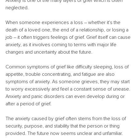
Anxiety is one of the many layers of grief which is often 
neglected.
When someone experiences a loss – whether it's the 
death of a loved one, the end of a relationship, or losing a 
job – it often triggers feelings of grief. Grief itself can cause 
anxiety, as it involves coming to terms with major life 
changes and uncertainty about the future.
Common symptoms of grief like difficulty sleeping, loss of 
appetite, trouble concentrating, and fatigue are also 
symptoms of anxiety. As someone grieves, they may start 
to worry excessively and feel a constant sense of unease. 
Anxiety and panic disorders can even develop during or 
after a period of grief.
The anxiety caused by grief often stems from the loss of 
security, purpose, and stability that the person or thing 
provided. The future now seems unclear and unfamiliar. 