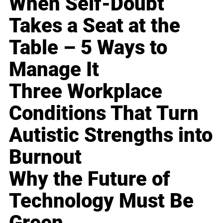
When Self-Doubt
Takes a Seat at the
Table – 5 Ways to
Manage It
Three Workplace
Conditions That Turn
Autistic Strengths into
Burnout
Why the Future of
Technology Must Be
Green