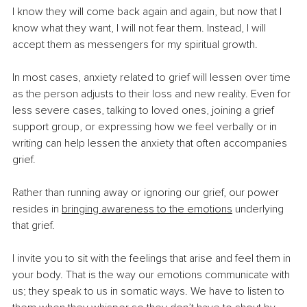
I know they will come back again and again, but now that I 
know what they want, I will not fear them. Instead, I will 
accept them as messengers for my spiritual growth.
In most cases, anxiety related to grief will lessen over time 
as the person adjusts to their loss and new reality. Even for 
less severe cases, talking to loved ones, joining a grief 
support group, or expressing how we feel verbally or in 
writing can help lessen the anxiety that often accompanies 
grief.
Rather than running away or ignoring our grief, our power 
resides in 
bringing awareness to the emotions
underlying 
that grief.
I invite you to sit with the feelings that arise and feel them in 
your body. That is the way our emotions communicate with 
us; they speak to us in somatic ways. We have to listen to 