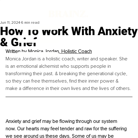
Jun 11, 2024
6 min read
How To Work With Anxiety
& Grief
Written by 
Monica Jordan, Holistic Coach
Monica Jordan is a holistic coach, writer and speaker. She 
is an emotional alchemist who supports people in 
transforming their past. & breaking the generational cycle, 
so they can free themselves, find their inner power & 
make a difference in their own lives and the lives of others.
Anxiety and grief may be flowing through our system 
now. Our hearts may feel tender and raw for the suffering 
we see around us these days. Some of us may be 