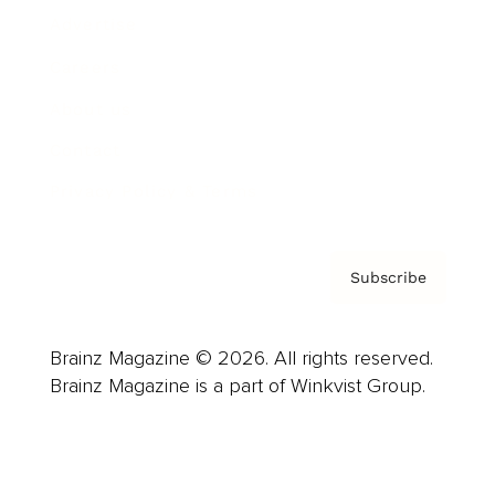
Advertise
Careers
About us
Contact
Privacy Policy & Terms
Subscribe
Brainz Magazine © 2026. All rights reserved.
Brainz Magazine is a part of Winkvist Group.