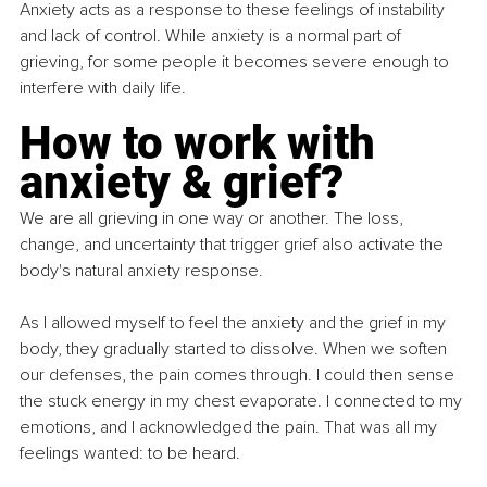
Anxiety acts as a response to these feelings of instability 
and lack of control. While anxiety is a normal part of 
grieving, for some people it becomes severe enough to 
interfere with daily life.
How to work with 
anxiety & grief?
We are all grieving in one way or another. The loss, 
change, and uncertainty that trigger grief also activate the 
body's natural anxiety response.
As I allowed myself to feel the anxiety and the grief in my 
body, they gradually started to dissolve. When we soften 
our defenses, the pain comes through. I could then sense 
the stuck energy in my chest evaporate. I connected to my 
emotions, and I acknowledged the pain. That was all my 
feelings wanted: to be heard.