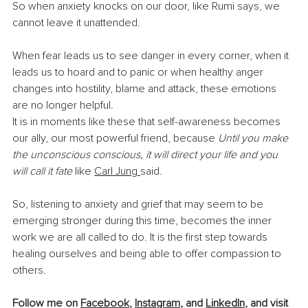
So when anxiety knocks on our door, like Rumi says, we 
cannot leave it unattended.
When fear leads us to see danger in every corner, when it 
leads us to hoard and to panic or when healthy anger 
changes into hostility, blame and attack, these emotions 
are no longer helpful
.
It is in moments like these that self-awareness becomes 
our ally, our most powerful friend, because 
Until you make 
the unconscious conscious, it will direct your life and you 
will call it fate
 like 
Carl
Jung 
said.
So, listening to anxiety and grief that may seem to be 
emerging stronger during this time, becomes the inner 
work we are all called to do. It is the first step towards 
healing ourselves and being able to offer compassion to 
others.
Follow me on 
Facebook
, 
Instagram
, and 
LinkedIn
, and visit 