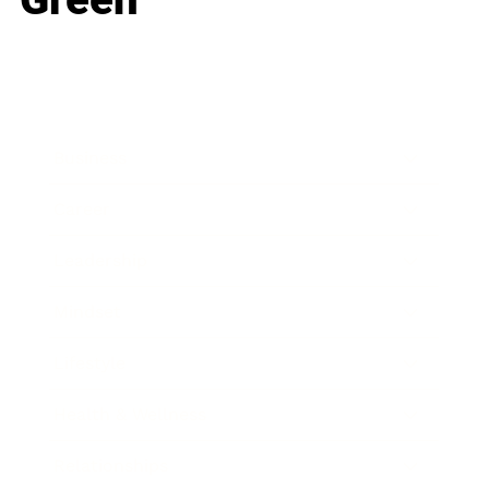
Business
Career
Leadership
Mindset
Lifestyle
Health & Wellness
Relationships