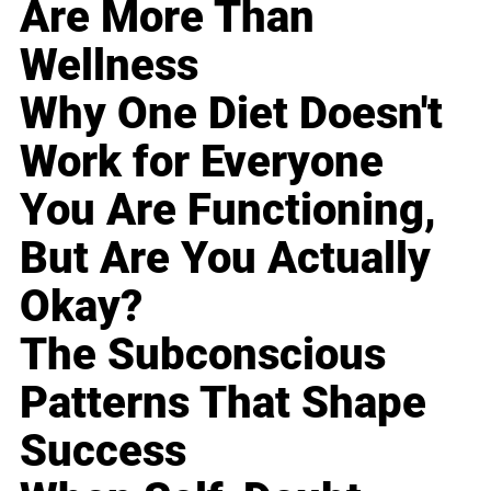
Are More Than
Wellness
Why One Diet Doesn't
Work for Everyone
You Are Functioning,
But Are You Actually
Okay?
The Subconscious
Patterns That Shape
Success