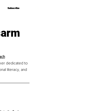
Subscribe
Subscribe
sarm
ach
ker dedicated to 
al literacy, and 