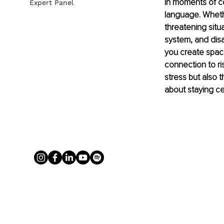
In moments of co
Expert Panel
language. Whethe
threatening situ
system, and disa
you create space
connection to ris
stress but also t
about staying c