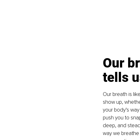
Our br
tells 
Our breath is li
show up, whether 
your body’s way 
push you to snap
deep, and steady,
way we breathe d