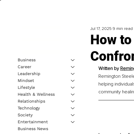
Jul 17, 2025
9 min read
How to
Confro
Business
Career
Written by 
Reming
Leadership
Remington Steele
Mindset
helping individua
Lifestyle
community healin
Health & Wellness
Relationships
Technology
Society
Entertainment
Business News