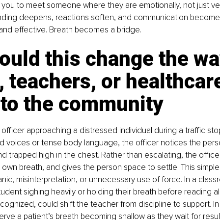
 you to meet someone where they are emotionally, not just verb
nding deepens, reactions soften, and communication become
nd effective. Breath becomes a bridge.
ould this change the wa
, teachers, or healthcar
 to the community
officer approaching a distressed individual during a traffic stop
ed voices or tense body language, the officer notices the perso
nd trapped high in the chest. Rather than escalating, the officer
r own breath, and gives the person space to settle. This simpl
nic, misinterpretation, or unnecessary use of force. In a class
tudent sighing heavily or holding their breath before reading al
recognized, could shift the teacher from discipline to support. In 
rve a patient’s breath becoming shallow as they wait for resu