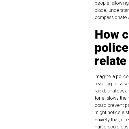
people, allowing
place, understa
compassionate a
How c
police
relate
Imagine a police 
reacting to rais
rapid, shallow, a
tone, slows thei
could prevent pa
might notice a s
anxiety that, if 
nurse could obse