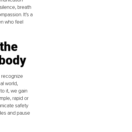
silence, breath 
mpassion. It’s a 
en who feel 
the 
 body
 recognize 
al world, 
 it, we gain 
ple, rapid or 
nicate safety 
cles and pause 