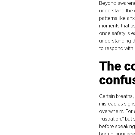
Beyond awarenes
understand the 
patterns like anx
moments that use
once safety is e
understanding th
to respond with 
The c
confu
Certain breaths,
misread as signs
overwhelm. For e
frustration,” but
before speaking
breath language