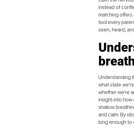
instead of confli
matching offers 
tool every paren
seen, heard, and
Under
breat
Understanding t
what state we’re
whether we're a
insight into how
shallow breathin
and calm. By obs
long enough to