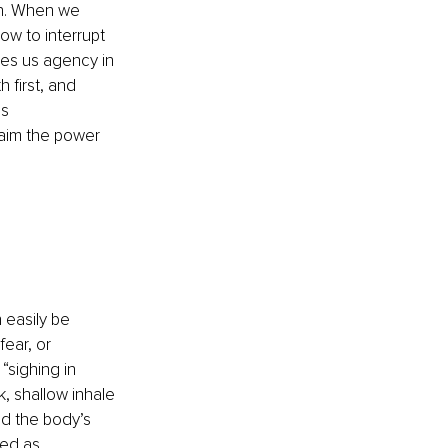
n. When we 
w to interrupt 
ves us agency in 
first, and 
s 
laim the power 
 
 easily be 
ear, or 
sighing in 
, shallow inhale 
d the body’s 
ed as 