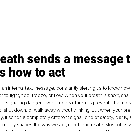
eath sends a message t
us how to act
ke an internal text message, constantly alerting us to know how
to fight, flee, freeze, or flow. When your breath is short, shallo
of signaling danger, even if no real threat is present. That me
, shut down, or walk away without thinking. But when your brea
 it sends a completely different signal, one of safety, clarity, 
irectly shapes the way we act, react, and relate. Most of us w