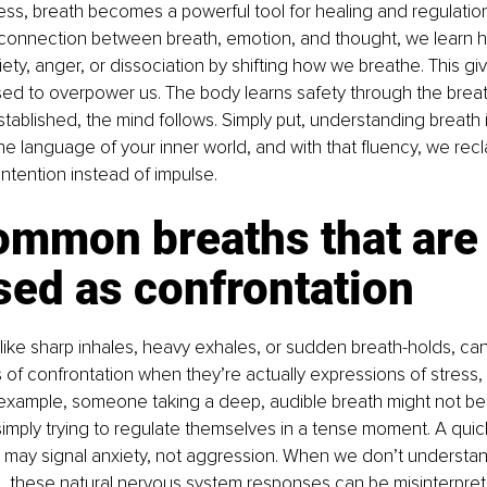
s, breath becomes a powerful tool for healing and regulatio
connection between breath, emotion, and thought, we learn ho
iety, anger, or dissociation by shifting how we breathe. This gi
d to overpower us. The body learns safety through the breath 
stablished, the mind follows. Simply put, understanding breath i
e language of your inner world, and with that fluency, we rec
intention instead of impulse.
ommon breaths that are
sed as confrontation
 like sharp inhales, heavy exhales, or sudden breath-holds, can
 of confrontation when they’re actually expressions of stress, f
xample, someone taking a deep, audible breath might not be “
 simply trying to regulate themselves in a tense moment. A quick
 may signal anxiety, not aggression. When we don’t understan
, these natural nervous system responses can be misinterpret