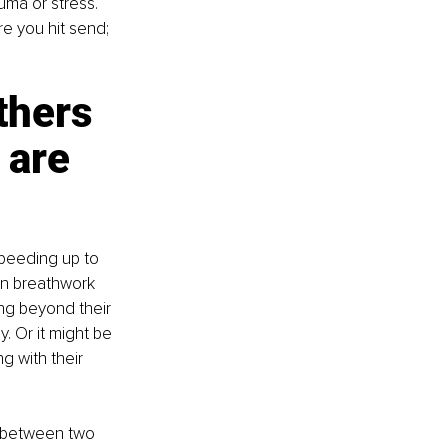
uma or stress. 
e you hit send; 
thers 
 are 
peeding up to 
in breathwork 
ng beyond their 
. Or it might be 
g with their 
e between two 