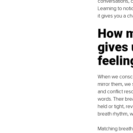
conversations, c
Learning to noti
it gives you a c
How ma
gives 
feelin
When we conscio
mirror them, we 
and conflict res
words. Their brea
held or tight, re
breath rhythm, we
Matching breath 