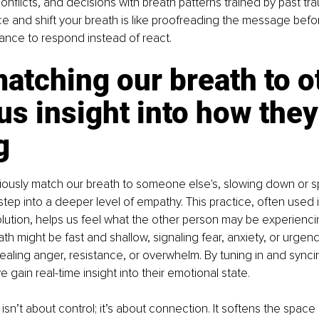
onflicts, and decisions with breath patterns trained by past tra
ce and shift your breath is like proofreading the message befor
hance to respond instead of react.
tching our breath to o
us insight into how they
g
usly match our breath to someone else's, slowing down or s
step into a deeper level of empathy. This practice, often used 
olution, helps us feel what the other person may be experienci
th might be fast and shallow, signaling fear, anxiety, or urgency
vealing anger, resistance, or overwhelm. By tuning in and syncin
 gain real-time insight into their emotional state. 
isn’t about control; it’s about connection. It softens the spac