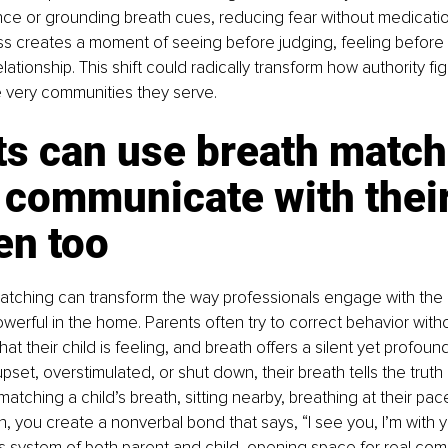
ce or grounding breath cues, reducing fear without medicatio
 creates a moment of seeing before judging, feeling before fix
elationship. This shift could radically transform how authority fig
e very communities they serve.
s can use breath matchi
 communicate with their
en too
atching can transform the way professionals engage with the 
werful in the home. Parents often try to correct behavior withou
t their child is feeling, and breath offers a silent yet profound
pset, overstimulated, or shut down, their breath tells the truth e
atching a child’s breath, sitting nearby, breathing at their pac
, you create a nonverbal bond that says, “I see you, I’m with y
s system of both parent and child, opening space for real com