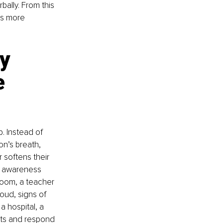
ally. From this 
s more 
y 
e 
. Instead of 
n’s breath, 
 softens their 
e awareness 
room, a teacher 
oud, signs of 
a hospital, a 
lts and respond 