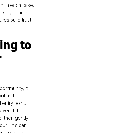
n. In each case, 
ing. It turns 
ures build trust 
ng to 
 
community, it 
t first 
 entry point. 
ven if their 
e, then gently 
ou.” This can 
munication 