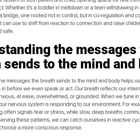
ct. Whether it’s a toddler in meltdown or a teen withdrawing in 
a bridge, one rooted not in control, but in co-regulation and co
t can use to shift from reaction to connection and raise childr
 safe.
standing the messages 
h sends to the mind and
he messages the breath sends to the mind and body helps us
 in before we even speak or act. Our breath reflects our intern
nxious, at ease, overwhelmed, or grounded. When we tune in to
 our nervous system is responding to our environment. For exam
g often signals fear or stress, while slow, deep breaths commu
erving these patterns, we can catch ourselves in reactive cy
 choose a more conscious response.