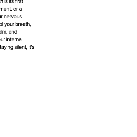
s its first 
ment, or a 
ur nervous 
l your breath, 
alm, and 
r internal 
ing silent, it’s 