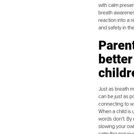
with calm presen
breath awareness
reaction into a r
and safety in th
Parent
better
childr
Just as breath m
can be just as po
connecting to wha
When a child is u
words don’t. By m
slowing your own
calm the nervou