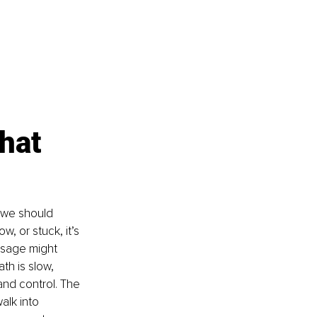
hat 
 we should 
w, or stuck, it’s 
ssage might 
th is slow, 
and control. The 
alk into 