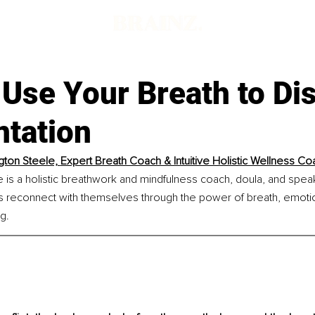
 Use Your Breath to Di
ntation
ton Steele, 
Expert Breath Coach & Intuitive Holistic Wellness Co
 is a holistic breathwork and mindfulness coach, doula, and spea
ls reconnect with themselves through the power of breath, emotion
g.