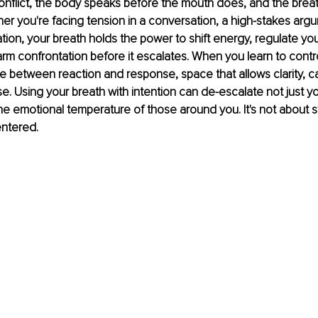
nflict, the body speaks before the mouth does, and the breath i
r you're facing tension in a conversation, a high-stakes argu
ation, your breath holds the power to shift energy, regulate yo
rm confrontation before it escalates. When you learn to contro
 between reaction and response, space that allows clarity, c
e. Using your breath with intention can de-escalate not just you
he emotional temperature of those around you. It's not about stay
entered.