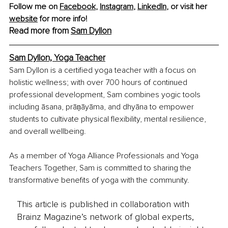
Follow me on 
Facebook
, 
Instagram
, 
LinkedIn
,
 or visit her 
website
 for more info!
Read more from 
Sam Dyllon
Sam Dyllon, Yoga Teacher
Sam Dyllon is a certified yoga teacher with a focus on 
holistic wellness; with over 700 hours of continued 
professional development, Sam combines yogic tools 
including āsana, prāṇāyāma, and dhyāna to empower 
students to cultivate physical flexibility, mental resilience, 
and overall wellbeing.
As a member of Yoga Alliance Professionals and Yoga 
Teachers Together, Sam is committed to sharing the 
transformative benefits of yoga with the community.
This article is published in collaboration with
Brainz Magazine’s network of global experts,