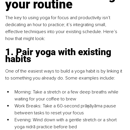
your routine
The key to using yoga for focus and productivity isn’t 
dedicating an hour to practice; it’s integrating small, 
effective techniques into your existing schedule. Here’s 
how that might look:
1. Pair yoga with existing 
habits
One of the easiest ways to build a yoga habit is by linking it 
to something you already do. Some examples include:
Morning: Take a stretch or a few deep breaths while 
waiting for your coffee to brew
Work Breaks: Take a 60-second prāṇāyāma pause 
between tasks to reset your focus
Evening: Wind down with a gentle stretch or a short 
yoga nidrā practice before bed