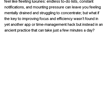
feel like fleeting luxuries: endless to-do lists, constant 
notifications, and mounting pressure can leave you feeling 
mentally drained and struggling to concentrate; but what if 
the key to improving focus and efficiency wasn’t found in 
yet another app or time-management hack but instead in an 
ancient practice that can take just a few minutes a day?