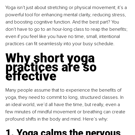
Yoga isn’t just about stretching or physical movement; it’s a 
powerful tool for enhancing mental clarity, reducing stress, 
and boosting cognitive function. And the best part? You 
don’t have to go to an hour-long class to reap the benefits; 
even if you feel like you have no time, small, intentional 
practices can fit seamlessly into your busy schedule.
Why short yoga 
practices are so 
effective
Many people assume that to experience the benefits of 
yoga, they need to commit to long, structured classes. In 
an ideal world, we’d all have the time, but really, even a 
few minutes of mindful movement or breathing can create 
profound shifts in the body and mind. Here’s why:
1. Yoga calms the nervous 