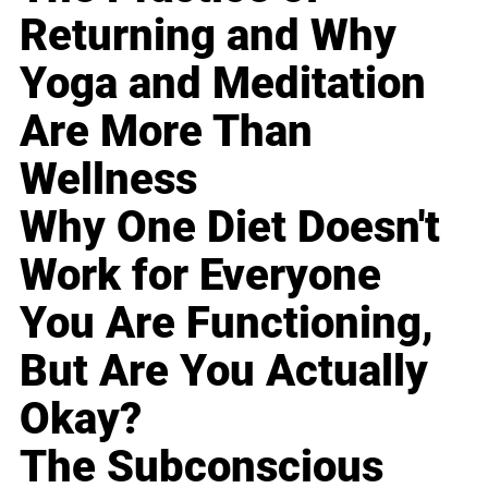
Returning and Why
Yoga and Meditation
Are More Than
Wellness
Why One Diet Doesn't
Work for Everyone
You Are Functioning,
But Are You Actually
Okay?
The Subconscious