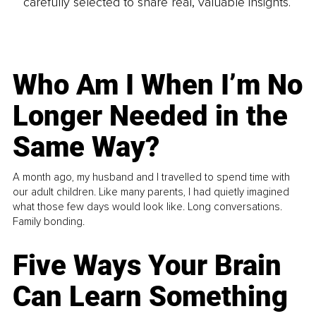
carefully selected to share real, valuable insights.
Who Am I When I’m No
Longer Needed in the
Same Way?
A month ago, my husband and I travelled to spend time with
our adult children. Like many parents, I had quietly imagined
what those few days would look like. Long conversations.
Family bonding.
Five Ways Your Brain
Can Learn Something