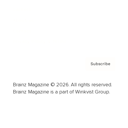
Careers
About us
Contact
Privacy Policy & Terms
Subscribe
Brainz Magazine © 2026. All rights reserved.
Brainz Magazine is a part of Winkvist Group.