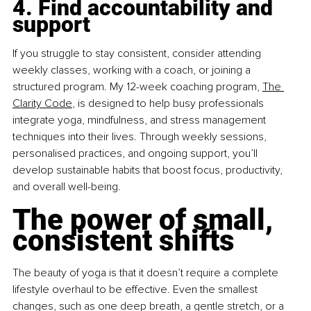
4. Find accountability and 
support
If you struggle to stay consistent, consider attending 
weekly classes, working with a coach, or joining a 
structured program. My 12-week coaching program,
The 
Clarity Code
, is designed to help busy professionals 
integrate yoga, mindfulness, and stress management 
techniques into their lives. Through weekly sessions, 
personalised practices, and ongoing support, you’ll 
develop sustainable habits that boost focus, productivity, 
and overall well-being.
The power of small, 
consistent shifts
The beauty of yoga is that it doesn’t require a complete 
lifestyle overhaul to be effective. Even the smallest 
changes, such as one deep breath, a gentle stretch, or a 