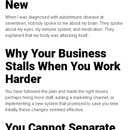
New
When I was diagnosed with autoimmune disease at
seventeen, nobody spoke to me about my brain. They spoke
about my eyes, my immune system, and medication. They
explained that my body was attacking itself...
Why Your Business
Stalls When You Work
Harder
You have followed the plan and made the right moves,
perhaps hiring more staff, adding a marketing channel, or
implementing a new system that promised to save you time.
Initially, these changes seemed effective.
You Cannot Separate