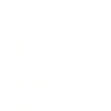
Business
Career
Leadership
Mindset
Lifestyle
Health & Wellness
Relationships
Technology