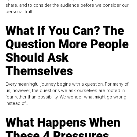
share, and to consider the audience before we consider our
personal truth.
What If You Can? The
Question More People
Should Ask
Themselves
Every meaningful journey begins with a question. For many of
us, however, the questions we ask ourselves are rooted in
fear rather than possibility. We wonder what might go wrong
instead of...
What Happens When
These 4 Pressures