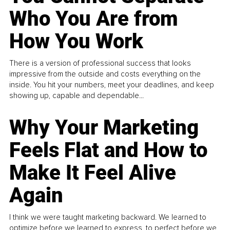
Who You Are from
How You Work
There is a version of professional success that looks
impressive from the outside and costs everything on the
inside. You hit your numbers, meet your deadlines, and keep
showing up, capable and dependable...
Why Your Marketing
Feels Flat and How to
Make It Feel Alive
Again
I think we were taught marketing backward. We learned to
optimize before we learned to express, to perfect before we