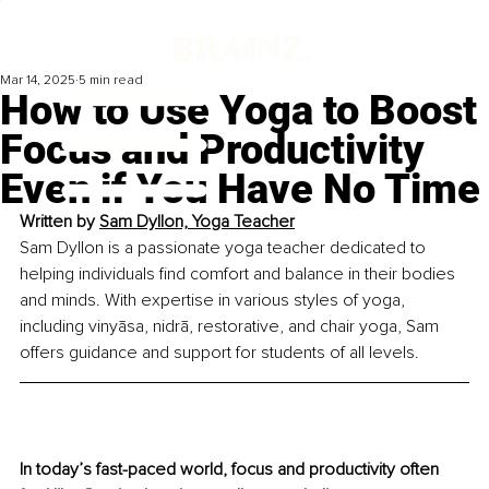
Mar 14, 2025
5 min read
How to Use Yoga to Boost
Focus and Productivity
Even if You Have No Time
Written by 
Sam Dyllon, Yoga Teacher
Sam Dyllon is a passionate yoga teacher dedicated to 
helping individuals find comfort and balance in their bodies 
and minds. With expertise in various styles of yoga, 
including vinyāsa, nidrā, restorative, and chair yoga, Sam 
offers guidance and support for students of all levels.
In today’s fast-paced world, focus and productivity often 