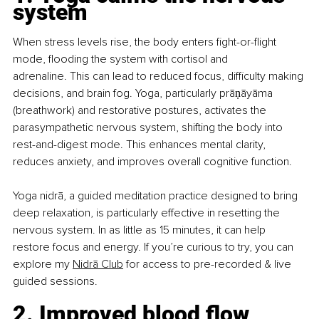
system
When stress levels rise, the body enters fight-or-flight 
mode, flooding the system with cortisol and 
adrenaline. This can lead to reduced focus, difficulty making 
decisions, and brain fog. Yoga, particularly 
prāṇāyāma
(breathwork) and restorative postures, activates the 
parasympathetic nervous system, shifting the body into 
rest-and-digest mode. This enhances mental clarity, 
reduces anxiety, and improves overall cognitive function.
Yoga nidrā, a guided meditation practice designed to bring 
deep relaxation, is particularly effective in resetting the 
nervous system. In as little as 15 minutes, it can help 
restore focus and energy. If you’re curious to try, you can 
explore my
Nidrā Club
 for access to pre-recorded & live 
guided sessions.
2. Improved blood flow 