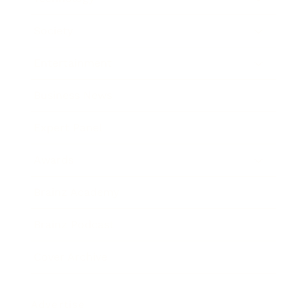
Society
Entertainment
Business News
Expert Panel
Awards
Brainz Academy
Brainz Podcast
Cover Archive
Advertise