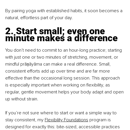
By pairing yoga with established habits, it soon becomes a 
natural, effortless part of your day.
2. Start small; even one 
minute makes a difference
You don’t need to commit to an hour-long practice; starting 
with just one or two minutes of stretching, movement, or 
mindful prāṇāyāma can make a real difference. Small, 
consistent efforts add up over time and are far more 
effective than the occasional long session. This approach 
is especially important when working on flexibility, as 
regular, gentle movement helps your body adapt and open 
up without strain.
If you’re not sure where to start or want a simple way to 
stay consistent, my
Flexibility Foundations
 program is 
designed for exactly this: bite-sized, accessible practices 