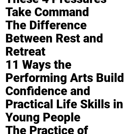
Take Command
The Difference
Between Rest and
Retreat
11 Ways the
Performing Arts Build
Confidence and
Practical Life Skills in
Young People
The Practice of