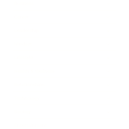
Business
Career
Leadership
Mindset
Lifestyle
Health & Wellness
Relationships
Technology
Society
Entertainment