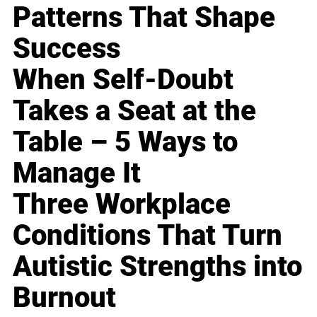
Patterns That Shape
Success
When Self-Doubt
Takes a Seat at the
Table – 5 Ways to
Manage It
Three Workplace
Conditions That Turn
Autistic Strengths into
Burnout