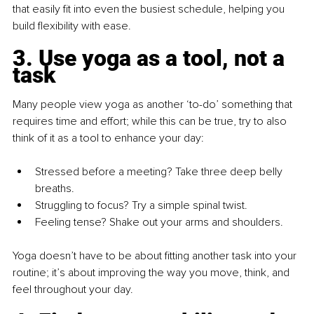
that easily fit into even the busiest schedule, helping you 
build flexibility with ease.
3. Use yoga as a tool, not a 
task
Many people view yoga as another ‘to-do’ something that 
requires time and effort; while this can be true, try to also 
think of it as a tool to enhance your day:
Stressed before a meeting? Take three deep belly 
breaths.
Struggling to focus? Try a simple spinal twist.
Feeling tense? Shake out your arms and shoulders.
Yoga doesn’t have to be about fitting another task into your 
routine; it’s about improving the way you move, think, and 
feel throughout your day.