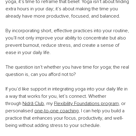
yoga, it’s time to reframe that belief. Yoga isn’t about finding 
extra hours in your day; it’s about making the time you 
already have more productive, focused, and balanced.
By incorporating short, effective practices into your routine, 
you’ll not only improve your ability to concentrate but also 
prevent burnout, reduce stress, and create a sense of 
ease in your daily life.
The question isn’t whether you have time for yoga; the real 
question is, can you afford not
to?
If you’d like support in integrating yoga into your daily life in 
a way that works for you, let’s connect. Whether 
through
Nidrā Club
, my
Flexibility Foundations program
, or 
personalised
one-to-one coaching
, I can help you build a 
practice that enhances your focus, productivity, and well-
being without adding stress to your schedule.