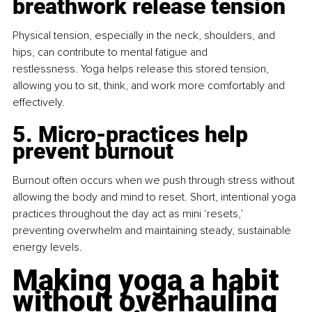
breathwork release tension
Physical tension, especially in the neck, shoulders, and 
hips, can contribute to mental fatigue and 
restlessness. Yoga helps release this stored tension, 
allowing you to sit, think, and work more comfortably and 
effectively.
5. Micro-practices help 
prevent burnout
Burnout often occurs when we push through stress without 
allowing the body and mind to reset. Short, intentional yoga 
practices throughout the day act as mini ‘resets,’ 
preventing overwhelm and maintaining steady, sustainable 
energy levels.
Making yoga a habit 
without overhauling 