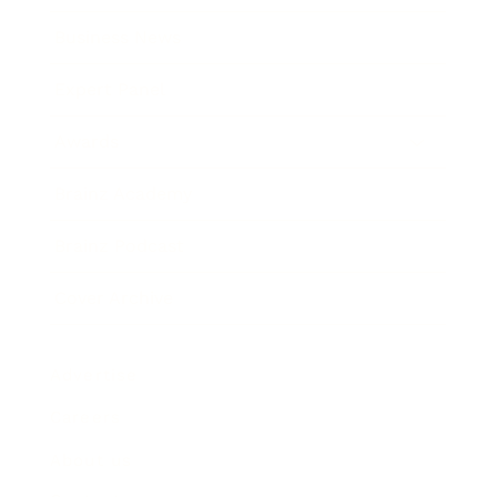
Business News
Expert Panel
Awards
Brainz Academy
Brainz Podcast
Cover Archive
Advertise
Careers
About us