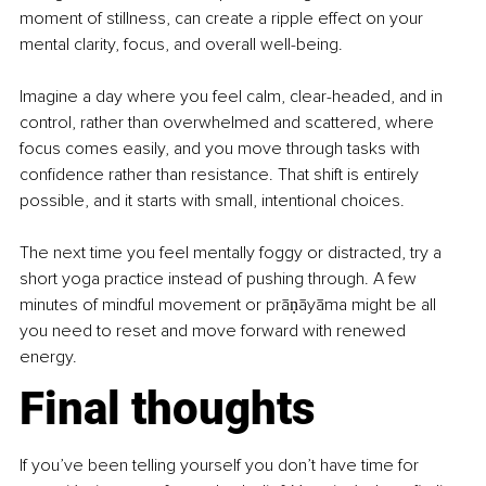
moment of stillness, can create a ripple effect on your 
mental clarity, focus, and overall well-being.
Imagine a day where you feel calm, clear-headed, and in 
control, rather than overwhelmed and scattered, where 
focus comes easily, and you move through tasks with 
confidence rather than resistance. That shift is entirely 
possible, and it starts with small, intentional choices.
The next time you feel mentally foggy or distracted, try a 
short yoga practice instead of pushing through. A few 
minutes of mindful movement or prāṇāyāma might be all 
you need to reset and move forward with renewed 
energy.
Final thoughts
If you’ve been telling yourself you don’t have time for 