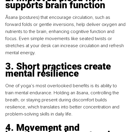
supports brain function
Āsana (postures) that encourage circulation, such as 
forward folds or gentle inversions, help deliver oxygen and 
nutrients to the brain, enhancing cognitive function and 
focus. Even simple movements like seated twists or 
stretches at your desk can increase circulation and refresh 
mental energy.
3. Short practices create 
mental resilience
One of yoga’s most overlooked benefits is its ability to 
train mental endurance. Holding an āsana, controlling the 
breath, or staying present during discomfort builds 
resilience, which translates into better concentration and 
problem-solving skills in daily life.
4. Movement and 