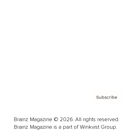
Cover Archive
Advertise
Careers
About us
Contact
Privacy Policy & Terms
Subscribe
Brainz Magazine © 2026. All rights reserved.
Brainz Magazine is a part of Winkvist Group.