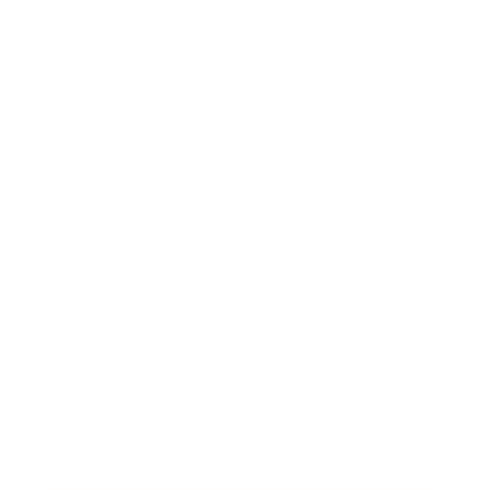
Health & Wellness
Relationships
Technology
Society
Entertainment
Business News
Expert Panel
Awards
Brainz Academy
Brainz Podcast