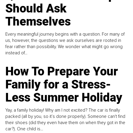
Should Ask
Themselves
Every meaningful journey begins with a question. For many of
us, however, the questions we ask ourselves are rooted in
fear rather than possibility. We wonder what might go wrong
instead of...
How To Prepare Your
Family for a Stress-
Less Summer Holiday
Yay, a family holiday! Why am I not excited? The car is finally
packed (all by you, so it’s done properly). Someone can't find
their shoes (did they even have them on when they got in the
car?). One child is...