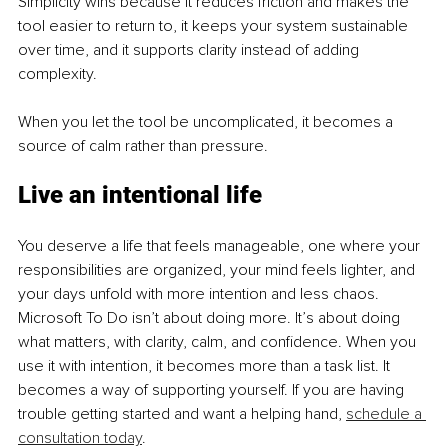
Simplicity wins because it reduces friction and makes the 
tool easier to return to, it keeps your system sustainable 
over time, and it supports clarity instead of adding 
complexity.
When you let the tool be uncomplicated, it becomes a 
source of calm rather than pressure.
Live an intentional life
You deserve a life that feels manageable, one where your 
responsibilities are organized, your mind feels lighter, and 
your days unfold with more intention and less chaos. 
Microsoft To Do isn’t about doing more. It’s about doing 
what matters, with clarity, calm, and confidence. When you 
use it with intention, it becomes more than a task list. It 
becomes a way of supporting yourself. If you are having 
trouble getting started and want a helping hand, 
schedule a 
consultation today
.