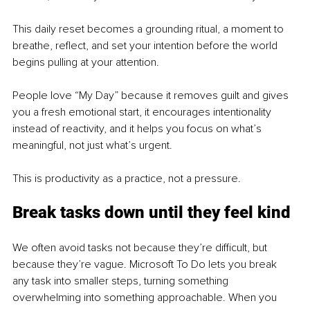
This daily reset becomes a grounding ritual, a moment to 
breathe, reflect, and set your intention before the world 
begins pulling at your attention.
People love “My Day” because it removes guilt and gives 
you a fresh emotional start, it encourages intentionality 
instead of reactivity, and it helps you focus on what’s 
meaningful, not just what’s urgent.
This is productivity as a practice, not a pressure.
Break tasks down until they feel kind
We often avoid tasks not because they’re difficult, but 
because they’re vague. Microsoft To Do lets you break 
any task into smaller steps, turning something 
overwhelming into something approachable. When you 