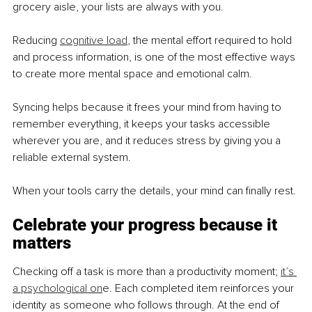
grocery aisle, your lists are always with you.
Reducing 
cognitive load
, the mental effort required to hold 
and process information, is one of the most effective ways 
to create more mental space and emotional calm.
Syncing helps because it frees your mind from having to 
remember everything, it keeps your tasks accessible 
wherever you are, and it reduces stress by giving you a 
reliable external system.
When your tools carry the details, your mind can finally rest.
Celebrate your progress because it 
matters
Checking off a task is more than a productivity moment; 
it’s 
a psychological on
e. Each completed item reinforces your 
identity as someone who follows through. At the end of 