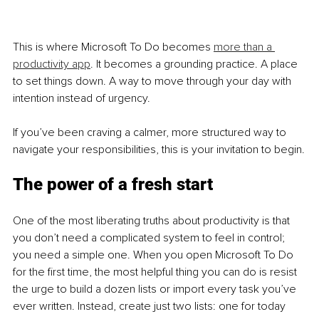
This is where Microsoft To Do becomes 
more than a 
productivity app
. It becomes a grounding practice. A place 
to set things down. A way to move through your day with 
intention instead of urgency.
If you’ve been craving a calmer, more structured way to 
navigate your responsibilities, this is your invitation to begin.
The power of a fresh start
One of the most liberating truths about productivity is that 
you don’t need a complicated system to feel in control; 
you need a simple one. When you open Microsoft To Do 
for the first time, the most helpful thing you can do is resist 
the urge to build a dozen lists or import every task you’ve 
ever written. Instead, create just two lists: one for today 