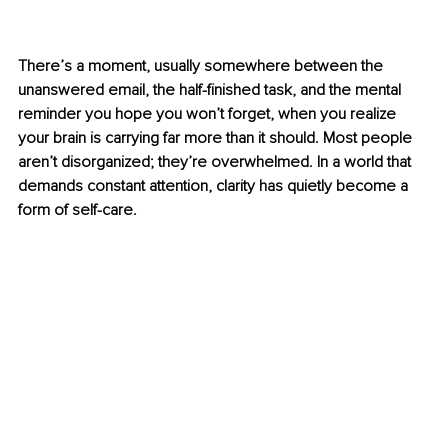
There’s a moment, usually somewhere between the 
unanswered email, the half-finished task, and the mental 
reminder you hope you won’t forget, when you realize 
your brain is carrying far more than it should. Most people 
aren’t disorganized; they’re overwhelmed. In a world that 
demands constant attention, clarity has quietly become a 
form of self-care.