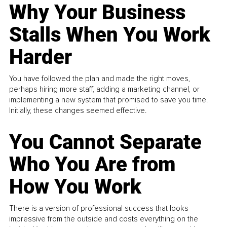
Why Your Business
Stalls When You Work
Harder
You have followed the plan and made the right moves,
perhaps hiring more staff, adding a marketing channel, or
implementing a new system that promised to save you time.
Initially, these changes seemed effective.
You Cannot Separate
Who You Are from
How You Work
There is a version of professional success that looks
impressive from the outside and costs everything on the