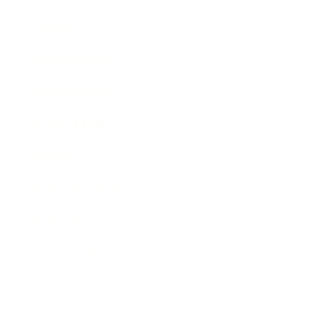
Society
Entertainment
Business News
Expert Panel
Awards
Brainz Academy
Brainz Podcast
Cover Archive
Advertise