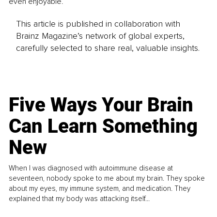
even enjoyable.
This article is published in collaboration with
Brainz Magazine’s network of global experts,
carefully selected to share real, valuable insights.
Five Ways Your Brain
Can Learn Something
New
When I was diagnosed with autoimmune disease at
seventeen, nobody spoke to me about my brain. They spoke
about my eyes, my immune system, and medication. They
explained that my body was attacking itself...