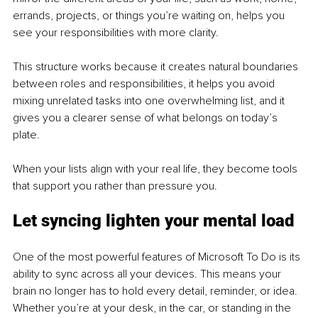
errands, projects, or things you’re waiting on, helps you 
see your responsibilities with more clarity.
This structure works because it creates natural boundaries 
between roles and responsibilities, it helps you avoid 
mixing unrelated tasks into one overwhelming list, and it 
gives you a clearer sense of what belongs on today’s 
plate.
When your lists align with your real life, they become tools 
that support you rather than pressure you.
Let syncing lighten your mental load
One of the most powerful features of Microsoft To Do is its 
ability to sync across all your devices. This means your 
brain no longer has to hold every detail, reminder, or idea. 
Whether you’re at your desk, in the car, or standing in the 