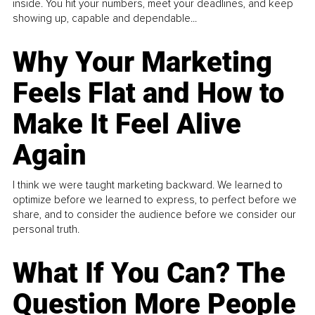
inside. You hit your numbers, meet your deadlines, and keep
showing up, capable and dependable...
Why Your Marketing
Feels Flat and How to
Make It Feel Alive
Again
I think we were taught marketing backward. We learned to
optimize before we learned to express, to perfect before we
share, and to consider the audience before we consider our
personal truth.
What If You Can? The
Question More People