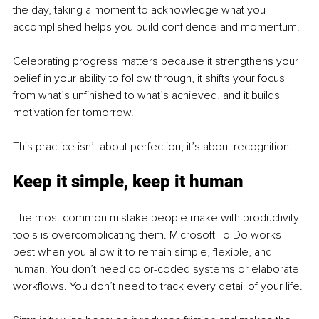
the day, taking a moment to acknowledge what you 
accomplished helps you build confidence and momentum.
Celebrating progress matters because it strengthens your 
belief in your ability to follow through, it shifts your focus 
from what’s unfinished to what’s achieved, and it builds 
motivation for tomorrow.
This practice isn’t about perfection; it’s about recognition.
Keep it simple, keep it human
The most common mistake people make with productivity 
tools is overcomplicating them. Microsoft To Do works 
best when you allow it to remain simple, flexible, and 
human. You don’t need color-coded systems or elaborate 
workflows. You don’t need to track every detail of your life.