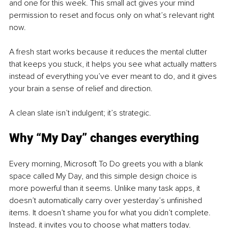
and one for this week. This small act gives your mind 
permission to reset and focus only on what’s relevant right 
now.
A fresh start works because it reduces the mental clutter 
that keeps you stuck, it helps you see what actually matters 
instead of everything you’ve ever meant to do, and it gives 
your brain a sense of relief and direction.
A clean slate isn’t indulgent; it’s strategic.
Why “My Day” changes everything
Every morning, Microsoft To Do greets you with a blank 
space called My Day, and this simple design choice is 
more powerful than it seems. Unlike many task apps, it 
doesn’t automatically carry over yesterday’s unfinished 
items. It doesn’t shame you for what you didn’t complete. 
Instead, it invites you to choose what matters today.