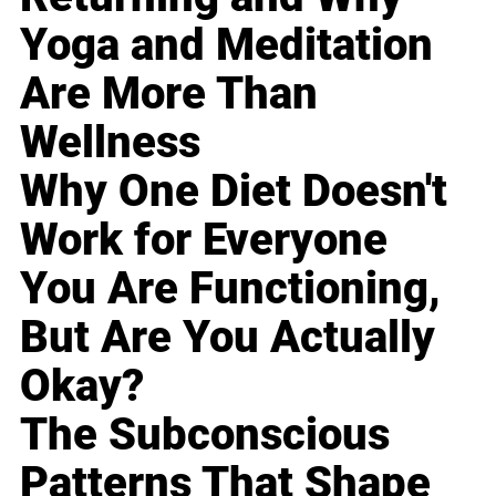
Yoga and Meditation
Are More Than
Wellness
Why One Diet Doesn't
Work for Everyone
You Are Functioning,
But Are You Actually
Okay?
The Subconscious
Patterns That Shape