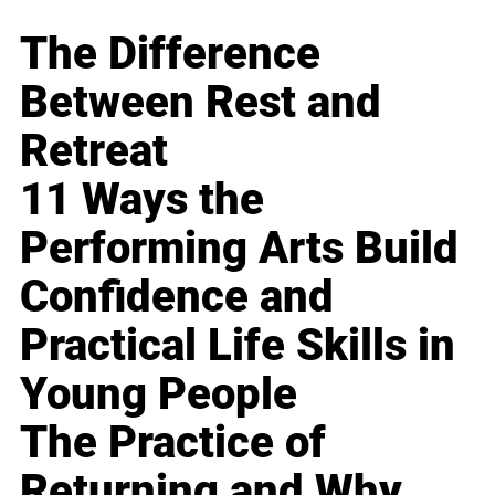
The Difference
Between Rest and
Retreat
11 Ways the
Performing Arts Build
Confidence and
Practical Life Skills in
Young People
The Practice of
Returning and Why