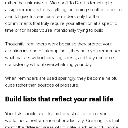
rather than intrusive. In Microsoft To Do, it’s tempting to 
assign reminders to everything, but doing so often leads to 
alert fatigue. Instead, use reminders only for the 
commitments that truly require your attention at a specific 
time or for habits you’re intentionally trying to build.
Thoughtful reminders work because they protect your 
attention instead of interrupting it, they help you remember 
what matters without creating stress, and they reinforce 
consistency without overwhelming your day.
When reminders are used sparingly, they become helpful 
cues rather than sources of pressure.
Build lists that reflect your real life
Your lists should feel like an honest reflection of your 
world, not a performance of productivity. Creating lists that 
mirror the different areas of your life, such as work, home, 