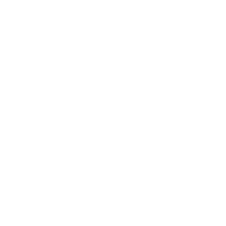
Business
Career
Leadership
Mindset
Lifestyle
Health & Wellness
Relationships
Technology