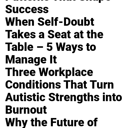
Success
When Self-Doubt
Takes a Seat at the
Table – 5 Ways to
Manage It
Three Workplace
Conditions That Turn
Autistic Strengths into
Burnout
Why the Future of