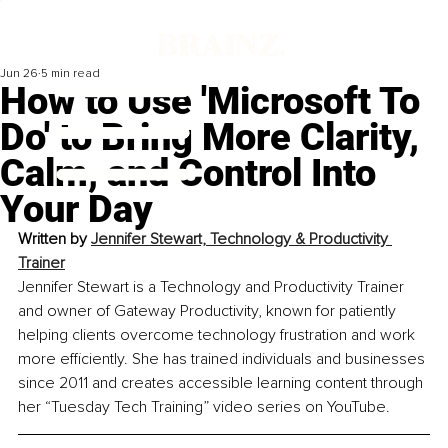
Jun 26
5 min read
How to Use 'Microsoft To
Do' to Bring More Clarity,
Calm, and Control Into
Your Day
Written by 
Jennifer Stewart, Technology & Productivity 
Trainer
Jennifer Stewart is a Technology and Productivity Trainer 
and owner of Gateway Productivity, known for patiently 
helping clients overcome technology frustration and work 
more efficiently. She has trained individuals and businesses 
since 2011 and creates accessible learning content through 
her “Tuesday Tech Training” video series on YouTube.