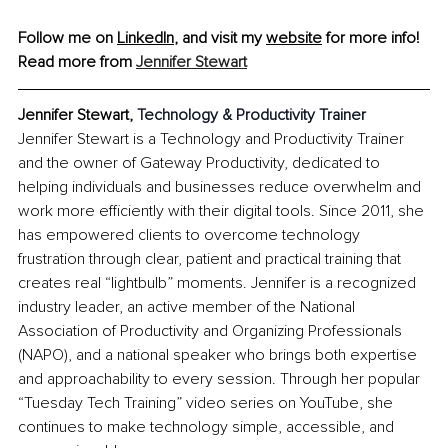
Follow me on 
LinkedIn
, and visit my 
website
 for more info!
Read more from 
Jennifer Stewart
Jennifer Stewart, 
Technology & Productivity Trainer
Jennifer Stewart is a Technology and Productivity Trainer 
and the owner of Gateway Productivity, dedicated to 
helping individuals and businesses reduce overwhelm and 
work more efficiently with their digital tools. Since 2011, she 
has empowered clients to overcome technology 
frustration through clear, patient and practical training that 
creates real “lightbulb” moments. Jennifer is a recognized 
industry leader, an active member of the National 
Association of Productivity and Organizing Professionals 
(NAPO), and a national speaker who brings both expertise 
and approachability to every session. Through her popular 
“Tuesday Tech Training” video series on YouTube, she 
continues to make technology simple, accessible, and 