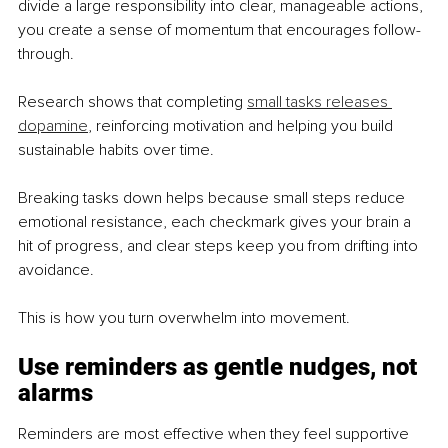
divide a large responsibility into clear, manageable actions, 
you create a sense of momentum that encourages follow-
through.
Research shows that completing 
small tasks releases 
dopamine
, reinforcing motivation and helping you build 
sustainable habits over time.
Breaking tasks down helps because small steps reduce 
emotional resistance, each checkmark gives your brain a 
hit of progress, and clear steps keep you from drifting into 
avoidance.
This is how you turn overwhelm into movement.
Use reminders as gentle nudges, not 
alarms
Reminders are most effective when they feel supportive 