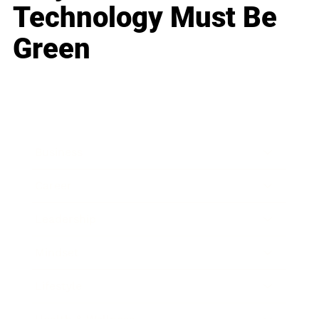
Technology Must Be
Green
Business
Career
Leadership
Mindset
Lifestyle