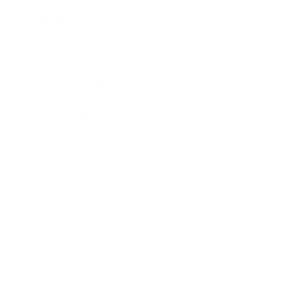
Mindset
Lifestyle
Health & Wellness
Relationships
Technology
Society
Entertainment
Business News
Expert Panel