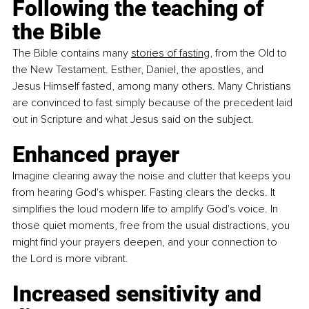
Following the teaching of 
the Bible
The Bible contains many 
stories of fasting
, from the Old to 
the New Testament. Esther, Daniel, the apostles, and 
Jesus Himself fasted, among many others. Many Christians 
are convinced to fast simply because of the precedent laid 
out in Scripture and what Jesus said on the subject.
Enhanced prayer
Imagine clearing away the noise and clutter that keeps you 
from hearing God's whisper. Fasting clears the decks. It 
simplifies the loud modern life to amplify God's voice. In 
those quiet moments, free from the usual distractions, you 
might find your prayers deepen, and your connection to 
the Lord is more vibrant.
Increased sensitivity and 