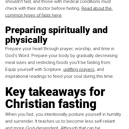
shouldn't fast, and those with medical conditions must 
check with their doctor before fasting. 
Read about the 
common
types of fasts here
.
Preparing spiritually and 
physically
Prepare your heart through prayer, worship, and time in 
God's Word. Prepare your body by gradually decreasing 
meal sizes and restricting foods you'll be fasting from. 
Equip yourself with Scripture, 
uplifting prayers
, and 
inspirational readings to feed your soul during this time.
Key takeaways for 
Christian fasting
When you fast, you intentionally posture yourself in humility 
and surrender. It teaches us to become less self-reliant 
and more God-dependent. Although that can be 