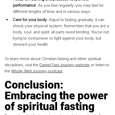
performance
. As you fast regularly, you may fast for 
different lengths of time and in various ways.
Care for your body
. Adjust to fasting gradually; it can 
shock your physical system. Remember that you are a 
body, soul, and spirit; all parts need tending. You're not 
trying to overpower or fight against your body, but 
steward your health.
To learn more about Christian fasting and other spiritual 
disciplines, visit the 
Daniel Fast
Journey website
 or listen to 
the 
Wholly Well Journey podcast
.
Conclusion: 
Embracing the power 
of spiritual fasting