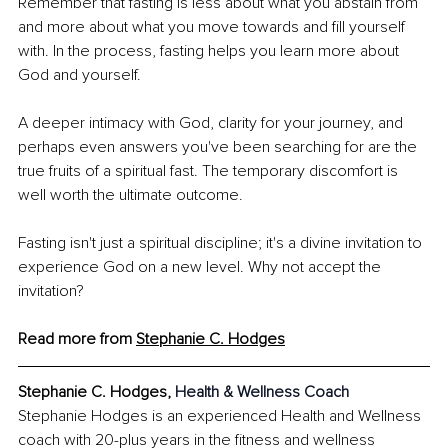
Remember that fasting is less about what you abstain from 
and more about what you move towards and fill yourself 
with. In the process, fasting helps you learn more about 
God and yourself.
A deeper intimacy with God, clarity for your journey, and 
perhaps even answers you've been searching for are the 
true fruits of a spiritual fast. The temporary discomfort is 
well worth the ultimate outcome.
Fasting isn't just a spiritual discipline; it's a divine invitation to 
experience God on a new level. Why not accept the 
invitation?
Read more from 
Stephanie C. Hodges
Stephanie C. Hodges, 
Health & Wellness Coach
Stephanie Hodges is an experienced Health and Wellness 
coach with 20-plus years in the fitness and wellness 