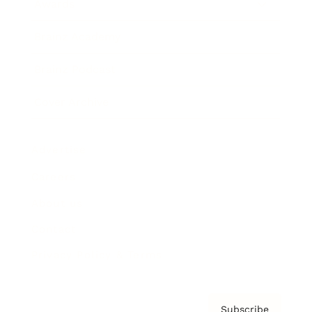
Awards
Brainz Academy
Brainz Podcast
Cover Archive
Advertise
Careers
About us
Contact
Privacy Policy & Terms
Subscribe