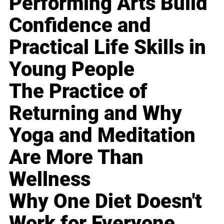
Performing Arts Build
Confidence and
Practical Life Skills in
Young People
The Practice of
Returning and Why
Yoga and Meditation
Are More Than
Wellness
Why One Diet Doesn't
Work for Everyone