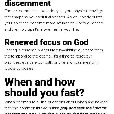
discernment
There's something about denying your physical cravings 
that sharpens your spiritual senses. As your body quiets, 
your spirit can become more attuned to God's guidance 
and the Holy Spirit's movement in your life.
Renewed focus on God
Fasting is essentially about focus—shifting our gaze from 
the temporal to the eternal. It's a time to reset our 
priorities, evaluate our path, and re-align our lives with 
God's purposes.
When and how 
should you fast?
When it comes to all the questions about when and how to 
fast, the common thread is this: 
pray and seek the Lord for 