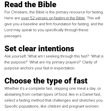
Read the Bible
For Christians, the Bible is the primary resource for fasting. 
Here are 
over 52
verses on fasting in the Bible
. This will 
give you a baseline and firm foundation for fasting, and the 
Lord may speak to you specifically through these 
passages.
Set clear intentions
Ask yourself, 'What am I seeking through this fast?' 'What is 
the purpose?' 'What are my primary prayers?' Clarity of 
purpose anchors your fast in expectation.
Choose the type of fast
Whether it's a complete fast, skipping one meal a day, or 
abstaining from certain types of food, like in a Daniel fast, 
select a fasting method that challenges and stretches you. 
Specific populations, like children and pregnant women, 