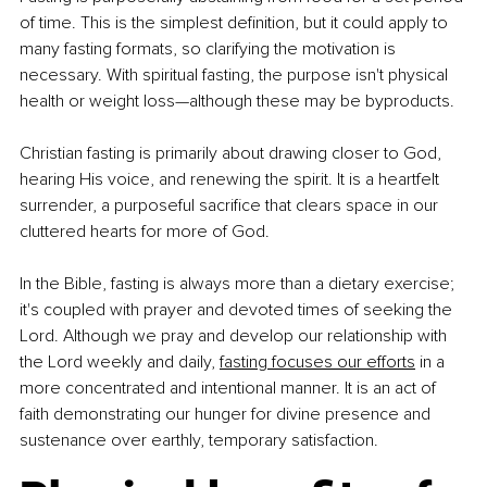
of time. This is the simplest definition, but it could apply to 
many fasting formats, so clarifying the motivation is 
necessary. With spiritual fasting, the purpose isn't physical 
health or weight loss—although these may be byproducts.
Christian fasting is primarily about drawing closer to God, 
hearing His voice, and renewing the spirit. It is a heartfelt 
surrender, a purposeful sacrifice that clears space in our 
cluttered hearts for more of God.
In the Bible, fasting is always more than a dietary exercise; 
it's coupled with prayer and devoted times of seeking the 
Lord. Although we pray and develop our relationship with 
the Lord weekly and daily, 
fasting focuses our efforts
 in a 
more concentrated and intentional manner. It is an act of 
faith demonstrating our hunger for divine presence and 
sustenance over earthly, temporary satisfaction.