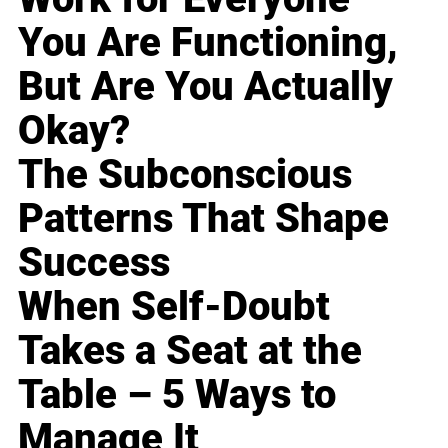
You Are Functioning,
But Are You Actually
Okay?
The Subconscious
Patterns That Shape
Success
When Self-Doubt
Takes a Seat at the
Table – 5 Ways to
Manage It