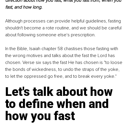
direction about how you fast, what you fast from, when you 
fast, and how long.
Although processes can provide helpful guidelines, fasting 
shouldn't become a rote routine, and we should be careful 
about following someone else's prescription.
In the Bible, Isaiah chapter 58 chastises those fasting with 
the wrong motives and talks about the fast the Lord has 
chosen. Verse six says the fast He has chosen is "to loose 
the bonds of wickedness, to undo the straps of the yoke, 
to let the oppressed go free, and to break every yoke."
Let's talk about how 
to define when and 
how you fast