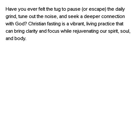
Have you ever felt the tug to pause (or escape) the daily 
grind, tune out the noise, and seek a deeper connection 
with God? Christian fasting is a vibrant, living practice that 
can bring clarity and focus while rejuvenating our spirit, soul, 
and body.