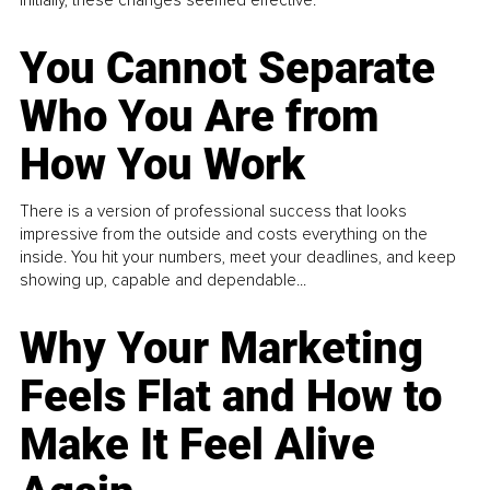
You Cannot Separate
Who You Are from
How You Work
There is a version of professional success that looks
impressive from the outside and costs everything on the
inside. You hit your numbers, meet your deadlines, and keep
showing up, capable and dependable...
Why Your Marketing
Feels Flat and How to
Make It Feel Alive