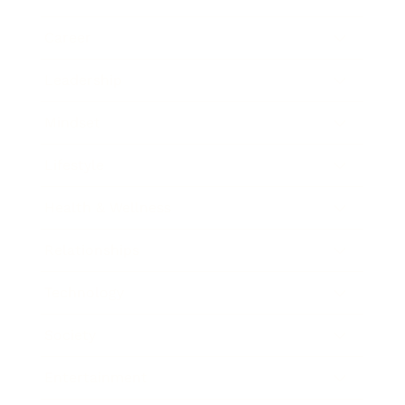
Career
Leadership
Mindset
Lifestyle
Health & Wellness
Relationships
Technology
Society
Entertainment