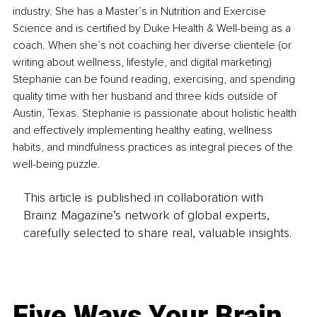
industry. She has a Master’s in Nutrition and Exercise 
Science and is certified by Duke Health & Well-being as a 
coach. When she’s not coaching her diverse clientele (or 
writing about wellness, lifestyle, and digital marketing) 
Stephanie can be found reading, exercising, and spending 
quality time with her husband and three kids outside of 
Austin, Texas. Stephanie is passionate about holistic health 
and effectively implementing healthy eating, wellness 
habits, and mindfulness practices as integral pieces of the 
well-being puzzle.
This article is published in collaboration with
Brainz Magazine’s network of global experts,
carefully selected to share real, valuable insights.
Five Ways Your Brain