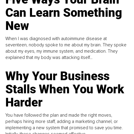
Can Learn Something
New
When I was diagnosed with autoimmune disease at
seventeen, nobody spoke to me about my brain. They spoke
about my eyes, my immune system, and medication. They
explained that my body was attacking itself...
Why Your Business
Stalls When You Work
Harder
You have followed the plan and made the right moves,
perhaps hiring more staff, adding a marketing channel, or
implementing a new system that promised to save you time.
Initially, these changes seemed effective.