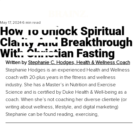
May 17, 2024
6 min read
How To Unlock Spiritual
Clarity And Breakthrough
With Christian Fasting
Written by 
Stephanie C. Hodges, 
Health & Wellness Coach
Stephanie Hodges is an experienced Health and Wellness 
coach with 20-plus years in the fitness and wellness 
industry. She has a Master’s in Nutrition and Exercise 
Science and is certified by Duke Health & Well-being as a 
coach. When she’s not coaching her diverse clientele (or 
writing about wellness, lifestyle, and digital marketing) 
Stephanie can be found reading, exercising,