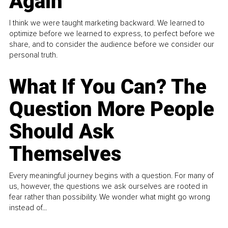
Again
I think we were taught marketing backward. We learned to
optimize before we learned to express, to perfect before we
share, and to consider the audience before we consider our
personal truth.
What If You Can? The
Question More People
Should Ask
Themselves
Every meaningful journey begins with a question. For many of
us, however, the questions we ask ourselves are rooted in
fear rather than possibility. We wonder what might go wrong
instead of...