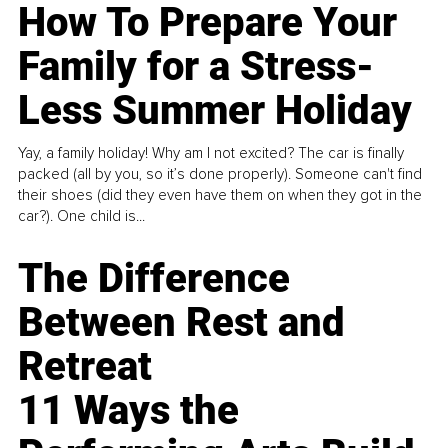
How To Prepare Your
Family for a Stress-
Less Summer Holiday
Yay, a family holiday! Why am I not excited? The car is finally
packed (all by you, so it’s done properly). Someone can't find
their shoes (did they even have them on when they got in the
car?). One child is...
The Difference
Between Rest and
Retreat
11 Ways the