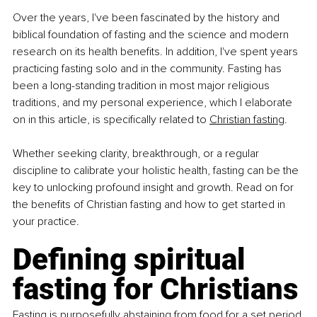
Over the years, I've been fascinated by the history and 
biblical foundation of fasting and the science and modern 
research on its health benefits. In addition, I've spent years 
practicing fasting solo and in the community. Fasting has 
been a long-standing tradition in most major religious 
traditions, and my personal experience, which I elaborate 
on in this article, is specifically related to 
Christian fasting
.
Whether seeking clarity, breakthrough, or a regular 
discipline to calibrate your holistic health, fasting can be the 
key to unlocking profound insight and growth. Read on for 
the benefits of Christian fasting and how to get started in 
your practice.
Defining spiritual 
fasting for Christians
Fasting is purposefully abstaining from food for a set period 