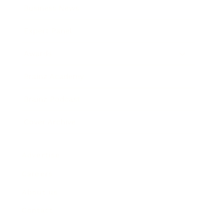
Business News
Expert Panel
Awards
Brainz Academy
Brainz Podcast
Cover Archive
Advertise
Careers
About us
Contact