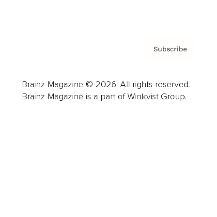
Privacy Policy & Terms
Subscribe
Brainz Magazine © 2026. All rights reserved.
Brainz Magazine is a part of Winkvist Group.
Business
Career
Leadership