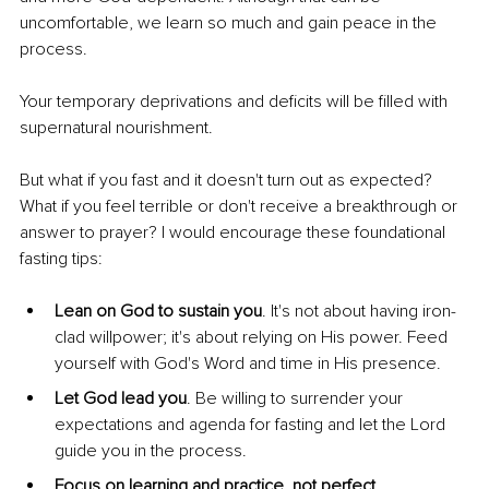
uncomfortable, we learn so much and gain peace in the 
process.
Your temporary deprivations and deficits will be filled with 
supernatural nourishment.
But what if you fast and it doesn't turn out as expected? 
What if you feel terrible or don't receive a breakthrough or 
answer to prayer? I would encourage these foundational 
fasting tips:
Lean on God to sustain you
. It's not about having iron-
clad willpower; it's about relying on His power. Feed 
yourself with God's Word and time in His presence.
Let God lead you
. Be willing to surrender your 
expectations and agenda for fasting and let the Lord 
guide you in the process.
Focus on learning and practice, not perfect 