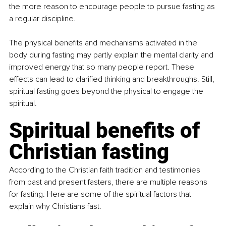
the more reason to encourage people to pursue fasting as 
a regular discipline.
The physical benefits and mechanisms activated in the 
body during fasting may partly explain the mental clarity and 
improved energy that so many people report. These 
effects can lead to clarified thinking and breakthroughs. Still, 
spiritual fasting goes beyond the physical to engage the 
spiritual.
Spiritual benefits of 
Christian fasting
According to the Christian faith tradition and testimonies 
from past and present fasters, there are multiple reasons 
for fasting. Here are some of the spiritual factors that 
explain why Christians fast.