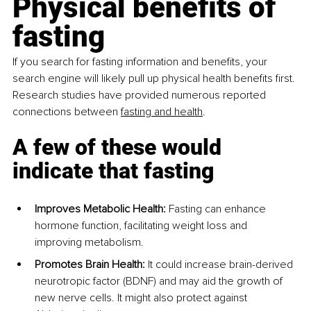
Physical benefits of 
fasting
If you search for fasting information and benefits, your 
search engine will likely pull up physical health benefits first. 
Research studies have provided numerous reported 
connections between 
fasting and health
.
A few of these would 
indicate that fasting
Improves Metabolic Health: 
Fasting can enhance 
hormone function, facilitating weight loss and 
improving metabolism.
Promotes Brain Health: 
It could increase brain-derived 
neurotropic factor (BDNF) and may aid the growth of 
new nerve cells. It might also protect against 