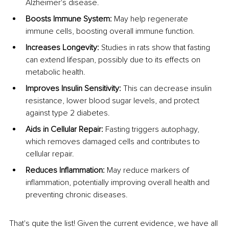
Alzheimer's disease.
Boosts Immune System: 
May help regenerate 
immune cells, boosting overall immune function.
Increases Longevity: 
Studies in rats show that fasting 
can extend lifespan, possibly due to its effects on 
metabolic health.
Improves Insulin Sensitivity: 
This can decrease insulin 
resistance, lower blood sugar levels, and protect 
against type 2 diabetes.
Aids in Cellular Repair: 
Fasting triggers autophagy, 
which removes damaged cells and contributes to 
cellular repair.
Reduces Inflammation: 
May reduce markers of 
inflammation, potentially improving overall health and 
preventing chronic diseases.
That's quite the list! Given the current evidence, we have all 