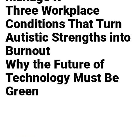
Three Workplace
Conditions That Turn
Autistic Strengths into
Burnout
Why the Future of
Technology Must Be
Green
Business