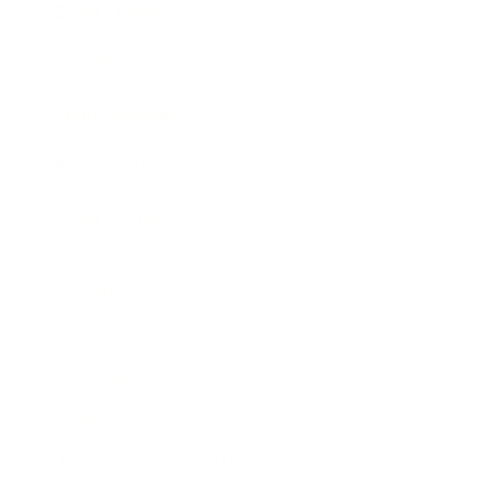
Expert Panel
Awards
Brainz Academy
Brainz Podcast
Cover Archive
Advertise
Careers
About us
Contact
Privacy Policy & Terms