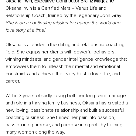
Oksana Irwin, Executive Contributor Brainz Magazine
Oksana Irwin is a Certified Mars – Venus Life and 
Relationship Coach, trained by the legendary John Gray. 
She is on a continuing mission to change the world one 
love story at a time!
Oksana is a leader in the dating and relationship coaching 
field. She equips her clients with powerful behaviors, 
winning mindsets, and gender intelligence knowledge that 
empowers them to unleash their mental and emotional 
constraints and achieve their very best in love, life, and 
career. 
Within 3 years of sadly losing both her long-term marriage 
and role in a thriving family business, Oksana has created a 
new loving, passionate relationship and built a successful 
coaching business. She turned her pain into passion, 
passion into purpose, and purpose into profit by helping 
many women along the way.