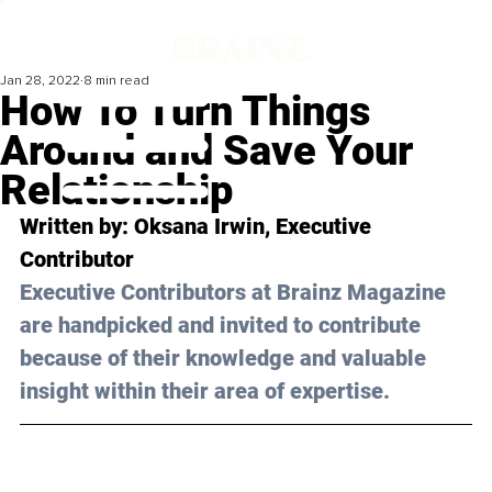
Jan 28, 2022
8 min read
How To Turn Things
Around and Save Your
Relationship
Written by: Oksana Irwin, Executive 
Contributor 
Executive Contributors at Brainz Magazine 
are handpicked and invited to contribute 
because of their knowledge and valuable 
insight within their area of expertise.