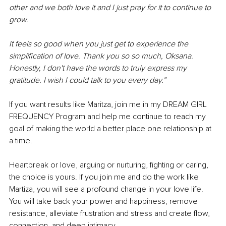
other and we both love it and I just pray for it to continue to 
grow. 
It feels so good when you just get to experience the 
simplification of love. Thank you so so much, Oksana. 
Honestly, I don't have the words to truly express my 
gratitude. I wish I could talk to you every day.”
If you want results like Maritza, join me in my DREAM GIRL 
FREQUENCY Program and help me continue to reach my 
goal of making the world a better place one relationship at 
a time. 
Heartbreak or love, arguing or nurturing, fighting or caring, 
the choice is yours. If you join me and do the work like 
Martiza, you will see a profound change in your love life. 
You will take back your power and happiness, remove 
resistance, alleviate frustration and stress and create flow, 
connection, and deep intimacy. 