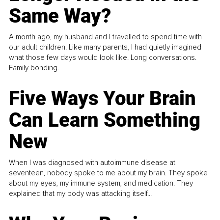
Same Way?
A month ago, my husband and I travelled to spend time with
our adult children. Like many parents, I had quietly imagined
what those few days would look like. Long conversations.
Family bonding.
Five Ways Your Brain
Can Learn Something
New
When I was diagnosed with autoimmune disease at
seventeen, nobody spoke to me about my brain. They spoke
about my eyes, my immune system, and medication. They
explained that my body was attacking itself...