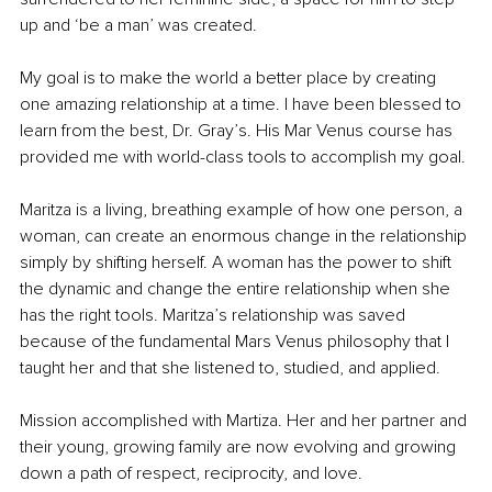
up and ‘be a man’ was created. 
My goal is to make the world a better place by creating 
one amazing relationship at a time. I have been blessed to 
learn from the best, Dr. Gray’s. His Mar Venus course has 
provided me with world-class tools to accomplish my goal.
Maritza is a living, breathing example of how one person, a 
woman, can create an enormous change in the relationship 
simply by shifting herself. A woman has the power to shift 
the dynamic and change the entire relationship when she 
has the right tools. Maritza’s relationship was saved 
because of the fundamental Mars Venus philosophy that I 
taught her and that she listened to, studied, and applied.
Mission accomplished with Martiza. Her and her partner and 
their young, growing family are now evolving and growing 
down a path of respect, reciprocity, and love.