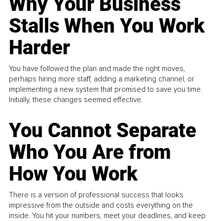
Why Your Business
Stalls When You Work
Harder
You have followed the plan and made the right moves,
perhaps hiring more staff, adding a marketing channel, or
implementing a new system that promised to save you time.
Initially, these changes seemed effective.
You Cannot Separate
Who You Are from
How You Work
There is a version of professional success that looks
impressive from the outside and costs everything on the
inside. You hit your numbers, meet your deadlines, and keep