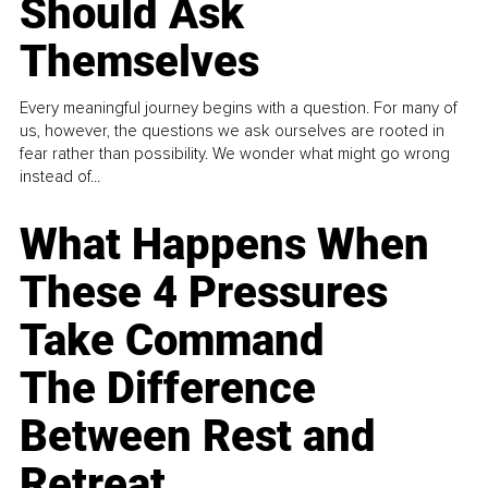
Should Ask
Themselves
Every meaningful journey begins with a question. For many of
us, however, the questions we ask ourselves are rooted in
fear rather than possibility. We wonder what might go wrong
instead of...
What Happens When
These 4 Pressures
Take Command
The Difference
Between Rest and
Retreat