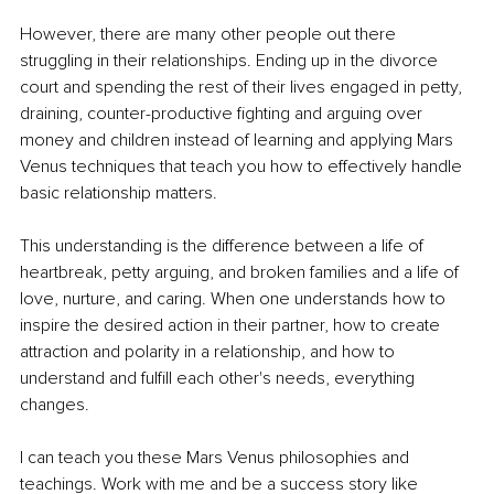
However, there are many other people out there 
struggling in their relationships. Ending up in the divorce 
court and spending the rest of their lives engaged in petty, 
draining, counter-productive fighting and arguing over 
money and children instead of learning and applying Mars 
Venus techniques that teach you how to effectively handle 
basic relationship matters. 
This understanding is the difference between a life of 
heartbreak, petty arguing, and broken families and a life of 
love, nurture, and caring. When one understands how to 
inspire the desired action in their partner, how to create 
attraction and polarity in a relationship, and how to 
understand and fulfill each other's needs, everything 
changes. 
I can teach you these Mars Venus philosophies and 
teachings. Work with me and be a success story like 