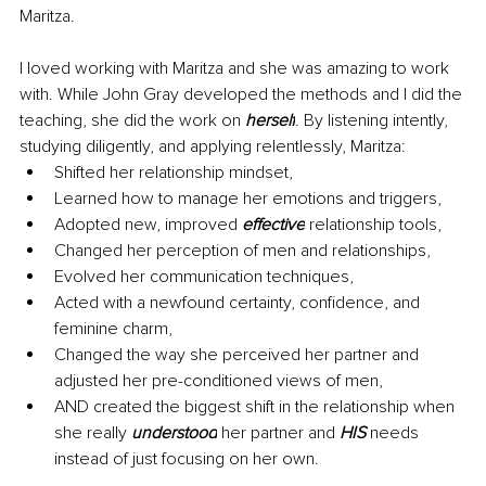
Maritza. 
I loved working with Maritza and she was amazing to work 
with. While John Gray developed the methods and I did the 
teaching, she did the work on 
herself
. By listening intently, 
studying diligently, and applying relentlessly, Maritza:
Shifted her relationship mindset,
Learned how to manage her emotions and triggers,
Adopted new, improved 
effective
 relationship tools, 
Changed her perception of men and relationships, 
Evolved her communication techniques,
Acted with a newfound certainty, confidence, and 
feminine charm, 
Changed the way she perceived her partner and 
adjusted her pre-conditioned views of men, 
AND created the biggest shift in the relationship when 
she really 
understood
 her partner and 
HIS 
needs 
instead of just focusing on her own.