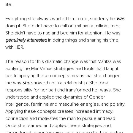
life. 
Everything she always wanted him to do, suddenly he 
was
doing it. She didn't have to call or text him a million times. 
She didn't have to nag and beg him for attention. He was 
genuinely interested
 in doing things and sharing his time 
with HER. 
The reason for this dramatic change was that Maritza was 
applying the Mar Venus strategies and tools that I taught 
her. In applying these concepts means that she changed 
the way 
she
 showed up in a relationship. She took 
responsibility for her part and transformed her ways. She 
understood and applied the dynamics of Gender 
Intelligence, feminine and masculine energies, and polarity. 
Applying these concepts creates increased intimacy, 
connection and motivates the man to pursue and lead. 
Once she learned and applied these strategies and 
surrendered to her feminine side, a space for him to step 