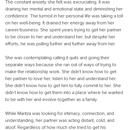
The constant anxiety she felt was excruciating. It was 
draining her mental and emotional state and diminishing her 
confidence. The turmoil in her personal life was taking a toll 
on her well-being. It drained her energy away from her 
career/business. She spent years trying to get her partner 
to be closer to her and understand her, but despite her 
efforts, he was pulling further and further away from her. 
She was contemplating calling it quits and going their 
separate ways because she ran out of ways of trying to 
make the relationship work. She didn't know how to get 
her partner to love her, listen to her and understand her. 
She didn’t know how to get him to fully commit to her. She 
didn’t know how to get them into a place where he wanted 
to be with her and evolve together as a family. 
While Maritza was looking for intimacy, connection, and 
understanding, her partner was acting distant, cold, and 
aloof. Regardless of how much she tried to get his 