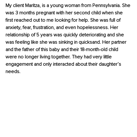
My client Maritza, is a young woman from Pennsylvania. She 
was 3 months pregnant with her second child when she 
first reached out to me looking for help. She was full of 
anxiety, fear, frustration, and even hopelessness. Her 
relationship of 5 years was quickly deteriorating and she 
was feeling like she was sinking in quicksand. Her partner 
and the father of this baby and their 18-month-old child 
were no longer living together. They had very little 
engagement and only interacted about their daughter’s 
needs. 