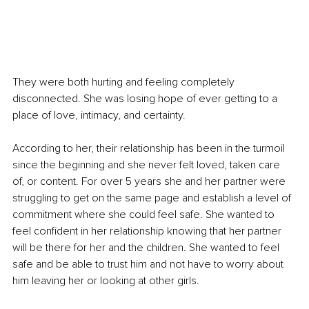
They were both hurting and feeling completely 
disconnected. She was losing hope of ever getting to a 
place of love, intimacy, and certainty.
According to her, their relationship has been in the turmoil 
since the beginning and she never felt loved, taken care 
of, or content. For over 5 years she and her partner were 
struggling to get on the same page and establish a level of 
commitment where she could feel safe. She wanted to 
feel confident in her relationship knowing that her partner 
will be there for her and the children. She wanted to feel 
safe and be able to trust him and not 
have
 to worry about 
him leaving her or looking at other girls. 