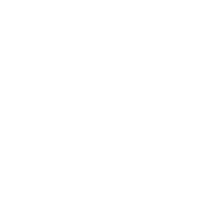
Leadership
Mindset
Lifestyle
Health & Wellness
Relationships
Technology
Society
Entertainment
Business News