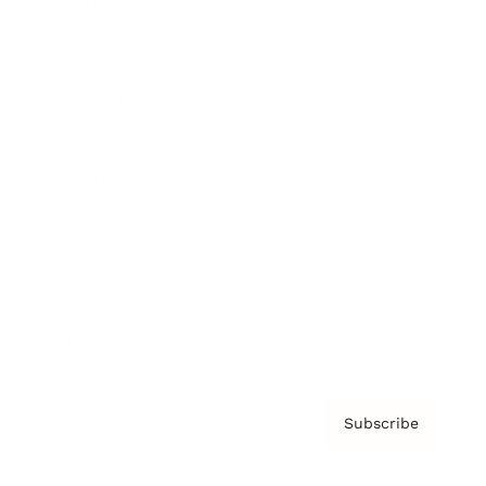
Brainz Podcast
Cover Archive
Advertise
Careers
About us
Contact
Privacy Policy & Terms
Subscribe