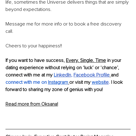
life, sometimes the Universe delivers things that are simply 
beyond expectations. 
Message me for more info or to book a free discovery 
call. 
Cheers to your happiness!! 
If you want to have success, 
Every. Single. Time
 in your 
dating experience without relying on ‘luck’ or ‘chance’, 
connect with me at my
L
inkedIn
,
Facebook Profile
and
connect with me on 
Instagram
or visit my
websi
te
. 
I look 
forward to sharing my zone of genius with you!
Read more from Oksana!