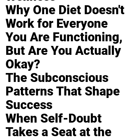
Why One Diet Doesn't
Work for Everyone
You Are Functioning,
But Are You Actually
Okay?
The Subconscious
Patterns That Shape
Success
When Self-Doubt
Takes a Seat at the