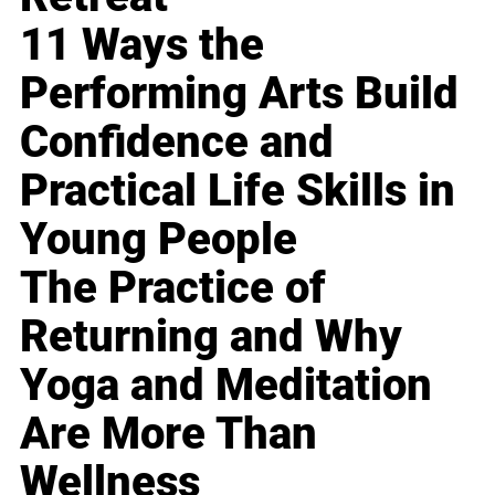
11 Ways the
Performing Arts Build
Confidence and
Practical Life Skills in
Young People
The Practice of
Returning and Why
Yoga and Meditation
Are More Than
Wellness