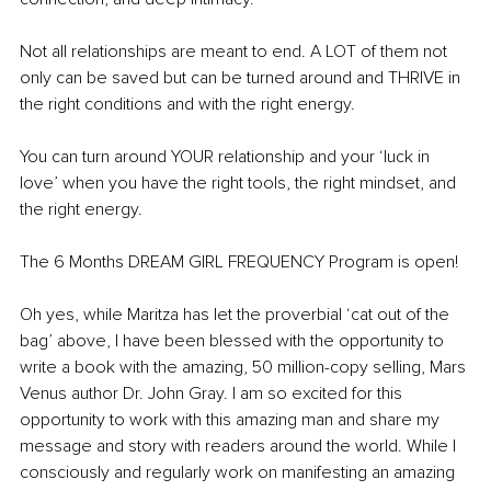
Not all relationships are meant to end. A LOT of them not 
only can be saved but can be turned around and THRIVE in 
the right conditions and with the right energy. 
You can turn around YOUR relationship and your ‘luck in 
love’ when you have the right tools, the right mindset, and 
the right energy. 
The 6 Months DREAM GIRL FREQUENCY Program is open! 
Oh yes, while Maritza has let the proverbial ‘cat out of the 
bag’ above, I have been blessed with the opportunity to 
write a book with the amazing, 50 million-copy selling, Mars 
Venus author Dr. John Gray. I am so excited for this 
opportunity to work with this amazing man and share my 
message and story with readers around the world. While I 
consciously and regularly work on manifesting an amazing 