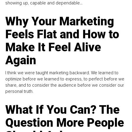
showing up, capable and dependable...
Why Your Marketing
Feels Flat and How to
Make It Feel Alive
Again
I think we were taught marketing backward. We learned to
optimize before we learned to express, to perfect before we
share, and to consider the audience before we consider our
personal truth.
What If You Can? The
Question More People