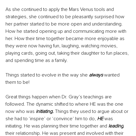
As she continued to apply the Mars Venus tools and 
strategies, she continued to be pleasantly surprised how 
her partner started to be more open and understanding. 
How he started opening up and communicating more with 
her. How their time together became more enjoyable as 
they were now having fun, laughing, watching movies, 
playing cards, going out, taking their daughter to fun places, 
and spending time as a family. 
Things started to evolve in the way she 
always 
wanted 
them to be! 
Great things happen when Dr. Gray’s teachings are 
followed. The dynamic shifted to where HE was the one 
now who was
 initiating. 
Things they used to argue about or 
she had to ‘inspire’ or ‘convince’ him to do, 
HE 
was 
initiating. He was planning their time together and 
leading
their relationship. 
He
 was present and involved with their 