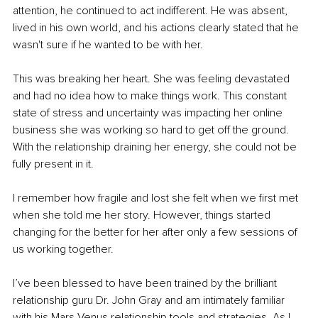
attention, he continued to act indifferent. He was absent, 
lived in his own world, and his actions clearly stated that he 
wasn't sure if he wanted to be with her. 
This was breaking her heart. She was feeling devastated 
and had no idea how to make things work. This constant 
state of stress and uncertainty was impacting her online 
business she was working so hard to get off the ground. 
With the relationship draining her energy, she could not be 
fully present in it. 
I remember how fragile and lost she felt when we first met 
when she told me her story. However, things started 
changing for the better for her after only a few sessions of 
us working together. 
I’ve been blessed to have been trained by the brilliant 
relationship guru Dr. John Gray and am intimately familiar 
with his Mars Venus relationship tools and strategies. As I 