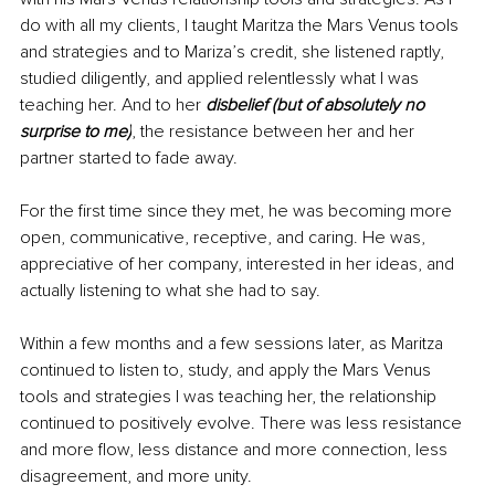
do with all my clients, I taught Maritza the Mars Venus tools 
and strategies and to Mariza’s credit, she listened raptly, 
studied diligently, and applied relentlessly what I was 
teaching her. And to her 
disbelief (but of absolutely no 
surprise to me)
, the resistance between her and her 
partner started to fade away. 
For the first time since they met, he was becoming more 
open, communicative, receptive, and caring. He was, 
appreciative of her company, interested in her ideas, and 
actually listening to what she had to say. 
Within a few months and a few sessions later, as Maritza 
continued to listen to, study, and apply the Mars Venus 
tools and strategies I was teaching her, the relationship 
continued to positively evolve. There was less resistance 
and more flow, less distance and more connection, less 
disagreement, and more unity. 