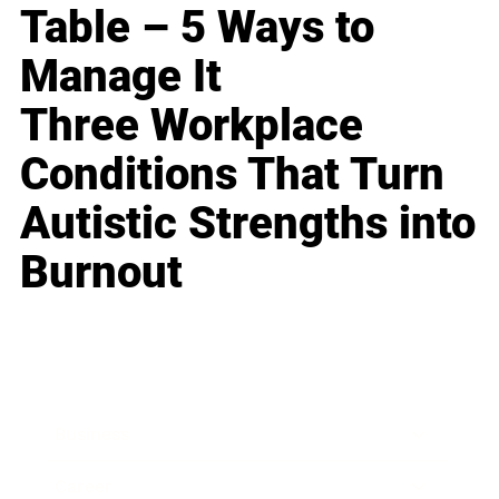
Table – 5 Ways to
Manage It
Three Workplace
Conditions That Turn
Autistic Strengths into
Burnout
Business
Career