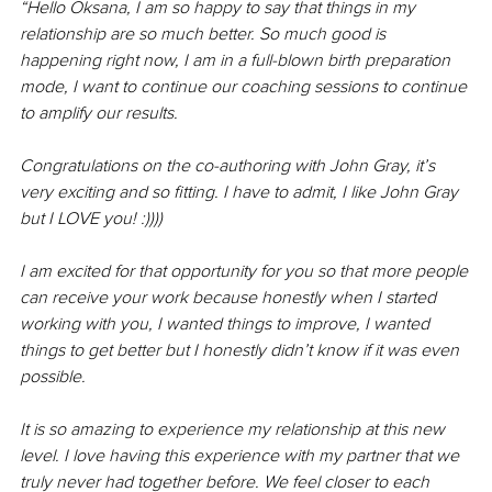
“Hello Oksana, I am so happy to say that things in my 
relationship are so much better. So much good is 
happening right now, I am in a full-blown birth preparation 
mode, I want to continue our coaching sessions to continue 
to amplify our results. 
Congratulations on the co-authoring with John Gray, it’s 
very exciting and so fitting. I have to admit, I like John Gray 
but I LOVE you! :)))) 
I am excited for that opportunity for you so that more people 
can receive your work because honestly when I started 
working with you, I wanted things to improve, I wanted 
things to get better but I honestly didn’t know if it was even 
possible. 
It is so amazing to experience my relationship at this new 
level. I love having this experience with my partner that we 
truly never had together before. We feel closer to each 