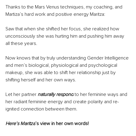
Thanks to the Mars Venus techniques, my coaching, and 
Martiza’s hard work and positive energy Maritza:
Saw that when she shifted her focus, she realized how 
unconsciously she was hurting him and pushing him away 
all these years. 
Now knows that by truly understanding Gender Intelligence 
and men’s biological, physiological and psychological 
makeup, she was able to shift her relationship just by 
shifting herself and her own ways.
Let her partner 
naturally respond
 to her feminine ways and 
her radiant feminine energy and create polarity and re-
ignited connection between them. 
Here’s Maritza
’s view in her own words!