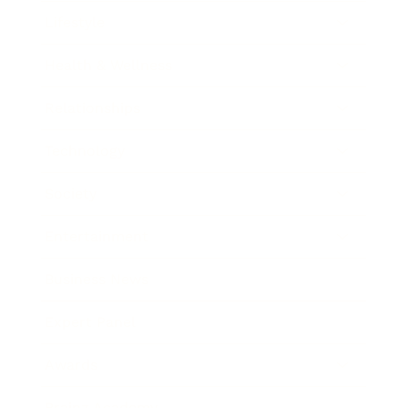
Lifestyle
Health & Wellness
Relationships
Technology
Society
Entertainment
Business News
Expert Panel
Awards
Brainz Academy