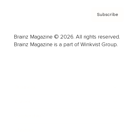
Subscribe
Brainz Magazine © 2026. All rights reserved.
Brainz Magazine is a part of Winkvist Group.
Business
Career
Leadership
Mindset