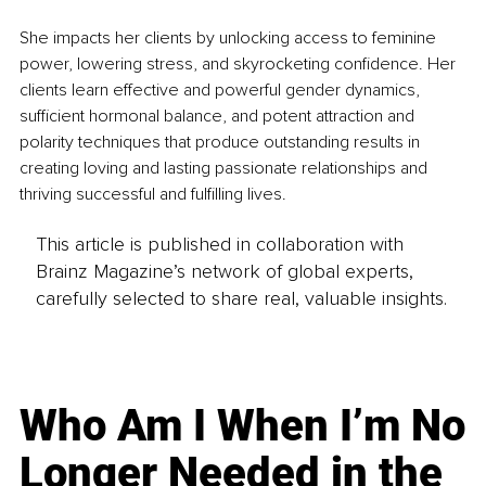
She impacts her clients by unlocking access to feminine 
power, lowering stress, and skyrocketing confidence. Her 
clients learn effective and powerful gender dynamics, 
sufficient hormonal balance, and potent attraction and 
polarity techniques that produce outstanding results in 
creating loving and lasting passionate relationships and 
thriving successful and fulfilling lives.
This article is published in collaboration with
Brainz Magazine’s network of global experts,
carefully selected to share real, valuable insights.
Who Am I When I’m No
Longer Needed in the