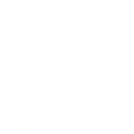
Business
Career
Leadership
Mindset
Lifestyle
Health & Wellness
Relationships
Technology
Society