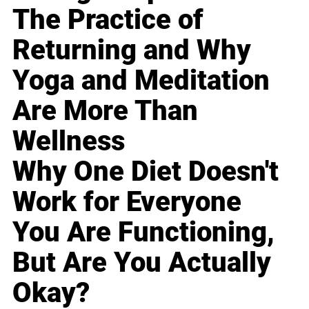
The Practice of
Returning and Why
Yoga and Meditation
Are More Than
Wellness
Why One Diet Doesn't
Work for Everyone
You Are Functioning,
But Are You Actually
Okay?