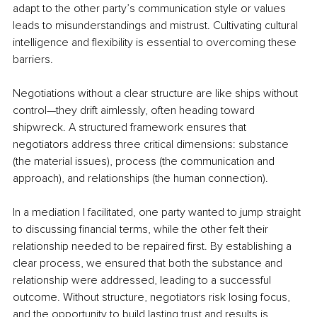
adapt to the other party’s communication style or values 
leads to misunderstandings and mistrust. Cultivating cultural 
intelligence and flexibility is essential to overcoming these 
barriers.
Negotiations without a clear structure are like ships without 
control—they drift aimlessly, often heading toward 
shipwreck. A structured framework ensures that 
negotiators address three critical dimensions: substance 
(the material issues), process (the communication and 
approach), and relationships (the human connection). 
In a mediation I facilitated, one party wanted to jump straight 
to discussing financial terms, while the other felt their 
relationship needed to be repaired first. By establishing a 
clear process, we ensured that both the substance and 
relationship were addressed, leading to a successful 
outcome. Without structure, negotiators risk losing focus, 
and the opportunity to build lasting trust and results is 