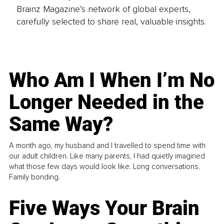
Brainz Magazine’s network of global experts,
carefully selected to share real, valuable insights.
Who Am I When I’m No
Longer Needed in the
Same Way?
A month ago, my husband and I travelled to spend time with
our adult children. Like many parents, I had quietly imagined
what those few days would look like. Long conversations.
Family bonding.
Five Ways Your Brain