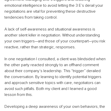
emotional intelligence to avoid letting the 3 E’s derail your 
negotiations are vital for preventing these destructive 
tendencies from taking control. 
A lack of self-awareness and situational awareness is 
another silent killer in negotiation. Without understanding 
your own triggers—and those of your counterpart—you risk 
reactive, rather than strategic, responses. 
In one negotiation I consulted, a client was blindsided when 
the other party reacted strongly to an offhand comment 
about their company’s leadership. This “trigger” derailed 
the conversation. By learning to identify potential triggers 
and approach sensitive topics with care, negotiators can 
avoid such pitfalls. Both my client and I learned a good 
lesson from this. 
Developing a deep awareness of your own behaviors, the 