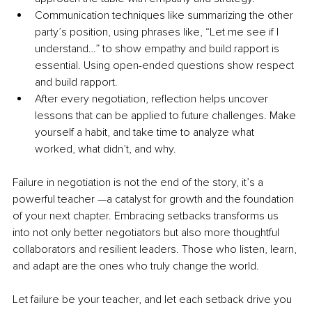
Communication techniques like summarizing the other 
party’s position, using phrases like, “Let me see if I 
understand…” to show empathy and build rapport is 
essential. Using open-ended questions show respect 
and build rapport. 
After every negotiation, reflection helps uncover 
lessons that can be applied to future challenges. Make 
yourself a habit, and take time to analyze what 
worked, what didn’t, and why.
Failure in negotiation is not the end of the story, it’s a 
powerful teacher —a catalyst for growth and the foundation 
of your next chapter. Embracing setbacks transforms us 
into not only better negotiators but also more thoughtful 
collaborators and resilient leaders. Those who listen, learn, 
and adapt are the ones who truly change the world. 
Let failure be your teacher, and let each setback drive you 