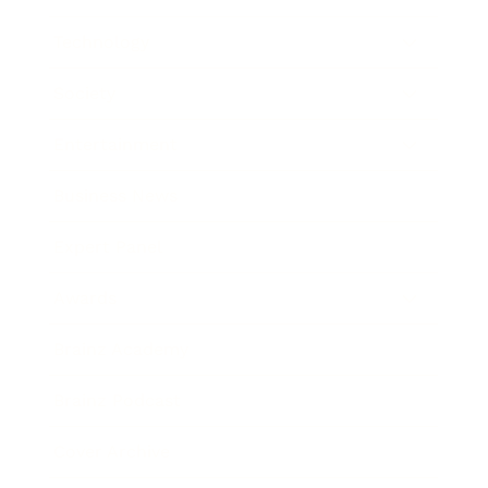
Technology
Society
Entertainment
Business News
Expert Panel
Awards
Brainz Academy
Brainz Podcast
Cover Archive