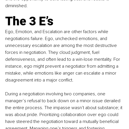
diminished.
The 3 E’s
Ego, Emotion, and Escalation are other factors while 
negotiations failure. Ego, unchecked emotions, and 
unnecessary escalation are among the most destructive 
forces in negotiation. They cloud judgment, fuel 
defensiveness, and often lead to a win-lose mentality. For 
instance, ego might prevent a negotiator from admitting a 
mistake, while emotions like anger can escalate a minor 
disagreement into a major conflict. 
During a negotiation involving two companies, one 
manager’s refusal to back down on a minor issue derailed 
the entire process. The impasse wasn’t about substance; it 
was about pride. Prioritizing collaboration over ego could 
have steered the negotiation toward a mutually beneficial 
agreement. Managing one’s triggers and fostering 