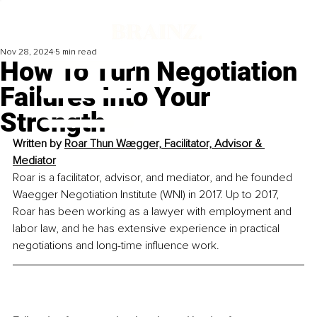
Nov 28, 2024
5 min read
How To Turn Negotiation
Failures Into Your
Strength
Written by 
Roar Thun Wægger, Facilitator, Advisor & 
Mediator
Roar is a facilitator, advisor, and mediator, and he founded 
Waegger Negotiation Institute (WNI) in 2017. Up to 2017, 
Roar has been working as a lawyer with employment and 
labor law, and he has extensive experience in practical 
negotiations and long-time influence work.