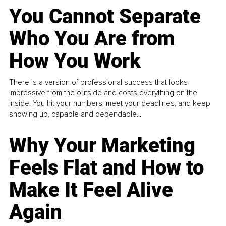
You Cannot Separate
Who You Are from
How You Work
There is a version of professional success that looks
impressive from the outside and costs everything on the
inside. You hit your numbers, meet your deadlines, and keep
showing up, capable and dependable...
Why Your Marketing
Feels Flat and How to
Make It Feel Alive
Again