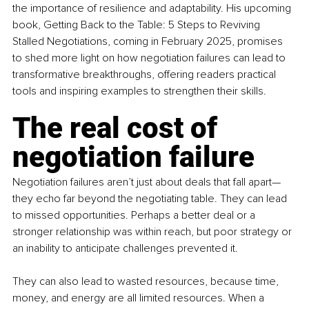
the importance of resilience and adaptability. His upcoming 
book, Getting Back to the Table: 5 Steps to Reviving 
Stalled Negotiations, coming in February 2025, promises 
to shed more light on how negotiation failures can lead to 
transformative breakthroughs, offering readers practical 
tools and inspiring examples to strengthen their skills.
The real cost of 
negotiation failure
Negotiation failures aren’t just about deals that fall apart—
they echo far beyond the negotiating table. They can lead 
to missed opportunities. Perhaps a better deal or a 
stronger relationship was within reach, but poor strategy or 
an inability to anticipate challenges prevented it. 
They can also lead to wasted resources, because time, 
money, and energy are all limited resources. When a 