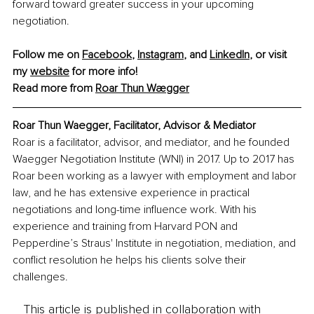
forward toward greater success in your upcoming 
negotiation.
Follow me on 
Facebook
, 
Instagram
, and 
LinkedIn
, or visit 
my 
website
 for more info! 
Read more from 
Roar Thun Wægger
Roar Thun Waegger, Facilitator, Advisor & Mediator
Roar is a facilitator, advisor, and mediator, and he founded 
Waegger Negotiation Institute (WNI) in 2017. Up to 2017 has 
Roar been working as a lawyer with employment and labor 
law, and he has extensive experience in practical 
negotiations and long-time influence work. With his 
experience and training from Harvard PON and 
Pepperdine’s Straus' Institute in negotiation, mediation, and 
conflict resolution he helps his clients solve their 
challenges.
This article is published in collaboration with