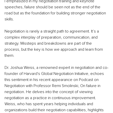
I emphasized in my negotiation training and keynote 
speeches, failure should be seen not as the end of the 
road but as the foundation for building stronger negotiation 
skills.
Negotiation is rarely a straight path to agreement. It’s a 
complex interplay of preparation, communication, and 
strategy. Missteps and breakdowns are part of the 
process, but the key is how we approach and learn from 
them. 
Dr. Joshua Weiss, a renowned expert in negotiation and co-
founder of Harvard's Global Negotiation Initiative, echoes 
this sentiment in his recent appearance on Podcast on 
Negotiation with Professor Remi Smolinski, On failure in 
negotiation. He delves into the concept of viewing 
negotiation as a practice in continuous improvement. 
Weiss, who has spent years helping individuals and 
organizations build their negotiation capabilities, highlights 