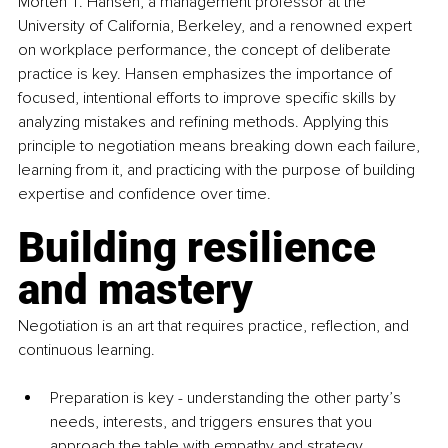
Morten T. Hansen, a management professor at the 
University of California, Berkeley, and a renowned expert 
on workplace performance, the concept of deliberate 
practice is key. Hansen emphasizes the importance of 
focused, intentional efforts to improve specific skills by 
analyzing mistakes and refining methods. Applying this 
principle to negotiation means breaking down each failure, 
learning from it, and practicing with the purpose of building 
expertise and confidence over time.
Building resilience 
and mastery
Negotiation is an art that requires practice, reflection, and 
continuous learning. 
Preparation is key - understanding the other party’s 
needs, interests, and triggers ensures that you 
approach the table with empathy and strategy. 