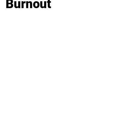
Burnout
Business
Career
Leadership
Mindset
Lifestyle
Health & Wellness
Relationships