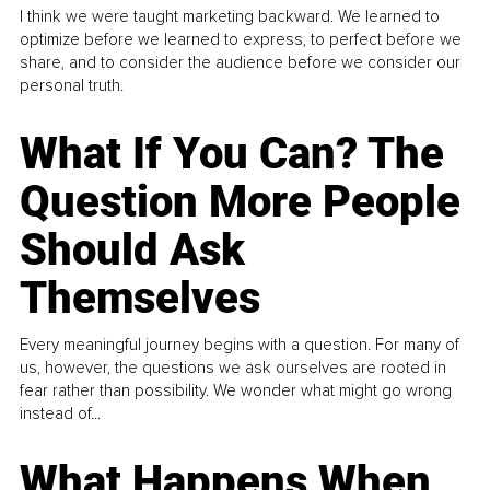
I think we were taught marketing backward. We learned to
optimize before we learned to express, to perfect before we
share, and to consider the audience before we consider our
personal truth.
What If You Can? The
Question More People
Should Ask
Themselves
Every meaningful journey begins with a question. For many of
us, however, the questions we ask ourselves are rooted in
fear rather than possibility. We wonder what might go wrong
instead of...
What Happens When