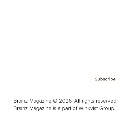
Advertise
Careers
About us
Contact
Privacy Policy & Terms
Subscribe
Brainz Magazine © 2026. All rights reserved.
Brainz Magazine is a part of Winkvist Group.