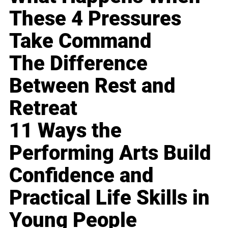
These 4 Pressures
Take Command
The Difference
Between Rest and
Retreat
11 Ways the
Performing Arts Build
Confidence and
Practical Life Skills in
Young People