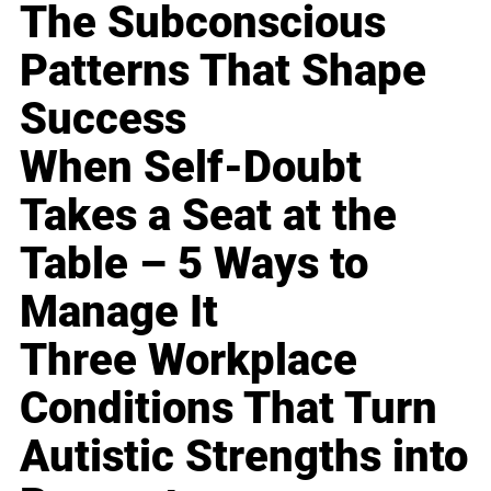
The Subconscious
Patterns That Shape
Success
When Self-Doubt
Takes a Seat at the
Table – 5 Ways to
Manage It
Three Workplace
Conditions That Turn
Autistic Strengths into