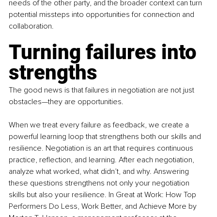
needs of the other party, and the broader context can turn 
potential missteps into opportunities for connection and 
collaboration.
Turning failures into 
strengths
The good news is that failures in negotiation are not just 
obstacles—they are opportunities.
When we treat every failure as feedback, we create a 
powerful learning loop that strengthens both our skills and 
resilience. Negotiation is an art that requires continuous 
practice, reflection, and learning. After each negotiation, 
analyze what worked, what didn’t, and why. Answering 
these questions strengthens not only your negotiation 
skills but also your resilience. In Great at Work: How Top 
Performers Do Less, Work Better, and Achieve More by 