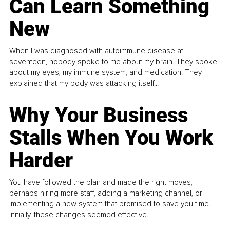
Can Learn Something
New
When I was diagnosed with autoimmune disease at
seventeen, nobody spoke to me about my brain. They spoke
about my eyes, my immune system, and medication. They
explained that my body was attacking itself...
Why Your Business
Stalls When You Work
Harder
You have followed the plan and made the right moves,
perhaps hiring more staff, adding a marketing channel, or
implementing a new system that promised to save you time.
Initially, these changes seemed effective.