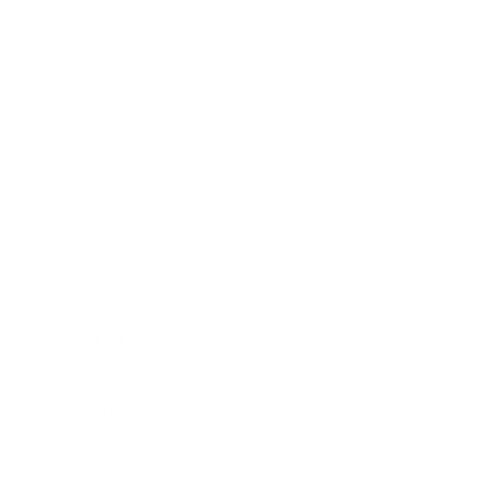
Entertainment
Business News
Expert Panel
Awards
Brainz Academy
Brainz Podcast
Cover Archive
Advertise
Careers