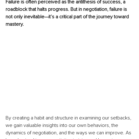
Failure is often perceived as the antithesis of success, a 
roadblock that halts progress. But in negotiation, failure is 
not only inevitable—it’s a critical part of the journey toward 
mastery. 
By creating a habit and structure in examining our setbacks, 
we gain valuable insights into our own behaviors, the 
dynamics of negotiation, and the ways we can improve. As 