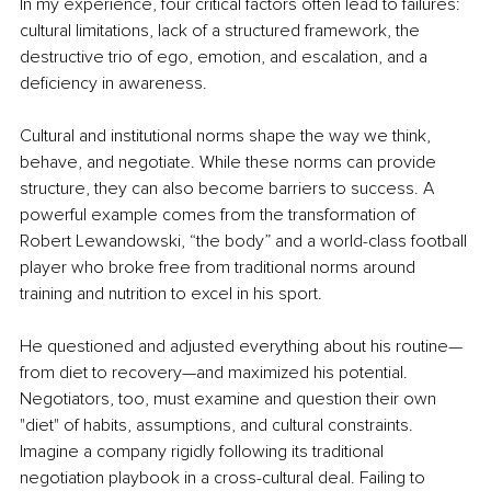
In my experience, four critical factors often lead to failures: 
cultural limitations, lack of a structured framework, the 
destructive trio of ego, emotion, and escalation, and a 
deficiency in awareness.
Cultural and institutional norms shape the way we think, 
behave, and negotiate. While these norms can provide 
structure, they can also become barriers to success. A 
powerful example comes from the transformation of 
Robert Lewandowski, “the body” and a world-class football 
player who broke free from traditional norms around 
training and nutrition to excel in his sport.
He questioned and adjusted everything about his routine—
from diet to recovery—and maximized his potential. 
Negotiators, too, must examine and question their own 
"diet" of habits, assumptions, and cultural constraints. 
Imagine a company rigidly following its traditional 
negotiation playbook in a cross-cultural deal. Failing to 