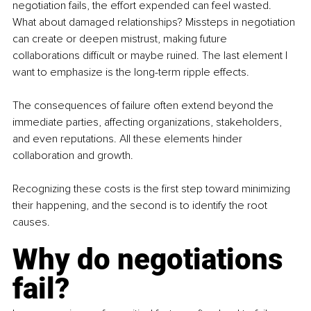
negotiation fails, the effort expended can feel wasted. 
What about damaged relationships? Missteps in negotiation 
can create or deepen mistrust, making future 
collaborations difficult or maybe ruined. The last element I 
want to emphasize is the long-term ripple effects. 
The consequences of failure often extend beyond the 
immediate parties, affecting organizations, stakeholders, 
and even reputations. All these elements hinder 
collaboration and growth. 
Recognizing these costs is the first step toward minimizing 
their happening, and the second is to identify the root 
causes. 
Why do negotiations 
fail?