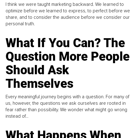
I think we were taught marketing backward. We learned to
optimize before we learned to express, to perfect before we
share, and to consider the audience before we consider our
personal truth.
What If You Can? The
Question More People
Should Ask
Themselves
Every meaningful journey begins with a question. For many of
us, however, the questions we ask ourselves are rooted in
fear rather than possibility. We wonder what might go wrong
instead of...
What Happens When