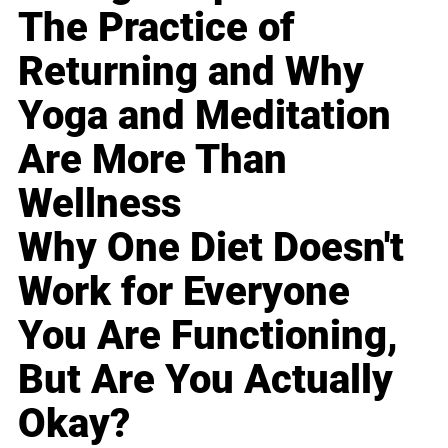
The Practice of
Returning and Why
Yoga and Meditation
Are More Than
Wellness
Why One Diet Doesn't
Work for Everyone
You Are Functioning,
But Are You Actually
Okay?