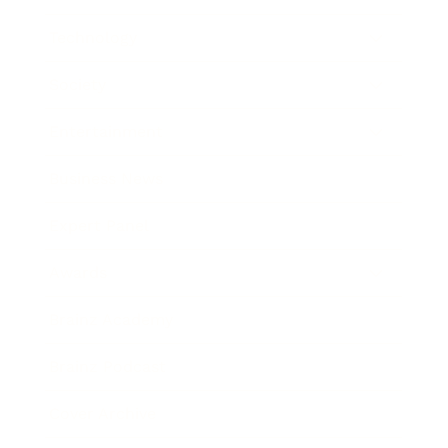
Technology
Society
Entertainment
Business News
Expert Panel
Awards
Brainz Academy
Brainz Podcast
Cover Archive