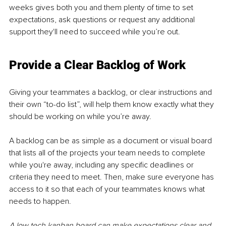
weeks gives both you and them plenty of time to set 
expectations, ask questions or request any additional 
support they'll need to succeed while you’re out.
Provide a Clear Backlog of Work
Giving your teammates a backlog, or clear instructions and 
their own “to-do list”, will help them know exactly what they 
should be working on while you’re away.
A backlog can be as simple as a document or visual board 
that lists all of the projects your team needs to complete 
while you're away, including any specific deadlines or 
criteria they need to meet. Then, make sure everyone has 
access to it so that each of your teammates knows what 
needs to happen.
A low tech kanban board can make expectations clear and 