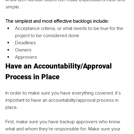
simple.
The simplest and most effective backlogs include:
Acceptance criteria, or what needs to be true for the 
project to be considered done
Deadlines
Owners
Approvers
Have an Accountability/Approval 
Process in Place
In order to make sure you have everything covered, it’s 
important to have an accountability/approval process in 
place.
First, make sure you have backup approvers who know 
what and whom they're responsible for. Make sure your 