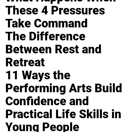
These 4 Pressures
Take Command
The Difference
Between Rest and
Retreat
11 Ways the
Performing Arts Build
Confidence and
Practical Life Skills in
Young People