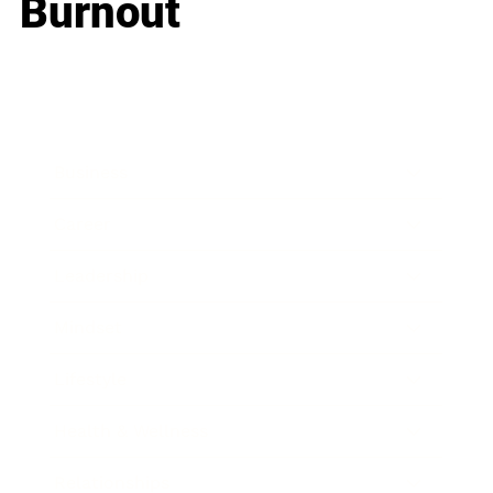
Burnout
Business
Career
Leadership
Mindset
Lifestyle
Health & Wellness
Relationships