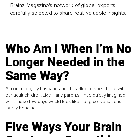
Brainz Magazine’s network of global experts,
carefully selected to share real, valuable insights.
Who Am I When I’m No
Longer Needed in the
Same Way?
A month ago, my husband and I travelled to spend time with
our adult children. Like many parents, I had quietly imagined
what those few days would look like. Long conversations.
Family bonding.
Five Ways Your Brain