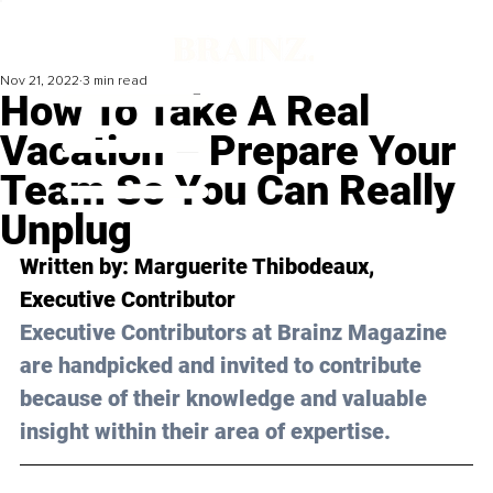
Nov 21, 2022
3 min read
How To Take A Real
Vacation – Prepare Your
Team So You Can Really
Unplug
Written by: 
Marguerite Thibodeaux
, 
Executive Contributor
Executive Contributors at Brainz Magazine 
are handpicked and invited to contribute 
because of their knowledge and valuable 
insight within their area of expertise.