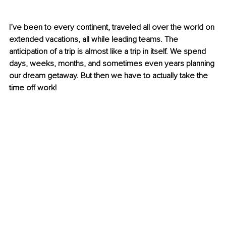
I’ve been to every continent, traveled all over the world on 
extended vacations, all while leading teams. The 
anticipation of a trip is almost like a trip in itself. We spend 
days, weeks, months, and sometimes even years planning 
our dream getaway. But then we have to actually take the 
time off work!