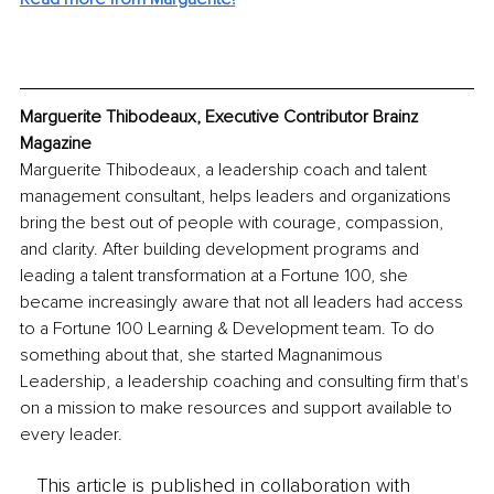
Marguerite Thibodeaux, Executive Contributor Brainz 
Magazine
Marguerite Thibodeaux, a leadership coach and talent 
management consultant, helps leaders and organizations 
bring the best out of people with courage, compassion, 
and clarity. After building development programs and 
leading a talent transformation at a Fortune 100, she 
became increasingly aware that not all leaders had access 
to a Fortune 100 Learning & Development team. To do 
something about that, she started Magnanimous 
Leadership, a leadership coaching and consulting firm that's 
on a mission to make resources and support available to 
every leader. 
This article is published in collaboration with