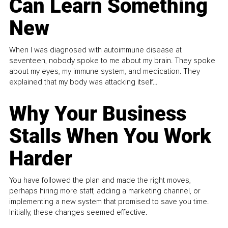
Can Learn Something
New
When I was diagnosed with autoimmune disease at
seventeen, nobody spoke to me about my brain. They spoke
about my eyes, my immune system, and medication. They
explained that my body was attacking itself...
Why Your Business
Stalls When You Work
Harder
You have followed the plan and made the right moves,
perhaps hiring more staff, adding a marketing channel, or
implementing a new system that promised to save you time.
Initially, these changes seemed effective.