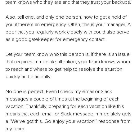
team knows who they are and that they trust your backups.
Also, tell one, and only one person, how to get a hold of 
you if there’s an emergency. Often, this is your manager. A 
peer that you regularly work closely with could also serve 
as a good gatekeeper for emergency contact.
Let your team know who this person is. If there is an issue 
that requires immediate attention, your team knows whom 
to reach and where to get help to resolve the situation 
quickly and efficiently.
No one is perfect. Even I check my email or Slack 
messages a couple of times at the beginning of each 
vacation. Thankfully, preparing for each vacation like this 
means that each email or Slack message immediately gets 
a “We’ve got this. Go enjoy your vacation!” response from 
my team.