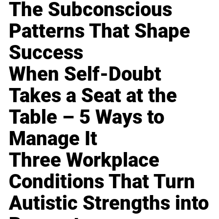
The Subconscious
Patterns That Shape
Success
When Self-Doubt
Takes a Seat at the
Table – 5 Ways to
Manage It
Three Workplace
Conditions That Turn
Autistic Strengths into