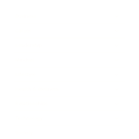
Business
Career
Leadership
Mindset
Lifestyle
Health & Wellness
Relationships
Technology
Society