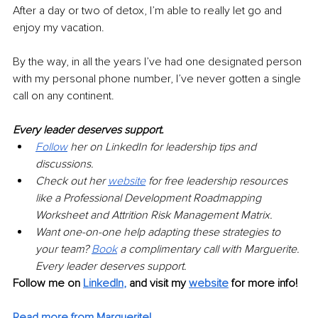
After a day or two of detox, I’m able to really let go and 
enjoy my vacation.
By the way, in all the years I’ve had one designated person 
with my personal phone number, I’ve never gotten a single 
call on any continent.
Every leader deserves support.
Follow
her on LinkedIn for leadership tips and 
discussions.
Check out her
website
for free leadership resources 
like a Professional Development Roadmapping 
Worksheet and Attrition Risk Management Matrix.
Want one-on-one help adapting these strategies to 
your team?
Book
a complimentary call with Marguerite. 
Every leader deserves support.
Follow me on
LinkedIn
,
and visit my 
website
for more info! 
Read more from Marguerite!