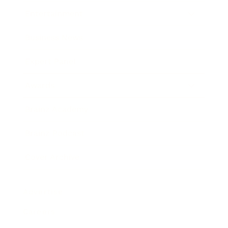
Entertainment
Business News
Expert Panel
Awards
Brainz Academy
Brainz Podcast
Cover Archive
Advertise
Careers