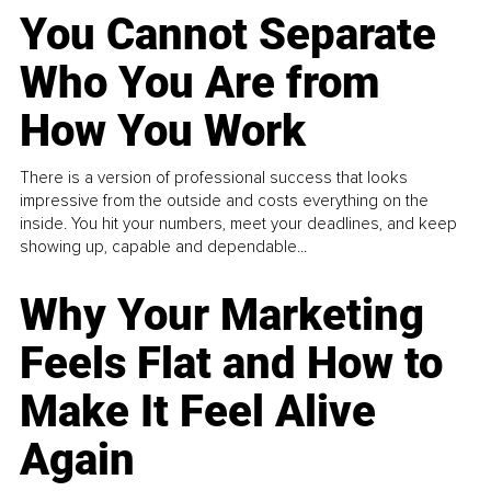
You Cannot Separate
Who You Are from
How You Work
There is a version of professional success that looks
impressive from the outside and costs everything on the
inside. You hit your numbers, meet your deadlines, and keep
showing up, capable and dependable...
Why Your Marketing
Feels Flat and How to
Make It Feel Alive
Again