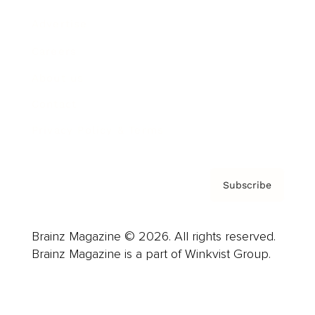
Advertise
Careers
About us
Contact
Privacy Policy & Terms
Subscribe
Brainz Magazine © 2026. All rights reserved.
Brainz Magazine is a part of Winkvist Group.