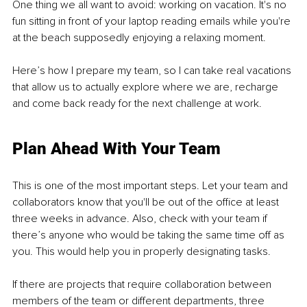
One thing we all want to avoid: working on vacation. It's no 
fun sitting in front of your laptop reading emails while you're 
at the beach supposedly enjoying a relaxing moment.
Here’s how I prepare my team, so I can take real vacations 
that allow us to actually explore where we are, recharge 
and come back ready for the next challenge at work.
Plan Ahead With Your Team
This is one of the most important steps. Let your team and 
collaborators know that you'll be out of the office at least 
three weeks in advance. Also, check with your team if 
there’s anyone who would be taking the same time off as 
you. This would help you in properly designating tasks.
If there are projects that require collaboration between 
members of the team or different departments, three 