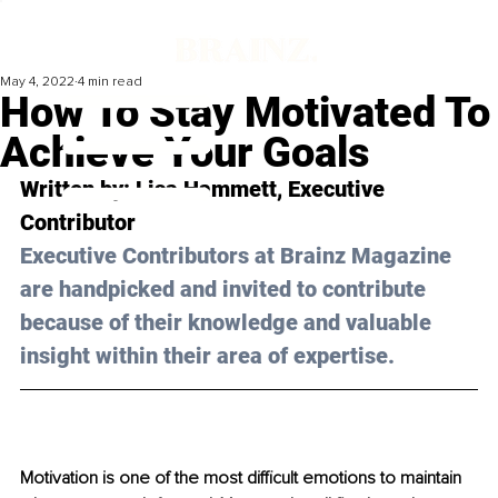
May 4, 2022
4 min read
How To Stay Motivated To
Achieve Your Goals
Written by: 
Lisa Hammett
, Executive 
Contributor
Executive Contributors at Brainz Magazine 
are handpicked and invited to contribute 
because of their knowledge and valuable 
insight within their area of expertise.
Motivation is one of the most difficult emotions to maintain 