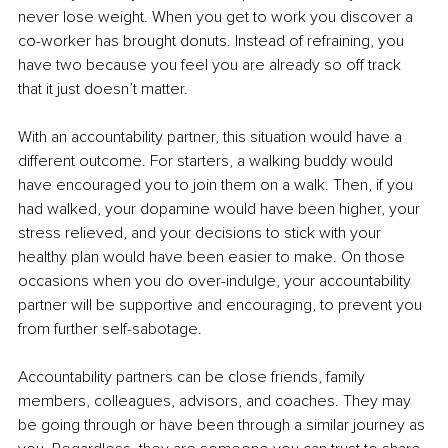
never lose weight. When you get to work you discover a 
co-worker has brought donuts. Instead of refraining, you 
have two because you feel you are already so off track 
that it just doesn’t matter.
With an accountability partner, this situation would have a 
different outcome. For starters, a walking buddy would 
have encouraged you to join them on a walk. Then, if you 
had walked, your dopamine would have been higher, your 
stress relieved, and your decisions to stick with your 
healthy plan would have been easier to make. On those 
occasions when you do over-indulge, your accountability 
partner will be supportive and encouraging, to prevent you 
from further self-sabotage.
Accountability partners can be close friends, family 
members, colleagues, advisors, and coaches. They may 
be going through or have been through a similar journey as 