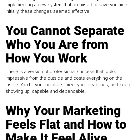
implementing a new system that promised to save you time.
Initially, these changes seemed effective.
You Cannot Separate
Who You Are from
How You Work
There is a version of professional success that looks
impressive from the outside and costs everything on the
inside. You hit your numbers, meet your deadlines, and keep
showing up, capable and dependable...
Why Your Marketing
Feels Flat and How to
Make It Feel Alive