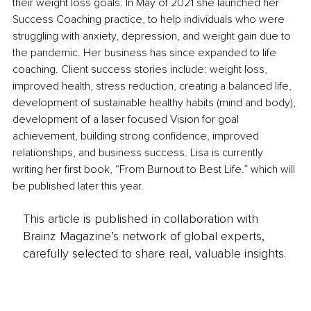
their weight loss goals. In May of 2021 she launched her 
Success Coaching practice, to help individuals who were 
struggling with anxiety, depression, and weight gain due to 
the pandemic. Her business has since expanded to life 
coaching. Client success stories include: weight loss, 
improved health, stress reduction, creating a balanced life, 
development of sustainable healthy habits (mind and body), 
development of a laser focused Vision for goal 
achievement, building strong confidence, improved 
relationships, and business success. Lisa is currently 
writing her first book, “From Burnout to Best Life.” which will 
be published later this year.
This article is published in collaboration with
Brainz Magazine’s network of global experts,
carefully selected to share real, valuable insights.