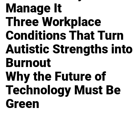
Manage It
Three Workplace
Conditions That Turn
Autistic Strengths into
Burnout
Why the Future of
Technology Must Be
Green