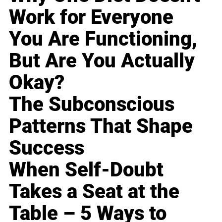
Work for Everyone
You Are Functioning,
But Are You Actually
Okay?
The Subconscious
Patterns That Shape
Success
When Self-Doubt
Takes a Seat at the
Table – 5 Ways to