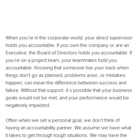
When you’re in the corporate world, your direct supervisor 
holds you accountable. If you own the company or are an 
Executive, the Board of Directors holds you accountable. If 
you’re on a project team, your teammates hold you 
accountable. Knowing that someone has your back when 
things don’t go as planned, problems arise, or mistakes 
happen, can mean the difference between success and 
failure. Without that support, it’s possible that your business 
goals would not be met, and your performance would be 
negatively impacted.
Often when we set a personal goal, we don’t think of 
having an accountability partner. We assume we have what 
it takes to get through tough situations. We may have the 