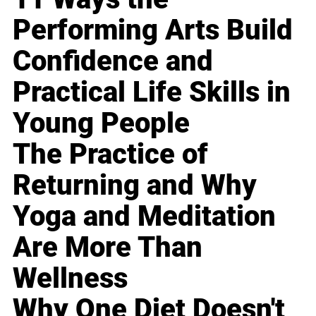
Performing Arts Build
Confidence and
Practical Life Skills in
Young People
The Practice of
Returning and Why
Yoga and Meditation
Are More Than
Wellness
Why One Diet Doesn't