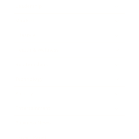
Leadership
Mindset
Lifestyle
Health & Wellness
Relationships
Technology
Society
Entertainment
Business News
Expert Panel