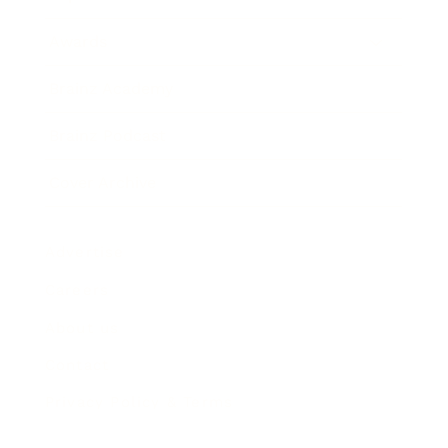
Awards
Brainz Academy
Brainz Podcast
Cover Archive
Advertise
Careers
About us
Contact
Privacy Policy & Terms