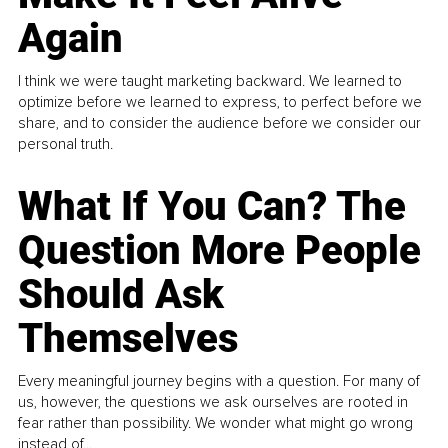
Again
I think we were taught marketing backward. We learned to
optimize before we learned to express, to perfect before we
share, and to consider the audience before we consider our
personal truth.
What If You Can? The
Question More People
Should Ask
Themselves
Every meaningful journey begins with a question. For many of
us, however, the questions we ask ourselves are rooted in
fear rather than possibility. We wonder what might go wrong
instead of...