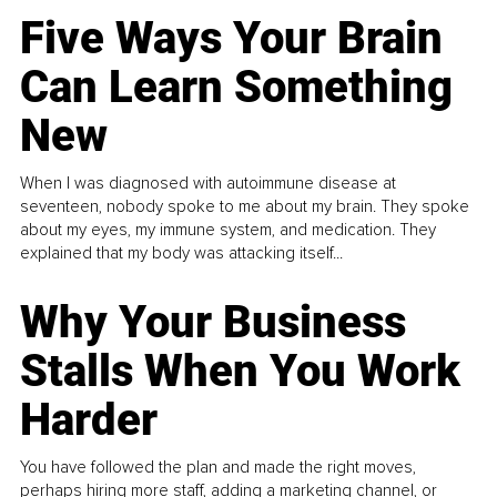
Five Ways Your Brain
Can Learn Something
New
When I was diagnosed with autoimmune disease at
seventeen, nobody spoke to me about my brain. They spoke
about my eyes, my immune system, and medication. They
explained that my body was attacking itself...
Why Your Business
Stalls When You Work
Harder
You have followed the plan and made the right moves,
perhaps hiring more staff, adding a marketing channel, or