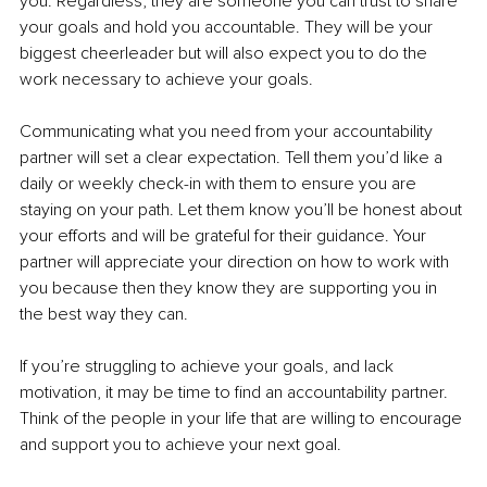
you. Regardless, they are someone you can trust to share 
your goals and hold you accountable. They will be your 
biggest cheerleader but will also expect you to do the 
work necessary to achieve your goals.
Communicating what you need from your accountability 
partner will set a clear expectation. Tell them you’d like a 
daily or weekly check-in with them to ensure you are 
staying on your path. Let them know you’ll be honest about 
your efforts and will be grateful for their guidance. Your 
partner will appreciate your direction on how to work with 
you because then they know they are supporting you in 
the best way they can.
If you’re struggling to achieve your goals, and lack 
motivation, it may be time to find an accountability partner. 
Think of the people in your life that are willing to encourage 
and support you to achieve your next goal.