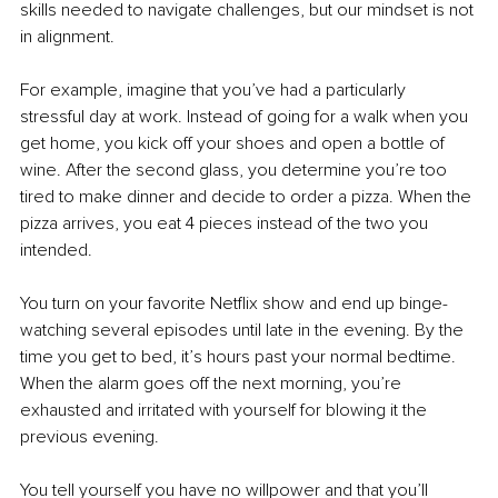
skills needed to navigate challenges, but our mindset is not 
in alignment.
For example, imagine that you’ve had a particularly 
stressful day at work. Instead of going for a walk when you 
get home, you kick off your shoes and open a bottle of 
wine. After the second glass, you determine you’re too 
tired to make dinner and decide to order a pizza. When the 
pizza arrives, you eat 4 pieces instead of the two you 
intended.
You turn on your favorite Netflix show and end up binge-
watching several episodes until late in the evening. By the 
time you get to bed, it’s hours past your normal bedtime. 
When the alarm goes off the next morning, you’re 
exhausted and irritated with yourself for blowing it the 
previous evening.
You tell yourself you have no willpower and that you’ll 