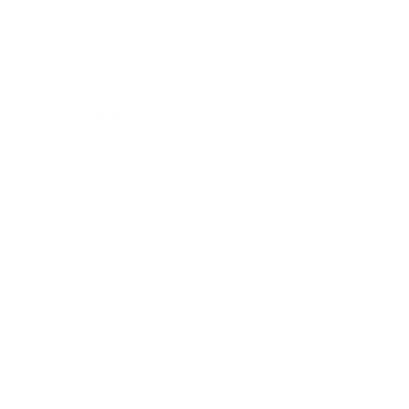
Business
Career
Leadership
Mindset
Lifestyle
Health & Wellness
Relationships
Technology
Society