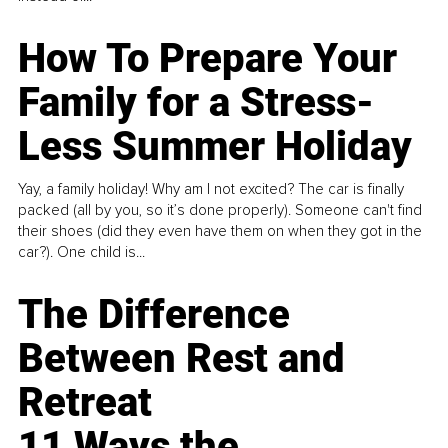
How To Prepare Your
Family for a Stress-
Less Summer Holiday
Yay, a family holiday! Why am I not excited? The car is finally
packed (all by you, so it’s done properly). Someone can't find
their shoes (did they even have them on when they got in the
car?). One child is...
The Difference
Between Rest and
Retreat
11 Ways the