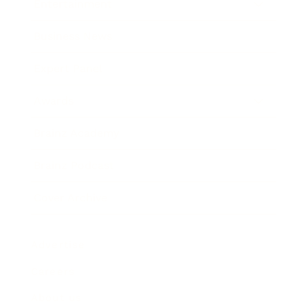
Entertainment
Business News
Expert Panel
Awards
Brainz Academy
Brainz Podcast
Cover Archive
Advertise
Careers
About us