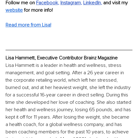
Follow me on
Facebook
, 
Instagram
, 
LinkedIn
, 
and visit my
website
for more info!
Read more from Lisa!
Lisa Hammett, Executive Contributor Brainz Magazine
Lisa Hammett is a leader in health and wellness, stress 
management, and goal setting. After a 26 year career in 
the corporate retailing world, which left her stressed, 
burned out, and at her heaviest weight, she left the industry 
for a successful 16-year career in direct selling. During this 
time she developed her love of coaching. She also started 
her health and wellness journey, losing 65 pounds, and has 
kept it off for 11 years. After losing the weight, she became 
a health coach, for a global wellness company, and has 
been coaching members for the past 10 years, to achieve 