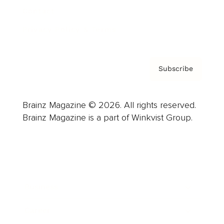
Contact
Privacy Policy & Terms
Subscribe
Brainz Magazine © 2026. All rights reserved.
Brainz Magazine is a part of Winkvist Group.
Business
Career