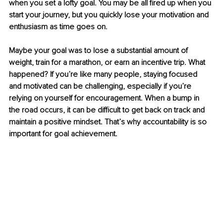
when you set a lofty goal. You may be all fired up when you 
start your journey, but you quickly lose your motivation and 
enthusiasm as time goes on.
Maybe your goal was to lose a substantial amount of 
weight, train for a marathon, or earn an incentive trip. What 
happened? If you’re like many people, staying focused 
and motivated can be challenging, especially if you’re 
relying on yourself for encouragement. When a bump in 
the road occurs, it can be difficult to get back on track and 
maintain a positive mindset. That’s why accountability is so 
important for goal achievement.