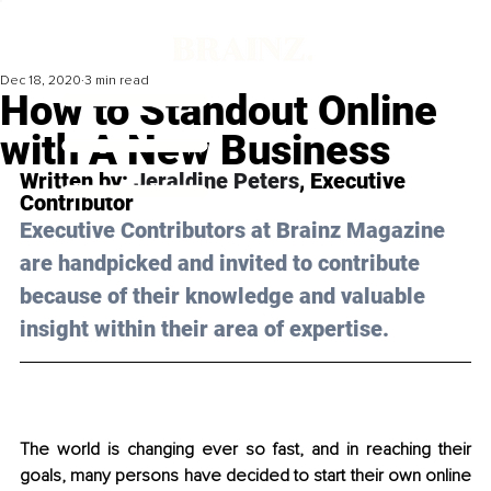
Dec 18, 2020
3 min read
How to Standout Online
with A New Business
Written by: 
Jeraldine Peters
, Executive 
Contributor
Executive Contributors at Brainz Magazine 
are handpicked and invited to contribute 
because of their knowledge and valuable 
insight within their area of expertise.
The world is changing ever so fast, and in reaching their 
goals, many persons have decided to start their own online 