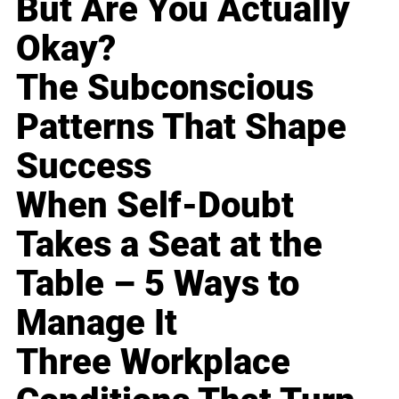
But Are You Actually
Okay?
The Subconscious
Patterns That Shape
Success
When Self-Doubt
Takes a Seat at the
Table – 5 Ways to
Manage It
Three Workplace