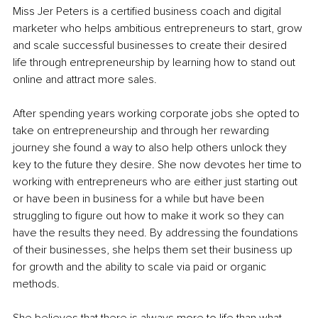
Miss Jer Peters is a certified business coach and digital 
marketer who helps ambitious entrepreneurs to start, grow 
and scale successful businesses to create their desired 
life through entrepreneurship by learning how to stand out 
online and attract more sales. 
After spending years working corporate jobs she opted to 
take on entrepreneurship and through her rewarding 
journey she found a way to also help others unlock they 
key to the future they desire. She now devotes her time to 
working with entrepreneurs who are either just starting out 
or have been in business for a while but have been 
struggling to figure out how to make it work so they can 
have the results they need. By addressing the foundations 
of their businesses, she helps them set their business up 
for growth and the ability to scale via paid or organic 
methods.