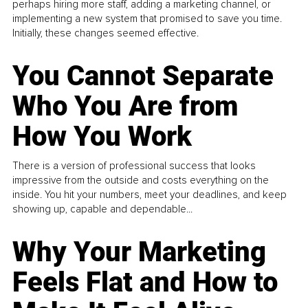
perhaps hiring more staff, adding a marketing channel, or
implementing a new system that promised to save you time.
Initially, these changes seemed effective.
You Cannot Separate
Who You Are from
How You Work
There is a version of professional success that looks
impressive from the outside and costs everything on the
inside. You hit your numbers, meet your deadlines, and keep
showing up, capable and dependable...
Why Your Marketing
Feels Flat and How to