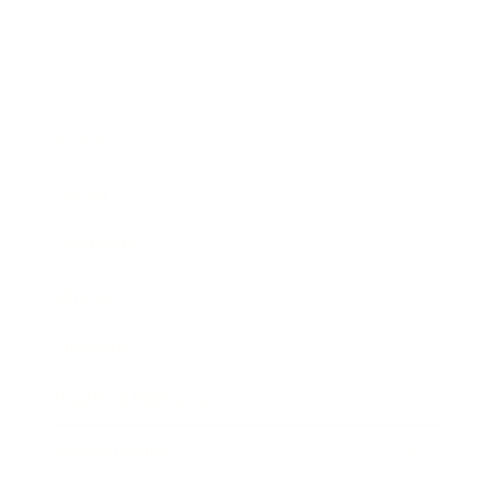
Business
Career
Leadership
Mindset
Lifestyle
Health & Wellness
Relationships