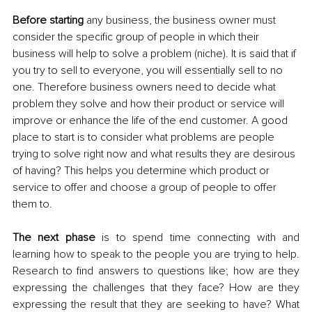
Before starting
 any business, the business owner must 
consider the specific group of people in which their 
business will help to solve a problem (niche). It is said that if 
you try to sell to everyone, you will essentially sell to no 
one. Therefore business owners need to decide what 
problem they solve and how their product or service will 
improve or enhance the life of the end customer. A good 
place to start is to consider what problems are people 
trying to solve right now and what results they are desirous 
of having? 
This helps you determine which product or 
service to offer and choose a group of people to offer 
them to.
The next phase
 is to spend time connecting with and 
learning how to speak to the people you are trying to help. 
Research to find answers to questions like; how are they 
expressing the challenges that they face? How are they 
expressing the result that they are seeking to have? What 