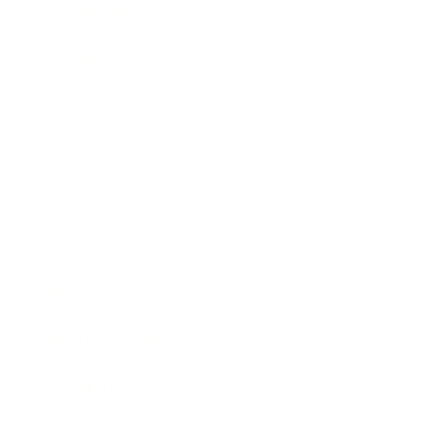
Technology
Society
Entertainment
Business News
Expert Panel
Awards
Brainz Academy
Brainz Podcast
Cover Archive