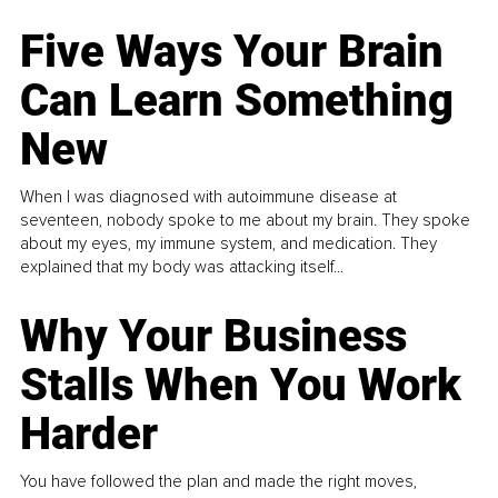
Five Ways Your Brain
Can Learn Something
New
When I was diagnosed with autoimmune disease at
seventeen, nobody spoke to me about my brain. They spoke
about my eyes, my immune system, and medication. They
explained that my body was attacking itself...
Why Your Business
Stalls When You Work
Harder
You have followed the plan and made the right moves,