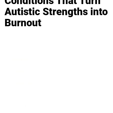
Conditions That Turn
Autistic Strengths into
Burnout
Business
Career
Leadership
Mindset
Lifestyle