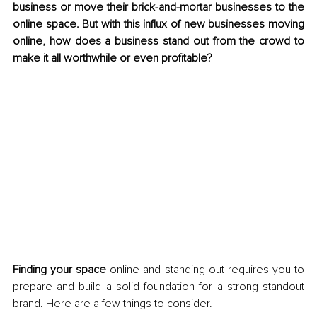
business or move their brick-and-mortar businesses to the 
online space. But with this influx of new businesses moving 
online, how does a business stand out from the crowd to 
make it all worthwhile or even profitable?
Finding your space
 online and standing out requires you to 
prepare and build a solid foundation for a strong standout 
brand. Here are a few things to consider.