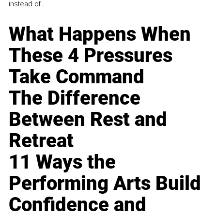
instead of...
What Happens When
These 4 Pressures
Take Command
The Difference
Between Rest and
Retreat
11 Ways the
Performing Arts Build
Confidence and