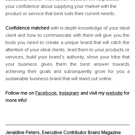
your confidence about supplying your market with the 
product or service that best suits their current needs.
Confidence matched 
with in-depth knowledge of your ideal 
client and how to communicate with them will give you the 
tools you need to create a unique brand that will catch the 
attention of your ideal clients, lead them to your products or 
services, build your brand’s authority, show your tribe that 
your business gives them the best answer towards 
achieving their goals and subsequently grow for you a 
sustainable business brand that will stand out online. 
Follow me on 
Facebook
, 
Instagram
 and visit my 
website
 for 
more info! 
Jeraldine Peters, Executive Contributor Brainz Magazine