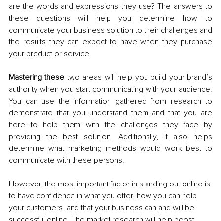
are the words and expressions they use? The answers to 
these questions will help you determine how to 
communicate your business solution to their challenges and 
the results they can expect to have when they purchase 
your product or service. 
Mastering these
 two areas will help you build your brand’s 
authority when you start communicating with your audience. 
You can use the information gathered from research to 
demonstrate that you understand them and that you are 
here to help them with the challenges they face by 
providing the best solution. Additionally, it also helps 
determine what marketing methods would work best to 
communicate with these persons.
However, the most important factor in standing out online is 
to have confidence in what you offer, how you can help 
your customers, and that your business can and will be 
successful online.
 The market research will help boost 