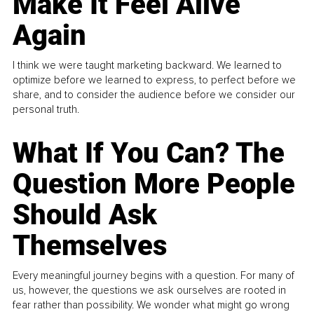
Make It Feel Alive
Again
I think we were taught marketing backward. We learned to
optimize before we learned to express, to perfect before we
share, and to consider the audience before we consider our
personal truth.
What If You Can? The
Question More People
Should Ask
Themselves
Every meaningful journey begins with a question. For many of
us, however, the questions we ask ourselves are rooted in
fear rather than possibility. We wonder what might go wrong