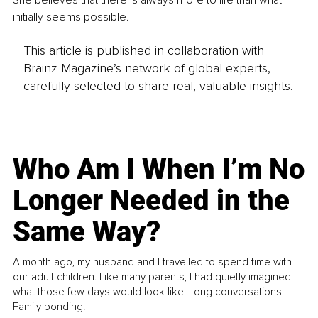
She believes that there is always more to life than what 
initially seems possible. 
This article is published in collaboration with
Brainz Magazine’s network of global experts,
carefully selected to share real, valuable insights.
Who Am I When I’m No
Longer Needed in the
Same Way?
A month ago, my husband and I travelled to spend time with
our adult children. Like many parents, I had quietly imagined
what those few days would look like. Long conversations.
Family bonding.