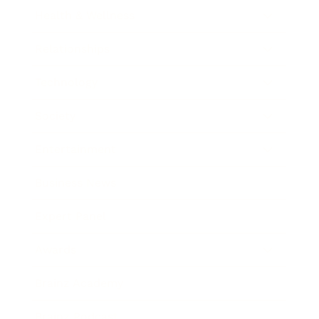
Health & Wellness
Relationships
Technology
Society
Entertainment
Business News
Expert Panel
Awards
Brainz Academy
Brainz Podcast