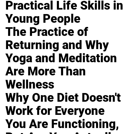
Practical Life Skills in
Young People
The Practice of
Returning and Why
Yoga and Meditation
Are More Than
Wellness
Why One Diet Doesn't
Work for Everyone
You Are Functioning,