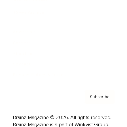
Cover Archive
Advertise
Careers
About us
Contact
Privacy Policy & Terms
Subscribe
Brainz Magazine © 2026. All rights reserved.
Brainz Magazine is a part of Winkvist Group.