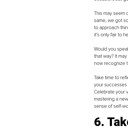
This may seem con
same, we got so
to approach thing
it’s only fair to
Would you speak 
that way? It may 
now recognize th
Take time to re
your successes 
Celebrate your v
mastering a new 
sense of self-wo
6. Tak