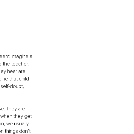
teem: imagine a 
 the teacher. 
hey hear are 
ine that child 
 self-doubt, 
se. They are 
 when they get 
n, we usually 
en things don’t 