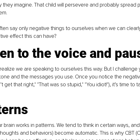
 they imagine. That child will persevere and probably spread pos
em.
ten say only negative things to ourselves when we can clearl
tive effect this can have?
ten to the voice and pau
realize we are speaking to ourselves this way. But I challenge
 tone and the messages you use. Once you notice the negatives
 get that right," "That was so stupid," "You idiot!"), it’s time to 
terns
 brain works in patterns. We tend to think in certain ways, and
thoughts and behaviors) become automatic. This is why CBT (C