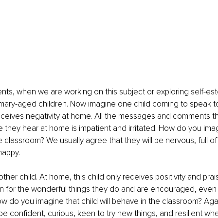
lients, when we are working on this subject or exploring self-es
mary-aged children. Now imagine one child coming to speak to
receives negativity at home. All the messages and comments t
ce they hear at home is impatient and irritated. How do you imag
e classroom? We usually agree that they will be nervous, full of
happy.
her child. At home, this child only receives positivity and prai
on for the wonderful things they do and are encouraged, even
w do you imagine that child will behave in the classroom? Agai
be confident, curious, keen to try new things, and resilient wh