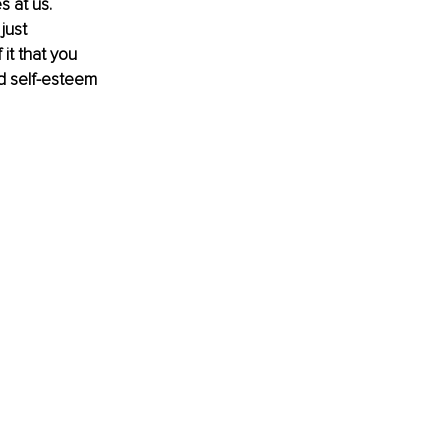
 at us. 
just 
t that you 
d self-esteem 