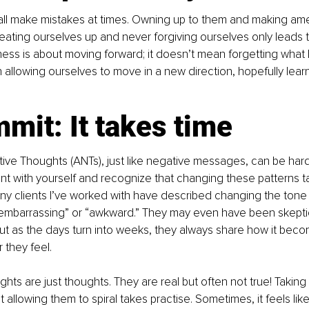
e all make mistakes at times. Owning up to them and making ame
Beating ourselves up and never forgiving ourselves only leads 
ness is about moving forward; it doesn’t mean forgetting wha
 allowing ourselves to move in a new direction, hopefully lear
mit: It takes time
ve Thoughts (ANTs), just like negative messages, can be hard
ent with yourself and recognize that changing these patterns t
y clients I’ve worked with have described changing the tone 
embarrassing” or “awkward.” They may even have been skeptica
ut as the days turn into weeks, they always share how it beco
 they feel.
ts are just thoughts. They are real but often not true! Taking 
allowing them to spiral takes practise. Sometimes, it feels like