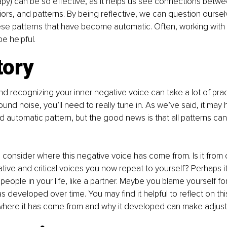
py) can be so effective, as it helps us see connections betwe
ors, and patterns. By being reflective, we can question ourse
se patterns that have become automatic. Often, working with a
e helpful.
tory
nd recognizing your inner negative voice can take a lot of practi
d noise, you’ll need to really tune in. As we’ve said, it may
and automatic pattern, but the good news is that all patterns c
consider where this negative voice has come from. Is it from 
ive and critical voices you now repeat to yourself? Perhaps i
 people in your life, like a partner. Maybe you blame yourself f
 developed over time. You may find it helpful to reflect on this
here it has come from and why it developed can make adjustin