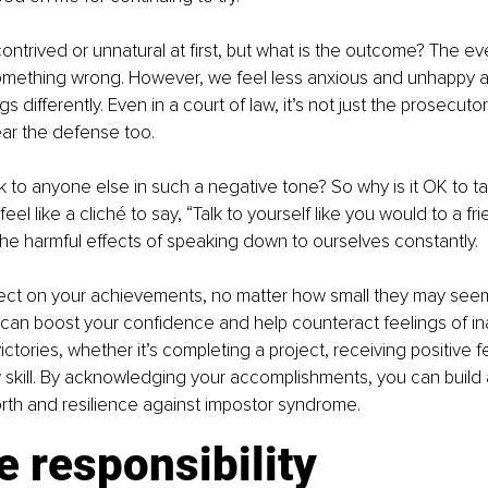
trived or unnatural at first, but what is the outcome? The event
mething wrong. However, we feel less anxious and unhappy 
s differently. Even in a court of law, it’s not just the prosecuto
 hear the defense too.
to anyone else in such a negative tone? So why is it OK to tal
feel like a cliché to say, “Talk to yourself like you would to a fr
e harmful effects of speaking down to ourselves constantly.
flect on your achievements, no matter how small they may see
can boost your confidence and help counteract feelings of i
ictories, whether it’s completing a project, receiving positive 
skill. By acknowledging your accomplishments, you can build 
rth and resilience against impostor syndrome.
e responsibility