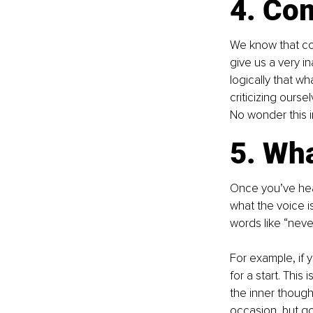
4. Co
We know that com
give us a very i
logically that w
criticizing ours
No wonder this 
5. Wha
Once you’ve hear
what the voice is
words like “never
For example, if y
for a start. Thi
the inner thought
occasion, but go