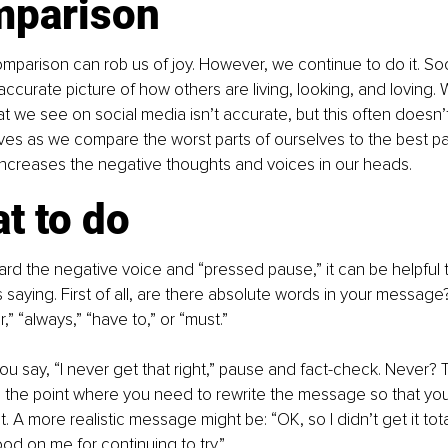
mparison
parison can rob us of joy. However, we continue to do it. So
naccurate picture of how others are living, looking, and loving.
hat we see on social media isn’t accurate, but this often doesn’
elves as we compare the worst parts of ourselves to the best par
increases the negative thoughts and voices in our heads.
t to do
d the negative voice and “pressed pause,” it can be helpful 
 saying. First of all, are there absolute words in your message
,” “always,” “have to,” or “must.”
ou say, “I never get that right,” pause and fact-check. Never? T
s is the point where you need to rewrite the message so that you
. A more realistic message might be: “OK, so I didn’t get it total
od on me for continuing to try.”