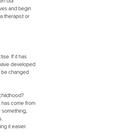
en our 
lves and begin 
 therapist or 
se. If it has 
 have developed 
an be changed 
childhood? 
t has come from 
or something, 
. 
g it easier.