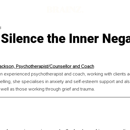
d
Silence the Inner Nega
ackson, 
Psychotherapist/Counsellor and Coach
an experienced psychotherapist and coach, working with clients a
lling, she specialises in anxiety and self-esteem support and al
well as those working through grief and trauma.