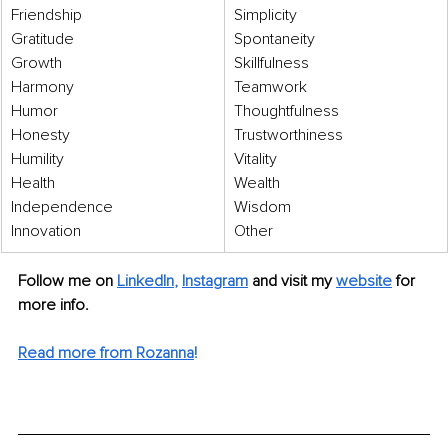
Friendship 
Simplicity 
Gratitude 
Spontaneity 
Growth 
Skillfulness 
Harmony 
Teamwork 
Humor 
Thoughtfulness 
Honesty 
Trustworthiness 
Humility 
Vitality 
Health
Wealth 
Independence 
Wisdom 
Innovation  
Other
Follow me on 
LinkedIn
, 
Instagram
 and visit my 
website
 for 
more info.
Read more from Rozanna
!