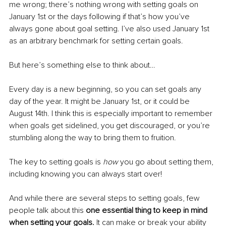
me wrong; there’s nothing wrong with setting goals on 
January 1st or the days following if that’s how you’ve 
always gone about goal setting. I’ve also used January 1st 
as an arbitrary benchmark for setting certain goals.
But here’s something else to think about…
Every day is a new beginning, so you can set goals any 
day of the year. It might be January 1st, or it could be 
August 14th. I think this is especially important to remember 
when goals get sidelined, you get discouraged, or you’re 
stumbling along the way to bring them to fruition.
The key to setting goals is 
how 
you go about setting them, 
including knowing you can always start over!
And while there are several steps to setting goals, few 
people talk about this 
one essential thing to keep in mind 
when setting your goals. 
It can make or break your ability 