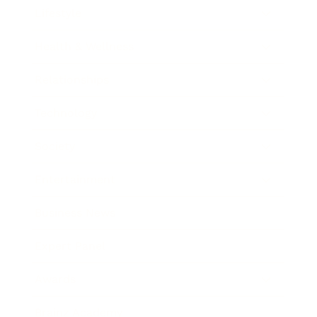
Lifestyle
Health & Wellness
Relationships
Technology
Society
Entertainment
Business News
Expert Panel
Awards
Brainz Academy