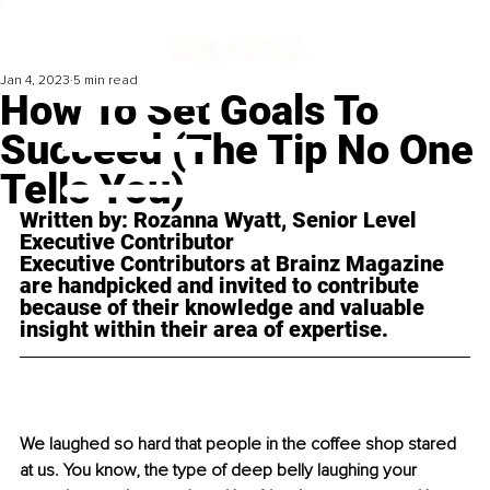
Jan 4, 2023
5 min read
How To Set Goals To
Succeed (The Tip No One
Tells You)
Written by: Rozanna Wyatt, Senior Level 
Executive Contributor 
Executive Contributors at Brainz Magazine 
are handpicked and invited to contribute 
because of their knowledge and valuable 
insight within their area of expertise.
We laughed so hard that people in the coffee shop stared 
at us. You know, the type of deep belly laughing your 