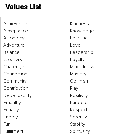
Values List
​Achievement 
Kindness 
Acceptance 
Knowledge 
Autonomy 
Learning 
Adventure 
Love 
Balance 
Leadership 
Creativity 
Loyalty 
Challenge
Mindfulness 
Connection 
Mastery 
Community 
Optimism 
Contribution
Play
Dependability 
Positivity 
Empathy 
Purpose 
Equality 
Respect 
Energy 
Serenity 
Fun 
Stability 
Fulfillment 
Spirituality 