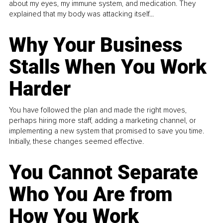
about my eyes, my immune system, and medication. They
explained that my body was attacking itself...
Why Your Business
Stalls When You Work
Harder
You have followed the plan and made the right moves,
perhaps hiring more staff, adding a marketing channel, or
implementing a new system that promised to save you time.
Initially, these changes seemed effective.
You Cannot Separate
Who You Are from
How You Work