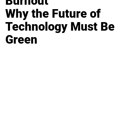
Burnout
Why the Future of
Technology Must Be
Green
Business
Career
Leadership
Mindset