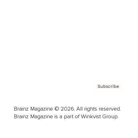
Advertise
Careers
About us
Contact
Privacy Policy & Terms
Subscribe
Brainz Magazine © 2026. All rights reserved.
Brainz Magazine is a part of Winkvist Group.