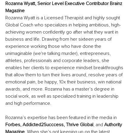
Rozanna Wyatt, Senior Level Executive Contributor Brainz 
Magazine
Rozanna Wyatt is a Licensed Therapist and highly sought 
Global Coach who specializes in helping ambitious, high-
achieving women confidently go after what they want in 
business and life. Drawing from her sixteen years of 
experience working those who have done the 
unimaginable (we're talking murder), entrepreneurs, 
athletes, professionals and corporate leaders, she 
enables her clients to experience mindset breakthroughs 
that allow them to turn their lives around, resolve years of 
emotional pain, be happy, 10x their business, win national 
awards, and more. Rozanna has a master’s degree in 
social work, as well as specialized training in leadership 
and high performance.
Rozanna’s expertise has been featured in the media in 
Forbes, Addicted2Succcess, Thrive Global
, and
 Authority 
Magazine
. When she’s not keeping up on the latest 