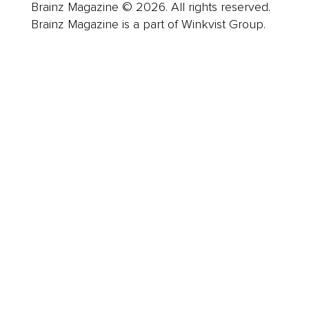
Brainz Magazine © 2026. All rights reserved.
Brainz Magazine is a part of Winkvist Group.
Business
Career
Leadership
Mindset
Lifestyle
Health & Wellness