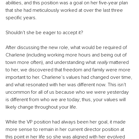
abilities, and this position was a goal on her five-year plan 
that she had meticulously worked at over the last three 
specific years.
Shouldn’t she be eager to accept it?
After discussing the new role, what would be required of 
Charlene (including working more hours and being out of 
town more often), and understanding what 
really 
mattered 
to her, we discovered that freedom and family were more 
important to her. Charlene’s values had changed over time, 
and what resonated with her was different now. This isn’t 
uncommon for all of us because who we were yesterday 
is different from who we are today; thus, your values will 
likely change throughout your life.
While the VP position had always been her goal, it made 
more sense to remain in her current director position at 
this point in her life so she was aligned with her evolved 