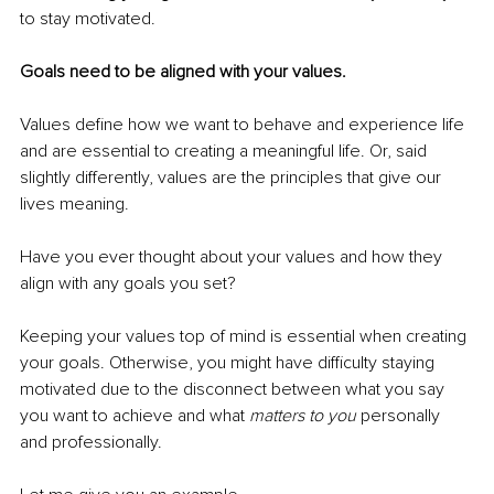
to stay motivated.
Goals need to be aligned with your values.
Values define how we want to behave and experience life 
and are essential to creating a meaningful life. Or, said 
slightly differently, values are the principles that give our 
lives meaning.
Have you ever thought about your values and how they 
align with any goals you set?
Keeping your values top of mind is essential when creating 
your goals. Otherwise, you might have difficulty staying 
motivated due to the disconnect between what you say 
you want to achieve and what 
matters to you 
personally 
and professionally.