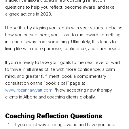
article. I’ve also included a few coaching reflection 
questions to help you reflect, become aware, and take 
aligned actions in 2023.
I hope that by aligning your goals with your values, including 
how you pursue them, you’ll start to run toward something 
instead of away from something. Ultimately, this leads to 
living life with more purpose, confidence, and inner peace.
If you’re ready to take your goals to the next level or want 
to thrive in all areas of life with more confidence, a calm 
mind, and greater fulfillment, book a complimentary 
consultation on the “book a call” page at 
www.rozannawyatt.com
. 
*Now accepting new therapy 
clients in Alberta and coaching clients globally.
Coaching Reflection Questions
If you could wave a magic wand and have your ideal 