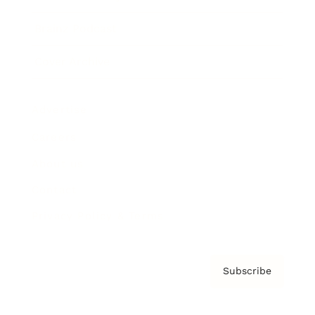
Brainz Podcast
Cover Archive
Advertise
Careers
About us
Contact
Privacy Policy & Terms
Subscribe