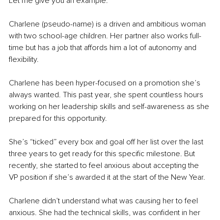
Let me give you an example.
Charlene (pseudo-name) is a driven and ambitious woman 
with two school-age children. Her partner also works full-
time but has a job that affords him a lot of autonomy and 
flexibility.
Charlene has been hyper-focused on a promotion she’s 
always wanted. This past year, she spent countless hours 
working on her leadership skills and self-awareness as she 
prepared for this opportunity.
She’s “ticked” every box and goal off her list over the last 
three years to get ready for this specific milestone. But 
recently, she started to feel anxious about accepting the 
VP position if she’s awarded it at the start of the New Year.
Charlene didn’t understand what was causing her to feel 
anxious. She had the technical skills, was confident in her 