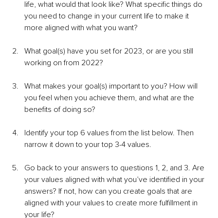
life, what would that look like? What specific things do 
you need to change in your current life to make it 
more aligned with what you want?
What goal(s) have you set for 2023, or are you still 
working on from 2022?
What makes your goal(s) important to you? How will 
you feel when you achieve them, and what are the 
benefits of doing so?
Identify your top 6 values from the list below. Then 
narrow it down to your top 3-4 values.
Go back to your answers to questions 1, 2, and 3. Are 
your values aligned with what you’ve identified in your 
answers? If not, how can you create goals that are 
aligned with your values to create more fulfillment in 
your life?