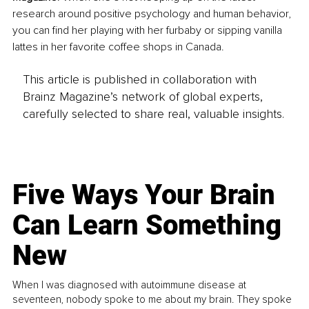
research around positive psychology and human behavior, 
you can find her playing with her furbaby or sipping vanilla 
lattes in her favorite coffee shops in Canada.
This article is published in collaboration with
Brainz Magazine’s network of global experts,
carefully selected to share real, valuable insights.
Five Ways Your Brain
Can Learn Something
New
When I was diagnosed with autoimmune disease at
seventeen, nobody spoke to me about my brain. They spoke