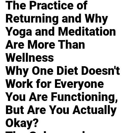
The Practice of
Returning and Why
Yoga and Meditation
Are More Than
Wellness
Why One Diet Doesn't
Work for Everyone
You Are Functioning,
But Are You Actually
Okay?