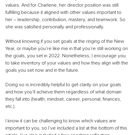
values. And for Charlene, her director position was still 
fulfilling because it aligned with other values important to 
her – leadership, contribution, mastery, and teamwork. So 
she was satisfied personally and professionally.
Without knowing if you set goals at the ringing of the New 
Year, or maybe you’re like me in that you’re still working on 
the goals, you set in 2022. Nonetheless, I encourage you 
to take inventory of your values and how they align with the 
goals you set now and in the future.
Doing so is incredibly helpful to get clarity on your goals 
and how you’ll achieve them regardless of what domain 
they fall into (health, mindset, career, personal, finances, 
etc.).
I know it can be challenging to know which values are 
important to you, so I’ve included a list at the bottom of this 