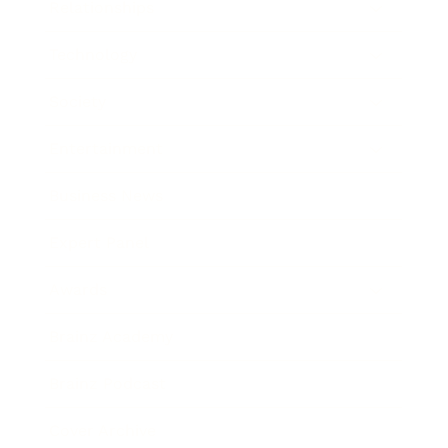
Relationships
Technology
Society
Entertainment
Business News
Expert Panel
Awards
Brainz Academy
Brainz Podcast
Cover Archive