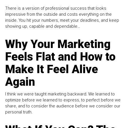
There is a version of professional success that looks
impressive from the outside and costs everything on the
inside. You hit your numbers, meet your deadlines, and keep
showing up, capable and dependable...
Why Your Marketing
Feels Flat and How to
Make It Feel Alive
Again
I think we were taught marketing backward. We learned to
optimize before we learned to express, to perfect before we
share, and to consider the audience before we consider our
personal truth.