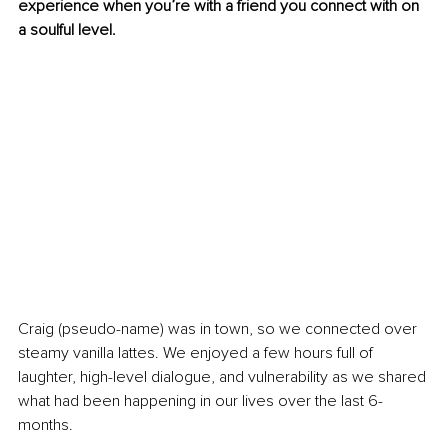
experience when you’re with a friend you connect with on 
a soulful level.
Craig (pseudo-name) was in town, so we connected over 
steamy vanilla lattes. We enjoyed a few hours full of 
laughter, high-level dialogue, and vulnerability as we shared 
what had been happening in our lives over the last 6-
months.