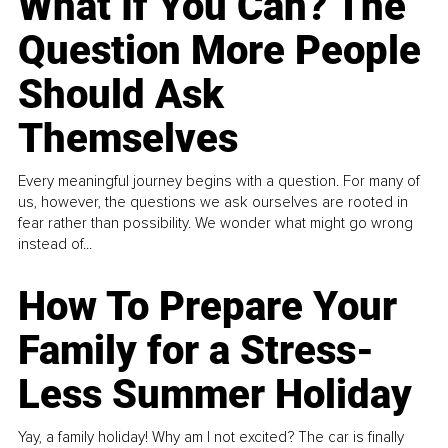
What If You Can? The
Question More People
Should Ask
Themselves
Every meaningful journey begins with a question. For many of
us, however, the questions we ask ourselves are rooted in
fear rather than possibility. We wonder what might go wrong
instead of...
How To Prepare Your
Family for a Stress-
Less Summer Holiday
Yay, a family holiday! Why am I not excited? The car is finally