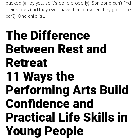
packed (all by you, so it’s done properly). Someone can't find
their shoes (did they even have them on when they got in the
car?). One child is...
The Difference
Between Rest and
Retreat
11 Ways the
Performing Arts Build
Confidence and
Practical Life Skills in
Young People