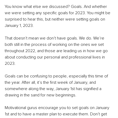
You know what else we discussed? Goals. And whether 
we were setting any specific goals for 2023. You might be 
surprised to hear this, but neither were setting goals on 
January 1, 2023.
That doesn’t mean we don’t have goals. We do. We’re 
both still in the process of working on the ones we set 
throughout 2022, and those are leading us in how we go 
about conducting our personal and professional lives in 
2023.
Goals can be confusing to people, especially this time of 
the year. After all, it’s the first week of January, and 
somewhere along the way, January 1st has signified a 
drawing in the sand for new beginnings.
Motivational gurus encourage you to set goals on January 
1st and to have a master plan to execute them. Don’t get 