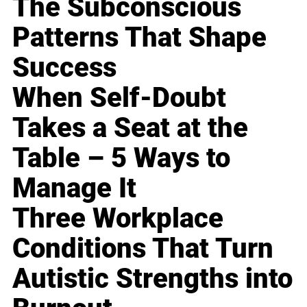
The Subconscious
Patterns That Shape
Success
When Self-Doubt
Takes a Seat at the
Table – 5 Ways to
Manage It
Three Workplace
Conditions That Turn
Autistic Strengths into