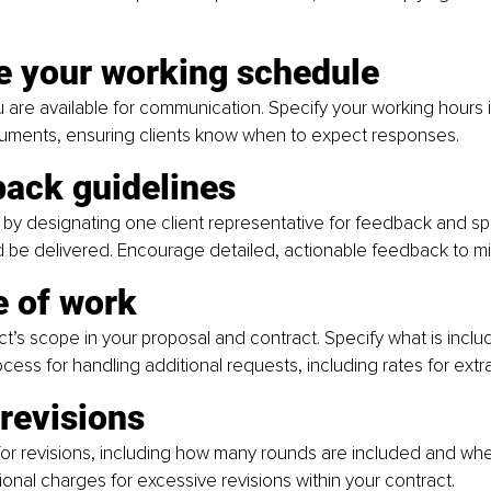
ne your working schedule
are available for communication. Specify your working hours i
ments, ensuring clients know when to expect responses.
back guidelines
by designating one client representative for feedback and sp
be delivered. Encourage detailed, actionable feedback to min
e of work
ct’s scope in your proposal and contract. Specify what is inclu
ocess for handling additional requests, including rates for extr
 revisions
for revisions, including how many rounds are included and wh
tional charges for excessive revisions within your contract.