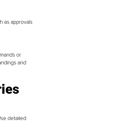
ch as approvals 
emands or 
andings and 
ries
se detailed 