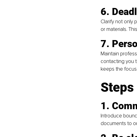
6. Dead
Clarify not only 
or materials. Th
7. Pers
Maintain profess
contacting you 
keeps the focus
Steps 
1. Comm
Introduce bounda
documents to ou