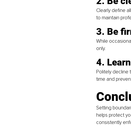
2. Be cl
Clearly define a
to maintain prof
3. Be fi
While occasional
only.
4. Learn
Politely decline
time and preven
Concl
Setting boundari
helps protect yo
consistently enf