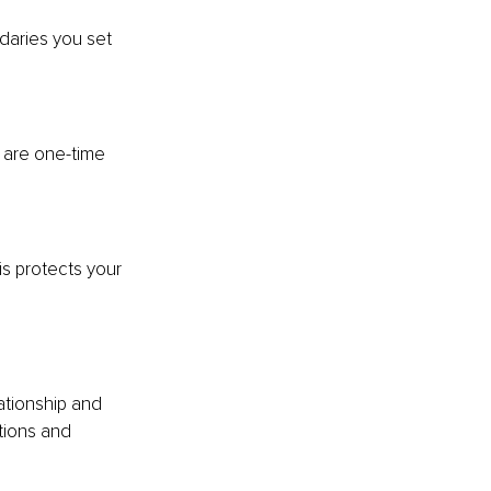
daries you set 
 are one-time 
is protects your 
ationship and 
tions and 