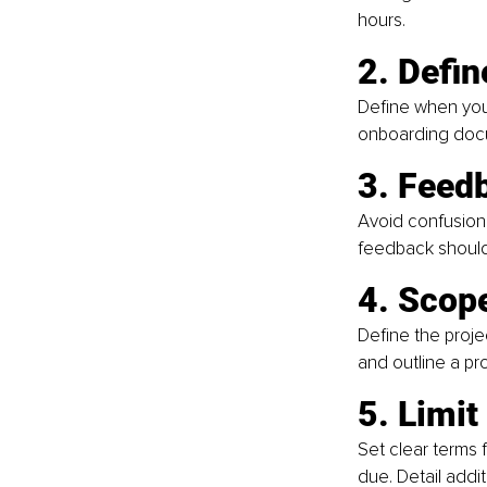
hours.
2. Defi
Define when you 
onboarding docu
3. Feed
Avoid confusion 
feedback should 
4. Scop
Define the proje
and outline a pr
5. Limit
Set clear terms 
due. Detail addi