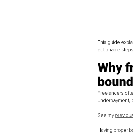
This guide expla
actionable step
Why fr
bound
Freelancers ofte
underpayment, or
See my 
previous
Having proper bo