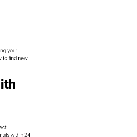
ing your 
y to find new 
ith 
ect 
ils within 24 