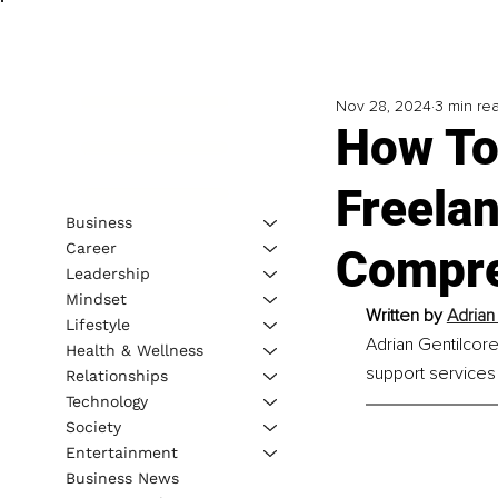
Nov 28, 2024
3 min re
How To
Freelan
Business
Career
Compre
Leadership
Mindset
Written by 
Adrian
Lifestyle
Adrian Gentilcore
Health & Wellness
support services 
Relationships
Technology
Society
Entertainment
Business News