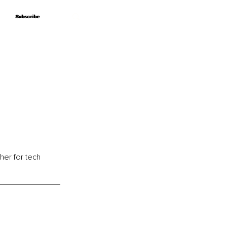
Subscribe
Subscribe
her for tech 