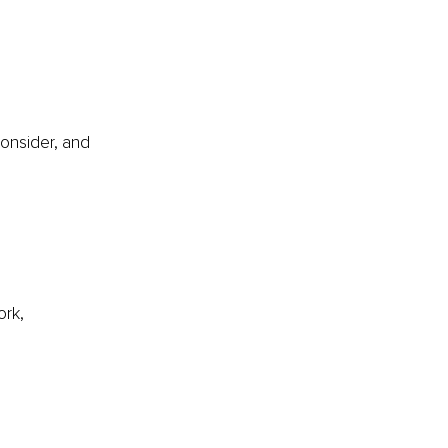
onsider, and 
 
rk, 