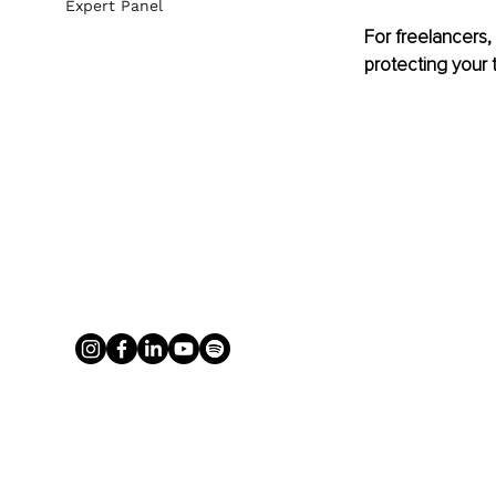
Expert Panel
For freelancers, 
protecting your 