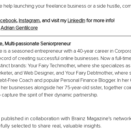
 help launching your freelance business or a side hustle, com
acebook
, 
Instagram
, and visit my 
LinkedIn
 for more info!
 
Adrian Gentilcore
e, Multi-passionate Seniorpreneur
e is a seasoned entrepreneur with a 40-year career in Corpor
ecord of creating successful online businesses. Now a full-time
tinct brands: Your Fairy Techmother, where she specializes as 
arketer, and Web Designer, and Your Fairy Debtmother, where s
ebt-Free Coach and popular Personal Finance Blogger. In her 
 her businesses alongside her 75-year-old sister, together coi
capture the spirit of their dynamic partnership.
is published in collaboration with Brainz Magazine’s networ
fully selected to share real, valuable insights.