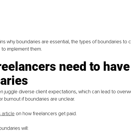
ins why boundaries are essential, the types of boundaries to c
s to implement them.
eelancers need to have
aries
n juggle diverse client expectations, which can lead to overwo
 burnout if boundaries are unclear.
 article
 on how freelancers get paid.
undaries will: