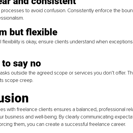
ear and consistent
ll processes to avoid confusion. Consistently enforce the boun
essionalism.
rm but flexible
 flexibility is okay, ensure clients understand when exceptions
 to say no
 tasks outside the agreed scope or services you don’t offer. Th
ts scope creep.
usion
es with freelance clients ensures a balanced, professional rel
ur business and well-being. By clearly communicating expecta
orcing them, you can create a successful freelance career.