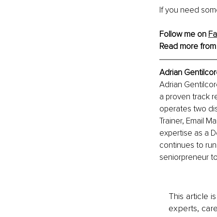
If you need some
Follow me on 
F
Read more from
Adrian Gentilcor
Adrian Gentilcor
a proven track r
operates two dis
Trainer, Email M
expertise as a D
continues to run
seniorpreneur to 
This article 
experts, care