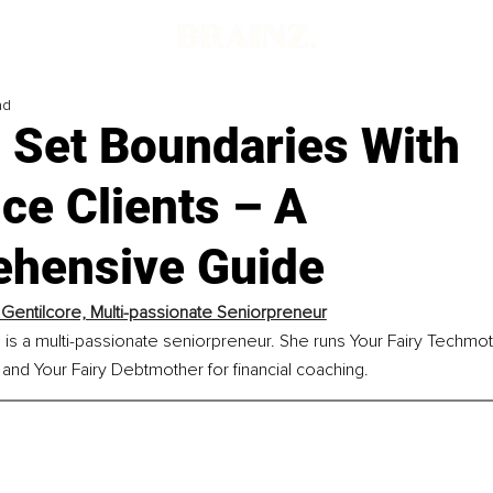
ad
 Set Boundaries With
ce Clients – A
hensive Guide
 Gentilcore, Multi-passionate Seniorpreneur
 is a multi-passionate seniorpreneur. She runs Your Fairy Techmot
and Your Fairy Debtmother for financial coaching.