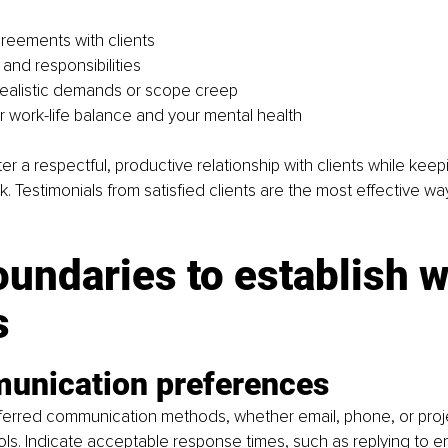
reements with clients
s and responsibilities
ealistic demands or scope creep
r work-life balance and your mental health
ster a respectful, productive relationship with clients while keep
k. Testimonials from satisfied clients are the most effective wa
undaries to establish w
s
unication preferences
eferred communication methods, whether email, phone, or proj
. Indicate acceptable response times, such as replying to ema