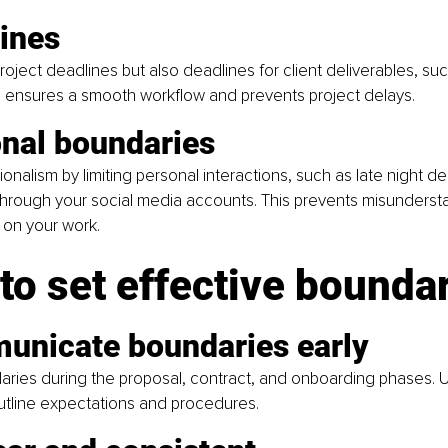
lines
project deadlines but also deadlines for client deliverables, su
is ensures a smooth workflow and prevents project delays.
onal boundaries
ionalism by limiting personal interactions, such as late night d
through your social media accounts. This prevents misunderst
 on your work.
to set effective bounda
unicate boundaries early
ries during the proposal, contract, and onboarding phases. U
tline expectations and procedures.