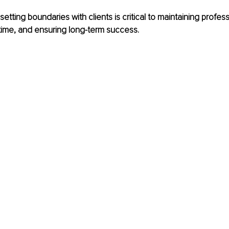
setting boundaries with clients is critical to maintaining profess
time, and ensuring long-term success.