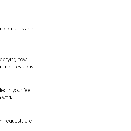
n contracts and 
ecifying how 
imize revisions.
ded in your fee 
a work.
en requests are 