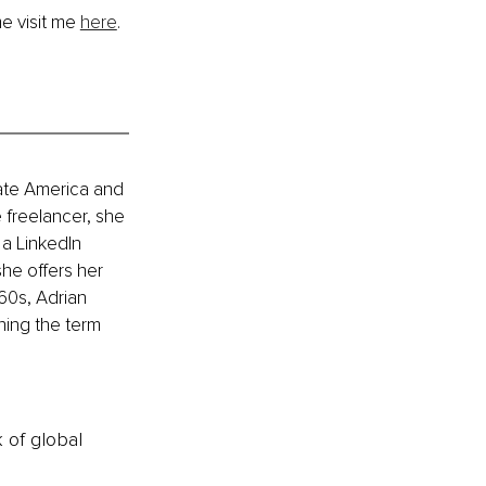
e visit me 
here
.
ate America and 
 freelancer, she 
a LinkedIn 
he offers her 
60s, Adrian 
ning the term 
k of global