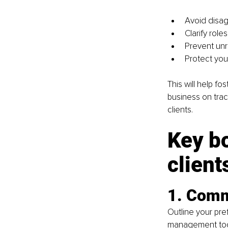
Avoid disag
Clarify role
Prevent unr
Protect you
This will help fo
business on trac
clients.
Key bo
client
1. Comm
Outline your pr
management tools