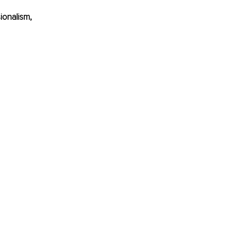
ionalism, 