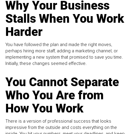
Why Your Business
Stalls When You Work
Harder
You have followed the plan and made the right moves,
perhaps hiring more staff, adding a marketing channel, or
implementing a new system that promised to save you time.
Initially, these changes seemed effective.
You Cannot Separate
Who You Are from
How You Work
There is a version of professional success that looks
impressive from the outside and costs everything on the
inside. You hit your numbers, meet your deadlines, and keep