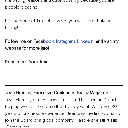
the wrong reasons and quite possibly because you are 
people pleasing! 
Please yourself first, otherwise, you will never truly be 
happy!
Follow me on 
Faceb
ook
, 
Instagram
, 
LinkedIn
,
 and visit my 
website
 for more info!
Read more from Jean!
Jean Fleming, Executive Contributor Brainz Magazine
Jean Fleming is an Empowerment and Leadership Coach 
helping women to create the life they want. With over 30 
years of business experience, Jean was the first woman to 
join the Board of a global company – a role she still fulfills 
12 years later.