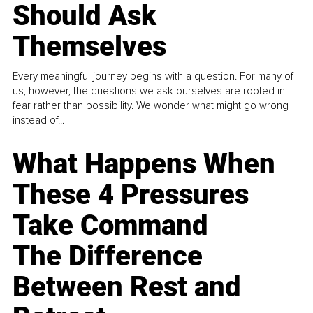
Should Ask
Themselves
Every meaningful journey begins with a question. For many of
us, however, the questions we ask ourselves are rooted in
fear rather than possibility. We wonder what might go wrong
instead of...
What Happens When
These 4 Pressures
Take Command
The Difference
Between Rest and