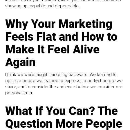
showing up, capable and dependable...
Why Your Marketing
Feels Flat and How to
Make It Feel Alive
Again
I think we were taught marketing backward. We learned to
optimize before we learned to express, to perfect before we
share, and to consider the audience before we consider our
personal truth.
What If You Can? The
Question More People