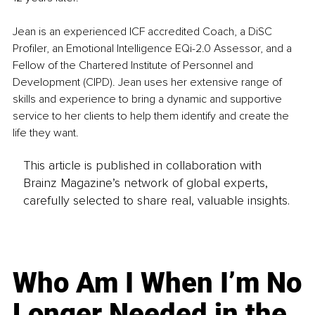
Jean is an experienced ICF accredited Coach, a DiSC 
Profiler, an Emotional Intelligence EQi-2.0 Assessor, and a 
Fellow of the Chartered Institute of Personnel and 
Development (CIPD). Jean uses her extensive range of 
skills and experience to bring a dynamic and supportive 
service to her clients to help them identify and create the 
life they want.
This article is published in collaboration with
Brainz Magazine’s network of global experts,
carefully selected to share real, valuable insights.
Who Am I When I’m No
Longer Needed in the