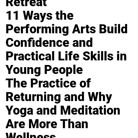
Retreat
11 Ways the
Performing Arts Build
Confidence and
Practical Life Skills in
Young People
The Practice of
Returning and Why
Yoga and Meditation
Are More Than
Wellness