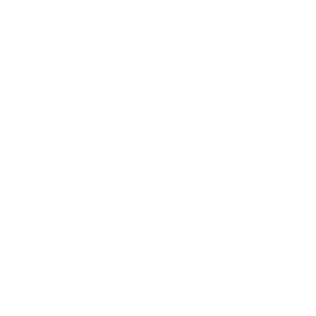
Leadership
Mindset
Lifestyle
Health & Wellness
Relationships
Technology
Society
Entertainment
Business News