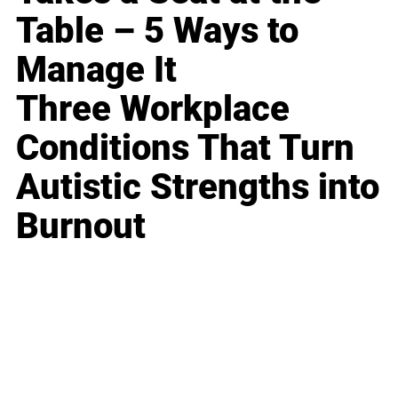
Table – 5 Ways to
Manage It
Three Workplace
Conditions That Turn
Autistic Strengths into
Burnout
Business
Career