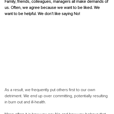
Family, friends, colleagues, managers all make demands of 
us. Often, we agree because we want to be liked. We 
want to be helpful. We don’t like saying No!
As a result, we frequently put others first to our own 
detriment. We end up over committing, potentially resulting 
in burn out and ill-health. 