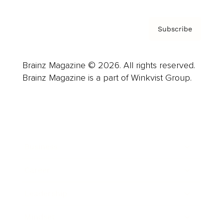
Subscribe
Brainz Magazine © 2026. All rights reserved.
Brainz Magazine is a part of Winkvist Group.
Business
Career
Leadership
Mindset