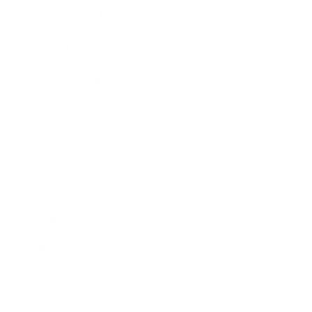
Expert Panel
Awards
Brainz Academy
Brainz Podcast
Cover Archive
Advertise
Careers
About us
Contact
Privacy Policy & Terms