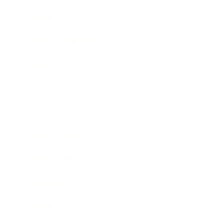
Lifestyle
Health & Wellness
Relationships
Technology
Society
Entertainment
Business News
Expert Panel
Awards