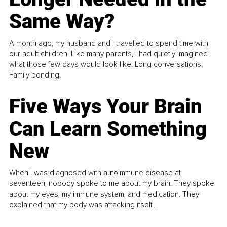
Same Way?
A month ago, my husband and I travelled to spend time with
our adult children. Like many parents, I had quietly imagined
what those few days would look like. Long conversations.
Family bonding.
Five Ways Your Brain
Can Learn Something
New
When I was diagnosed with autoimmune disease at
seventeen, nobody spoke to me about my brain. They spoke
about my eyes, my immune system, and medication. They
explained that my body was attacking itself...