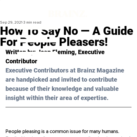
Sep 29, 2021
3 min read
How To Say No — A Guide
For People Pleasers!
Written by: Jean Fleming, Executive 
Contributor
Executive Contributors at Brainz Magazine 
are handpicked and invited to contribute 
because of their knowledge and valuable 
insight within their area of expertise.
People pleasing is a common issue for many humans. 