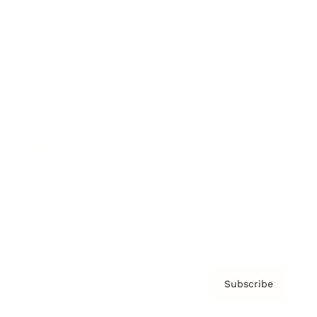
Brainz Academy
Brainz Podcast
Cover Archive
Advertise
Careers
About us
Contact
Privacy Policy & Terms
Subscribe