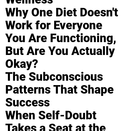
Why One Diet Doesn't
Work for Everyone
You Are Functioning,
But Are You Actually
Okay?
The Subconscious
Patterns That Shape
Success
When Self-Doubt
Takes a Seat at the