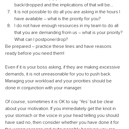
back/dropped and the implications of that will be…
It is not possible to do all you are asking in the hours I 
have available – what is the priority for you?
I do not have enough resources in my team to do all 
that you are demanding from us – what is your priority? 
What can I postpone/drop?
Be prepared – practice these lines and have reasons 
ready before you need them!
Even if it is your boss asking, if they are making excessive 
demands, it is not unreasonable for you to push back. 
Managing your workload and your priorities should be 
done in conjunction with your manager. 
Of course, sometimes it is OK to say ‘Yes’ but be clear 
about your motivation. If you immediately get the knot in 
your stomach or the voice in your head telling you should 
have said no, then consider whether you have done it for 