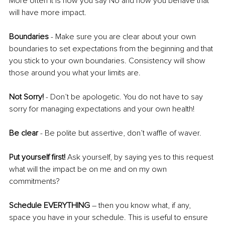
More often it is how you say No and how you behave that 
will have more impact. 
Boundaries
 - Make sure you are clear about your own 
boundaries to set expectations from the beginning and that 
you stick to your own boundaries. Consistency will show 
those around you what your limits are.
Not Sorry!
 - Don’t be apologetic. You do not have to say 
sorry for managing expectations and your own health! 
Be clear
 - Be polite but assertive, don’t waffle of waver. 
Put yourself first!
 Ask yourself, by saying yes to this request 
what will the impact be on me and on my own 
commitments?
Schedule EVERYTHING
 – then you know what, if any, 
space you have in your schedule. This is useful to ensure 