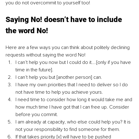
you do not overcommit to yourself too!
Saying No! doesn’t have to include 
the word No! 
Here are a few ways you can think about politely declining 
requests without saying the word No!
I can’t help you now but I could do it….[only if you have 
time in the future].
I can’t help you but [another person] can.
I have my own priorities that I need to deliver so I do 
not have time to help you achieve yours.
I need time to consider how long it would take me and 
how much time I have got that I can free up. Consider 
before you commit.
I am already at capacity, who else could help you? It is 
not your responsibility to find someone for them. 
If that takes priority [x] will have to be pushed 