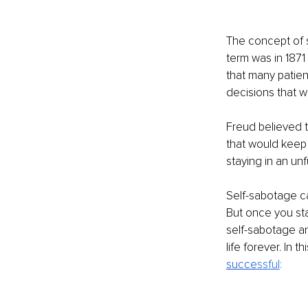
The concept of 
term was in 187
that many patie
decisions that we
Freud believed 
that would keep
staying in an unfu
Self-sabotage c
But once you sta
self-sabotage an
life forever. In 
succe
ssful
: