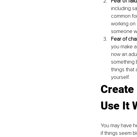
Fear of failu
including s
common form
working on 
someone will
Fear of cha
you make a 
now an adul
something b
things that
yourself.
Create 
Use It
You may have hea
if things seem b