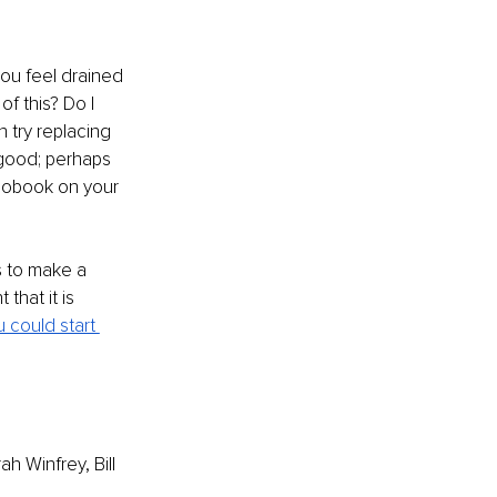
you feel drained 
of this? Do I 
try replacing 
good; perhaps 
diobook on your 
s to make a 
that it is 
 could start 
 Winfrey, Bill 