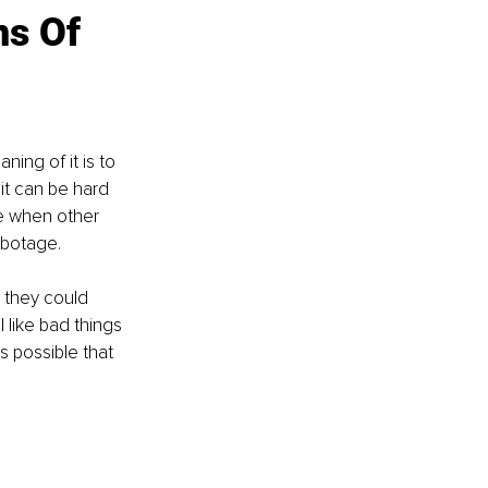
s Of 
ing of it is to 
it can be hard 
e when other 
abotage.
 they could 
 like bad things 
s possible that 