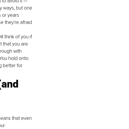
 to avoid it — 
ny ways, but one 
 or years 
they're afraid 
l think of you if 
 that you are 
rough with 
 You hold onto 
 better for 
(and 
means that even 
ur 