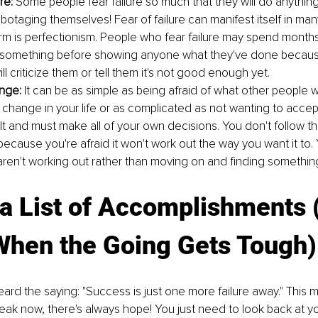
re:
 Some people fear failure so much that they will do anything
abotaging themselves! Fear of failure can manifest itself in ma
 is perfectionism. People who fear failure may spend months
something before showing anyone what they've done because 
 criticize them or tell them it's not good enough yet.
nge:
 It can be as simple as being afraid of what other people wil
change in your life or as complicated as not wanting to accept
t and must make all of your own decisions. You don't follow th
ecause you're afraid it won't work out the way you want it to.
 aren't working out rather than moving on and finding something
a List of Accomplishments 
 When the Going Gets Tough)
rd the saying: "Success is just one more failure away." This 
leak now, there's always hope! You just need to look back at yo