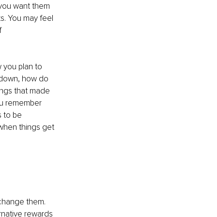
 you want them 
ts. You may feel 
f 
 you plan to 
m down, how do 
ings that made 
you remember 
 to be 
 when things get 
change them. 
ernative rewards 