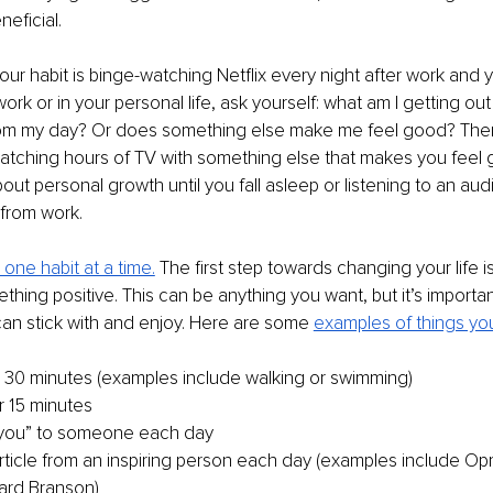
eficial.
your habit is binge-watching Netflix every night after work and 
ork or in your personal life, ask yourself: what am I getting out 
om my day? Or does something else make me feel good? Then 
watching hours of TV with something else that makes you feel 
out personal growth until you fall asleep or listening to an au
rom work.
 one habit at a time.
 The first step towards changing your life i
thing positive. This can be anything you want, but it’s important 
an stick with and enjoy. Here are some 
examples of things you
r 30 minutes (examples include walking or swimming)
r 15 minutes
 you” to someone each day
ticle from an inspiring person each day (examples include Oprah
ard Branson)