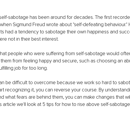
self-sabotage has been around for decades. The first recorde
1 when Sigmund Freud wrote about "self-defeating behaviour."
nts had a tendency to sabotage their own happiness and succ
re not in their best interest.
that people who were suffering from self-sabotage would oft
 them from feeling happy and secure, such as choosing an ab
lfilling job for too long.
an be difficult to overcome because we work so hard to sabot
rt recognizing it, you can reverse your course. By understandi
d what fears are behind them, you can make changes that will
this article we'll look at 5 tips for how to rise above self-sabotag