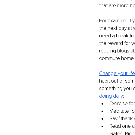
that are more ben
For example, if 
the next day at w
need a break fr
the reward for 
reading blogs ab
commute home f
Change your life
habit out of some
something you c
doing daily
:
Exercise fo
Meditate fo
Say “thank
Read one ar
Gates, Rich