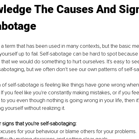
ledge The Causes And Sign
abotage
 a term that has been used in many contexts, but the basic mean
 yourself up to fail. Self-sabotage can be hard to spot because 
hat we would do something to hurt ourselves. It's easy to se
sabotaging, but we often don't see our own patterns of self-s
 of self-sabotage is feeling like things have gone wrong when
If you feel like you're constantly making mistakes, or if you feel
o you even though nothing is going wrong in your life, then it'
 yourself without realizing it.
 signs that you're self-sabotaging:
cuses for your behaviour or blame others for your problems.