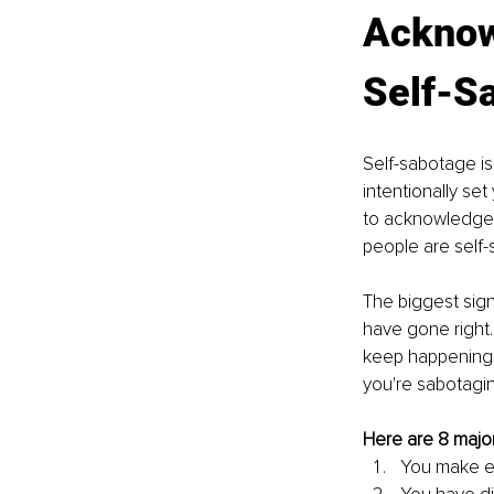
Acknow
Self-S
Self-sabotage is
intentionally set
to acknowledge t
people are self-
The biggest sign
have gone right. 
keep happening t
you're sabotaging
Here are 8 major
You make ex