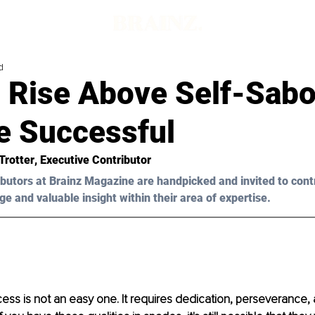
d
 Rise Above Self-Sabo
 Successful
Trotter
, Executive Contributor
butors at Brainz Magazine are handpicked and invited to cont
ge and valuable insight within their area of expertise.
ess is not an easy one. It requires dedication, perseverance, 