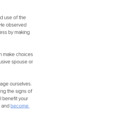
d use of the 
 He observed 
ess by making 
en make choices 
usive spouse or 
age ourselves. 
ng the signs of 
 benefit your 
e and 
become 