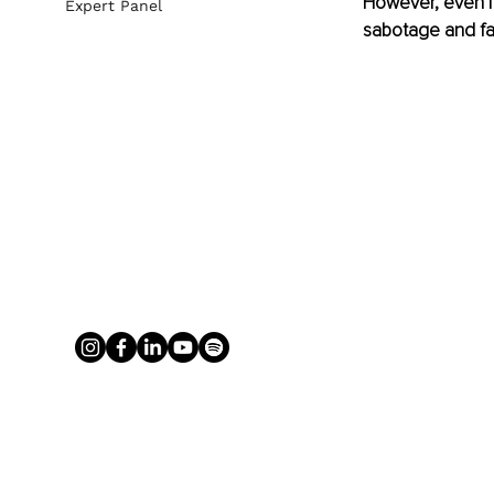
However, even if 
Expert Panel
sabotage and fai