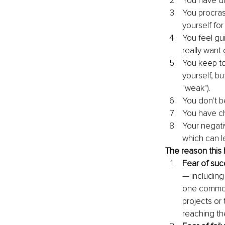
You have di
You procras
yourself for
You feel gu
really want 
You keep to
yourself, b
"weak").
You don't be
You have ch
Your negativ
which can l
The reason this 
Fear of suc
— including
one common 
projects or 
reaching the