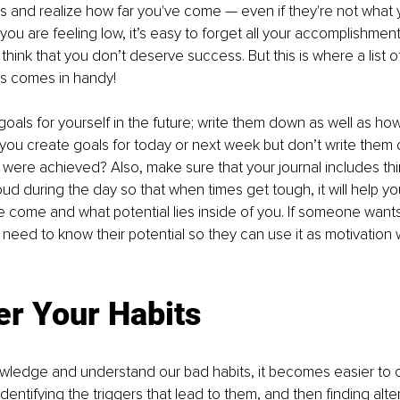
 and realize how far you've come — even if they're not what
you are feeling low, it’s easy to forget all your accomplishmen
d think that you don’t deserve success. But this is where a list o
s comes in handy!
goals for yourself in the future; write them down as well as how
 you create goals for today or next week but don’t write the
 were achieved? Also, make sure that your journal includes th
ud during the day so that when times get tough, it will help 
 come and what potential lies inside of you. If someone wants
 need to know their potential so they can use it as motivation
er Your Habits
edge and understand our bad habits, it becomes easier to 
dentifying the triggers that lead to them, and then finding alt