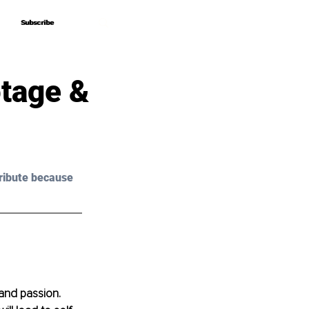
Subscribe
Subscribe
tage &
ribute because 
and passion. 