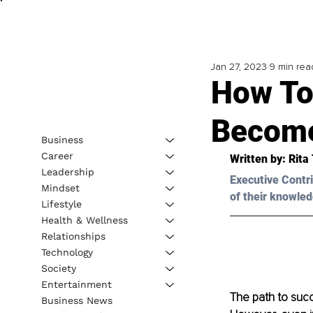
Jan 27, 2023
9 min rea
How To
Become
Business
Career
Written by: 
Rita 
Leadership
Executive Contri
Mindset
of their knowled
Lifestyle
Health & Wellness
Relationships
Technology
Society
Entertainment
The path to succ
Business News