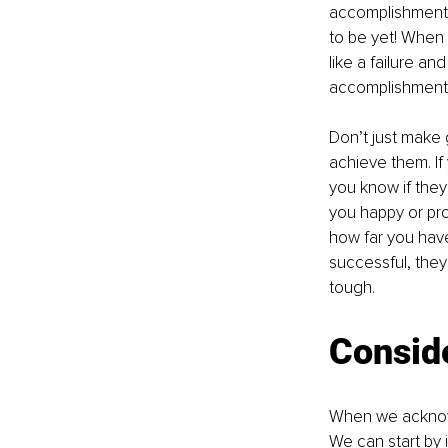
accomplishments
to be yet! When 
like a failure an
accomplishment
Don’t just make 
achieve them. If
you know if they
you happy or pro
how far you have
successful, they
tough.
Consid
When we acknowl
We can start by i