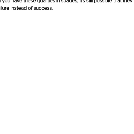
you have these qualities in spades, it's still possible that they w
lure instead of success.