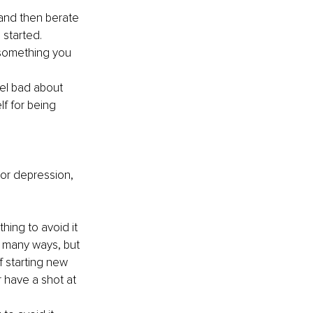
(and then berate 
 started.
 something you 
el bad about 
f for being 
 or depression, 
ing to avoid it 
n many ways, but 
 starting new 
r have a shot at 