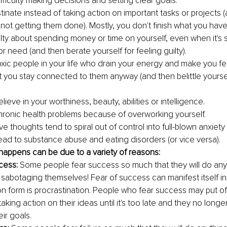
fficulty making decisions and setting clear goals.
tinate instead of taking action on important tasks or projects 
 not getting them done). Mostly, you don't finish what you have
ilty about spending money or time on yourself, even when it's
or need (and then berate yourself for feeling guilty).
xic people in your life who drain your energy and make you fe
ut you stay connected to them anyway (and then belittle yoursel
lieve in your worthiness, beauty, abilities or intelligence.
ronic health problems because of overworking yourself.
e thoughts tend to spiral out of control into full-blown anxiety
ead to substance abuse and eating disorders (or vice versa).
happens can be due to a variety of reasons:
cess: 
Some people fear success so much that they will do anyth
 sabotaging themselves! Fear of success can manifest itself i
form is procrastination. People who fear success may put off
taking action on their ideas until it's too late and they no longe
ir goals.