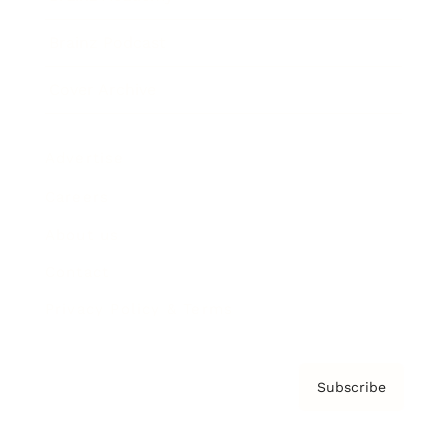
Brainz Podcast
Cover Archive
Advertise
Careers
About us
Contact
Privacy Policy & Terms
Subscribe