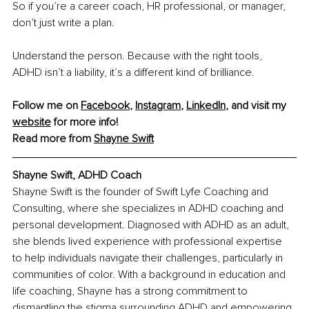
So if you’re a career coach, HR professional, or manager, 
don’t just write a plan.
Understand the person. Because with the right tools, 
ADHD isn’t a liability, it’s a different kind of brilliance.
Follow me on 
Facebook
, 
Instagram
, 
LinkedIn
, and visit my 
website
 for more info!
Read more from 
Shayne Swift
Shayne Swift, ADHD Coach
Shayne Swift is the founder of Swift Lyfe Coaching and 
Consulting, where she specializes in ADHD coaching and 
personal development. Diagnosed with ADHD as an adult, 
she blends lived experience with professional expertise 
to help individuals navigate their challenges, particularly in 
communities of color. With a background in education and 
life coaching, Shayne has a strong commitment to 
dismantling the stigma surrounding ADHD and empowering 