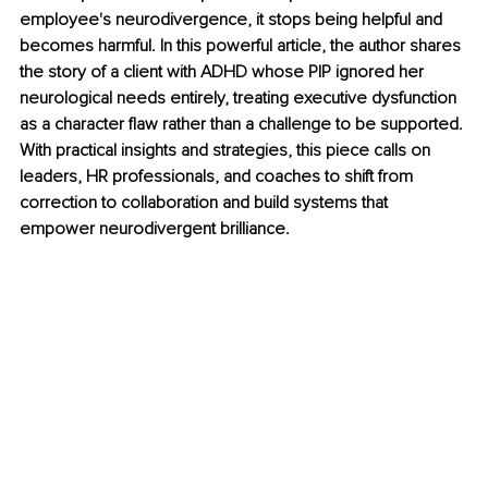
employee's neurodivergence, it stops being helpful and 
becomes harmful. In this powerful article, the author shares 
the story of a client with ADHD whose PIP ignored her 
neurological needs entirely, treating executive dysfunction 
as a character flaw rather than a challenge to be supported. 
With practical insights and strategies, this piece calls on 
leaders, HR professionals, and coaches to shift from 
correction to collaboration and build systems that 
empower neurodivergent brilliance.