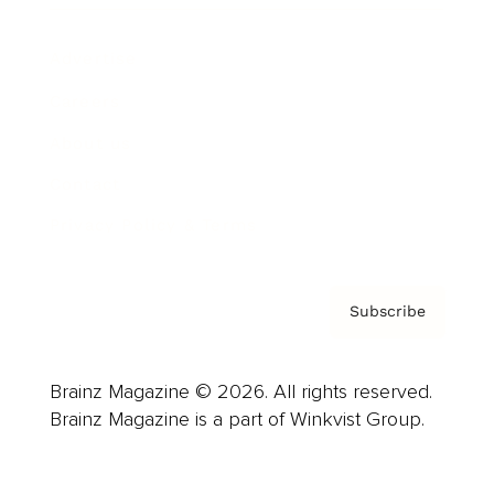
Advertise
Careers
About us
Contact
Privacy Policy & Terms
Subscribe
Brainz Magazine © 2026. All rights reserved.
Brainz Magazine is a part of Winkvist Group.