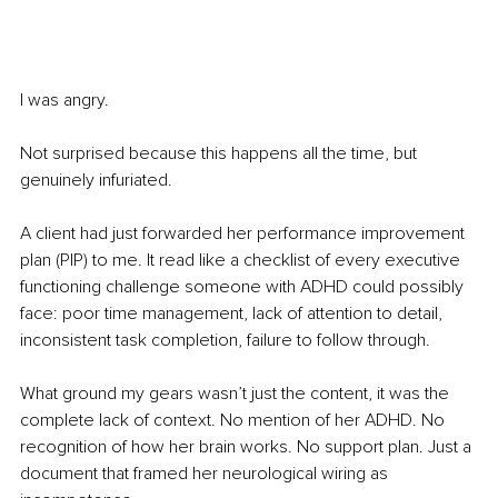
I was angry.
Not surprised because this happens all the time, but 
genuinely infuriated.
A client had just forwarded her performance improvement 
plan (PIP) to me. It read like a checklist of every executive 
functioning challenge someone with ADHD could possibly 
face: poor time management, lack of attention to detail, 
inconsistent task completion, failure to follow through.
What ground my gears wasn’t just the content, it was the 
complete lack of context. No mention of her ADHD. No 
recognition of how her brain works. No support plan. Just a 
document that framed her neurological wiring as 