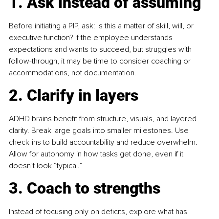
1. Ask instead of assuming
Before initiating a PIP, ask: Is this a matter of skill, will, or 
executive function? If the employee understands 
expectations and wants to succeed, but struggles with 
follow-through, it may be time to consider coaching or 
accommodations, not documentation.
2. Clarify in layers
ADHD brains benefit from structure, visuals, and layered 
clarity. Break large goals into smaller milestones. Use 
check-ins to build accountability and reduce overwhelm. 
Allow for autonomy in how tasks get done, even if it 
doesn’t look “typical.”
3. Coach to strengths
Instead of focusing only on deficits, explore what has 