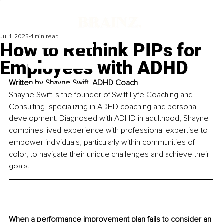
Jul 1, 2025
4 min read
How to Rethink PIPs for
Employees with ADHD
Written by 
Shayne Swift, ADHD Coach
Shayne Swift is the founder of Swift Lyfe Coaching and 
Consulting, specializing in ADHD coaching and personal 
development. Diagnosed with ADHD in adulthood, Shayne 
combines lived experience with professional expertise to 
empower individuals, particularly within communities of 
color, to navigate their unique challenges and achieve their 
goals.
When a performance improvement plan fails to consider an 