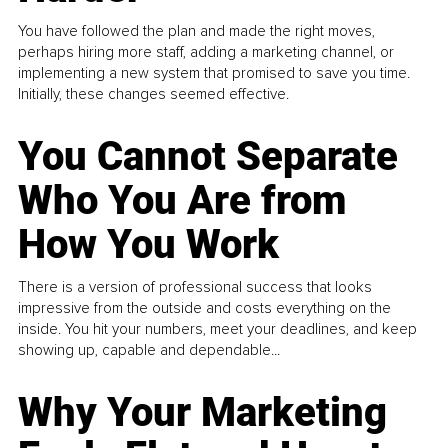
You have followed the plan and made the right moves,
perhaps hiring more staff, adding a marketing channel, or
implementing a new system that promised to save you time.
Initially, these changes seemed effective.
You Cannot Separate
Who You Are from
How You Work
There is a version of professional success that looks
impressive from the outside and costs everything on the
inside. You hit your numbers, meet your deadlines, and keep
showing up, capable and dependable...
Why Your Marketing