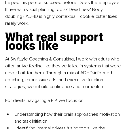
helped this person succeed before. Does the employee 
thrive with visual planning tools? Deadlines? Body 
doubling? ADHD is highly contextual—cookie-cutter fixes 
rarely work.
What real support 
looks like
At SwiftLyfe Coaching & Consulting, I work with adults who 
often arrive feeling like they’ve failed in systems that were 
never built for them. Through a mix of ADHD-informed 
coaching, expressive arts, and executive function 
strategies, we rebuild confidence and momentum.
For clients navigating a PIP, we focus on:
Understanding how their brain approaches motivation 
and task initiation
 Identifying internal drivers (using tools like the 