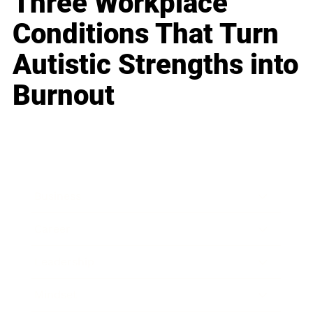
Three Workplace
Conditions That Turn
Autistic Strengths into
Burnout
Business
Career
Leadership
Mindset