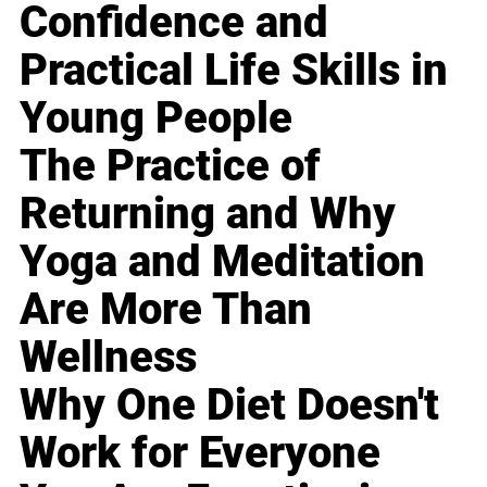
Confidence and
Practical Life Skills in
Young People
The Practice of
Returning and Why
Yoga and Meditation
Are More Than
Wellness
Why One Diet Doesn't
Work for Everyone