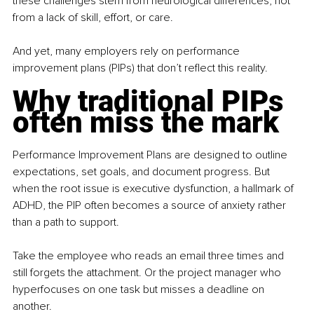
these challenges stem from neurological differences, not 
from a lack of skill, effort, or care.
And yet, many employers rely on performance 
improvement plans (PIPs) that don’t reflect this reality.
Why traditional PIPs 
often miss the mark
Performance Improvement Plans are designed to outline 
expectations, set goals, and document progress. But 
when the root issue is executive dysfunction, a hallmark of 
ADHD, the PIP often becomes a source of anxiety rather 
than a path to support.
Take the employee who reads an email three times and 
still forgets the attachment. Or the project manager who 
hyperfocuses on one task but misses a deadline on 
another.