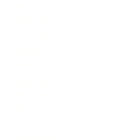
Lifestyle
Health & Wellness
Relationships
Technology
Society
Entertainment
Business News
Expert Panel
Awards
Brainz Academy