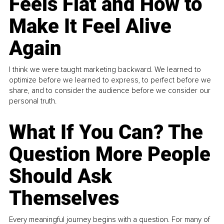
Feels Flat and How to
Make It Feel Alive
Again
I think we were taught marketing backward. We learned to
optimize before we learned to express, to perfect before we
share, and to consider the audience before we consider our
personal truth.
What If You Can? The
Question More People
Should Ask
Themselves
Every meaningful journey begins with a question. For many of