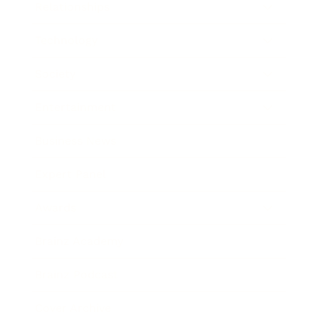
Relationships
Technology
Society
Entertainment
Business News
Expert Panel
Awards
Brainz Academy
Brainz Podcast
Cover Archive