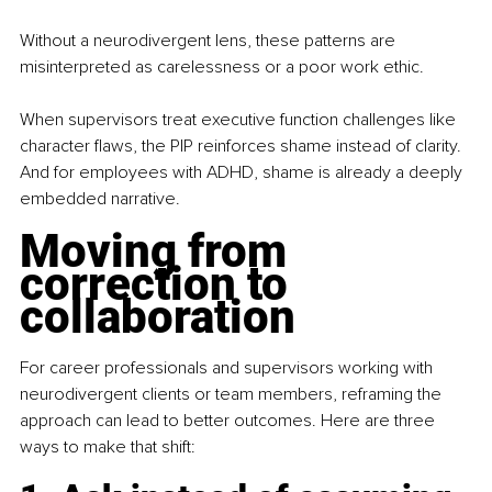
Without a neurodivergent lens, these patterns are 
misinterpreted as carelessness or a poor work ethic.
When supervisors treat executive function challenges like 
character flaws, the PIP reinforces shame instead of clarity. 
And for employees with ADHD, 
shame is already a deeply 
embedded narrative.
Moving from 
correction to 
collaboration
For career professionals and supervisors working with 
neurodivergent clients or team members, reframing the 
approach can lead to better outcomes. Here are three 
ways to make that shift: