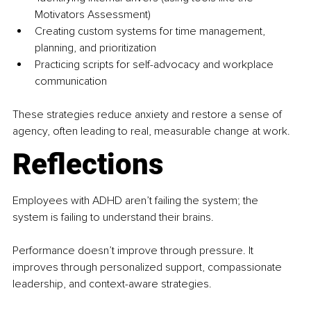
Motivators Assessment)
Creating custom systems for time management, 
planning, and prioritization
Practicing scripts for self-advocacy and workplace 
communication
These strategies reduce anxiety and restore a sense of 
agency, often leading to real, measurable change at work.
Reflections
Employees with ADHD aren’t failing the system; the 
system is failing to understand their brains.
Performance doesn’t improve through pressure. It 
improves through personalized support, compassionate 
leadership, and context-aware strategies.