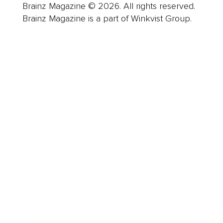
Brainz Magazine © 2026. All rights reserved.
Brainz Magazine is a part of Winkvist Group.
Business
Career
Leadership
Mindset
Lifestyle
Health & Wellness