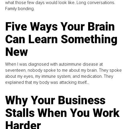
what those few days would look like. Long conversations.
Family bonding.
Five Ways Your Brain
Can Learn Something
New
When I was diagnosed with autoimmune disease at
seventeen, nobody spoke to me about my brain. They spoke
about my eyes, my immune system, and medication. They
explained that my body was attacking itself...
Why Your Business
Stalls When You Work
Harder