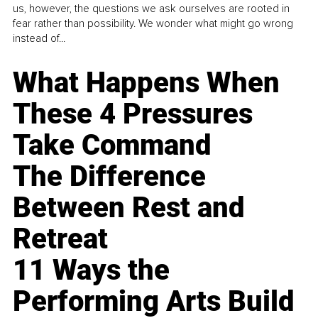
us, however, the questions we ask ourselves are rooted in
fear rather than possibility. We wonder what might go wrong
instead of...
What Happens When
These 4 Pressures
Take Command
The Difference
Between Rest and
Retreat
11 Ways the
Performing Arts Build