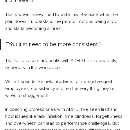
incompetence.
That’s when I knew I had to write this. Because when the 
plan doesn’t understand the person, it stops being a tool 
and starts becoming a threat.
“You just need to be more consistent.”
That’s a phrase many adults with ADHD hear repeatedly, 
especially in the workplace.
While it sounds like helpful advice, for neurodivergent 
employees, consistency is often the very thing they’re 
wired to struggle with.
In coaching professionals with ADHD, I’ve seen firsthand 
how issues like task initiation, time blindness, forgetfulness, 
and overwhelm can lead to performance challenges. But 