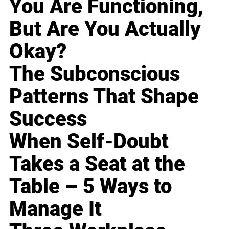
You Are Functioning,
But Are You Actually
Okay?
The Subconscious
Patterns That Shape
Success
When Self-Doubt
Takes a Seat at the
Table – 5 Ways to
Manage It