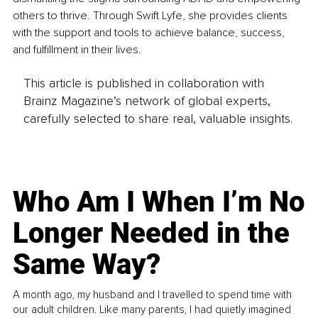
others to thrive. Through Swift Lyfe, she provides clients 
with the support and tools to achieve balance, success, 
and fulfillment in their lives. 
This article is published in collaboration with
Brainz Magazine’s network of global experts,
carefully selected to share real, valuable insights.
Who Am I When I’m No
Longer Needed in the
Same Way?
A month ago, my husband and I travelled to spend time with
our adult children. Like many parents, I had quietly imagined