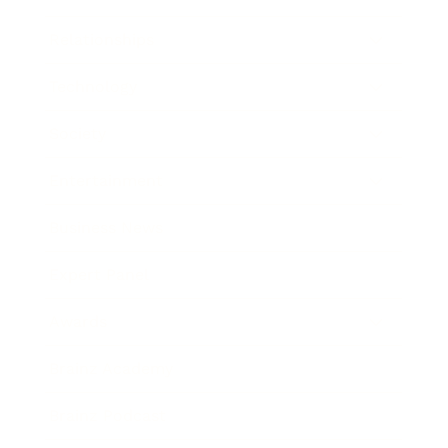
Relationships
Technology
Society
Entertainment
Business News
Expert Panel
Awards
Brainz Academy
Brainz Podcast