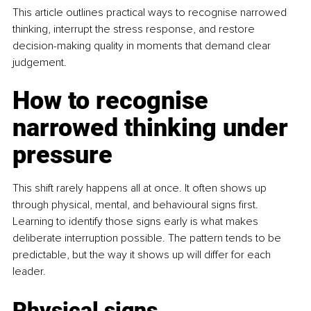
This article outlines practical ways to recognise narrowed 
thinking, interrupt the stress response, and restore 
decision-making quality in moments that demand clear 
judgement.
How to recognise 
narrowed thinking under 
pressure
This shift rarely happens all at once. It often shows up 
through physical, mental, and behavioural signs first. 
Learning to identify those signs early is what makes 
deliberate interruption possible. The pattern tends to be 
predictable, but the way it shows up will differ for each 
leader.
Physical signs