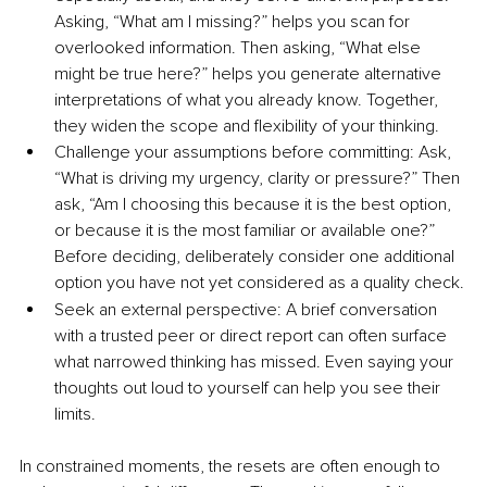
Asking, “What am I missing?” helps you scan for 
overlooked information. Then asking, “What else 
might be true here?” helps you generate alternative 
interpretations of what you already know. Together, 
they widen the scope and flexibility of your thinking.
Challenge your assumptions before committing: Ask, 
“What is driving my urgency, clarity or pressure?” Then 
ask, “Am I choosing this because it is the best option, 
or because it is the most familiar or available one?” 
Before deciding, deliberately consider one additional 
option you have not yet considered as a quality check.
Seek an external perspective: A brief conversation 
with a trusted peer or direct report can often surface 
what narrowed thinking has missed. Even saying your 
thoughts out loud to yourself can help you see their 
limits.
In constrained moments, the resets are often enough to 