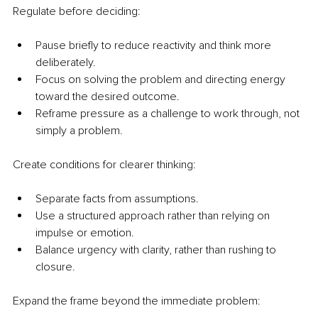
Regulate before deciding:
Pause briefly to reduce reactivity and think more 
deliberately.
Focus on solving the problem and directing energy 
toward the desired outcome.
Reframe pressure as a challenge to work through, not 
simply a problem.
Create conditions for clearer thinking:
Separate facts from assumptions.
Use a structured approach rather than relying on 
impulse or emotion.
Balance urgency with clarity, rather than rushing to 
closure.
Expand the frame beyond the immediate problem: