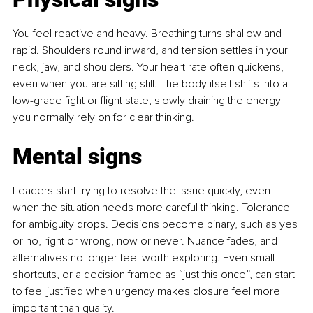
You feel reactive and heavy. Breathing turns shallow and 
rapid. Shoulders round inward, and tension settles in your 
neck, jaw, and shoulders. Your heart rate often quickens, 
even when you are sitting still. The body itself shifts into a 
low-grade fight or flight state, slowly draining the energy 
you normally rely on for clear thinking.
Mental signs
Leaders start trying to resolve the issue quickly, even 
when the situation needs more careful thinking. Tolerance 
for ambiguity drops. Decisions become binary, such as yes 
or no, right or wrong, now or never. Nuance fades, and 
alternatives no longer feel worth exploring. Even small 
shortcuts, or a decision framed as “just this once”, can start 
to feel justified when urgency makes closure feel more 
important than quality.