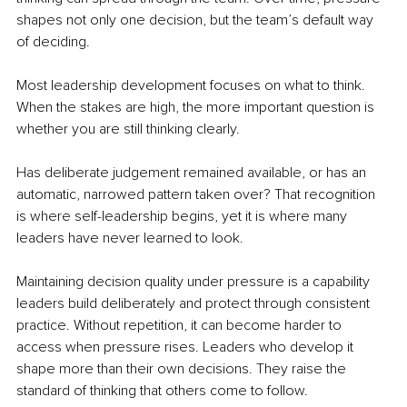
shapes not only one decision, but the team’s default way 
of deciding.
Most leadership development focuses on what to think. 
When the stakes are high, the more important question is 
whether you are still thinking clearly.
Has deliberate judgement remained available, or has an 
automatic, narrowed pattern taken over? That recognition 
is where self-leadership begins, yet it is where many 
leaders have never learned to look.
Maintaining decision quality under pressure is a capability 
leaders build deliberately and protect through consistent 
practice. Without repetition, it can become harder to 
access when pressure rises. Leaders who develop it 
shape more than their own decisions. They raise the 
standard of thinking that others come to follow.