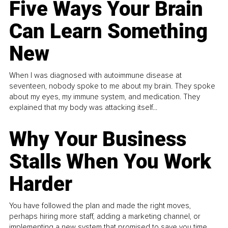
Five Ways Your Brain
Can Learn Something
New
When I was diagnosed with autoimmune disease at
seventeen, nobody spoke to me about my brain. They spoke
about my eyes, my immune system, and medication. They
explained that my body was attacking itself...
Why Your Business
Stalls When You Work
Harder
You have followed the plan and made the right moves,
perhaps hiring more staff, adding a marketing channel, or
implementing a new system that promised to save you time.