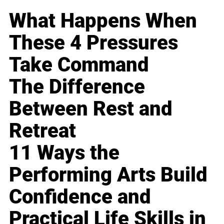
What Happens When
These 4 Pressures
Take Command
The Difference
Between Rest and
Retreat
11 Ways the
Performing Arts Build
Confidence and
Practical Life Skills in