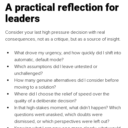
A practical reflection for 
leaders
Consider your last high pressure decision with real 
consequences, not as a critique, but as a source of insight.
What drove my urgency, and how quickly did I shift into 
automatic, default mode?
Which assumptions did I leave untested or 
unchallenged?
How many genuine alternatives did I consider before 
moving to a solution?
Where did I choose the relief of speed over the 
quality of a deliberate decision?
In that high-stakes moment, what didn’t happen? Which 
questions went unasked, which doubts were 
dismissed, or which perspectives were left out?