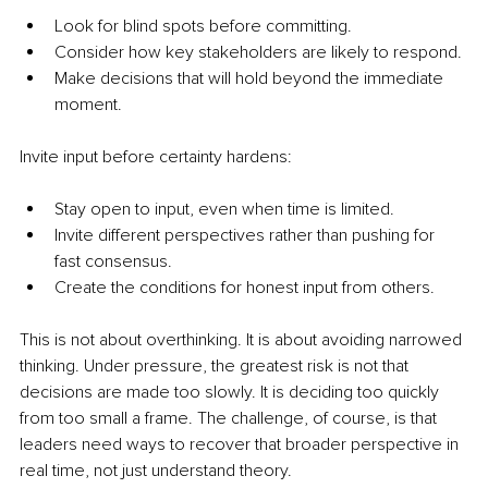
Look for blind spots before committing.
Consider how key stakeholders are likely to respond.
Make decisions that will hold beyond the immediate 
moment.
Invite input before certainty hardens:
Stay open to input, even when time is limited.
Invite different perspectives rather than pushing for 
fast consensus.
Create the conditions for honest input from others.
This is not about overthinking. It is about avoiding narrowed 
thinking. Under pressure, the greatest risk is not that 
decisions are made too slowly. It is deciding too quickly 
from too small a frame. The challenge, of course, is that 
leaders need ways to recover that broader perspective in 
real time, not just understand theory.