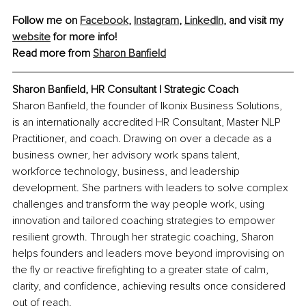
Follow me on 
Facebook
, 
Instagram
, 
LinkedIn
,
 and visit my 
website
 for more info!
Read more from 
Sharon Banfield
Sharon Banfield, HR Consultant | Strategic Coach
Sharon Banfield, the founder of Ikonix Business Solutions, 
is an internationally accredited HR Consultant, Master NLP 
Practitioner, and coach. Drawing on over a decade as a 
business owner, her advisory work spans talent, 
workforce technology, business, and leadership 
development. She partners with leaders to solve complex 
challenges and transform the way people work, using 
innovation and tailored coaching strategies to empower 
resilient growth. Through her strategic coaching, Sharon 
helps founders and leaders move beyond improvising on 
the fly or reactive firefighting to a greater state of calm, 
clarity, and confidence, achieving results once considered 
out of reach.