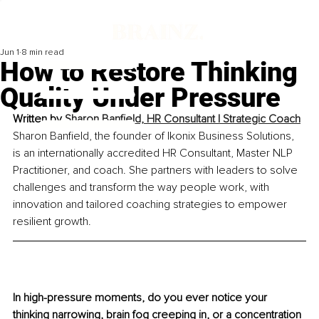
Jun 1
8 min read
How to Restore Thinking
Quality Under Pressure
Written by 
Sharon Banfield, HR Consultant | Strategic Coach
Sharon Banfield, the founder of Ikonix Business Solutions, 
is an internationally accredited HR Consultant, Master NLP 
Practitioner, and coach. She partners with leaders to solve 
challenges and transform the way people work, with 
innovation and tailored coaching strategies to empower 
resilient growth.
In high-pressure moments, do you ever notice your 
thinking narrowing, brain fog creeping in, or a concentration 