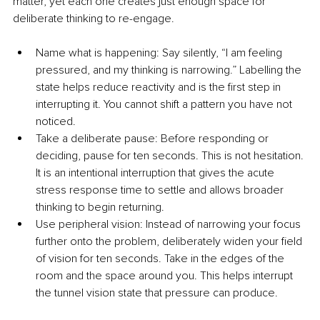
matter, yet each one creates just enough space for 
deliberate thinking to re-engage.
Name what is happening: Say silently, “I am feeling 
pressured, and my thinking is narrowing.” Labelling the 
state helps reduce reactivity and is the first step in 
interrupting it. You cannot shift a pattern you have not 
noticed.
Take a deliberate pause: Before responding or 
deciding, pause for ten seconds. This is not hesitation. 
It is an intentional interruption that gives the acute 
stress response time to settle and allows broader 
thinking to begin returning.
Use peripheral vision: Instead of narrowing your focus 
further onto the problem, deliberately widen your field 
of vision for ten seconds. Take in the edges of the 
room and the space around you. This helps interrupt 
the tunnel vision state that pressure can produce.