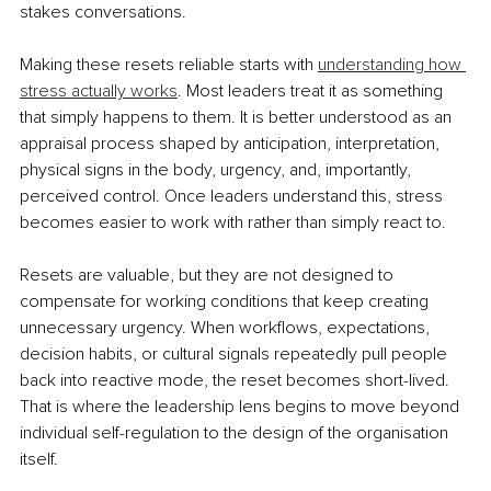
stakes conversations.
Making these resets reliable starts with 
understanding how 
stress actually works
. Most leaders treat it as something 
that simply happens to them. It is better understood as an 
appraisal process shaped by anticipation, interpretation, 
physical signs in the body, urgency, and, importantly, 
perceived control. Once leaders understand this, stress 
becomes easier to work with rather than simply react to.
Resets are valuable, but they are not designed to 
compensate for working conditions that keep creating 
unnecessary urgency. When workflows, expectations, 
decision habits, or cultural signals repeatedly pull people 
back into reactive mode, the reset becomes short-lived. 
That is where the leadership lens begins to move beyond 
individual self-regulation to the design of the organisation 
itself.