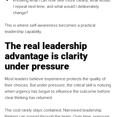
Knowing what I can now see more clearly, what would 
I repeat next time, and what would I deliberately 
change?
This is where self-awareness becomes a practical 
leadership capability.
The real leadership 
advantage is clarity 
under pressure
Most leaders believe experience protects the quality of 
their choices. But under pressure, the critical skill is noticing 
when urgency has begun to influence the outcome before 
clear thinking has returned.
The cost rarely stays contained. Narrowed leadership 
thinking can spread through the team. Over time, pressure 