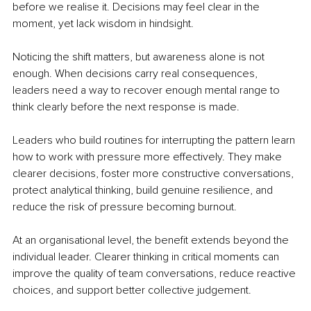
before we realise it. Decisions may feel clear in the 
moment, yet lack wisdom in hindsight.
Noticing the shift matters, but awareness alone is not 
enough. When decisions carry real consequences, 
leaders need a way to recover enough mental range to 
think clearly before the next response is made.
Leaders who build routines for interrupting the pattern learn 
how to work with pressure more effectively. They make 
clearer decisions, foster more constructive conversations, 
protect analytical thinking, build genuine resilience, and 
reduce the risk of pressure becoming burnout.
At an organisational level, the benefit extends beyond the 
individual leader. Clearer thinking in critical moments can 
improve the quality of team conversations, reduce reactive 
choices, and support better collective judgement.