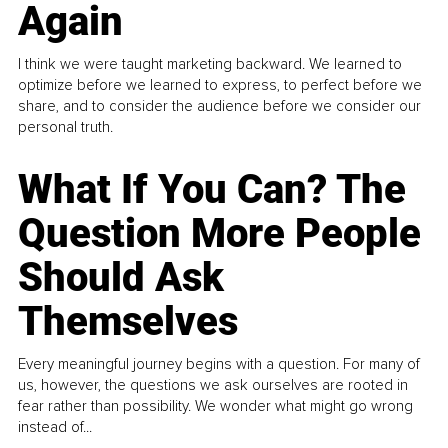
Again
I think we were taught marketing backward. We learned to
optimize before we learned to express, to perfect before we
share, and to consider the audience before we consider our
personal truth.
What If You Can? The
Question More People
Should Ask
Themselves
Every meaningful journey begins with a question. For many of
us, however, the questions we ask ourselves are rooted in
fear rather than possibility. We wonder what might go wrong
instead of...