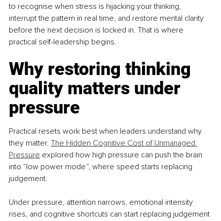
to recognise when stress is hijacking your thinking, 
interrupt the pattern in real time, and restore mental clarity 
before the next decision is locked in. That is where 
practical self-leadership begins.
Why restoring thinking 
quality matters under 
pressure
Practical resets work best when leaders understand why 
they matter. 
The Hidden Cognitive Cost of Unmanaged 
Pressure
 explored how high pressure can push the brain 
into “low power mode”, where speed starts replacing 
judgement.
Under pressure, attention narrows, emotional intensity 
rises, and cognitive shortcuts can start replacing judgement 