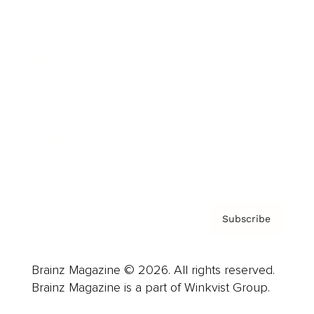
Cover Archive
Advertise
Careers
About us
Contact
Privacy Policy & Terms
Subscribe
Brainz Magazine © 2026. All rights reserved.
Brainz Magazine is a part of Winkvist Group.