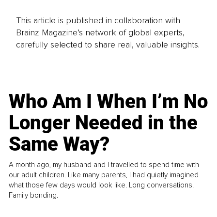
This article is published in collaboration with
Brainz Magazine’s network of global experts,
carefully selected to share real, valuable insights.
Who Am I When I’m No
Longer Needed in the
Same Way?
A month ago, my husband and I travelled to spend time with
our adult children. Like many parents, I had quietly imagined
what those few days would look like. Long conversations.
Family bonding.