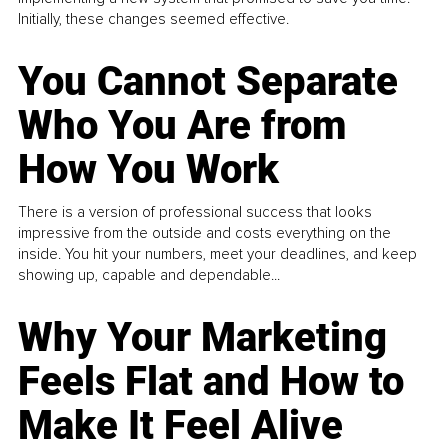
Initially, these changes seemed effective.
You Cannot Separate
Who You Are from
How You Work
There is a version of professional success that looks
impressive from the outside and costs everything on the
inside. You hit your numbers, meet your deadlines, and keep
showing up, capable and dependable...
Why Your Marketing
Feels Flat and How to
Make It Feel Alive