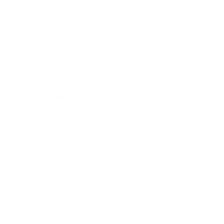
Business
Career
Leadership
Mindset
Lifestyle
Health & Wellness
Relationships
Technology