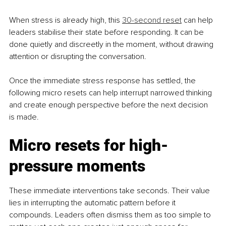
When stress is already high, this 
30-second reset
 can help 
leaders stabilise their state before responding. It can be 
done quietly and discreetly in the moment, without drawing 
attention or disrupting the conversation.
Once the immediate stress response has settled, the 
following micro resets can help interrupt narrowed thinking 
and create enough perspective before the next decision 
is made.
Micro resets for high-
pressure moments
These immediate interventions take seconds. Their value 
lies in interrupting the automatic pattern before it 
compounds. Leaders often dismiss them as too simple to 