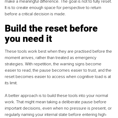
make a meaningful difference. The goal is not to fully reset. 
It is to create enough space for perspective to return 
before a critical decision is made.
Build the reset before 
you need it
These tools work best when they are practised before the 
moment arrives, rather than treated as emergency 
strategies. With repetition, the warning signs become 
easier to read, the pause becomes easier to trust, and the 
reset becomes easier to access when cognitive load is at 
its limit.
A better approach is to build these tools into your normal 
work. That might mean taking a deliberate pause before 
important decisions, even when no pressure is present, or 
regularly naming your internal state before entering high-