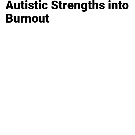
Autistic Strengths into
Burnout
Business
Career
Leadership
Mindset
Lifestyle
Health & Wellness