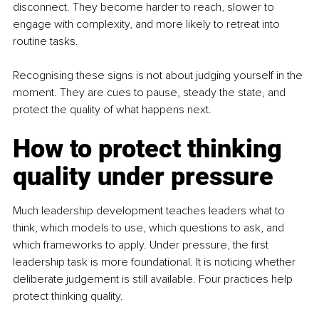
disconnect. They become harder to reach, slower to 
engage with complexity, and more likely to retreat into 
routine tasks.
Recognising these signs is not about judging yourself in the 
moment. They are cues to pause, steady the state, and 
protect the quality of what happens next.
How to protect thinking 
quality under pressure
Much leadership development teaches leaders what to 
think, which models to use, which questions to ask, and 
which frameworks to apply. Under pressure, the first 
leadership task is more foundational. It is noticing whether 
deliberate judgement is still available. Four practices help 
protect thinking quality.