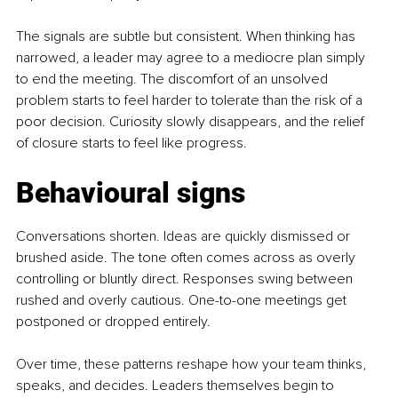
The signals are subtle but consistent. When thinking has 
narrowed, a leader may agree to a mediocre plan simply 
to end the meeting. The discomfort of an unsolved 
problem starts to feel harder to tolerate than the risk of a 
poor decision. Curiosity slowly disappears, and the relief 
of closure starts to feel like progress.
Behavioural signs
Conversations shorten. Ideas are quickly dismissed or 
brushed aside. The tone often comes across as overly 
controlling or bluntly direct. Responses swing between 
rushed and overly cautious. One-to-one meetings get 
postponed or dropped entirely.
Over time, these patterns reshape how your team thinks, 
speaks, and decides. Leaders themselves begin to 