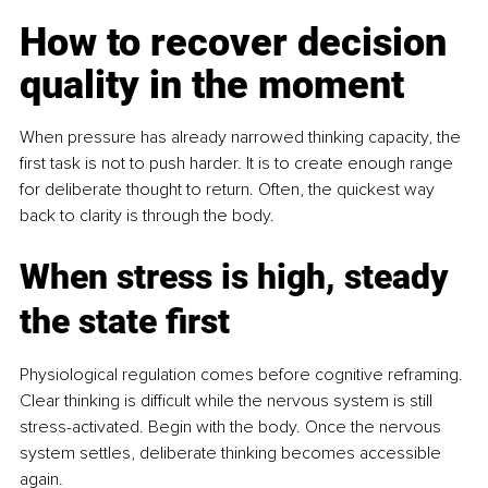
How to recover decision 
quality in the moment
When pressure has already narrowed thinking capacity, the 
first task is not to push harder. It is to create enough range 
for deliberate thought to return. Often, the quickest way 
back to clarity is through the body.
When stress is high, steady 
the state first
Physiological regulation comes before cognitive reframing. 
Clear thinking is difficult while the nervous system is still 
stress-activated. Begin with the body. Once the nervous 
system settles, deliberate thinking becomes accessible 
again.