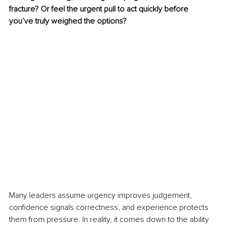
fracture? Or feel the urgent pull to act quickly before 
you’ve truly weighed the options?
Many leaders assume urgency improves judgement, 
confidence signals correctness, and experience protects 
them from pressure. In reality, it comes down to the ability 