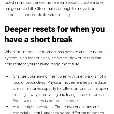
Used in this sequence, these micro resets create a brief 
but genuine shift. Often, that is enough to move from 
automatic to more deliberate thinking.
Deeper resets for when you 
have a short break
When the immediate moment has passed and the nervous 
system is no longer highly activated, slower resets can 
help restore your thinking range more fully.
Change your environment briefly: A brief walk is not a 
loss of productivity. Physical movement helps reduce 
stress, restores capacity for attention, and can reopen 
thinking in ways that sitting and trying harder often can’t. 
Even two minutes is better than none.
Ask the right questions: These two questions are 
especially useful, and they serve different purposes. 