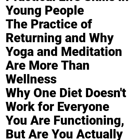
Young People
The Practice of
Returning and Why
Yoga and Meditation
Are More Than
Wellness
Why One Diet Doesn't
Work for Everyone
You Are Functioning,
But Are You Actually