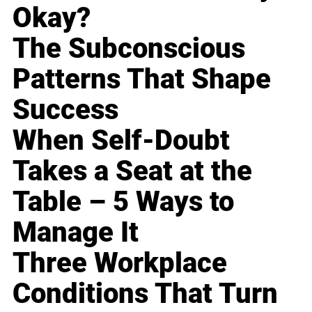
Okay?
The Subconscious
Patterns That Shape
Success
When Self-Doubt
Takes a Seat at the
Table – 5 Ways to
Manage It
Three Workplace
Conditions That Turn