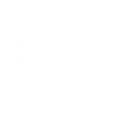
Business News
Expert Panel
Awards
Brainz Academy
Brainz Podcast
Cover Archive
Advertise
Careers
About us
Contact