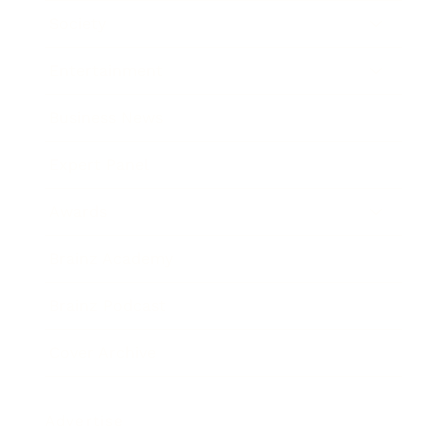
Society
Entertainment
Business News
Expert Panel
Awards
Brainz Academy
Brainz Podcast
Cover Archive
Advertise