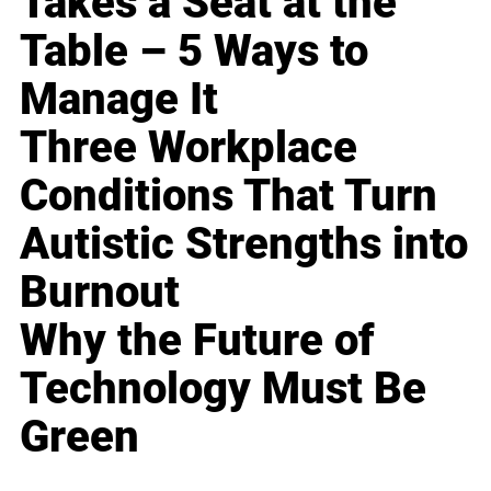
Takes a Seat at the
Table – 5 Ways to
Manage It
Three Workplace
Conditions That Turn
Autistic Strengths into
Burnout
Why the Future of
Technology Must Be
Green