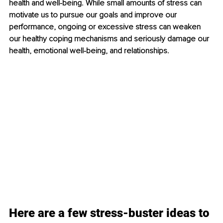
health and well-being. While small amounts of stress can 
motivate us to pursue our goals and improve our 
performance, ongoing or excessive stress can weaken 
our healthy coping mechanisms and seriously damage our 
health, emotional well-being, and relationships.
Here are a few stress-buster ideas to 