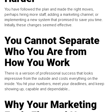
You have followed the plan and made the right moves,
perhaps hiring more staff, adding a marketing channel, or
implementing a new system that promised to save you time.
Initially, these changes seemed effective.
You Cannot Separate
Who You Are from
How You Work
There is a version of professional success that looks
impressive from the outside and costs everything on the
inside. You hit your numbers, meet your deadlines, and keep
showing up, capable and dependable...
Why Your Marketing