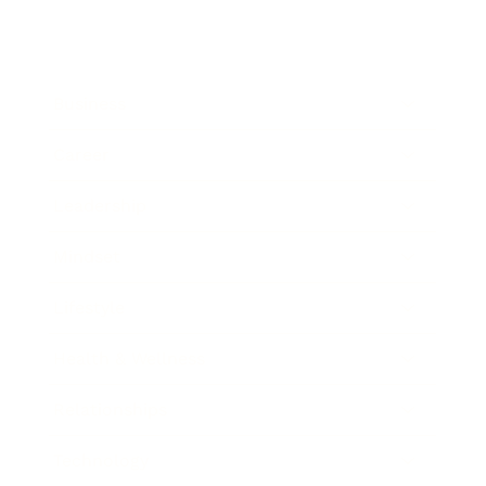
Business
Career
Leadership
Mindset
Lifestyle
Health & Wellness
Relationships
Technology