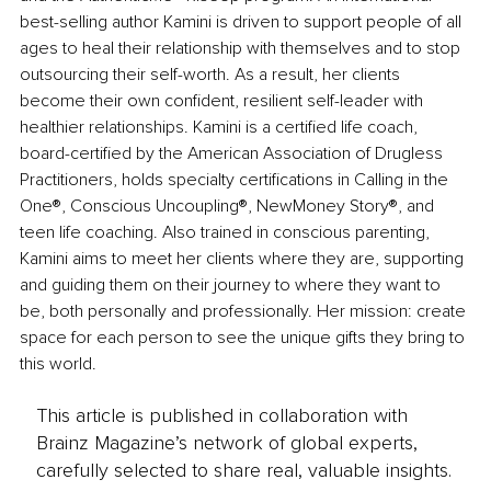
best-selling author Kamini is driven to support people of all 
ages to heal their relationship with themselves and to stop 
outsourcing their self-worth. As a result, her clients 
become their own confident, resilient self-leader with 
healthier relationships. Kamini is a certified life coach, 
board-certified by the American Association of Drugless 
Practitioners, holds specialty certifications in Calling in the 
One®, Conscious Uncoupling®, NewMoney Story®, and 
teen life coaching. Also trained in conscious parenting, 
Kamini aims to meet her clients where they are, supporting 
and guiding them on their journey to where they want to 
be, both personally and professionally. Her mission: create 
space for each person to see the unique gifts they bring to 
this world.
This article is published in collaboration with
Brainz Magazine’s network of global experts,
carefully selected to share real, valuable insights.