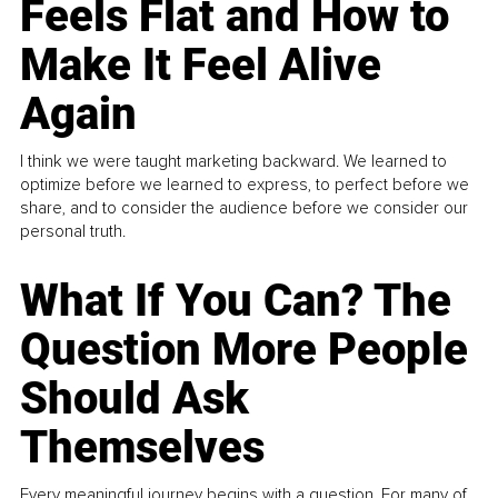
Feels Flat and How to
Make It Feel Alive
Again
I think we were taught marketing backward. We learned to
optimize before we learned to express, to perfect before we
share, and to consider the audience before we consider our
personal truth.
What If You Can? The
Question More People
Should Ask
Themselves
Every meaningful journey begins with a question. For many of