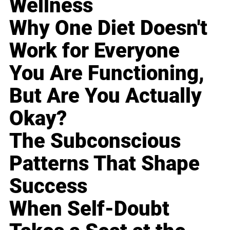
Wellness
Why One Diet Doesn't
Work for Everyone
You Are Functioning,
But Are You Actually
Okay?
The Subconscious
Patterns That Shape
Success
When Self-Doubt