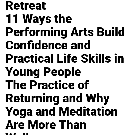
Retreat
11 Ways the
Performing Arts Build
Confidence and
Practical Life Skills in
Young People
The Practice of
Returning and Why
Yoga and Meditation
Are More Than