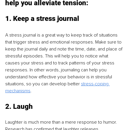
help you alleviate tension:
1. Keep a stress journal
A stress journal is a great way to keep track of situations 
that trigger stress and emotional responses. Make sure to 
keep the journal daily and note the time, date, and place of 
stressful episodes. This will help you to notice what 
causes your stress and to track patterns of your stress 
responses. In other words, journaling can help you 
understand how effective your behavior is in stressful 
situations, so you can develop better 
stress-coping 
mechanisms
.
2. Laugh
Laughter is much more than a mere response to humor. 
Research has confirmed that laughter releases 