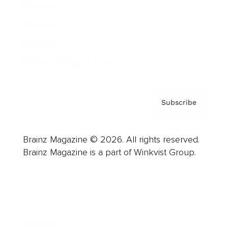
Careers
About us
Contact
Privacy Policy & Terms
Subscribe
Brainz Magazine © 2026. All rights reserved.
Brainz Magazine is a part of Winkvist Group.
Business