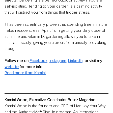
effects. Gardening is a perfect outdoor activity if you are 
self-isolating. Tending to your garden is a calming activity 
that will distract you from things that trigger stress. 
It has been scientifically proven that spending time in nature 
helps reduce stress. Apart from getting your daily dose of 
sunshine and vitamin D, gardening allows you to take in 
nature’s beauty, giving you a break from anxiety-provoking 
thoughts.
Follow me on 
Facebook
, 
Instagram
, 
LinkedIn
,
 or visit my 
website
 for more info!
Read more from Kamini!
Kamini Wood, Executive Contributor Brainz Magazine
Kamini Wood is the founder and CEO of Live Joy Your Way 
and the AuthenticMe® RiseUp program. An international 