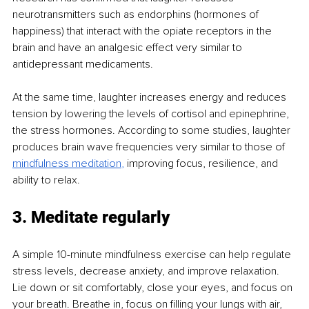
neurotransmitters such as endorphins (hormones of 
happiness) that interact with the opiate receptors in the 
brain and have an analgesic effect very similar to 
antidepressant medicaments. 
At the same time, laughter increases energy and reduces 
tension by lowering the levels of cortisol and epinephrine, 
the stress hormones. According to some studies, laughter 
produces brain wave frequencies very similar to those of 
mindfulness meditation
,
 improving focus, resilience, and 
ability to relax. 
3. Meditate regularly
A simple 10-minute mindfulness exercise can help regulate 
stress levels, decrease anxiety, and improve relaxation. 
Lie down or sit comfortably, close your eyes, and focus on 
your breath. Breathe in, focus on filling your lungs with air, 