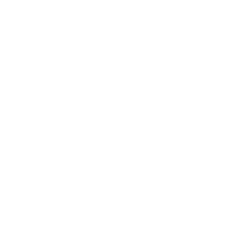
Career
Leadership
Mindset
Lifestyle
Health & Wellness
Relationships
Technology
Society
Entertainment