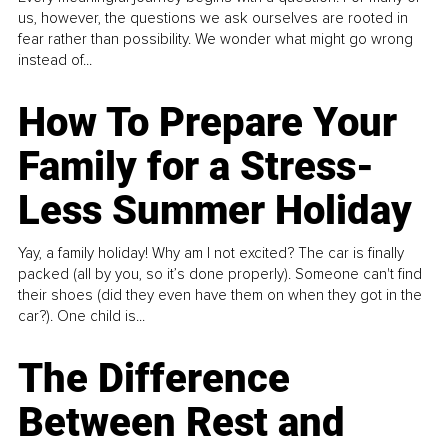
us, however, the questions we ask ourselves are rooted in
fear rather than possibility. We wonder what might go wrong
instead of...
How To Prepare Your
Family for a Stress-
Less Summer Holiday
Yay, a family holiday! Why am I not excited? The car is finally
packed (all by you, so it’s done properly). Someone can't find
their shoes (did they even have them on when they got in the
car?). One child is...
The Difference
Between Rest and