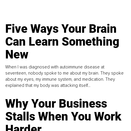
Five Ways Your Brain
Can Learn Something
New
When I was diagnosed with autoimmune disease at
seventeen, nobody spoke to me about my brain. They spoke
about my eyes, my immune system, and medication. They
explained that my body was attacking itself...
Why Your Business
Stalls When You Work
Harder