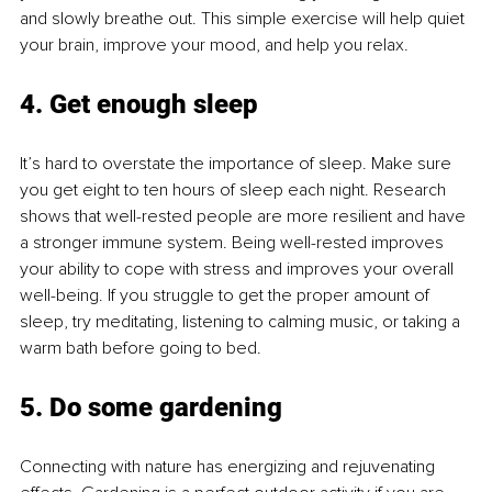
and slowly breathe out. This simple exercise will help quiet 
your brain, improve your mood, and help you relax.
4. Get enough sleep 
It’s hard to overstate the importance of sleep. Make sure 
you get eight to ten hours of sleep each night. Research 
shows that well-rested people are more resilient and have 
a stronger immune system. Being well-rested improves 
your ability to cope with stress and improves your overall 
well-being. If you struggle to get the proper amount of 
sleep, try meditating, listening to calming music, or taking a 
warm bath before going to bed.
5. Do some gardening 
Connecting with nature has energizing and rejuvenating 