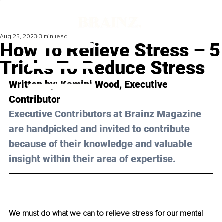
Aug 25, 2023
3 min read
How To Relieve Stress – 5
Tricks To Reduce Stress
Written by: Kamini Wood, Executive 
Contributor 
Executive Contributors at Brainz Magazine 
are handpicked and invited to contribute 
because of their knowledge and valuable 
insight within their area of expertise.
We must do what we can to relieve stress for our mental 