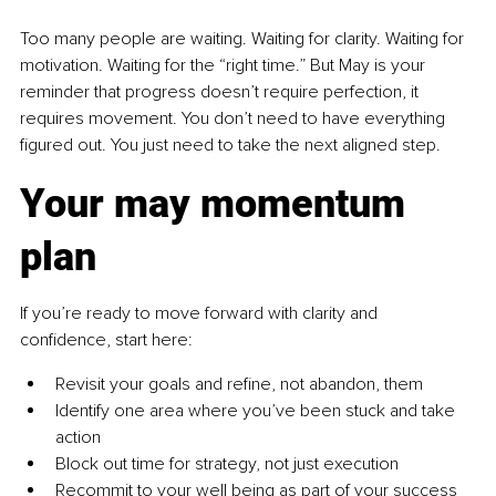
Too many people are waiting. Waiting for clarity. Waiting for 
motivation. Waiting for the “right time.” But May is your 
reminder that progress doesn’t require perfection, it 
requires movement. You don’t need to have everything 
figured out. You just need to take the next aligned step.
Your may momentum 
plan
If you’re ready to move forward with clarity and 
confidence, start here:
Revisit your goals and refine, not abandon, them
Identify one area where you’ve been stuck and take 
action
Block out time for strategy, not just execution
Recommit to your well being as part of your success 