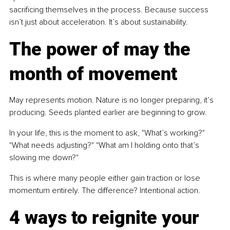
sacrificing themselves in the process. Because success 
isn’t just about acceleration. It’s about sustainability.
The power of may the 
month of movement
May represents motion. Nature is no longer preparing, it’s 
producing. Seeds planted earlier are beginning to grow.
In your life, this is the moment to ask, "What’s working?" 
"What needs adjusting?" "What am I holding onto that’s 
slowing me down?"
This is where many people either gain traction or lose 
momentum entirely. The difference? Intentional action.
4 ways to reignite your 