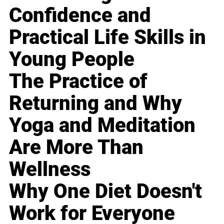
Confidence and
Practical Life Skills in
Young People
The Practice of
Returning and Why
Yoga and Meditation
Are More Than
Wellness
Why One Diet Doesn't
Work for Everyone