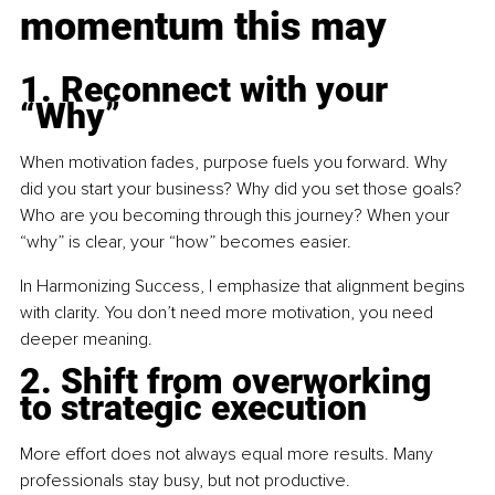
momentum this may
1. Reconnect with your 
“Why”
When motivation fades, purpose fuels you forward. Why 
did you start your business? Why did you set those goals? 
Who are you becoming through this journey? When your 
“why” is clear, your “how” becomes easier.
In Harmonizing Success, I emphasize that alignment begins 
with clarity. You don’t need more motivation, you need 
deeper meaning.
2. Shift from overworking 
to strategic execution
More effort does not always equal more results. Many 
professionals stay busy, but not productive.