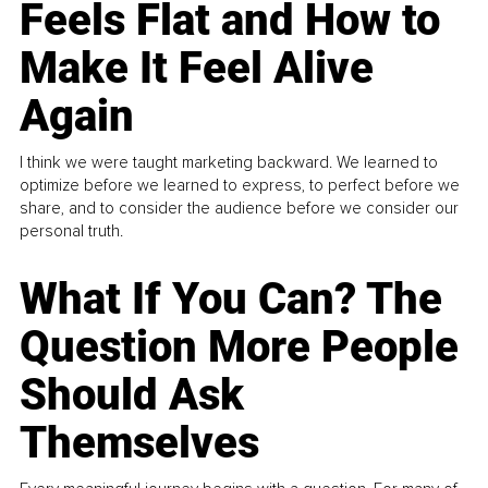
Feels Flat and How to
Make It Feel Alive
Again
I think we were taught marketing backward. We learned to
optimize before we learned to express, to perfect before we
share, and to consider the audience before we consider our
personal truth.
What If You Can? The
Question More People
Should Ask
Themselves