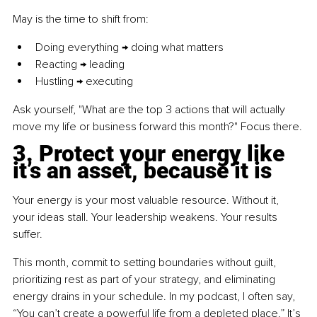
May is the time to shift from:
Doing everything → doing what matters
Reacting → leading
Hustling → executing
Ask yourself, "What are the top 3 actions that will actually 
move my life or business forward this month?" Focus there.
3. Protect your energy like 
it’s an asset, because it is
Your energy is your most valuable resource. Without it, 
your ideas stall. Your leadership weakens. Your results 
suffer.
This month, commit to setting boundaries without guilt, 
prioritizing rest as part of your strategy, and eliminating 
energy drains in your schedule. In my podcast, I often say, 
“You can’t create a powerful life from a depleted place.” It’s 