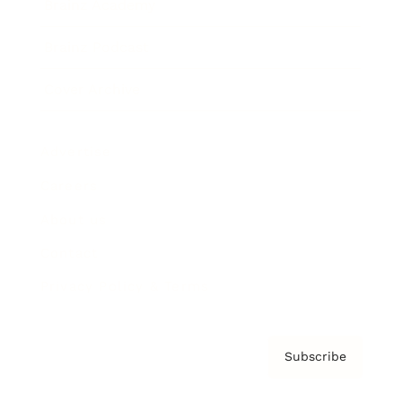
Brainz Academy
Brainz Podcast
Cover Archive
Advertise
Careers
About us
Contact
Privacy Policy & Terms
Subscribe