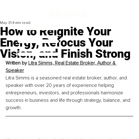
May 31
4 min read
How to Reignite Your
Energy, Refocus Your
Vision, and Finish Strong
Written by 
Litra Simms, Real Estate Broker, Author & 
Speaker
Litra Simms is a seasoned real estate broker, author, and 
speaker with over 20 years of experience helping 
entrepreneurs, investors, and professionals harmonize 
success in business and life through strategy, balance, and 
growth.