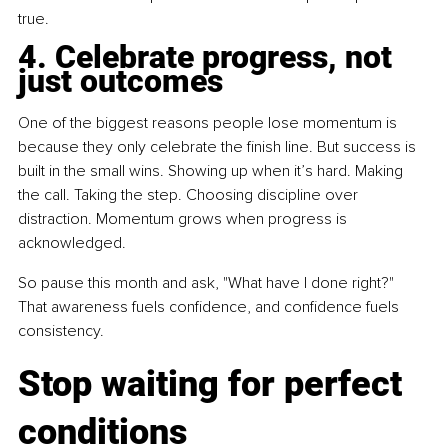
true.
4. Celebrate progress, not 
just outcomes
One of the biggest reasons people lose momentum is 
because they only celebrate the finish line. But success is 
built in the small wins. Showing up when it’s hard. Making 
the call. Taking the step. Choosing discipline over 
distraction. Momentum grows when progress is 
acknowledged.
So pause this month and ask, "What have I done right?" 
That awareness fuels confidence, and confidence fuels 
consistency.
Stop waiting for perfect 
conditions