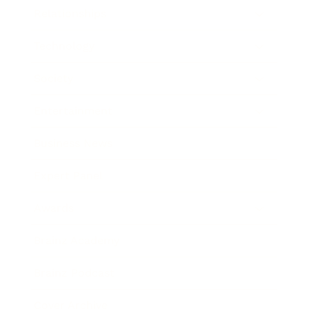
Relationships
Technology
Society
Entertainment
Business News
Expert Panel
Awards
Brainz Academy
Brainz Podcast
Cover Archive