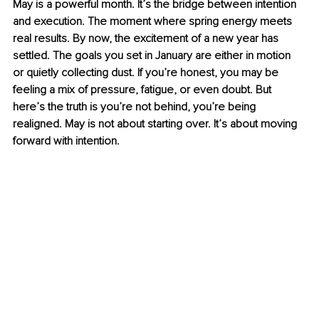
May is a powerful month. It’s the bridge between intention 
and execution. The moment where spring energy meets 
real results. By now, the excitement of a new year has 
settled. The goals you set in January are either in motion 
or quietly collecting dust. If you’re honest, you may be 
feeling a mix of pressure, fatigue, or even doubt. But 
here’s the truth is you’re not behind, you’re being 
realigned. May is not about starting over. It’s about moving 
forward with intention.