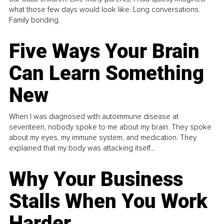
what those few days would look like. Long conversations.
Family bonding.
Five Ways Your Brain
Can Learn Something
New
When I was diagnosed with autoimmune disease at
seventeen, nobody spoke to me about my brain. They spoke
about my eyes, my immune system, and medication. They
explained that my body was attacking itself...
Why Your Business
Stalls When You Work
Harder