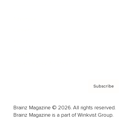
Advertise
Careers
About us
Contact
Privacy Policy & Terms
Subscribe
Brainz Magazine © 2026. All rights reserved.
Brainz Magazine is a part of Winkvist Group.