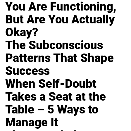
You Are Functioning,
But Are You Actually
Okay?
The Subconscious
Patterns That Shape
Success
When Self-Doubt
Takes a Seat at the
Table – 5 Ways to
Manage It