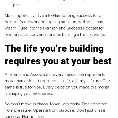
plan
Most importantly, dive into Harmonizing Success for a 
deeper framework on aligning ambition, wellness, and 
wealth. Tune into the Harmonizing Success Podcast for 
real, practical conversations on building a life that works
The life you’re building 
requires you at your best
At Simms and Associates, every transaction represents 
more than a deal, it represents a life, a family, a future. The 
same is true for you. Every decision you make this month 
is shaping your next season.
So don’t move in chaos. Move with clarity. Don’t operate 
from pressure. Operate from purpose. Don’t just chase 
success. Harmonize it.