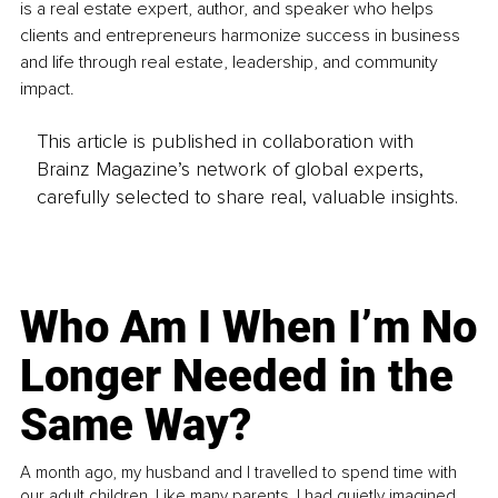
is a real estate expert, author, and speaker who helps 
clients and entrepreneurs harmonize success in business 
and life through real estate, leadership, and community 
impact.
This article is published in collaboration with
Brainz Magazine’s network of global experts,
carefully selected to share real, valuable insights.
Who Am I When I’m No
Longer Needed in the
Same Way?
A month ago, my husband and I travelled to spend time with
our adult children. Like many parents, I had quietly imagined