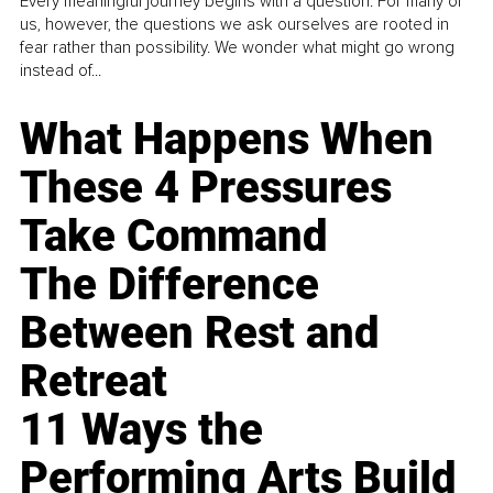
Every meaningful journey begins with a question. For many of
us, however, the questions we ask ourselves are rooted in
fear rather than possibility. We wonder what might go wrong
instead of...
What Happens When
These 4 Pressures
Take Command
The Difference
Between Rest and
Retreat
11 Ways the
Performing Arts Build