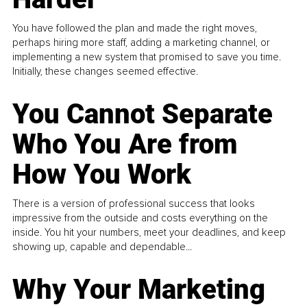
You have followed the plan and made the right moves,
perhaps hiring more staff, adding a marketing channel, or
implementing a new system that promised to save you time.
Initially, these changes seemed effective.
You Cannot Separate
Who You Are from
How You Work
There is a version of professional success that looks
impressive from the outside and costs everything on the
inside. You hit your numbers, meet your deadlines, and keep
showing up, capable and dependable...
Why Your Marketing