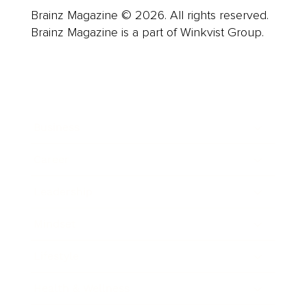
Brainz Magazine © 2026. All rights reserved.
Brainz Magazine is a part of Winkvist Group.
Business
Career
Leadership
Mindset
Lifestyle
Health & Wellness