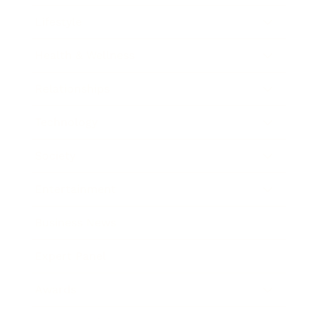
Lifestyle
Health & Wellness
Relationships
Technology
Society
Entertainment
Business News
Expert Panel
Awards