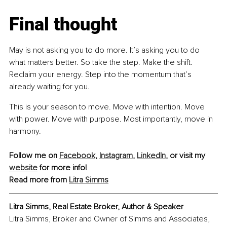
Final thought
May is not asking you to do more. It’s asking you to do 
what matters better. So take the step. Make the shift. 
Reclaim your energy. Step into the momentum that’s 
already waiting for you.
This is your season to move. Move with intention. Move 
with power. Move with purpose. Most importantly, move in 
harmony.
Follow me on 
Facebook
, 
Instagram
, 
LinkedIn
,
 or visit my 
website
 for more info!
Read more from 
Litra Simms
Litra Simms, Real Estate Broker, Author & Speaker
Litra Simms, Broker and Owner of Simms and Associates, 