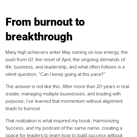
From burnout to 
breakthrough
Many high achievers enter May running on low energy, the 
push from Q1, the reset of April, the ongoing demands of 
life, business, and leadership, and what often follows is a 
silent question, “Can I keep going at this pace?”
The answer is not like this. After more than 20 years in real 
estate, managing multiple businesses, and leading with 
purpose, I’ve learned that momentum without alignment 
leads to burnout.
That realization is what inspired my book, Harmonizing 
Success, and my podcast of the same name, creating a 
space for leaders to learn how to build success without 