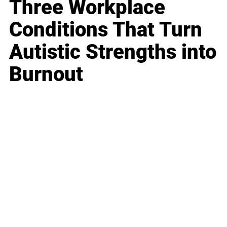
Three Workplace
Conditions That Turn
Autistic Strengths into
Burnout
Business
Career
Leadership
Mindset