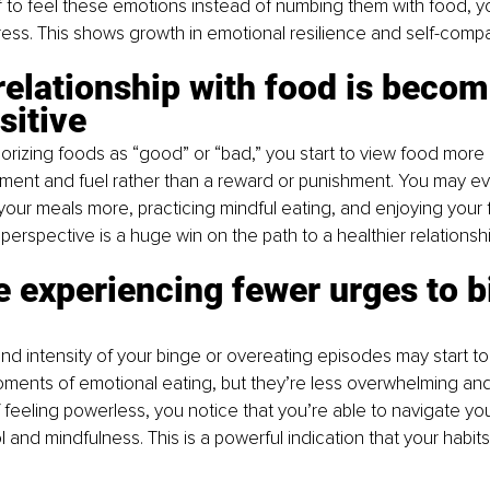
f to feel these emotions instead of numbing them with food, y
ress. This shows growth in emotional resilience and self-comp
relationship with food is becom
sitive
orizing foods as “good” or “bad,” you start to view food more n
hment and fuel rather than a reward or punishment. You may ev
your meals more, practicing mindful eating, and enjoying your 
 in perspective is a huge win on the path to a healthier relationsh
re experiencing fewer urges to b
d intensity of your binge or overeating episodes may start t
oments of emotional eating, but they’re less overwhelming an
f feeling powerless, you notice that you’re able to navigate you
 and mindfulness. This is a powerful indication that your habits