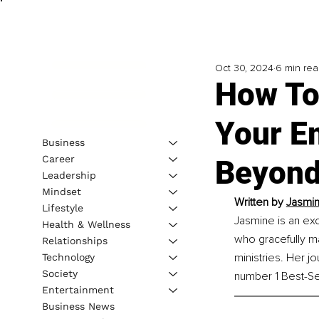
Oct 30, 2024
6 min re
How To
Your E
Business
Career
Beyond
Leadership
Mindset
Written by 
Jasmin
Lifestyle
Jasmine is an ex
Health & Wellness
who gracefully ma
Relationships
ministries. Her 
Technology
Society
number 1 Best-Sel
Entertainment
Business News