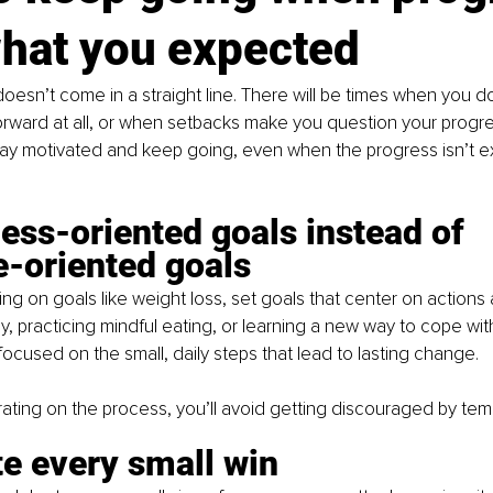
what you expected
oesn’t come in a straight line. There will be times when you don
rward at all, or when setbacks make you question your progre
ay motivated and keep going, even when the progress isn’t ex
ess-oriented goals instead of 
-oriented goals
ing on goals like weight loss, set goals that center on actions 
ly, practicing mindful eating, or learning a new way to cope wit
ocused on the small, daily steps that lead to lasting change.
ting on the process, you’ll avoid getting discouraged by tem
e every small win