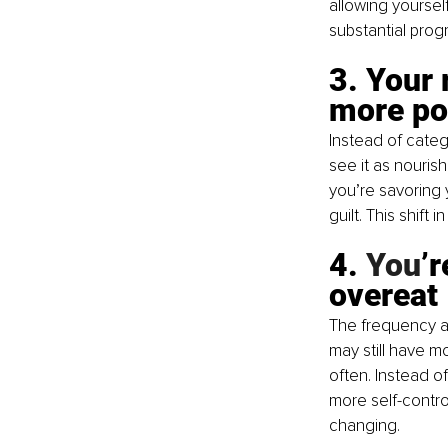
allowing yoursel
substantial prog
3. Your 
more po
Instead of categ
see it as nouris
you’re savoring 
guilt. This shift
4.
 You
’
overeat
The frequency an
may still have m
often. Instead o
more self-control
changing.