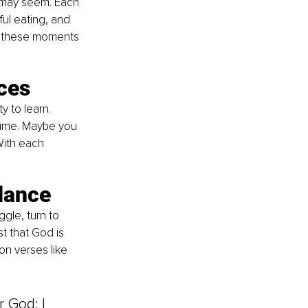
 may seem. Each 
ul eating, and 
ng these moments 
ces
 to learn. 
time. Maybe you 
With each 
idance
gle, turn to 
t that God is 
n verses like 
 God; I 