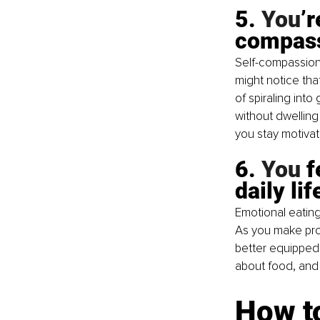
5.
 You
’
compas
Self-compassion 
might notice tha
of spiraling int
without dwelling 
you stay motivat
6.
 You
 
daily lif
Emotional eating
As you make prog
better equipped 
about food, and 
How t