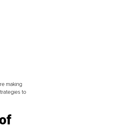
’re making 
trategies to 
of 