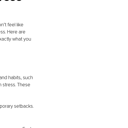
’t feel like 
ss. Here are 
actly what you 
and habits, such 
h stress. These 
porary setbacks.