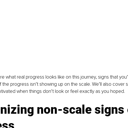
re what real progress looks like on this journey, signs that you
 the progress isn’t showing up on the scale. We’ll also cover s
tivated when things don’t look or feel exactly as you hoped.
izing non-scale signs 
ess