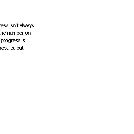
ss isn’t always 
 the number on 
progress is 
esults, but 