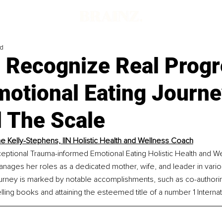
ad
 Recognize Real Progr
motional Eating Journ
 The Scale
e Kelly-Stephens, IIN Holistic Health and Wellness Coach
ceptional Trauma-informed Emotional Eating Holistic Health and W
nages her roles as a dedicated mother, wife, and leader in vario
journey is marked by notable accomplishments, such as co-author
ling books and attaining the esteemed title of a number 1 Internati