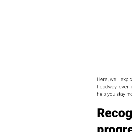
Here, we’ll explo
headway, even if
help you stay mo
Recogn
progr