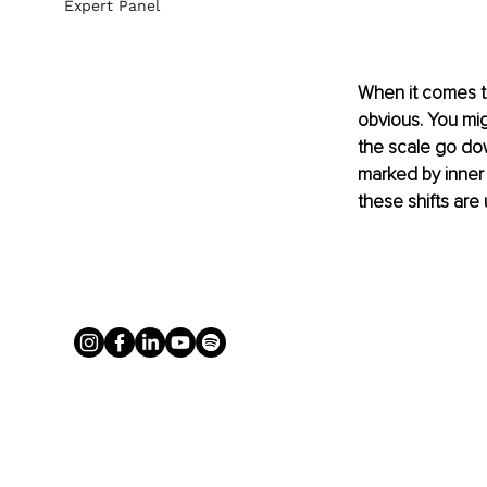
Expert Panel
When it comes to
obvious. You mig
the scale go dow
marked by inner 
these shifts are