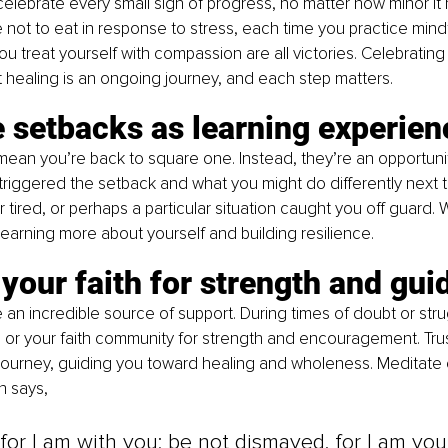
elebrate every small sign of progress, no matter how minor it
not to eat in response to stress, each time you practice mindf
 treat yourself with compassion are all victories. Celebrati
 healing is an ongoing journey, and each step matters.
 setbacks as learning experien
ean you’re back to square one. Instead, they’re an opportunity
triggered the setback and what you might do differently next 
 tired, or perhaps a particular situation caught you off guard. 
learning more about yourself and building resilience.
your faith for strength and gu
 an incredible source of support. During times of doubt or strug
e, or your faith community for strength and encouragement. Trus
 journey, guiding you toward healing and wholeness. Meditate o
h says, 
 for I am with you; be not dismayed, for I am your