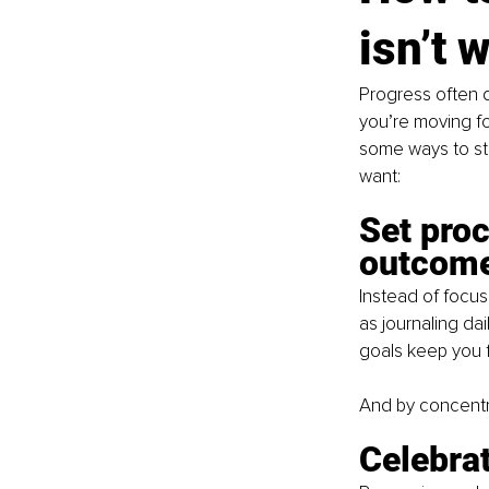
isn’t 
Progress often d
you’re moving fo
some ways to st
want:
Set proc
outcome
Instead of focus
as journaling dai
goals keep you f
And by concentra
Celebrat