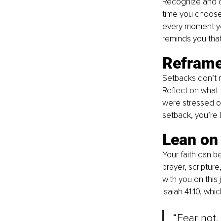
Recognize and c
time you choose 
every moment you
reminds you that
Reframe
Setbacks don’t m
Reflect on what 
were stressed or
setback, you’re 
Lean on 
Your faith can be
prayer, scriptur
with you on this
Isaiah 41:10, whic
“Fear not,