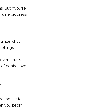
. But if you’re 
enuine progress:
 
cognize what 
settings.
event that’s 
of control over 
 
a response to 
hen you begin 