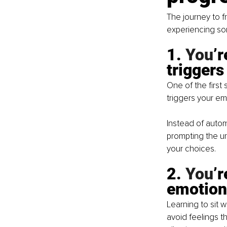
The journey to f
experiencing som
1.
 You
’
triggers
One of the first 
triggers your em
Instead of automa
prompting the u
your choices.
2.
 You
’
emotion
Learning to sit w
avoid feelings th