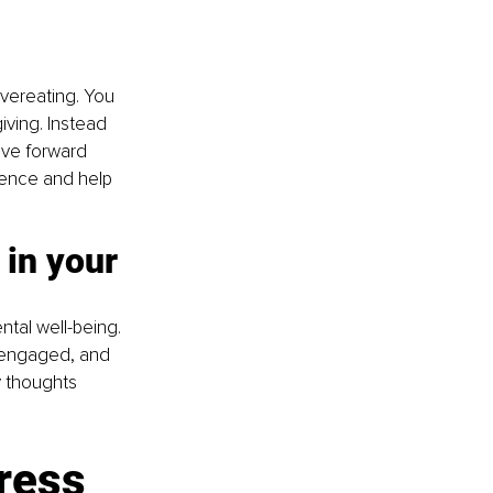
vereating. You 
iving. Instead 
ove forward 
lience and help 
in your 
tal well-being. 
e engaged, and 
y thoughts 
ress 