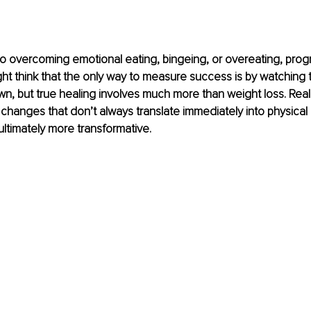
 overcoming emotional eating, bingeing, or overeating, progre
ht think that the only way to measure success is by watching
n, but true healing involves much more than weight loss. Real 
changes that don’t always translate immediately into physical r
 ultimately more transformative.