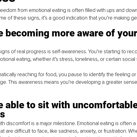
reedom from emotional eating is often filled with ups and downs
e of these signs, it’s a good indication that you’re making g
re becoming more aware of your
signs of real progress is self-awareness. You’re starting to re
otional eating
, whether it’s stress, loneliness, or certain social 
tically reaching for food, you pause to identify the feeling or 
rge. This awareness means you’re developing a greater sense 
re able to sit with uncomfortable
s
ith discomfort is a major milestone. Emotional eating is often 
at are difficult to face, like sadness, anxiety, or frustration. W