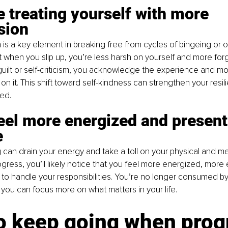
re treating yourself with more 
sion
is a key element in breaking free from cycles of bingeing or o
t when you slip up, you’re less harsh on yourself and more forg
o guilt or self-criticism, you acknowledge the experience and m
on it. This shift toward self-kindness can strengthen your resi
ed.
feel more energized and present 
e
 can drain your energy and take a toll on your physical and men
ress, you’ll likely notice that you feel more energized, mor
to handle your responsibilities. You’re no longer consumed b
you can focus more on what matters in your life.
o keep going when prog