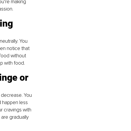
ou’re making 
assion.
ing 
eutrally. You 
en notice that 
food without 
ip with food.
inge or 
o decrease. You 
d happen less 
r cravings with 
 are gradually 