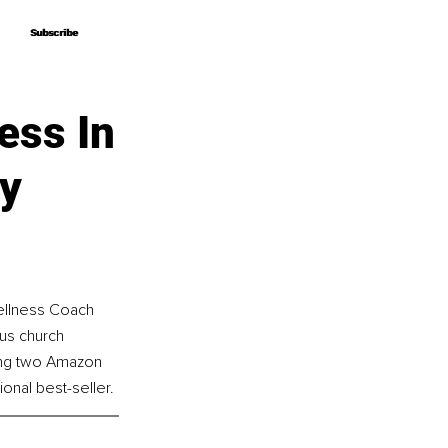
Subscribe
Subscribe
ess In
ey
ellness Coach 
us church 
ing two Amazon 
onal best-seller.