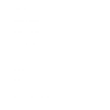
Awards
Brainz Academy
Brainz Podcast
Cover Archive
Advertise
Careers
About us
Contact
Privacy Policy & Terms