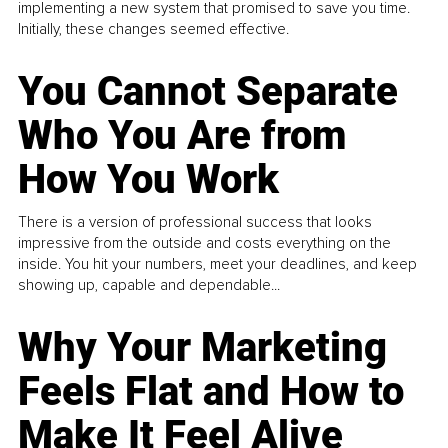
implementing a new system that promised to save you time.
Initially, these changes seemed effective.
You Cannot Separate
Who You Are from
How You Work
There is a version of professional success that looks
impressive from the outside and costs everything on the
inside. You hit your numbers, meet your deadlines, and keep
showing up, capable and dependable...
Why Your Marketing
Feels Flat and How to
Make It Feel Alive