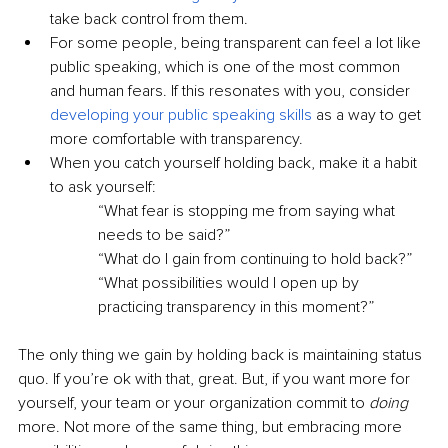
take back control from them.
For some people, being transparent can feel a lot like 
public speaking, which is one of the most common 
and human fears. If this resonates with you, consider 
developing your public speaking skills
 as a way to get 
more comfortable with transparency.
When you catch yourself holding back, make it a habit 
to ask yourself:
“What fear is stopping me from saying what 
needs to be said?”
“What do I gain from continuing to hold back?”
“What possibilities would I open up by 
practicing transparency in this moment?”
The only thing we gain by holding back is maintaining status 
quo. If you’re ok with that, great. But, if you want more for 
yourself, your team or your organization commit to 
doing
more. Not more of the same thing, but embracing more 