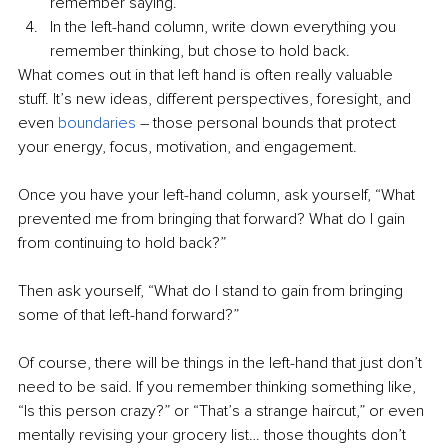
remember saying.
In the left-hand column, write down everything you 
remember thinking, but chose to hold back.
What comes out in that left hand is often really valuable 
stuff. It’s new ideas, different perspectives, foresight, and 
even 
boundaries
–
 those personal bounds that protect 
your energy, focus, motivation, and engagement.
Once you have your left-hand column, ask yourself, “What 
prevented me from bringing that forward? What do I gain 
from continuing to hold back?”
Then ask yourself, “What do I stand to gain from bringing 
some of that left-hand forward?”
Of course, there will be things in the left-hand that just don’t 
need to be said. If you remember thinking something like, 
“Is this person crazy?” or “That’s a strange haircut,” or even 
mentally revising your grocery list… those thoughts don’t 