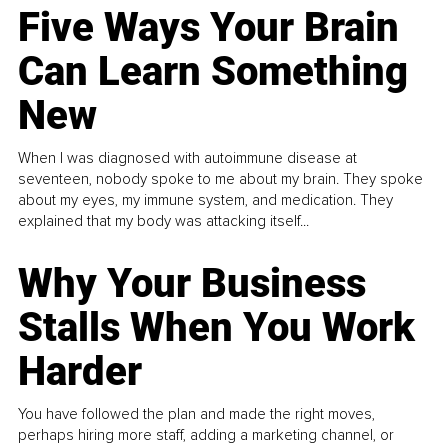
Five Ways Your Brain
Can Learn Something
New
When I was diagnosed with autoimmune disease at
seventeen, nobody spoke to me about my brain. They spoke
about my eyes, my immune system, and medication. They
explained that my body was attacking itself...
Why Your Business
Stalls When You Work
Harder
You have followed the plan and made the right moves,
perhaps hiring more staff, adding a marketing channel, or