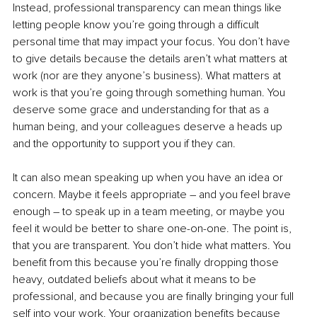
Instead, professional transparency can mean things like 
letting people know you’re going through a difficult 
personal time that may impact your focus. You don’t have 
to give details because the details aren’t what matters at 
work (nor are they anyone’s business). What matters at 
work is that you’re going through something human. You 
deserve some grace and understanding for that as a 
human being, and your colleagues deserve a heads up 
and the opportunity to support you if they can.
It can also mean speaking up when you have an idea or 
concern. Maybe it feels appropriate 
–
 and you feel brave 
enough 
–
 to speak up in a team meeting, or maybe you 
feel it would be better to share one-on-one. The point is, 
that you are transparent. You don’t hide what matters. You 
benefit from this because you’re finally dropping those 
heavy, outdated beliefs about what it means to be 
professional, and because you are finally bringing your full 
self into your work. Your organization benefits because 