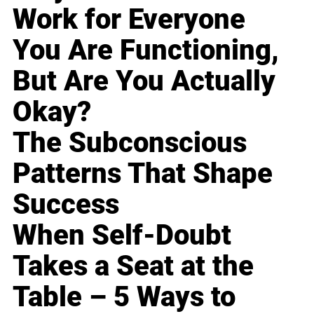
Work for Everyone
You Are Functioning,
But Are You Actually
Okay?
The Subconscious
Patterns That Shape
Success
When Self-Doubt
Takes a Seat at the
Table – 5 Ways to