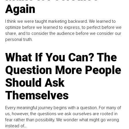
Again
I think we were taught marketing backward. We learned to
optimize before we learned to express, to perfect before we
share, and to consider the audience before we consider our
personal truth.
What If You Can? The
Question More People
Should Ask
Themselves
Every meaningful journey begins with a question. For many of
us, however, the questions we ask ourselves are rooted in
fear rather than possibility. We wonder what might go wrong
instead of...