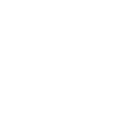
Leadership
Mindset
Lifestyle
Health & Wellness
Relationships
Technology
Society
Entertainment
Business News
Expert Panel