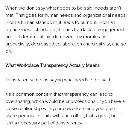
When we don’t say what needs to be said, needs aren’t 
met. That goes for human needs and organizational needs. 
From a human standpoint, it leads to burnout. From an 
organizational standpoint, it leads to a lack of engagement, 
project derailment, high turnover, low morale and 
productivity, decreased collaboration and creativity, and so 
on.
What Workplace Transparency Actually Means
Transparency means saying what needs to be said.
It’s a common concern that transparency can lead to 
oversharing, which would be unprofessional. If you have a 
close relationship with your coworkers and you often 
share personal details with each other, that’s great, but it 
isn’t a necessary part of transparency.