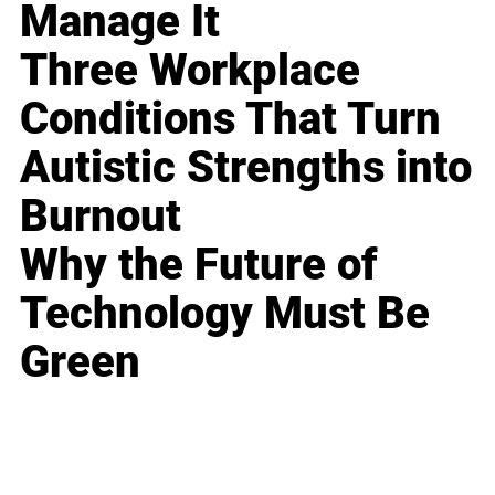
Manage It
Three Workplace
Conditions That Turn
Autistic Strengths into
Burnout
Why the Future of
Technology Must Be
Green