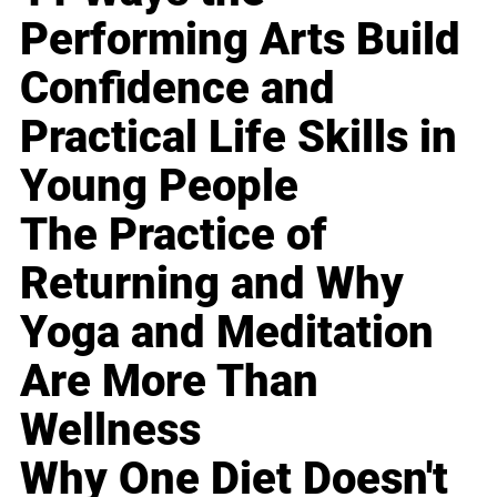
Performing Arts Build
Confidence and
Practical Life Skills in
Young People
The Practice of
Returning and Why
Yoga and Meditation
Are More Than
Wellness
Why One Diet Doesn't