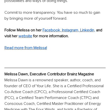
possibilities and ways of doing things. 
Commit to more transparency. You have so much to gain 
by bringing more of yourself forward.
Follow Melissa on her 
Facebook,
Instagram,
Linkedin,
 and 
visit her 
website
for more information.
Read more from Melissa!
Melissa Dawn, Executive Contributor Brainz Magazine
Melissa Dawn is a renowned speaker, author, coach, and 
founder of CEO of Your Life. She is a Certified Professional 
Co-Active Coach (CPCC), a Professional Certified Coach 
(PCC), a Certified Team Performance Coach (CTPC) and 
Conscious Coach, Certified Master Practitioner of Energy 
Medicine with The Four Winds, and holds a Bachelor of 