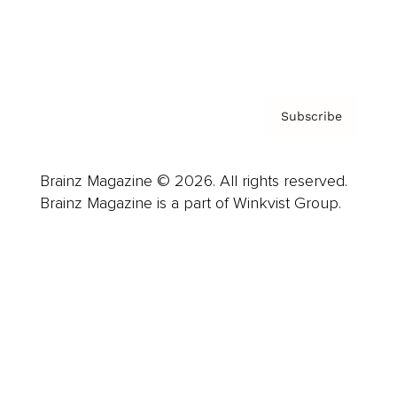
Contact
Privacy Policy & Terms
Subscribe
Brainz Magazine © 2026. All rights reserved.
Brainz Magazine is a part of Winkvist Group.
Business
Career