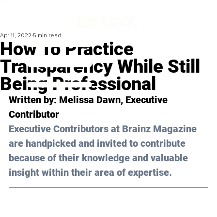
Apr 11, 2022
5 min read
How To Practice
Transparency While Still
Being Professional
Written by: Melissa Dawn, Executive 
Contributor 
Executive Contributors at Brainz Magazine 
are handpicked and invited to contribute 
because of their knowledge and valuable 
insight within their area of expertise.