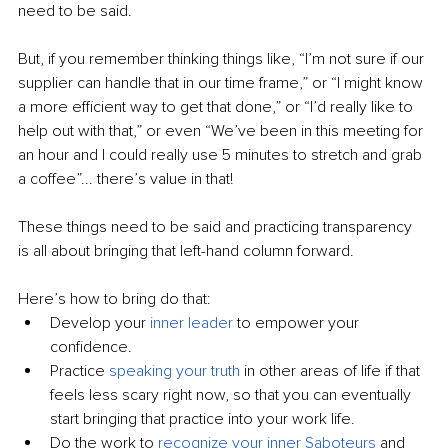
need to be said.
But, if you remember thinking things like, “I’m not sure if our 
supplier can handle that in our time frame,” or “I might know 
a more efficient way to get that done,” or “I’d really like to 
help out with that,” or even “We’ve been in this meeting for 
an hour and I could really use 5 minutes to stretch and grab 
a coffee”... there’s value in that!
These things need to be said and practicing transparency 
is all about bringing that left-hand column forward.
Here’s how to bring do that:
Develop your 
inner leader
 to empower your 
confidence.
Practice 
speaking your truth
 in other areas of life if that 
feels less scary right now, so that you can eventually 
start bringing that practice into your work life.
Do the work to 
recognize your inner Saboteurs
 and 