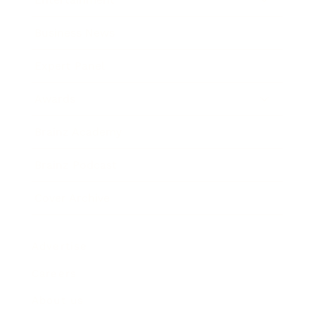
Business News
Expert Panel
Awards
Brainz Academy
Brainz Podcast
Cover Archive
Advertise
Careers
About us