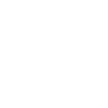
Business
Career
Leadership
Mindset
Lifestyle
Health & Wellness
Relationships
Technology
Society
Entertainment