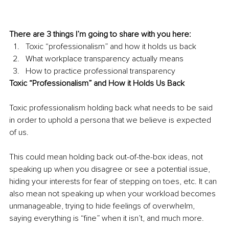
There are 3 things I’m going to share with you here:
Toxic “professionalism” and how it holds us back
What workplace transparency actually means
How to practice professional transparency
Toxic “Professionalism” and How it Holds Us Back
Toxic professionalism holding back what needs to be said 
in order to uphold a persona that we believe is expected 
of us.
This could mean holding back out-of-the-box ideas, not 
speaking up when you disagree or see a potential issue, 
hiding your interests for fear of stepping on toes, etc. It can 
also mean not speaking up when your workload becomes 
unmanageable, trying to hide feelings of overwhelm, 
saying everything is “fine” when it isn’t, and much more.