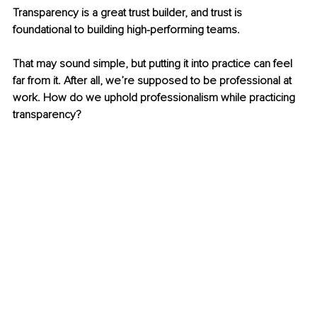
Transparency is a great trust builder, and trust is 
foundational to building high-performing teams.
That may sound simple, but putting it into practice can feel 
far from it. After all, we’re supposed to be professional at 
work. How do we uphold professionalism while practicing 
transparency?