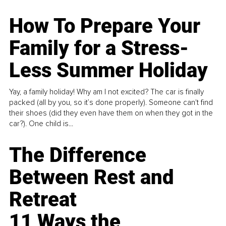
How To Prepare Your
Family for a Stress-
Less Summer Holiday
Yay, a family holiday! Why am I not excited? The car is finally
packed (all by you, so it’s done properly). Someone can't find
their shoes (did they even have them on when they got in the
car?). One child is...
The Difference
Between Rest and
Retreat
11 Ways the