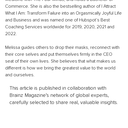
Commerce. She is also the bestselling author of I Attract 
What I Am: Transform Failure into an Orgasmically Joyful Life 
and Business and was named one of Hubspot’s Best 
Coaching Services worldwide for 2019, 2020, 2021 and 
2022.
Melissa guides others to drop their masks, reconnect with 
their core selves and put themselves firmly in the CEO 
seat of their own lives. She believes that what makes us 
different is how we bring the greatest value to the world 
and ourselves.
This article is published in collaboration with
Brainz Magazine’s network of global experts,
carefully selected to share real, valuable insights.