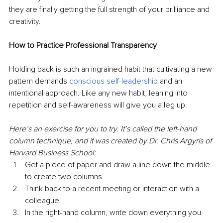
they are finally getting the full strength of your brilliance and 
creativity.
How to Practice Professional Transparency
Holding back is such an ingrained habit that cultivating a new 
pattern demands 
conscious self-leadership
 and an 
intentional approach. Like any new habit, leaning into 
repetition and self-awareness will give you a leg up.
Here’s an exercise for you to try. It’s called the left-hand 
column technique, and it was created by Dr. Chris Argyris of 
Harvard Business School:
Get a piece of paper and draw a line down the middle 
to create two columns.
Think back to a recent meeting or interaction with a 
colleague.
In the right-hand column, write down everything you 