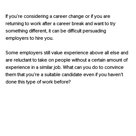
If you’re considering a career change or if you are 
returning to work after a career break and want to try 
something different, it can be difficult persuading 
employers to hire you.
Some employers still value experience above all else and 
are reluctant to take on people without a certain amount of 
experience in a similar job. What can you do to convince 
them that you’re a suitable candidate even if you haven’t 
done this type of work before?