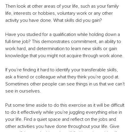
Then look at other areas of your life, such as your family 
life, interests or hobbies, voluntary work or any other 
activity you have done. What skills did you gain?
Have you studied for a qualification while holding down a 
full-time job? This demonstrates commitment, an ability to 
work hard, and determination to learn new skills or gain 
knowledge that you might not acquire through work alone.
If you’re finding it hard to identify your transferable skills, 
ask a friend or colleague what they think you’re good at. 
Sometimes other people can see things in us that we can’t 
see in ourselves.
Put some time aside to do this exercise as it will be difficult 
to do it effectively while you’re juggling everything else in 
your life. Find a quiet space and reflect on the jobs and 
other activities you have done throughout your life. Give 