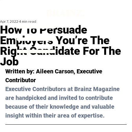
Apr 7, 2022
4 min read
How To Persuade
Employers You’re The
Right Candidate For The
Job
Written by: Aileen Carson, Executive 
Contributor
Executive Contributors at Brainz Magazine 
are handpicked and invited to contribute 
because of their knowledge and valuable 
insight within their area of expertise.