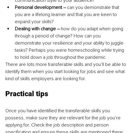
communication style to your audience?
Personal development –
 can you demonstrate that 
you are a lifelong learner and that you are keen to 
expand your skills?
Dealing with change – 
how do you adapt when going 
through a period of change? How can you 
demonstrate your resilience and your ability to juggle 
tasks? Perhaps you were homeschooling while trying 
to hold down a job throughout the pandemic.
There are lots more transferable skills and you’ll be able to 
identify them when you start looking for jobs and see what 
kind of skills employers are looking for.
Practical tips
Once you have identified the transferable skills you 
possess, make sure they are relevant for the job you’re 
applying for. Check the job description and person 
specification and ensure these skills are mentioned there.