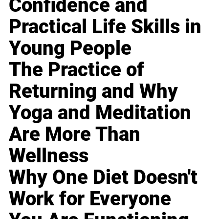
Confidence and
Practical Life Skills in
Young People
The Practice of
Returning and Why
Yoga and Meditation
Are More Than
Wellness
Why One Diet Doesn't
Work for Everyone