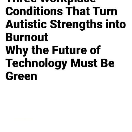
Conditions That Turn
Autistic Strengths into
Burnout
Why the Future of
Technology Must Be
Green
Business