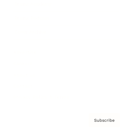
Brainz Academy
Brainz Podcast
Cover Archive
Advertise
Careers
About us
Contact
Privacy Policy & Terms
Subscribe