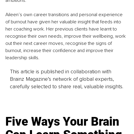
ambitions. 
Aileen’s own career transitions and personal experience 
of burnout have given her valuable insight that feeds into 
her coaching work. Her previous clients have learnt to 
recognise their own needs, improve their wellbeing, work 
out their next career moves, recognise the signs of 
burnout, increase their confidence and improve their 
leadership skills.
This article is published in collaboration with
Brainz Magazine’s network of global experts,
carefully selected to share real, valuable insights.
Five Ways Your Brain