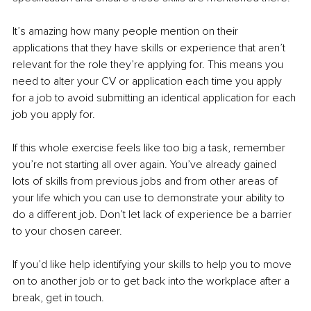
It’s amazing how many people mention on their 
applications that they have skills or experience that aren’t 
relevant for the role they’re applying for. This means you 
need to alter your CV or application each time you apply 
for a job to avoid submitting an identical application for each 
job you apply for.
If this whole exercise feels like too big a task, remember 
you’re not starting all over again. You’ve already gained 
lots of skills from previous jobs and from other areas of 
your life which you can use to demonstrate your ability to 
do a different job. Don’t let lack of experience be a barrier 
to your chosen career.
If you’d like help identifying your skills to help you to move 
on to another job or to get back into the workplace after a 
break, get in touch. 