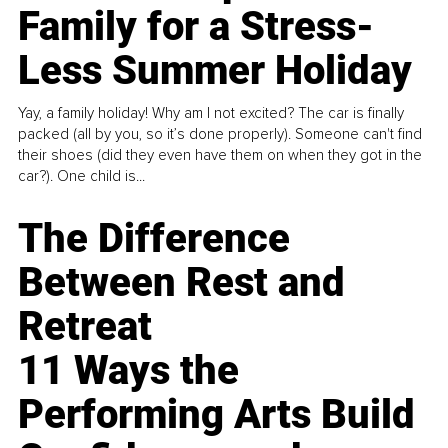
Family for a Stress-
Less Summer Holiday
Yay, a family holiday! Why am I not excited? The car is finally
packed (all by you, so it’s done properly). Someone can't find
their shoes (did they even have them on when they got in the
car?). One child is...
The Difference
Between Rest and
Retreat
11 Ways the
Performing Arts Build