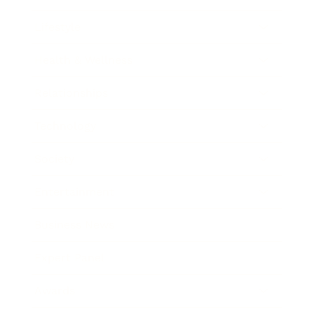
Lifestyle
Health & Wellness
Relationships
Technology
Society
Entertainment
Business News
Expert Panel
Awards