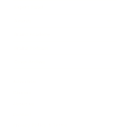
Expert Panel
Awards
Brainz Academy
Brainz Podcast
Cover Archive
Advertise
Careers
About us
Contact
Privacy Policy & Terms