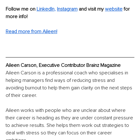
Follow me on 
LinkedIn
, 
Instagram
and visit my 
website
 for 
more info!
Read more from Aileen!
Aileen Carson, Executive Contributor Brainz Magazine
Aileen Carson is a professional coach who specialises in 
helping managers find ways of reducing stress and 
avoiding burnout to help them gain clarity on the next steps 
of their career. 
Aileen works with people who are unclear about where 
their career is heading as they are under constant pressure 
to achieve results. She helps them work out strategies to 
deal with stress so they can focus on their career 