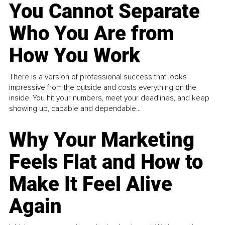
You Cannot Separate
Who You Are from
How You Work
There is a version of professional success that looks
impressive from the outside and costs everything on the
inside. You hit your numbers, meet your deadlines, and keep
showing up, capable and dependable...
Why Your Marketing
Feels Flat and How to
Make It Feel Alive
Again