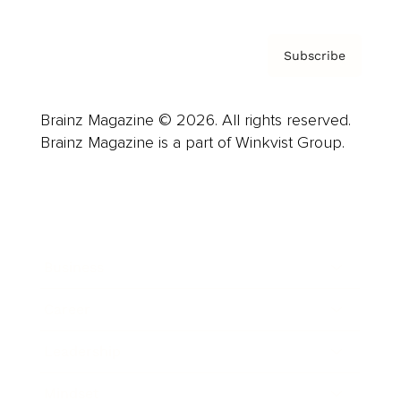
Subscribe
Brainz Magazine © 2026. All rights reserved.
Brainz Magazine is a part of Winkvist Group.
Business
Career
Leadership
Mindset