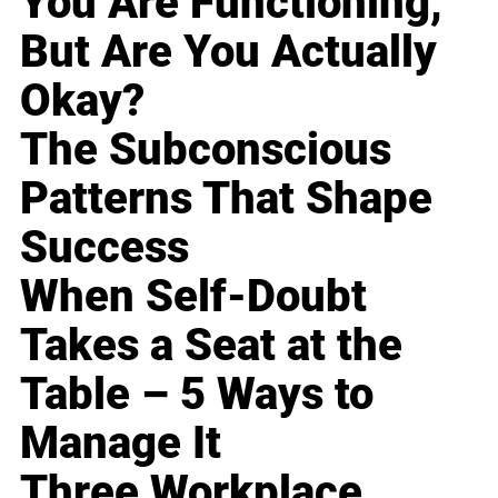
You Are Functioning,
But Are You Actually
Okay?
The Subconscious
Patterns That Shape
Success
When Self-Doubt
Takes a Seat at the
Table – 5 Ways to
Manage It
Three Workplace