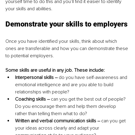
yourself time to do this and you’ll find it easier to identify 
your skills and abilities.
Demonstrate your skills to employers
Once you have identified your skills, think about which 
ones are transferable and how you can demonstrate these 
to potential employers.
Some skills are useful in any job. These include:
Interpersonal skills – 
do you have self-awareness and 
emotional intelligence and are you able to build 
relationships with people?
Coaching skills –
 can you get the best out of people? 
Do you encourage them and help them develop 
rather than telling them what to do?
Written and verbal communication skills – 
can you get 
your ideas across clearly and adapt your 