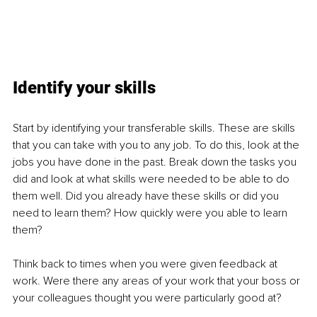
Identify your skills
Start by identifying your transferable skills. These are skills 
that you can take with you to any job. To do this, look at the 
jobs you have done in the past. Break down the tasks you 
did and look at what skills were needed to be able to do 
them well. Did you already have these skills or did you 
need to learn them? How quickly were you able to learn 
them?
Think back to times when you were given feedback at 
work. Were there any areas of your work that your boss or 
your colleagues thought you were particularly good at?