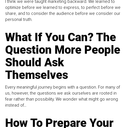
I think we were taught marketing backward. We learned to
optimize before we learned to express, to perfect before we
share, and to consider the audience before we consider our
personal truth.
What If You Can? The
Question More People
Should Ask
Themselves
Every meaningful journey begins with a question. For many of
us, however, the questions we ask ourselves are rooted in
fear rather than possibility. We wonder what might go wrong
instead of...
How To Prepare Your