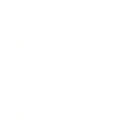
Career
Leadership
Mindset
Lifestyle
Health & Wellness
Relationships
Technology
Society
Entertainment
Business News