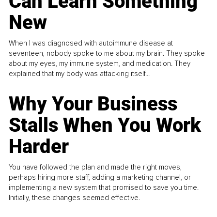
Can Learn Something
New
When I was diagnosed with autoimmune disease at
seventeen, nobody spoke to me about my brain. They spoke
about my eyes, my immune system, and medication. They
explained that my body was attacking itself...
Why Your Business
Stalls When You Work
Harder
You have followed the plan and made the right moves,
perhaps hiring more staff, adding a marketing channel, or
implementing a new system that promised to save you time.
Initially, these changes seemed effective.