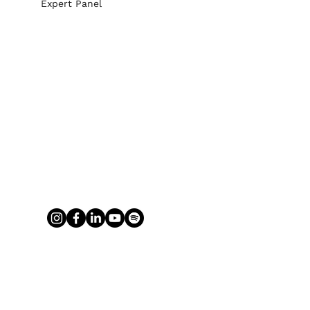
Expert Panel