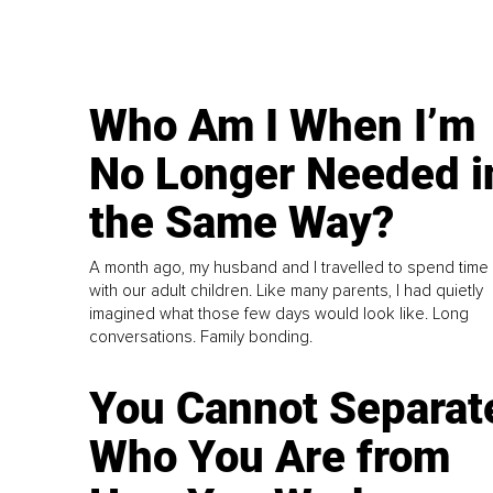
Who Am I When I’m
No Longer Needed i
the Same Way?
A month ago, my husband and I travelled to spend time
with our adult children. Like many parents, I had quietly
imagined what those few days would look like. Long
conversations. Family bonding.
You Cannot Separat
Who You Are from