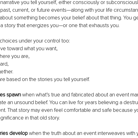
 narrative you tell yourself
, 
either consciously or subconsciously.
 past, current
, 
or future events—along with your life circumstan
f about something becomes your belief about that thing. You g
 a story that energizes you—or one that exhausts you.
choices under your control too: 
ve toward what you want,
here you are,
ard,
gether. 
e based on the stories you tell yourself.
ies spawn 
when what’s true and fabricated about an event ma
ate an unsound belief. You can live for years believing a destru
ent. That story may even feel comfortable and safe because y
ignificance in that old story.
ries develop 
when the truth about an event interweaves with y