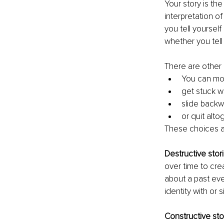
Your story is the
interpretation of
you tell yoursel
whether you tell
There are other 
You can mo
get stuck w
slide backw
or quit alto
These choices ar
Destructive stor
over time to cre
about a past ev
identity with or s
Constructive sto