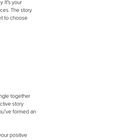
 It’s your 
ces. The story 
et to choose 
ngle together 
ctive story 
ou’ve formed an 
our positive 