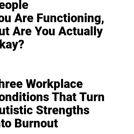
eople
ou Are Functioning,
ut Are You Actually
kay?
hree Workplace
onditions That Turn
utistic Strengths
nto Burnout