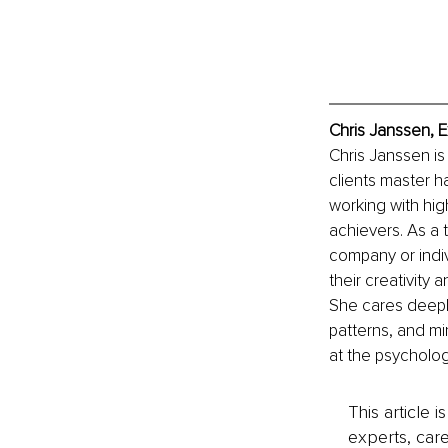
Chris Janssen, E
Chris Janssen is
clients master ha
working with hig
achievers. As a 
company or indiv
their creativity
She cares deeply 
patterns, and mi
at the psycholog
This article 
experts, care