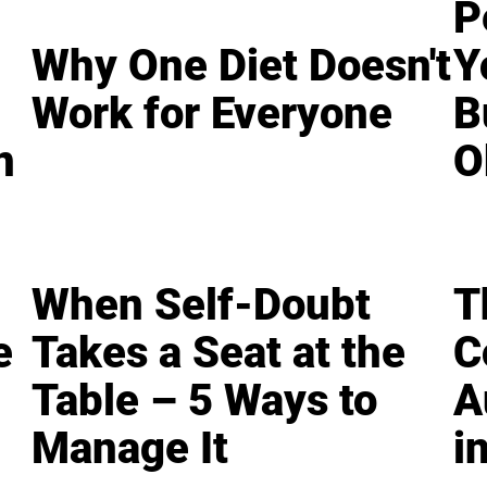
P
Why One Diet Doesn't
Y
Work for Everyone
B
n
O
When Self-Doubt
T
e
Takes a Seat at the
C
Table – 5 Ways to
A
Manage It
i