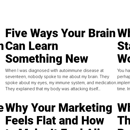
Five Ways Your Brain
Wh
n
Can Learn
St
Something New
Wo
When I was diagnosed with autoimmune disease at
You ha
seventeen, nobody spoke to me about my brain. They
perhap
spoke about my eyes, my immune system, and medication.
implem
They explained that my body was attacking itself...
time. 
e
Why Your Marketing
Wh
Feels Flat and How
Th