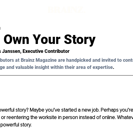
d
 Own Your Story
s Janssen
, Executive Contributor 
butors at Brainz Magazine are handpicked and invited to cont
ge and valuable insight within their area of expertise
.
erful story? Maybe you’ve started a new job. Perhaps you’re 
 or reentering the worksite in person instead of online. Whate
 powerful story.