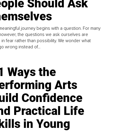
ople Should Ask
emselves
meaningful journey begins with a question. For many
 however, the questions we ask ourselves are
 in fear rather than possibility. We wonder what
go wrong instead of...
1 Ways the
erforming Arts
uild Confidence
nd Practical Life
kills in Young