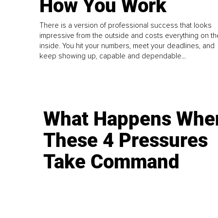
How You Work
There is a version of professional success that looks
impressive from the outside and costs everything on th
inside. You hit your numbers, meet your deadlines, and
keep showing up, capable and dependable...
What Happens Whe
These 4 Pressures
Take Command