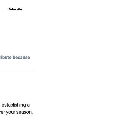
Subscribe
Subscribe
ribute because 
establishing a 
ver your season, 