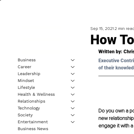
Sep 15, 2021
2 min rea
How To
Written by: 
Chri
Business
Executive Contri
Career
of their knowled
Leadership
Mindset
Lifestyle
Health & Wellness
Relationships
Technology
Do you own a pow
Society
new relationship
Entertainment
engage it with a
Business News