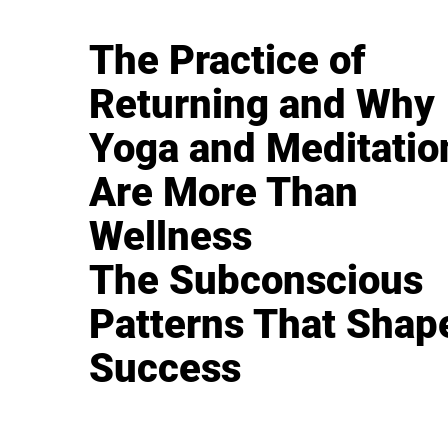
The Practice of
Returning and Why
Yoga and Meditatio
Are More Than
Wellness
The Subconscious
Patterns That Shap
Success