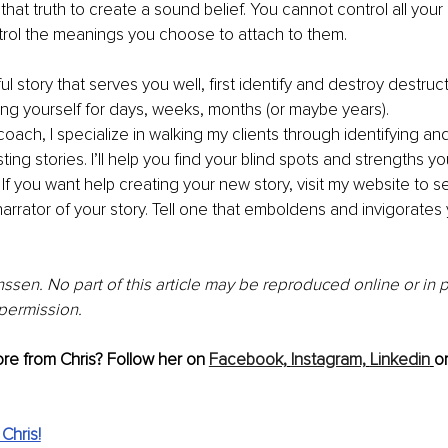
 that truth to create a sound belief. You cannot control all you
trol the meanings you choose to attach to them.
 story that serves you well, first identify and destroy destruct
ing yourself for days, weeks, months (or maybe years). 
oach, I specialize in walking my clients through identifying and
ting stories. I’ll help you find your blind spots and strengths 
If you want help creating your new story, visit my website to set
narrator of your story. Tell one that emboldens and invigorates
ssen. No part of this article may be reproduced online or in pr
 permission.
re from Chris? Follow her on 
Facebook,
Instagram,
Linkedin
or
Chris!