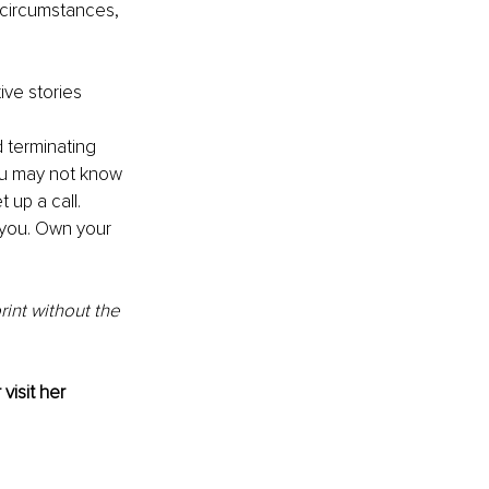
r circumstances, 
ive stories 
 terminating 
you may not know 
 up a call.
 you. Own your 
int without the 
 visit her 