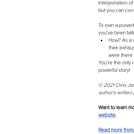
interpretation of
but you can con
To own a powerful
you’ve been tell
How? As a c
their exhaus
were there. 
You’re the only 
powerful story!
© 2021 Chris Jan
author’s written
Want to learn mo
website
.
Read more from 