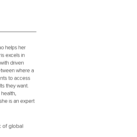
ho helps her 
is excels in 
with driven 
between where a 
ents to access 
ts they want. 
 health, 
she is an expert 
k of global