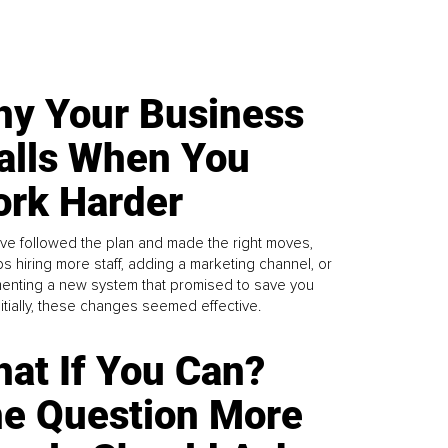
y Your Business
alls When You
rk Harder
ve followed the plan and made the right moves,
s hiring more staff, adding a marketing channel, or
enting a new system that promised to save you
Initially, these changes seemed effective.
at If You Can?
e Question More