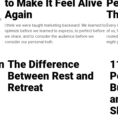
to Make It Feel Alive
Pe
Again
Th
e
I think we were taught marketing backward. We learned to
Every 
optimize before we learned to express, to perfect before
of us,
we share, and to consider the audience before we
rooted
consider our personal truth.
might 
n
The Difference
1
Between Rest and
P
Retreat
B
a
S