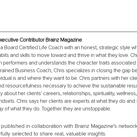
xecutive Contributor Brainz Magazine
 a Board Certified Life Coach with an honest, strategic style w
bits and skills to move toward and thrive in what they love. Chr
h performers and understands the character traits associated 
trained Business Coach, Chris specializes in closing the gap 
idual is and where they want to be. Chris partners with her cli
 and resourcefulness necessary to achieve the sustainable resul
about her clients' careers, relationships, spirituality, wellness,
ndsets. Chris says her clients are experts at what they do and 
y of what they do. Together they are unstoppable.
is published in collaboration with Brainz Magazine’s networ
fully selected to share real, valuable insights.