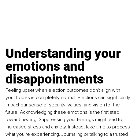
Understanding your 
emotions and 
disappointments
Feeling upset when election outcomes don't align with 
your hopes is completely normal. Elections can significantly 
impact our sense of security, values, and vision for the 
future. Acknowledging these emotions is the first step 
toward healing. Suppressing your feelings might lead to 
increased stress and anxiety. Instead, take time to process 
what you're experiencing. Journaling or talking to a trusted 