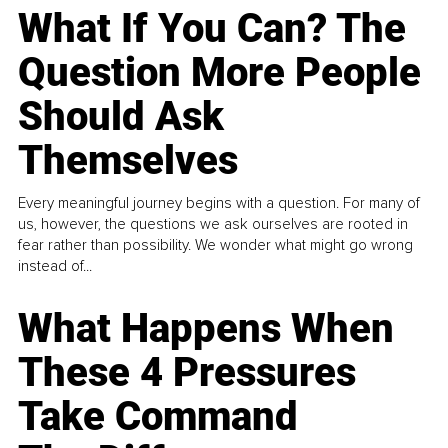
What If You Can? The
Question More People
Should Ask
Themselves
Every meaningful journey begins with a question. For many of
us, however, the questions we ask ourselves are rooted in
fear rather than possibility. We wonder what might go wrong
instead of...
What Happens When
These 4 Pressures
Take Command