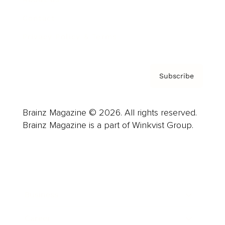
Contact
Privacy Policy & Terms
Subscribe
Brainz Magazine © 2026. All rights reserved.
Brainz Magazine is a part of Winkvist Group.
Business
Career