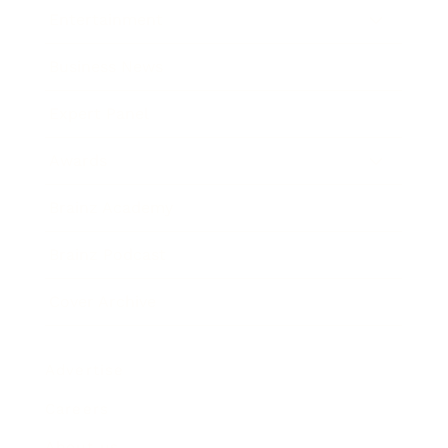
Entertainment
Business News
Expert Panel
Awards
Brainz Academy
Brainz Podcast
Cover Archive
Advertise
Careers
About us