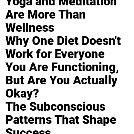
Yoga and Meditation
Are More Than
Wellness
Why One Diet Doesn't
Work for Everyone
You Are Functioning,
But Are You Actually
Okay?
The Subconscious
Patterns That Shape
Success