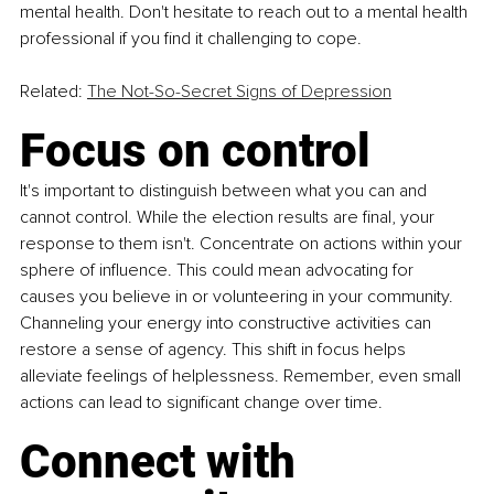
mental health. Don't hesitate to reach out to a mental health 
professional if you find it challenging to cope.
Related: 
The Not-So-Secret Signs of Depression
Focus on control
It's important to distinguish between what you can and 
cannot control. While the election results are final, your 
response to them isn't. Concentrate on actions within your 
sphere of influence. This could mean advocating for 
causes you believe in or volunteering in your community. 
Channeling your energy into constructive activities can 
restore a sense of agency. This shift in focus helps 
alleviate feelings of helplessness. Remember, even small 
actions can lead to significant change over time.
Connect with 