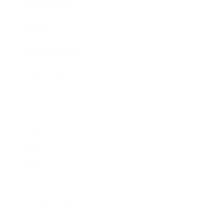
Expert Panel
Awards
Brainz Academy
Brainz Podcast
Cover Archive
Advertise
Careers
About us
Contact
Privacy Policy & Terms