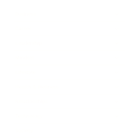
Business
Career
Leadership
Mindset
Lifestyle
Health & Wellness
Relationships
Technology
Society