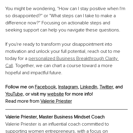
You might be wondering, "How can I stay positive when I'm 
so disappointed?" or "What steps can I take to make a 
difference now?" Focusing on actionable steps and 
seeking support can help you navigate these questions.
If you're ready to transform your disappointment into 
motivation and unlock your full potential, reach out to me 
today for a 
personalized Business Breakthrough Clarity 
Call
. Together, we can chart a course toward a more 
hopeful and impactful future.
Follow me on 
Facebook
, 
Instagram
, 
LinkedIn
, 
Twitter
, and 
YouTube,
 or visit my 
website
 for more info!
Read more from 
Valerie Priester
Valerie Priester, Master Business Mindset Coach
Valerie Priester is an influential coach committed to 
supporting women entrepreneurs, with a focus on 