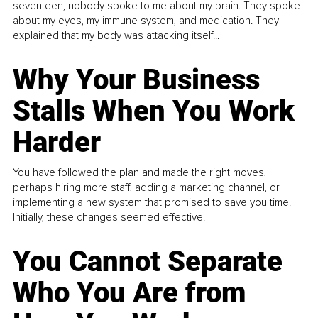
seventeen, nobody spoke to me about my brain. They spoke
about my eyes, my immune system, and medication. They
explained that my body was attacking itself...
Why Your Business
Stalls When You Work
Harder
You have followed the plan and made the right moves,
perhaps hiring more staff, adding a marketing channel, or
implementing a new system that promised to save you time.
Initially, these changes seemed effective.
You Cannot Separate
Who You Are from