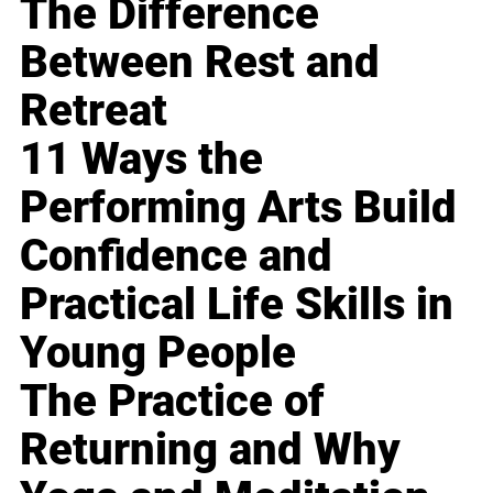
The Difference
Between Rest and
Retreat
11 Ways the
Performing Arts Build
Confidence and
Practical Life Skills in
Young People
The Practice of
Returning and Why