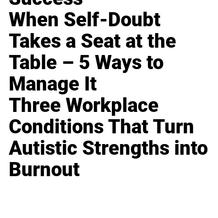
When Self-Doubt
Takes a Seat at the
Table – 5 Ways to
Manage It
Three Workplace
Conditions That Turn
Autistic Strengths into
Burnout