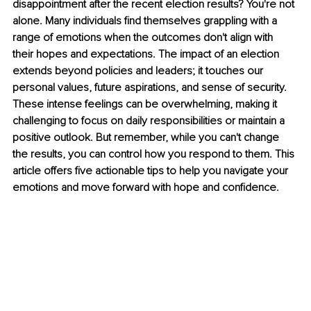
disappointment after the recent election results? You're not 
alone. Many individuals find themselves grappling with a 
range of emotions when the outcomes don't align with 
their hopes and expectations. The impact of an election 
extends beyond policies and leaders; it touches our 
personal values, future aspirations, and sense of security. 
These intense feelings can be overwhelming, making it 
challenging to focus on daily responsibilities or maintain a 
positive outlook. But remember, while you can't change 
the results, you can control how you respond to them. This 
article offers five actionable tips to help you navigate your 
emotions and move forward with hope and confidence.