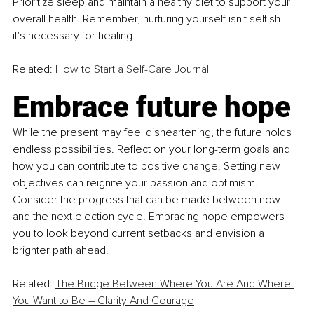
Prioritize sleep and maintain a healthy diet to support your 
overall health. Remember, nurturing yourself isn't selfish—
it's necessary for healing.
Related: 
How to Start a Self-Care Journal
Embrace future hope
While the present may feel disheartening, the future holds 
endless possibilities. Reflect on your long-term goals and 
how you can contribute to positive change. Setting new 
objectives can reignite your passion and optimism. 
Consider the progress that can be made between now 
and the next election cycle. Embracing hope empowers 
you to look beyond current setbacks and envision a 
brighter path ahead.
Related: 
The Bridge Between Where You Are And Where 
You Want to Be – Clarity And Courage