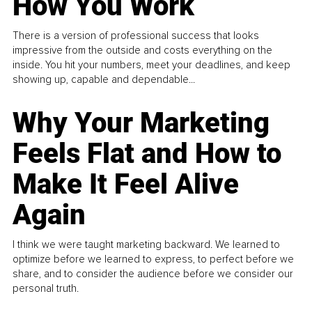
How You Work
There is a version of professional success that looks
impressive from the outside and costs everything on the
inside. You hit your numbers, meet your deadlines, and keep
showing up, capable and dependable...
Why Your Marketing
Feels Flat and How to
Make It Feel Alive
Again
I think we were taught marketing backward. We learned to
optimize before we learned to express, to perfect before we
share, and to consider the audience before we consider our
personal truth.