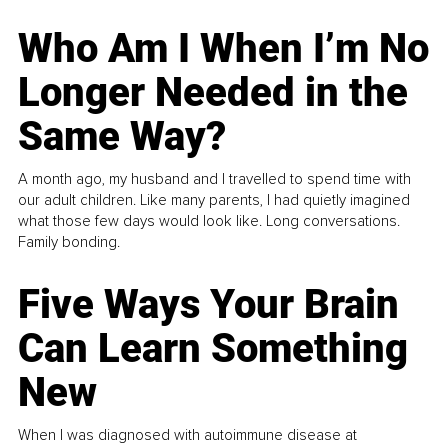
Who Am I When I’m No
Longer Needed in the
Same Way?
A month ago, my husband and I travelled to spend time with
our adult children. Like many parents, I had quietly imagined
what those few days would look like. Long conversations.
Family bonding.
Five Ways Your Brain
Can Learn Something
New
When I was diagnosed with autoimmune disease at