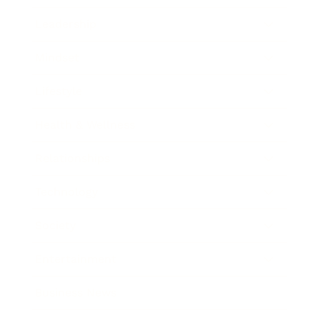
Leadership
Mindset
Lifestyle
Health & Wellness
Relationships
Technology
Society
Entertainment
Business News