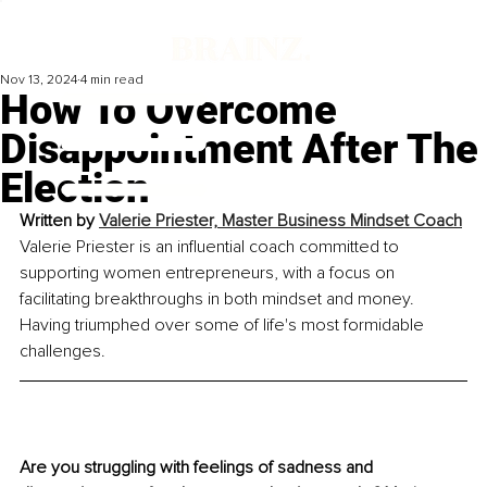
Nov 13, 2024
4 min read
How To Overcome
Disappointment After The
Election
Written by 
Valerie Priester, Master Business Mindset Coach
Valerie Priester is an influential coach committed to 
supporting women entrepreneurs, with a focus on 
facilitating breakthroughs in both mindset and money. 
Having triumphed over some of life's most formidable 
challenges.
Are you struggling with feelings of sadness and 