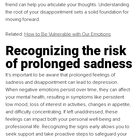
friend can help you articulate your thoughts. Understanding 
the root of your disappointment sets a solid foundation for 
moving forward.
Related: 
How to Be Vulnerable with Our Emotions
Recognizing the risk 
of prolonged sadness
It's important to be aware that prolonged feelings of 
sadness and disappointment can lead to depression. 
When negative emotions persist over time, they can affect 
your mental health, resulting in symptoms like persistent 
low mood, loss of interest in activities, changes in appetite, 
and difficulty concentrating. If left unaddressed, these 
feelings can impact both your personal well-being and 
professional life. Recognizing the signs early allows you to 
seek support and take proactive steps to safeguard your 