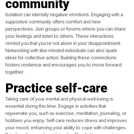
community
Isolation can intensify negative emotions. Engaging with a 
supportive community offers comfort and new 
perspectives. Join groups or forums where you can share 
your feelings and listen to others. These interactions 
remind you that you're not alone in your disappointment. 
Networking with like-minded individuals can also spark 
ideas for collective action. Building these connections 
fosters resilience and encourages you to move forward 
together.
Practice self-care
Taking care of your mental and physical well-being is 
essential during this time. Engage in activities that 
rejuvenate you, such as exercise, meditation, journaling, or 
hobbies you enjoy. Self-care reduces stress and improves 
your mood, enhancing your ability to cope with challenges. 