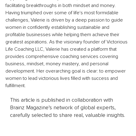
facilitating breakthroughs in both mindset and money. 
Having triumphed over some of life's most formidable 
challenges, Valerie is driven by a deep passion to guide 
women in confidently establishing sustainable and 
profitable businesses while helping them achieve their 
greatest aspirations. As the visionary founder of Victorious 
Life Coaching LLC, Valerie has created a platform that 
provides comprehensive coaching services covering 
business, mindset, money mastery, and personal 
development. Her overarching goal is clear: to empower 
women to lead victorious lives filled with success and 
fulfillment. 
This article is published in collaboration with
Brainz Magazine’s network of global experts,
carefully selected to share real, valuable insights.