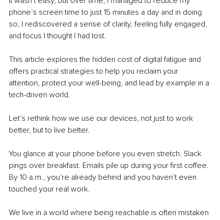
It wasn’t easy, but over time, I managed to reduce my 
phone’s screen time to just 15 minutes a day and in doing 
so, I rediscovered a sense of clarity, feeling fully engaged, 
and focus I thought I had lost.
This article explores the hidden cost of digital fatigue and 
offers practical strategies to help you reclaim your 
attention, protect your well-being, and lead by example in a 
tech-driven world.
Let’s rethink how we use our devices, not just to work 
better, but to live better.
You glance at your phone before you even stretch. Slack 
pings over breakfast. Emails pile up during your first coffee. 
By 10 a.m., you’re already behind and you haven’t even 
touched your real work.
We live in a world where being reachable is often mistaken 