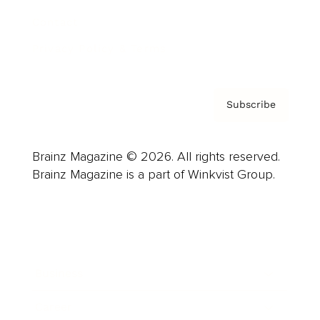
Contact
Privacy Policy & Terms
Subscribe
Brainz Magazine © 2026. All rights reserved.
Brainz Magazine is a part of Winkvist Group.
Business
Career