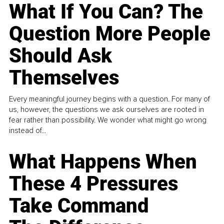
What If You Can? The
Question More People
Should Ask
Themselves
Every meaningful journey begins with a question. For many of
us, however, the questions we ask ourselves are rooted in
fear rather than possibility. We wonder what might go wrong
instead of...
What Happens When
These 4 Pressures
Take Command