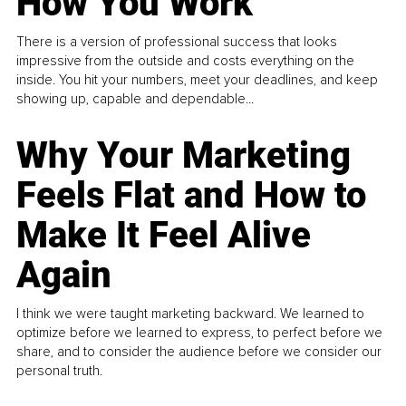
How You Work
There is a version of professional success that looks
impressive from the outside and costs everything on the
inside. You hit your numbers, meet your deadlines, and keep
showing up, capable and dependable...
Why Your Marketing
Feels Flat and How to
Make It Feel Alive
Again
I think we were taught marketing backward. We learned to
optimize before we learned to express, to perfect before we
share, and to consider the audience before we consider our
personal truth.