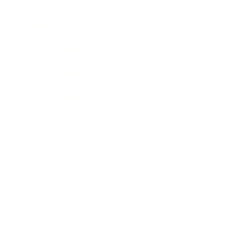
Expert Panel
Awards
Brainz Academy
Brainz Podcast
Cover Archive
Advertise
Careers
About us
Contact
Privacy Policy & Terms