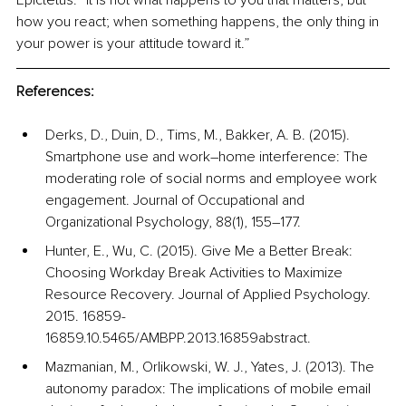
Epictetus: “It is not what happens to you that matters, but 
how you react; when something happens, the only thing in 
your power is your attitude toward it.”
References:
Derks, D., Duin, D., Tims, M., Bakker, A. B. (2015). 
Smartphone use and work–home interference: The 
moderating role of social norms and employee work 
engagement. Journal of Occupational and 
Organizational Psychology, 88(1), 155–177.
Hunter, E., Wu, C. (2015). Give Me a Better Break: 
Choosing Workday Break Activities to Maximize 
Resource Recovery. Journal of Applied Psychology. 
2015. 16859-
16859.10.5465/AMBPP.2013.16859abstract.
Mazmanian, M., Orlikowski, W. J., Yates, J. (2013). The 
autonomy paradox: The implications of mobile email 