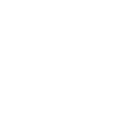
Leadership
Mindset
Lifestyle
Health & Wellness
Relationships
Technology
Society
Entertainment
Business News