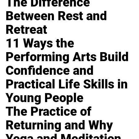
The Difference
Between Rest and
Retreat
11 Ways the
Performing Arts Build
Confidence and
Practical Life Skills in
Young People
The Practice of
Returning and Why
Yoga and Meditation