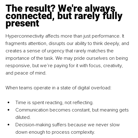
The result? We're always 
connected, but rarely fully 
present
Hyperconnectivity affects more than just performance. It 
fragments attention, disrupts our ability to think deeply, and 
creates a sense of urgency that rarely matches the 
importance of the task. We may pride ourselves on being 
responsive, but we’re paying for it with focus, creativity, 
and peace of mind.
When teams operate in a state of digital overload:
Time is spent reacting, not reflecting.
Communication becomes constant, but meaning gets 
diluted.
Decision-making suffers because we never slow 
down enough to process complexity.