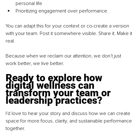
personal life
Prioritizing engagement over performance
You can adapt this for your context or co-create a version 
with your team. Post it somewhere visible. Share it. Make it 
real.
Because when we reclaim our attention, we don’t just 
work better, we live better.
Ready to explore how 
digital wellness can 
transform your team or 
leadership practices?
I'd love to hear your story and discuss how we can create 
space for more focus, clarity, and sustainable performance 
together.