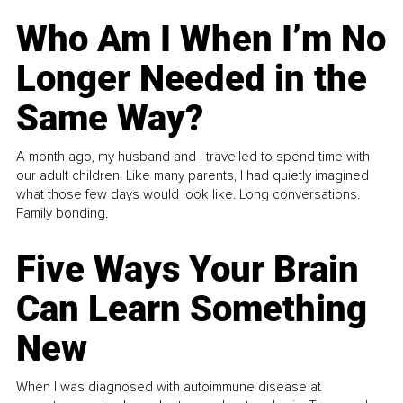
Who Am I When I’m No
Longer Needed in the
Same Way?
A month ago, my husband and I travelled to spend time with
our adult children. Like many parents, I had quietly imagined
what those few days would look like. Long conversations.
Family bonding.
Five Ways Your Brain
Can Learn Something
New
When I was diagnosed with autoimmune disease at