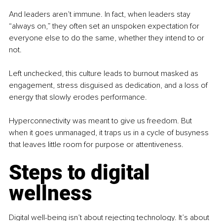
And leaders aren’t immune. In fact, when leaders stay 
“always on,” they often set an unspoken expectation for 
everyone else to do the same, whether they intend to or 
not.
Left unchecked, this culture leads to burnout masked as 
engagement, stress disguised as dedication, and a loss of 
energy that slowly erodes performance.
Hyperconnectivity was meant to give us freedom. But 
when it goes unmanaged, it traps us in a cycle of busyness 
that leaves little room for purpose or attentiveness.
Steps to digital 
wellness
Digital well-being isn’t about rejecting technology. It’s about 