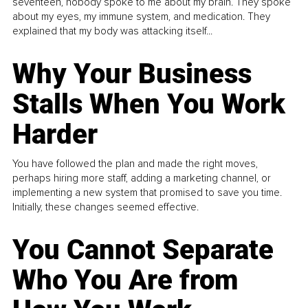
seventeen, nobody spoke to me about my brain. They spoke
about my eyes, my immune system, and medication. They
explained that my body was attacking itself...
Why Your Business
Stalls When You Work
Harder
You have followed the plan and made the right moves,
perhaps hiring more staff, adding a marketing channel, or
implementing a new system that promised to save you time.
Initially, these changes seemed effective.
You Cannot Separate
Who You Are from