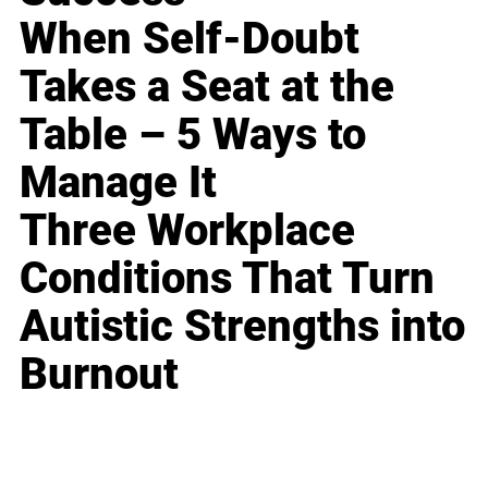
When Self-Doubt
Takes a Seat at the
Table – 5 Ways to
Manage It
Three Workplace
Conditions That Turn
Autistic Strengths into
Burnout