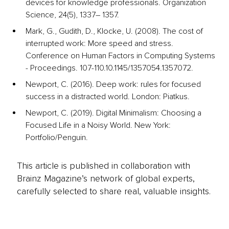
devices for knowledge professionals. Organization 
Science, 24(5), 1337– 1357.
Mark, G., Gudith, D., Klocke, U. (2008). The cost of 
interrupted work: More speed and stress. 
Conference on Human Factors in Computing Systems 
- Proceedings. 107-110.10.1145/1357054.1357072.
Newport, C. (2016). Deep work: rules for focused 
success in a distracted world. London: Piatkus.
Newport, C. (2019). Digital Minimalism: Choosing a 
Focused Life in a Noisy World. New York: 
Portfolio/Penguin.
This article is published in collaboration with
Brainz Magazine’s network of global experts,
carefully selected to share real, valuable insights.