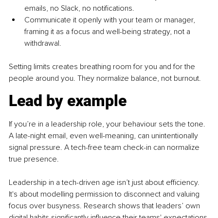
emails, no Slack, no notifications.
Communicate it openly
with your team or manager, 
framing it as a focus and well-being strategy, not a 
withdrawal.
Setting limits creates breathing room for you and for the 
people around you. They normalize balance, not burnout.
Lead by example
If you’re in a leadership role, your behaviour sets the tone. 
A late-night email, even well-meaning, can unintentionally 
signal pressure. A tech-free team check-in can normalize 
true presence.
Leadership in a tech-driven age isn’t just about efficiency. 
It's about modelling permission to disconnect and valuing 
focus over busyness. Research shows that leaders’ own 
digital habits significantly influence their teams' expectations 