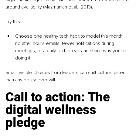
around availability (Mazmanian et al., 2013).
Try this:
Choose one healthy tech habit to model
this month: 
no after-hours emails, fewer notifications during 
meetings, or a daily tech break and share why you’re 
doing it.
Small, visible choices from leaders can shift culture faster 
than any policy ever will.
Call to action: The 
digital wellness 
pledge