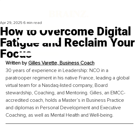
Apr 29, 2025
6 min read
How to Overcome Digital
Fatigue and Reclaim Your
Focus
Written by 
Gilles Varette, Business Coach
30 years of experience in Leadership: NCO in a 
paratrooper regiment in his native France, leading a global 
virtual team for a Nasdaq-listed company, Board 
stewardship, Coaching, and Mentoring. Gilles, an EMCC-
accredited coach, holds a Master’s in Business Practice 
and diplomas in Personal Development and Executive 
Coaching, as well as Mental Health and Well-being. 