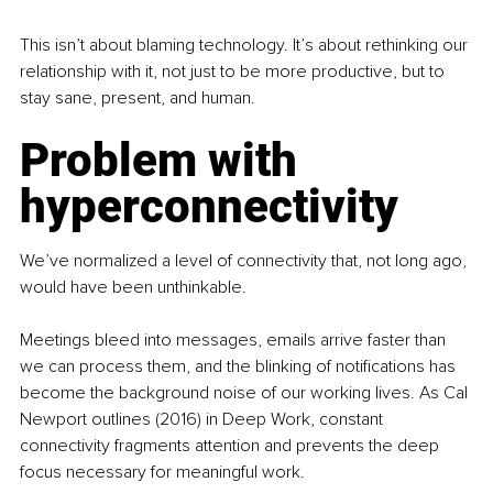
This isn’t about blaming technology. It’s about rethinking our 
relationship with it, not just to be more productive, but to 
stay sane, present, and human.
Problem with 
hyperconnectivity
We’ve normalized a level of connectivity that, not long ago, 
would have been unthinkable.
Meetings bleed into messages, emails arrive faster than 
we can process them, and the blinking of notifications has 
become the background noise of our working lives. As Cal 
Newport outlines (2016) in Deep Work, constant 
connectivity fragments attention and prevents the deep 
focus necessary for meaningful work.