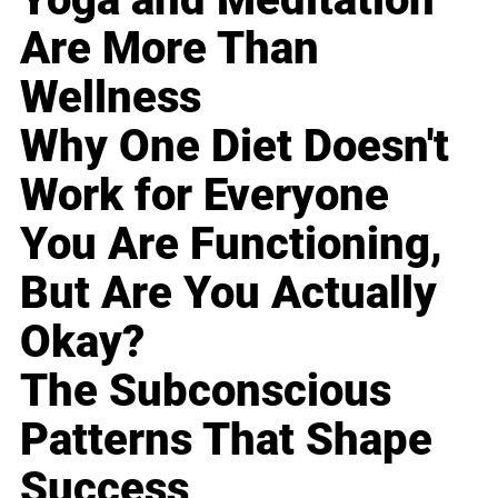
Are More Than
Wellness
Why One Diet Doesn't
Work for Everyone
You Are Functioning,
But Are You Actually
Okay?
The Subconscious
Patterns That Shape
Success