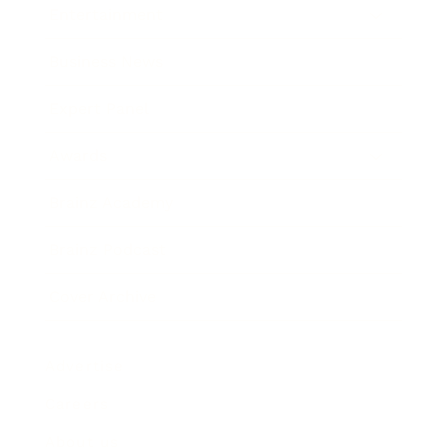
Entertainment
Business News
Expert Panel
Awards
Brainz Academy
Brainz Podcast
Cover Archive
Advertise
Careers
About us