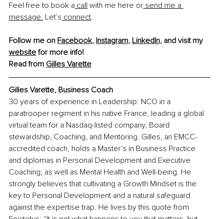
Feel free to book a
 call
 with me here or
 send me a 
message.
 Let’s
 connect
.
Follow me on 
Facebook
, 
Instagram
, 
LinkedIn
, and visit my 
website
 for more info!
Read from 
Gilles Varette
Gilles Varette, Business Coach
30 years of experience in Leadership: NCO in a 
paratrooper regiment in his native France, leading a global 
virtual team for a Nasdaq-listed company, Board 
stewardship, Coaching, and Mentoring. Gilles, an EMCC-
accredited coach, holds a Master’s in Business Practice 
and diplomas in Personal Development and Executive 
Coaching, as well as Mental Health and Well-being. He 
strongly believes that cultivating a Growth Mindset is the 
key to Personal Development and a natural safeguard 
against the expertise trap. He lives by this quote from 