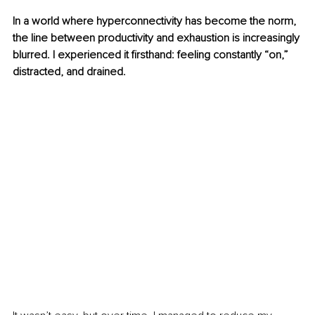
In a world where hyperconnectivity has become the norm, 
the line between productivity and exhaustion is increasingly 
blurred. I experienced it firsthand: feeling constantly “on,” 
distracted, and drained.