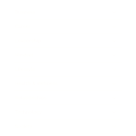
Business
Career
Leadership
Mindset
Lifestyle
Health & Wellness
Relationships
Technology
Society