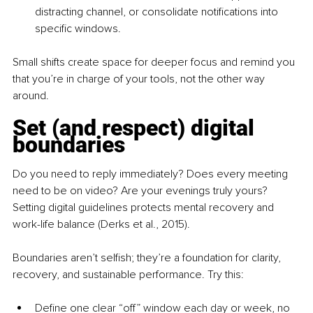
distracting channel, or consolidate notifications into 
specific windows.
Small shifts create space for deeper focus and remind you 
that you’re in charge of your tools, not the other way 
around.
Set (and respect) digital 
boundaries
Do you need to reply immediately? Does every meeting 
need to be on video? Are your evenings truly yours? 
Setting digital guidelines protects mental recovery and 
work-life balance (Derks et al., 2015).
Boundaries aren’t selfish; they’re a foundation for clarity, 
recovery, and sustainable performance. Try this:
Define one clear “off” window
each day or week, no 