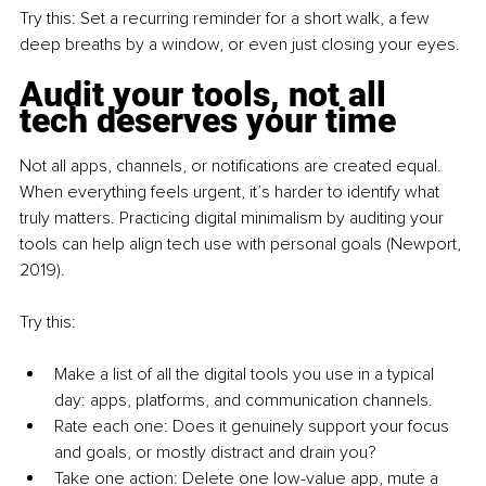
Try this: Set a recurring reminder for a short walk, a few 
deep breaths by a window, or even just closing your eyes.
Audit your tools, not all 
tech deserves your time
Not all apps, channels, or notifications are created equal. 
When everything feels urgent, it’s harder to identify what 
truly matters. Practicing digital minimalism by auditing your 
tools can help align tech use with personal goals (Newport, 
2019).
Try this:
Make a list of all the digital tools you use in a typical 
day: apps, platforms, and communication channels.
Rate each one: Does it genuinely support your focus 
and goals, or mostly distract and drain you?
Take one action: Delete one low-value app, mute a 