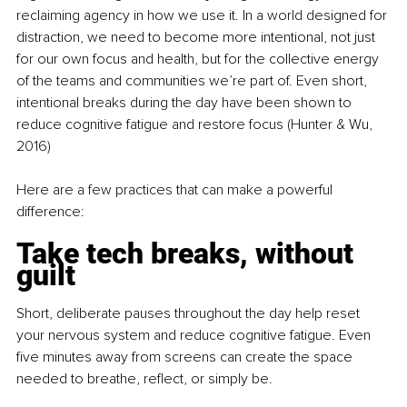
reclaiming agency
in how we use it. In a world designed for 
distraction, we need to become more intentional, not just 
for our own focus and health, but for the collective energy 
of the teams and communities we’re part of. Even short, 
intentional breaks during the day have been shown to 
reduce cognitive fatigue and restore focus (Hunter & Wu, 
2016)
Here are a few practices that can make a powerful 
difference:
Take tech breaks, without 
guilt
Short, deliberate pauses throughout the day help reset 
your nervous system and reduce cognitive fatigue. Even 
five minutes away from screens can create the space 
needed to breathe, reflect, or simply be.