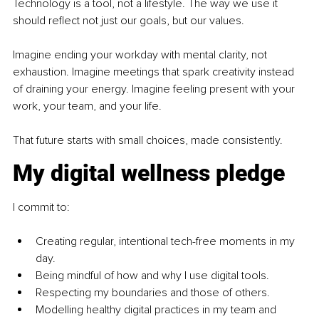
Technology is a tool, not a lifestyle. The way we use it 
should reflect not just our goals, but our values.
Imagine ending your workday with mental clarity, not 
exhaustion. Imagine meetings that spark creativity instead 
of draining your energy. Imagine feeling present with your 
work, your team, and your life.
That future starts with small choices, made consistently.
My digital wellness pledge
I commit to:
Creating regular, intentional tech-free moments in my 
day.
Being mindful of how and why I use digital tools.
Respecting my boundaries and those of others.
Modelling healthy digital practices in my team and 