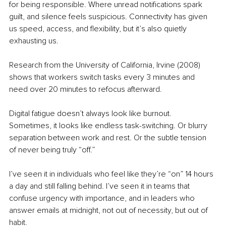
for being responsible. Where unread notifications spark 
guilt, and silence feels suspicious. Connectivity has given 
us speed, access, and flexibility, but it’s also quietly 
exhausting us.
Research from the University of California, Irvine (2008) 
shows that workers switch tasks every 3 minutes and 
need over 20 minutes to refocus afterward.
Digital fatigue doesn’t always look like burnout. 
Sometimes, it looks like endless task-switching. Or blurry 
separation between work and rest. Or the subtle tension 
of never being truly “off.”
I’ve seen it in individuals who feel like they’re “on” 14 hours 
a day and still falling behind. I’ve seen it in teams that 
confuse urgency with importance, and in leaders who 
answer emails at midnight, not out of necessity, but out of 
habit.