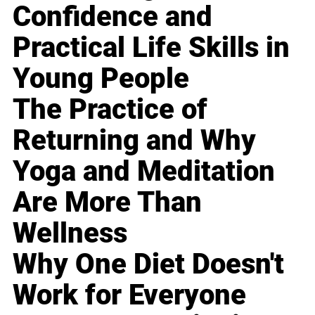
Confidence and
Practical Life Skills in
Young People
The Practice of
Returning and Why
Yoga and Meditation
Are More Than
Wellness
Why One Diet Doesn't
Work for Everyone