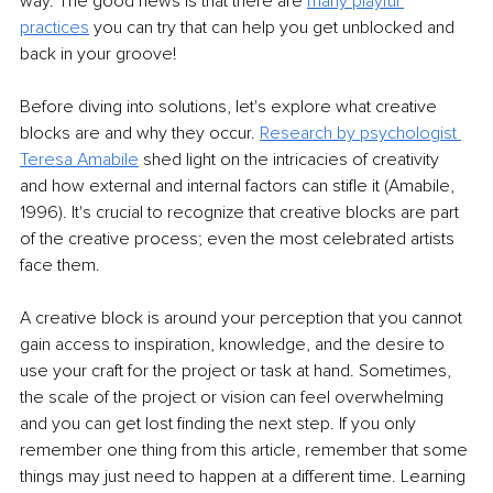
way. The good news is that there are
many playful 
practices
 you can try that can help you get unblocked and 
back in your groove!
Before diving into solutions, let's explore what creative 
blocks are and why they occur.
Research by psychologist 
Teresa Amabile
 shed light on the intricacies of creativity 
and how external and internal factors can stifle it (Amabile, 
1996). It's crucial to recognize that creative blocks are part 
of the creative process; even the most celebrated artists 
face them.
A creative block is around your perception that you cannot 
gain access to inspiration, knowledge, and the desire to 
use your craft for the project or task at hand. Sometimes, 
the scale of the project or vision can feel overwhelming 
and you can get lost finding the next step. If you only 
remember one thing from this article, remember that some 
things may just need to happen at a different time. Learning 