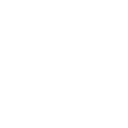
Mindset
Lifestyle
Health & Wellness
Relationships
Technology
Society
Entertainment
Business News
Expert Panel
Awards