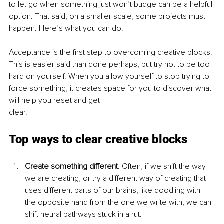
to let go when something just won’t budge can be a helpful 
option. That said, on a smaller scale, some projects must 
happen. Here’s what you can do.
Acceptance is the first step to overcoming creative blocks. 
This is easier said than done perhaps, but try not to be too 
hard on yourself. When you allow yourself to stop trying to 
force something, it creates space for you to discover what 
will help you reset and get
clear.
Top ways to clear creative blocks
Create something different. 
Often, if we shift the way 
we are creating, or try a different way of creating that 
uses different parts of our brains; like doodling with 
the opposite hand from the one we write with, we can 
shift neural pathways stuck in a rut.