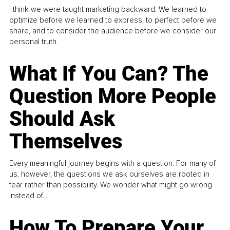
I think we were taught marketing backward. We learned to
optimize before we learned to express, to perfect before we
share, and to consider the audience before we consider our
personal truth.
What If You Can? The
Question More People
Should Ask
Themselves
Every meaningful journey begins with a question. For many of
us, however, the questions we ask ourselves are rooted in
fear rather than possibility. We wonder what might go wrong
instead of...
How To Prepare Your