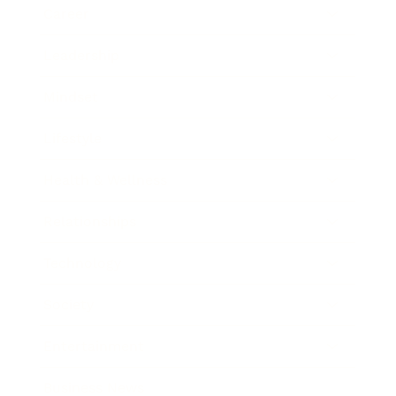
Career
Leadership
Mindset
Lifestyle
Health & Wellness
Relationships
Technology
Society
Entertainment
Business News