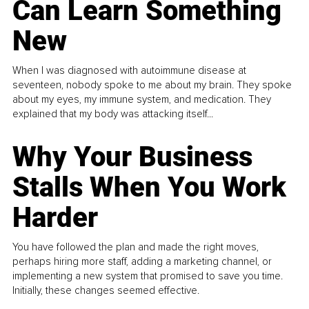
Can Learn Something
New
When I was diagnosed with autoimmune disease at
seventeen, nobody spoke to me about my brain. They spoke
about my eyes, my immune system, and medication. They
explained that my body was attacking itself...
Why Your Business
Stalls When You Work
Harder
You have followed the plan and made the right moves,
perhaps hiring more staff, adding a marketing channel, or
implementing a new system that promised to save you time.
Initially, these changes seemed effective.