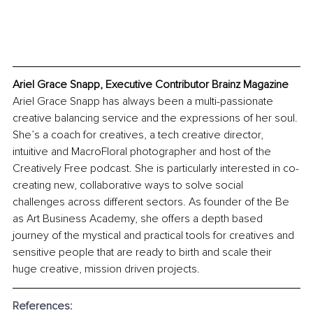
Ariel Grace Snapp, Executive Contributor Brainz Magazine
Ariel Grace Snapp has always been a multi-passionate 
creative balancing service and the expressions of her soul. 
She’s a coach for creatives, a tech creative director, 
intuitive and MacroFloral photographer and host of the 
Creatively Free podcast. She is particularly interested in co-
creating new, collaborative ways to solve social 
challenges across different sectors. As founder of the Be 
as Art Business Academy, she offers a depth based 
journey of the mystical and practical tools for creatives and 
sensitive people that are ready to birth and scale their 
huge creative, mission driven projects. 
References: