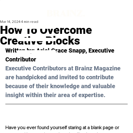
Mar 14, 2024
4 min read
How To Overcome
Creative Blocks
Written by: 
Ariel Grace Snapp
, Executive 
Contributor
Executive Contributors at Brainz Magazine 
are handpicked and invited to contribute 
because of their knowledge and valuable 
insight within their area of expertise.
Have you ever found yourself staring at a blank page or 