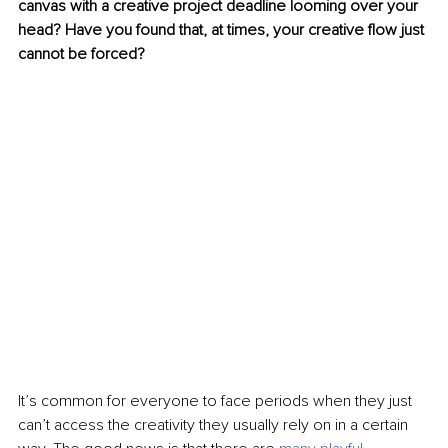
canvas with a creative project deadline looming over your 
head? Have you found that, at times, your creative flow just 
cannot be forced?
It’s common for everyone to face periods when they just 
can’t access the creativity they usually rely on in a certain 