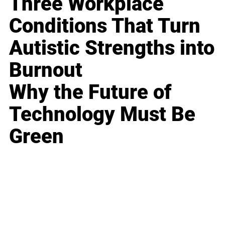
Three Workplace
Conditions That Turn
Autistic Strengths into
Burnout
Why the Future of
Technology Must Be
Green
Business