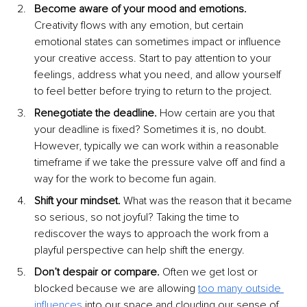
Become aware of your mood and emotions. 
Creativity flows with any emotion, but certain 
emotional states can sometimes impact or influence 
your creative access. Start to pay attention to your 
feelings, address what you need, and allow yourself 
to feel better before trying to return to the project.
Renegotiate the deadline. 
How certain are you that 
your deadline is fixed? Sometimes it is, no doubt. 
However, typically we can work within a reasonable 
timeframe if we take the pressure valve off and find a 
way for the work to become fun again.
Shift your mindset. 
What was the reason that it became 
so serious, so not joyful? Taking the time to 
rediscover the ways to approach the work from a 
playful perspective can help shift the energy.
Don’t despair or compare. 
Often we get lost or 
blocked because we are allowing
too many outside 
influences
 into our space and clouding our sense of 