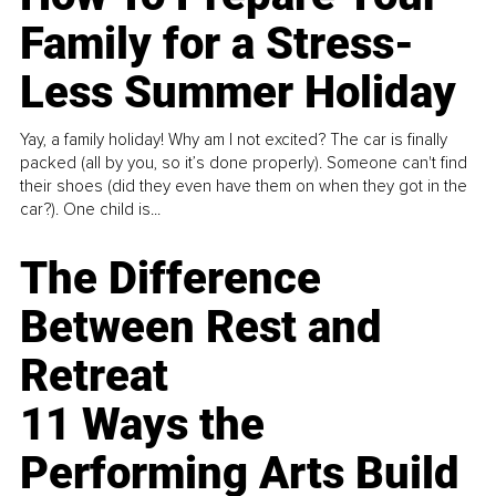
Family for a Stress-
Less Summer Holiday
Yay, a family holiday! Why am I not excited? The car is finally
packed (all by you, so it’s done properly). Someone can't find
their shoes (did they even have them on when they got in the
car?). One child is...
The Difference
Between Rest and
Retreat
11 Ways the
Performing Arts Build