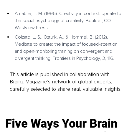
Amabile, T. M. (1996). Creativity in context: Update to 
the social psychology of creativity. Boulder, CO: 
Westview Press.
Colzato, L. S., Ozturk, A., & Hommel, B. (2012). 
Meditate to create: the impact of focused-attention 
and open-monitoring training on convergent and 
divergent thinking. Frontiers in Psychology, 3, 116.
This article is published in collaboration with
Brainz Magazine’s network of global experts,
carefully selected to share real, valuable insights.
Five Ways Your Brain