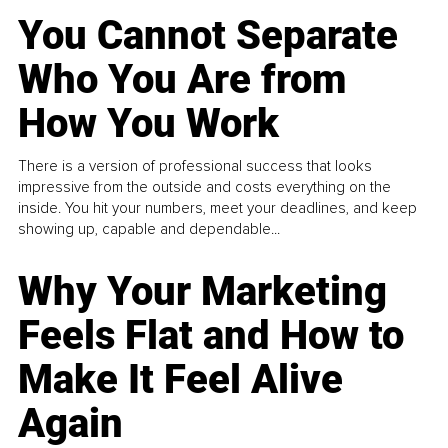
You Cannot Separate
Who You Are from
How You Work
There is a version of professional success that looks
impressive from the outside and costs everything on the
inside. You hit your numbers, meet your deadlines, and keep
showing up, capable and dependable...
Why Your Marketing
Feels Flat and How to
Make It Feel Alive
Again