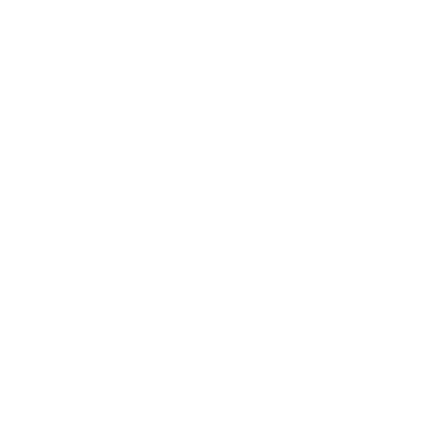
Expert Panel
Awards
Brainz Academy
Brainz Podcast
Cover Archive
Advertise
Careers
About us
Contact
Privacy Policy & Terms