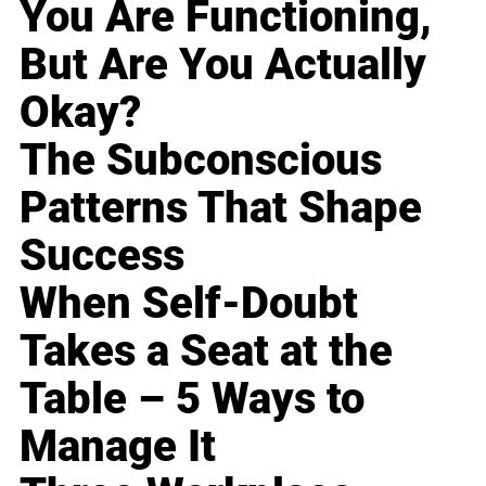
You Are Functioning,
But Are You Actually
Okay?
The Subconscious
Patterns That Shape
Success
When Self-Doubt
Takes a Seat at the
Table – 5 Ways to
Manage It