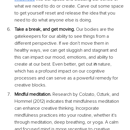
what we need to do or create. Carve out some space 
to get yourself reset and release the idea that you 
need to do what anyone else is doing.
Take a break, and get moving. 
Our bodies are the 
gatekeepers for our ability to see things from a 
different perspective. If we don’t move them in 
healthy ways, we can get sluggish and stagnant and 
this can impact our mood, emotions, and ability to 
create at our best. Even better, get out i
n 
nature, 
which has a profound impact on our cognitive 
processes and can serve as a powerful remedy for 
creative blocks.
Mindful meditation. 
Research by Colzato, Ozturk, and 
Hommel (2012) indicates that mindfulness meditation 
can enhance creative thinking. Incorporate 
mindfulness practices into your routine, whether it's 
through meditation, deep breathing, or yoga. A calm 
and focused mind is more receptive to creative 