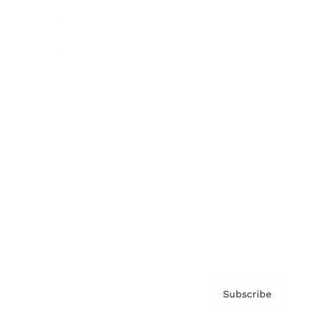
Brainz Academy
Brainz Podcast
Cover Archive
Advertise
Careers
About us
Contact
Privacy Policy & Terms
Subscribe