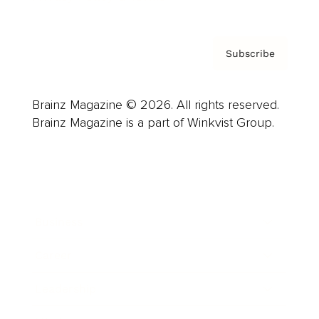
Subscribe
Brainz Magazine © 2026. All rights reserved.
Brainz Magazine is a part of Winkvist Group.
Business
Career
Leadership