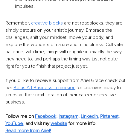
impulses.
Remember,
creative blocks
 are not roadblocks, they are 
simply detours on your artistic journey. Embrace the 
challenges, shift your mindset, move your body, and 
explore the wonders of nature and mindfulness. Cultivate 
patience, with time, things will re-ignite in exactly the way 
they need to, and perhaps the timing was just not quite 
right for you to finish that project just yet.
If you’d like to receive support from Ariel Grace check out 
her
Be as Art Business
Immersion
 for creatives ready to 
jumpstart their next iteration of their career or creative 
business.
Follow me on
Facebook
, 
Instagram
, 
LinkedIn
, 
Pinterest
, 
YouTube
,
and visit my 
website
for more info! 
Read more from Ariel!