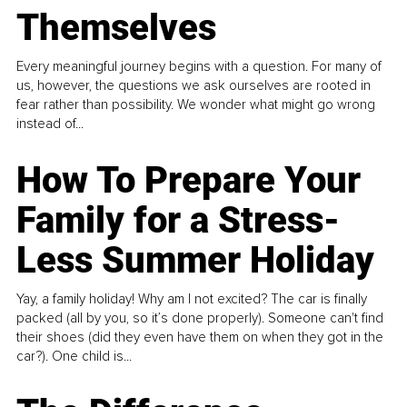
Themselves
Every meaningful journey begins with a question. For many of
us, however, the questions we ask ourselves are rooted in
fear rather than possibility. We wonder what might go wrong
instead of...
How To Prepare Your
Family for a Stress-
Less Summer Holiday
Yay, a family holiday! Why am I not excited? The car is finally
packed (all by you, so it’s done properly). Someone can't find
their shoes (did they even have them on when they got in the
car?). One child is...