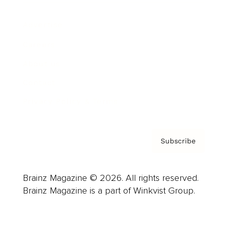
Advertise
Careers
About us
Contact
Privacy Policy & Terms
Subscribe
Brainz Magazine © 2026. All rights reserved.
Brainz Magazine is a part of Winkvist Group.