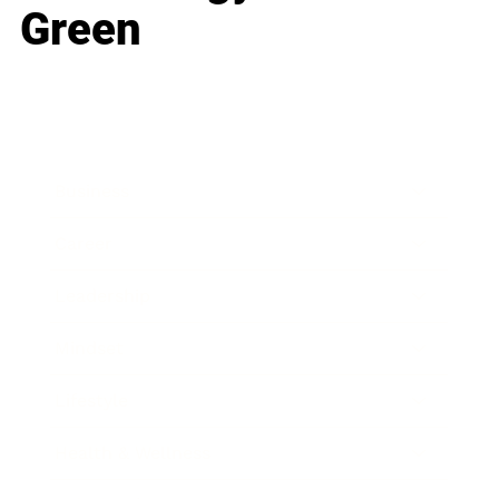
Green
Business
Career
Leadership
Mindset
Lifestyle
Health & Wellness