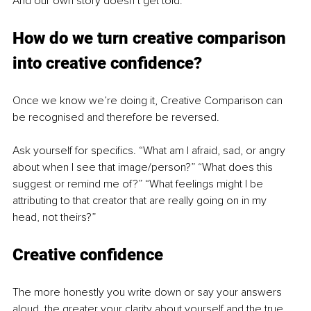
And our own story doesn’t get told.
How do we turn creative comparison 
into creative confidence? 
Once we know we’re doing it, Creative Comparison can 
be recognised and therefore be reversed. 
Ask yourself for specifics. “What am I afraid, sad, or angry 
about when I see that image/person?” “What does this 
suggest or remind me of?” “What feelings might I be 
attributing to that creator that are really going on in my 
head, not theirs?”
Creative confidence
The more honestly you write down or say your answers 
aloud, the greater your clarity about yourself and the true 