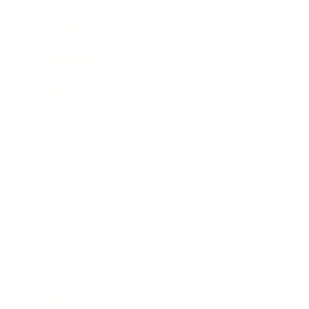
Entertainment
Business News
Expert Panel
Awards
Brainz Academy
Brainz Podcast
Cover Archive
Advertise
Careers