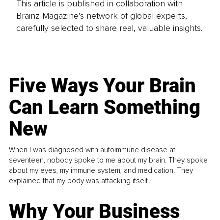
This article is published in collaboration with
Brainz Magazine’s network of global experts,
carefully selected to share real, valuable insights.
Five Ways Your Brain
Can Learn Something
New
When I was diagnosed with autoimmune disease at
seventeen, nobody spoke to me about my brain. They spoke
about my eyes, my immune system, and medication. They
explained that my body was attacking itself...
Why Your Business