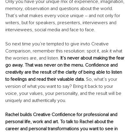
Only you have your unique mix of experience, imagination, 
memory, observation and questions about the world. 
That’s what makes every voice unique – and not only for 
writers, but for speakers, presenters, interviewers and 
interviewees, social media and face to face. 
So next time you’re tempted to give invto Creative 
Comparison, remember this resolution: spot it, ask it what 
the worries are, and listen. 
It’s never about making the fear 
go away. That was never on the menu. Confidence and 
creativity are the result of the clarity of being able to listen 
to feelings and read their valuable data.
 So, what’s your 
version of what you want to say? Bring it back to your 
voice, your values, your personality, and the result will be 
uniquely and authentically you.
Rachel builds Creative Confidence for professional and 
personal life, work and art. To talk to Rachel about the 
career and personal transformations you want to see in 