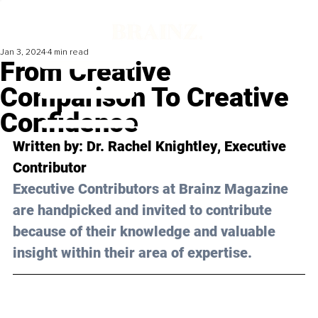
Jan 3, 2024
4 min read
From Creative
Comparison To Creative
Confidence
Written by: 
Dr. Rachel Knightley
, Executive 
Contributor
Executive Contributors at Brainz Magazine 
are handpicked and invited to contribute 
because of their knowledge and valuable 
insight within their area of expertise.