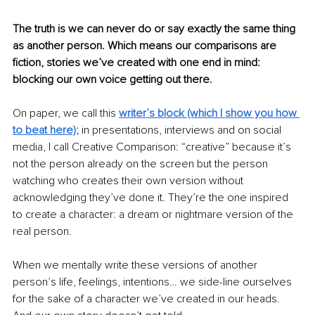
The truth is we can never do or say exactly the same thing 
as another person. Which means our comparisons are 
fiction, stories we’ve created with one end in mind: 
blocking our own voice getting out there. 
On paper, we call this 
writer’s block (which I show you how 
to beat here);
in presentations, interviews and on social 
media, I call Creative Comparison: “creative” because it’s 
not the person already on the screen but the person 
watching who creates their own version without 
acknowledging they’ve done it. They’re the one inspired 
to create a character: a dream or nightmare version of the 
real person. 
When we mentally write these versions of another 
person’s life, feelings, intentions… we side-line ourselves 
for the sake of a character we’ve created in our heads. 