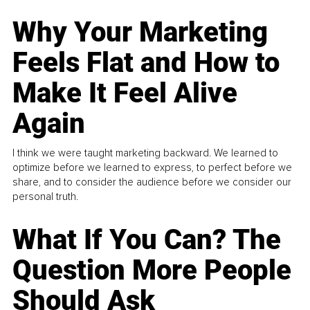
Why Your Marketing
Feels Flat and How to
Make It Feel Alive
Again
I think we were taught marketing backward. We learned to
optimize before we learned to express, to perfect before we
share, and to consider the audience before we consider our
personal truth.
What If You Can? The
Question More People
Should Ask