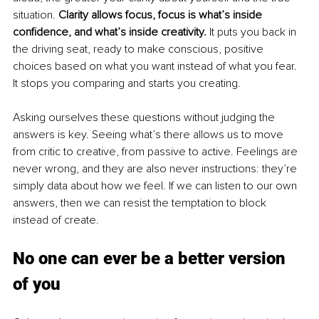
situation. 
Clarity allows focus, focus is what’s inside 
confidence, and what’s inside creativity. 
It puts you back in 
the driving seat, ready to make conscious, positive 
choices based on what you want instead of what you fear. 
It stops you comparing and starts you creating. 
Asking ourselves these questions without judging the 
answers is key. Seeing what’s there allows us to move 
from critic to creative, from passive to active. Feelings are 
never wrong, and they are also never instructions: they’re 
simply data about how we feel. If we can listen to our own 
answers, then we can resist the temptation to block 
instead of create.
No one can ever be a better 
version 
of you