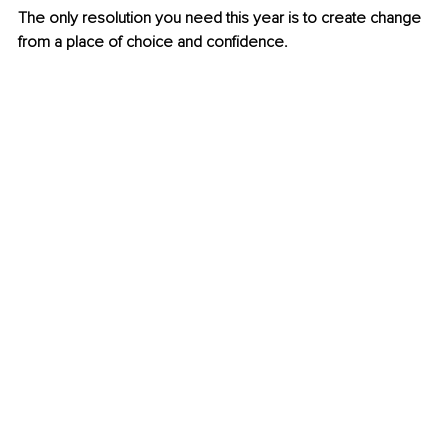
The only resolution you need this year is to create change 
from a place of choice and confidence.