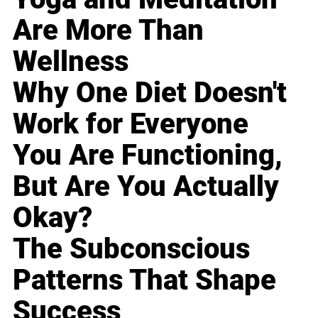
Are More Than
Wellness
Why One Diet Doesn't
Work for Everyone
You Are Functioning,
But Are You Actually
Okay?
The Subconscious
Patterns That Shape
Success