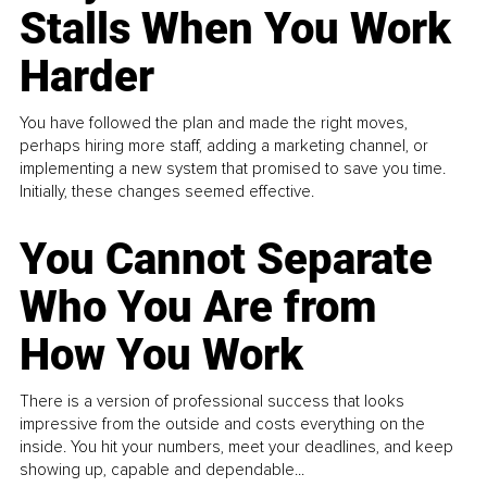
Stalls When You Work
Harder
You have followed the plan and made the right moves,
perhaps hiring more staff, adding a marketing channel, or
implementing a new system that promised to save you time.
Initially, these changes seemed effective.
You Cannot Separate
Who You Are from
How You Work
There is a version of professional success that looks
impressive from the outside and costs everything on the
inside. You hit your numbers, meet your deadlines, and keep
showing up, capable and dependable...