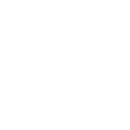
Relationships
Technology
Society
Entertainment
Business News
Expert Panel
Awards
Brainz Academy
Brainz Podcast
Cover Archive