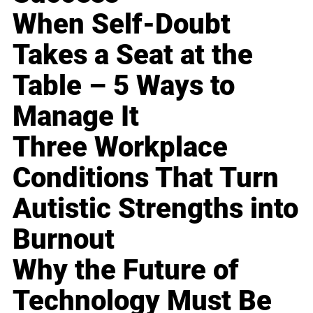
When Self-Doubt
Takes a Seat at the
Table – 5 Ways to
Manage It
Three Workplace
Conditions That Turn
Autistic Strengths into
Burnout
Why the Future of
Technology Must Be