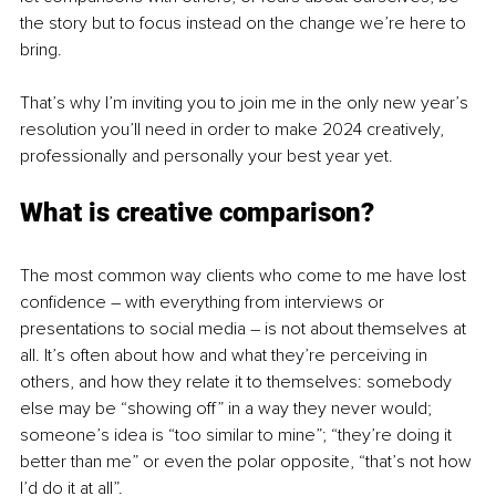
the story but to focus instead on the change we’re here to 
bring.
That’s why I’m inviting you to join me in the only new year’s 
resolution you’ll need in order to make 2024 creatively, 
professionally and personally your best year yet. 
What is creative comparison? 
The most common way clients who come to me have lost 
confidence – with everything from interviews or 
presentations to social media – is not about themselves at 
all. It’s often about how and what they’re perceiving in 
others, and how they relate it to themselves: somebody 
else may be “showing off” in a way they never would; 
someone’s idea is “too similar to mine”; “they’re doing it 
better than me” or even the polar opposite, “that’s not how 
I’d do it at all”. 