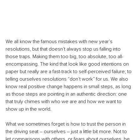
We all know the famous mistakes with new year’s 
resolutions, but that doesn’t always stop us falling into 
those traps. Making them too big, too absolute, too all-
encompassing. The kind that look like good intentions on 
paper but really are a fast-track to self-perceived failure; to 
telling ourselves resolutions “don’t work” for us. We also 
know real positive change happens in small steps, as long 
as those steps are pointing in an authentic direction: one 
that truly chimes with who we are and how we want to 
show up in the world. 
What we sometimes forget is how to trust the person in 
the driving seat – ourselves – just a little bit more. Not to 
let comparisons with others, or fears about ourselves, be 