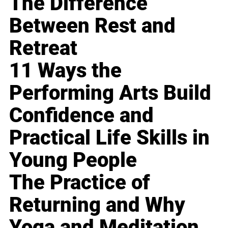
The Difference
Between Rest and
Retreat
11 Ways the
Performing Arts Build
Confidence and
Practical Life Skills in
Young People
The Practice of
Returning and Why
Yoga and Meditation