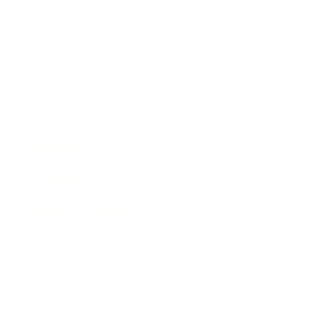
Business
Career
Leadership
Mindset
Lifestyle
Health & Wellness
Relationships
Technology
Society