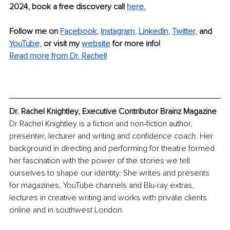
2024, book a free discovery call
here.
Follow me on
Facebook
, 
Instagram
, 
LinkedIn
, 
Twitter,
and 
YouTube,
 or visit my 
website
for more info! 
Read more from Dr. Rachel!
Dr. Rachel Knightley, Executive Contributor Brainz Magazine
Dr Rachel Knightley is a fiction and non-fiction author, 
presenter, lecturer and writing and confidence coach. Her 
background in directing and performing for theatre formed 
her fascination with the power of the stories we tell 
ourselves to shape our identity. She writes and presents 
for magazines, YouTube channels and Blu-ray extras, 
lectures in creative writing and works with private clients 
online and in southwest London.  