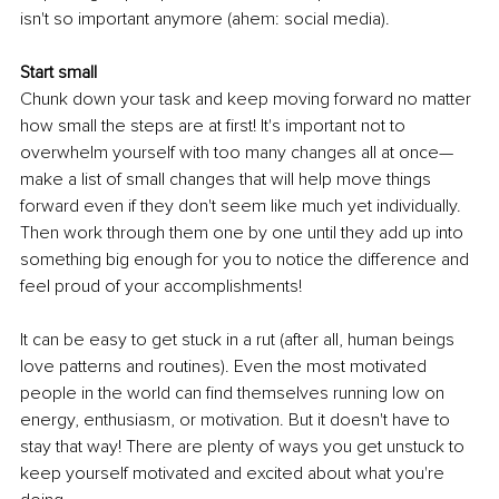
isn't so important anymore (ahem: social media).
Start small
Chunk down your task and keep moving forward no matter 
how small the steps are at first! It's important not to 
overwhelm yourself with too many changes all at once—
make a list of small changes that will help move things 
forward even if they don't seem like much yet individually. 
Then work through them one by one until they add up into 
something big enough for you to notice the difference and 
feel proud of your accomplishments!
It can be easy to get stuck in a rut (after all, human beings 
love patterns and routines). Even the most motivated 
people in the world can find themselves running low on 
energy, enthusiasm, or motivation. But it doesn't have to 
stay that way! There are plenty of ways you get unstuck to 
keep yourself motivated and excited about what you're 