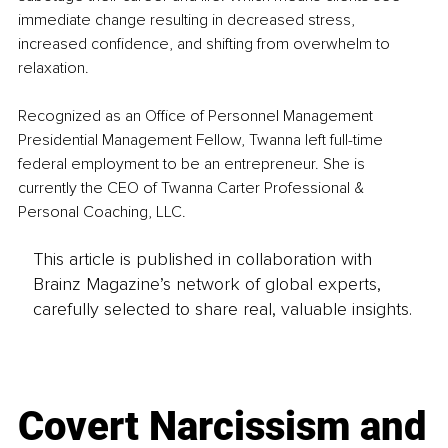
immediate change resulting in decreased stress, 
increased confidence, and shifting from overwhelm to 
relaxation.
Recognized as an Office of Personnel Management 
Presidential Management Fellow, Twanna left full-time 
federal employment to be an entrepreneur. She is 
currently the CEO of Twanna Carter Professional & 
Personal Coaching, LLC.
This article is published in collaboration with
Brainz Magazine’s network of global experts,
carefully selected to share real, valuable insights.
Covert Narcissism and