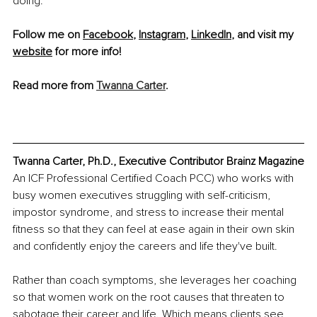
doing.
Follow me on 
Facebook
, 
Instagram
, 
LinkedIn
, and visit my 
website
 for more info! 
Read more from 
Twanna Carter
.
Twanna Carter, Ph.D., Executive Contributor Brainz Magazine
An ICF Professional Certified Coach PCC) who works with 
busy women executives struggling with self-criticism, 
impostor syndrome, and stress to increase their mental 
fitness so that they can feel at ease again in their own skin 
and confidently enjoy the careers and life they've built.
Rather than coach symptoms, she leverages her coaching 
so that women work on the root causes that threaten to 
sabotage their career and life. Which means clients see 