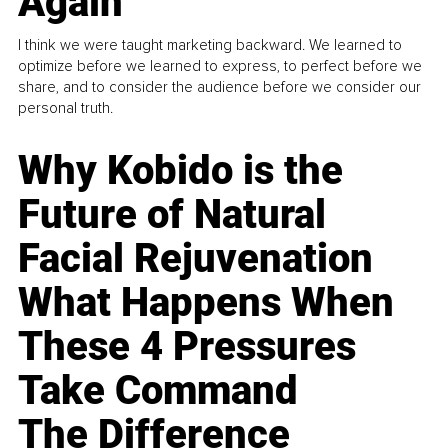
Again
I think we were taught marketing backward. We learned to
optimize before we learned to express, to perfect before we
share, and to consider the audience before we consider our
personal truth.
Why Kobido is the
Future of Natural
Facial Rejuvenation
What Happens When
These 4 Pressures
Take Command
The Difference