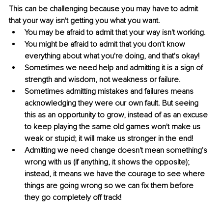
This can be challenging because you may have to admit 
that your way isn't getting you what you want.
You may be afraid to admit that your way isn't working.
You might be afraid to admit that you don't know 
everything about what you're doing, and that's okay!
Sometimes we need help and admitting it is a sign of 
strength and wisdom, not weakness or failure.
Sometimes admitting mistakes and failures means 
acknowledging they were our own fault. But seeing 
this as an opportunity to grow, instead of as an excuse 
to keep playing the same old games won't make us 
weak or stupid; it will make us stronger in the end!
Admitting we need change doesn't mean something's 
wrong with us (if anything, it shows the opposite); 
instead, it means we have the courage to see where 
things are going wrong so we can fix them before 
they go completely off track!