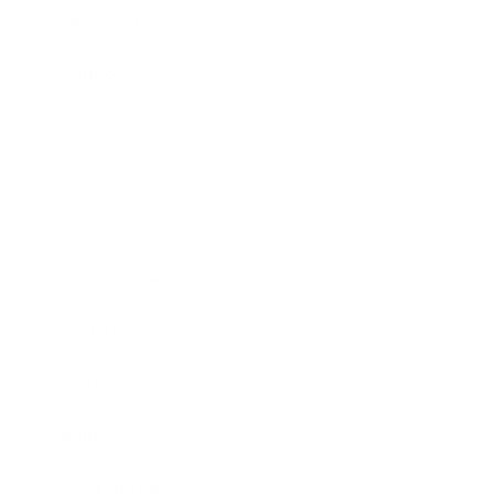
Relationships
Technology
Society
Entertainment
Business News
Expert Panel
Awards
Brainz Academy
Brainz Podcast
Cover Archive