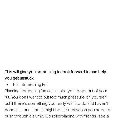
This will give you something to look forward to and help 
you get unstuck.
Plan Something Fun
Planning something fun can inspire you to get out of your 
rut. You don’t want to put too much pressure on yourself, 
but if there’s something you really want to do and haven't 
done in a long time, it might be the motivation you need to 
push through a slump. Go rollerblading with friends, see a 