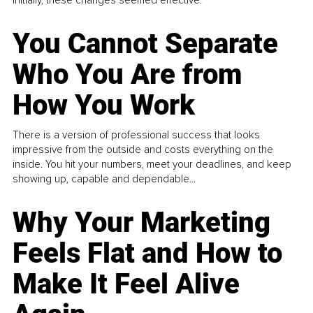
You Cannot Separate
Who You Are from
How You Work
There is a version of professional success that looks
impressive from the outside and costs everything on the
inside. You hit your numbers, meet your deadlines, and keep
showing up, capable and dependable...
Why Your Marketing
Feels Flat and How to
Make It Feel Alive