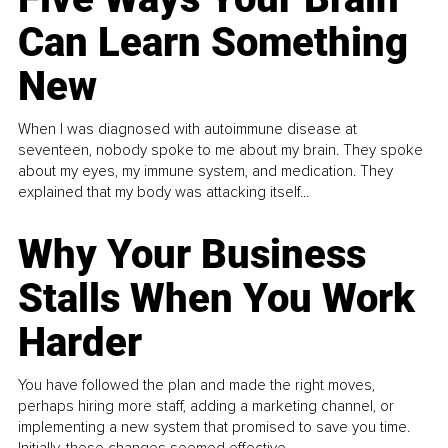
Can Learn Something
New
When I was diagnosed with autoimmune disease at
seventeen, nobody spoke to me about my brain. They spoke
about my eyes, my immune system, and medication. They
explained that my body was attacking itself...
Why Your Business
Stalls When You Work
Harder
You have followed the plan and made the right moves,
perhaps hiring more staff, adding a marketing channel, or
implementing a new system that promised to save you time.
Initially, these changes seemed effective.