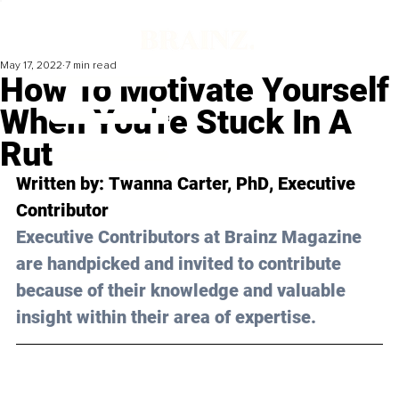
May 17, 2022
7 min read
How To Motivate Yourself
When You're Stuck In A
Rut
Written by: 
Twanna Carter, PhD
, Executive 
Contributor
Executive Contributors at Brainz Magazine 
are handpicked and invited to contribute 
because of their knowledge and valuable 
insight within their area of expertise.