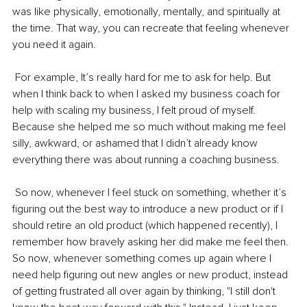
was like physically, emotionally, mentally, and spiritually at 
the time. That way, you can recreate that feeling whenever 
you need it again. 
 For example, It’s really hard for me to ask for help. But 
when I think back to when I asked my business coach for 
help with scaling my business, I felt proud of myself. 
Because she helped me so much without making me feel 
silly, awkward, or ashamed that I didn’t already know 
everything there was about running a coaching business. 
 So now, whenever I feel stuck on something, whether it’s 
figuring out the best way to introduce a new product or if I 
should retire an old product (which happened recently), I 
remember how bravely asking her did make me feel then. 
So now, whenever something comes up again where I 
need help figuring out new angles or new product, instead 
of getting frustrated all over again by thinking, "I still don't 