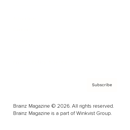
Advertise
Careers
About us
Contact
Privacy Policy & Terms
Subscribe
Brainz Magazine © 2026. All rights reserved.
Brainz Magazine is a part of Winkvist Group.