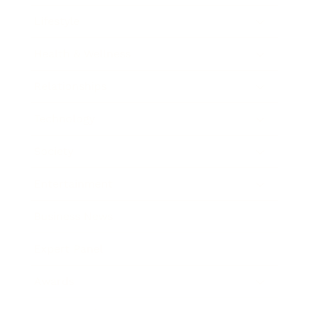
Lifestyle
Health & Wellness
Relationships
Technology
Society
Entertainment
Business News
Expert Panel
Awards