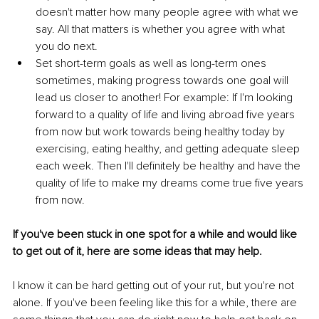
doesn't matter how many people agree with what we 
say. All that matters is whether you agree with what 
you do next.
Set short-term goals as well as long-term ones 
sometimes, making progress towards one goal will 
lead us closer to another! For example: If I'm looking 
forward to a quality of life and living abroad five years 
from now but work towards being healthy today by 
exercising, eating healthy, and getting adequate sleep 
each week. Then I'll definitely be healthy and have the 
quality of life to make my dreams come true five years 
from now.
If you've been stuck in one spot for a while and would like 
to get out of it, here are some ideas that may help.
I know it can be hard getting out of your rut, but you're not 
alone. If you've been feeling like this for a while, there are 