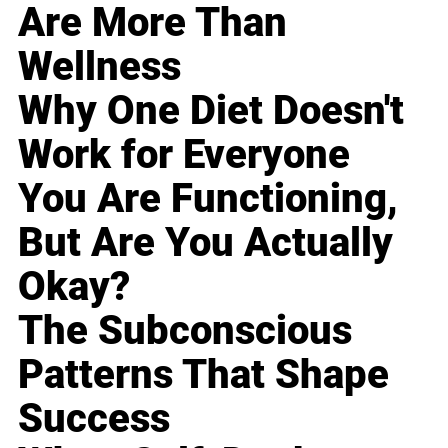
Are More Than
Wellness
Why One Diet Doesn't
Work for Everyone
You Are Functioning,
But Are You Actually
Okay?
The Subconscious
Patterns That Shape
Success