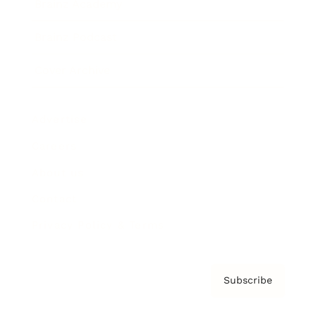
Brainz Academy
Brainz Podcast
Cover Archive
Advertise
Careers
About us
Contact
Privacy Policy & Terms
Subscribe