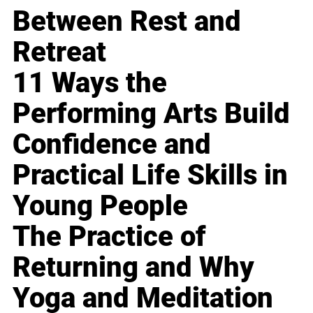
Between Rest and
Retreat
11 Ways the
Performing Arts Build
Confidence and
Practical Life Skills in
Young People
The Practice of
Returning and Why
Yoga and Meditation