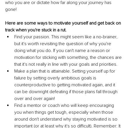
who you are or dictate how far along your journey has 
gone!
Here are some ways to motivate yourself and get back on 
track when you're stuck in a rut.
Find your passion. This might seem like a no-brainer, 
but it's worth revisiting the question of why you're 
doing what you do. If you can't name a reason or 
motivation for sticking with something, the chances are 
that it's not really in line with your goals and priorities.
Make a plan that is attainable. Setting yourself up for 
failure by setting overly ambitious goals is 
counterproductive to getting motivated again, and it 
can be downright defeating if those plans fall through 
over and over again!
Find a mentor or coach who will keep encouraging 
you when things get tough, especially when those 
around don't understand why staying motivated is so 
important (or at least why it's so difficult). Remember: It 