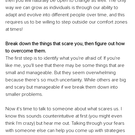
then you will naturally be open to change as well. The only 
way we can grow as individuals is through our ability to 
adapt and evolve into different people over time, and this 
requires us to be willing to step outside our comfort zones 
at times!
Break down the things that scare you, then figure out how 
to overcome them.
The first step is to identify what you're afraid of. If you're 
like me, you'll see that there may be some things that are 
small and manageable. But they seem overwhelming 
because there's so much uncertainty. While others are big 
and scary but manageable if we break them down into 
smaller problems.
Now it's time to talk to someone about what scares us. I 
know this sounds counterintuitive at first (you might even 
think I'm crazy) but hear me out. Talking through your fears 
with someone else can help you come up with strategies 