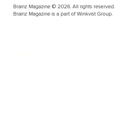
Brainz Magazine © 2026. All rights reserved.
Brainz Magazine is a part of Winkvist Group.
Business
Career
Leadership
Mindset
Lifestyle
Health & Wellness