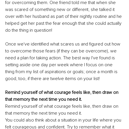
for overcoming them. One friend told me that when she 
was scared of something new or different, she talked it 
over with her husband as part of their nightly routine and he 
helped get her past the fear enough that she could actually 
do the thing in question!
Once we've identified what scares us and figured out how 
to overcome those fears (if they can be overcome), we 
need a plan for taking action. The best way I've found is 
setting aside one day per week where I focus on one 
thing from my list of aspirations or goals; once a month is 
good, too, if there are twelve items on your list!
Remind yourself of what courage feels like, then draw on 
that memory the next time you need it.
Remind yourself of what courage feels like, then draw on 
that memory the next time you need it.
You could also think about a situation in your life where you 
felt courageous and confident. Try to remember what it 