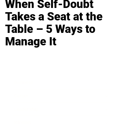
When Self-Doubt
Takes a Seat at the
Table – 5 Ways to
Manage It
Business
Career
Leadership
Mindset