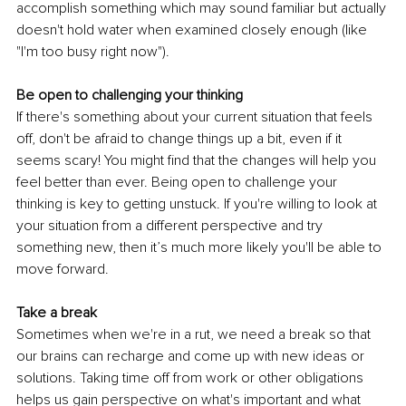
accomplish something which may sound familiar but actually 
doesn't hold water when examined closely enough (like 
"I'm too busy right now").
Be open to challenging your thinking
If there's something about your current situation that feels 
off, don't be afraid to change things up a bit, even if it 
seems scary! You might find that the changes will help you 
feel better than ever. Being open to challenge your 
thinking is key to getting unstuck. If you're willing to look at 
your situation from a different perspective and try 
something new, then it’s much more likely you'll be able to 
move forward.
Take a break
Sometimes when we're in a rut, we need a break so that 
our brains can recharge and come up with new ideas or 
solutions. Taking time off from work or other obligations 
helps us gain perspective on what's important and what 