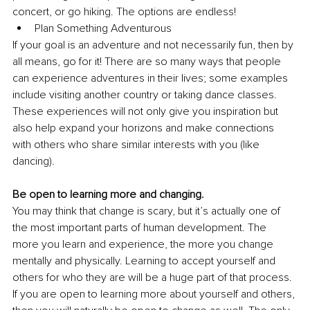
concert, or go hiking. The options are endless!
Plan Something Adventurous
If your goal is an adventure and not necessarily fun, then by 
all means, go for it! There are so many ways that people 
can experience adventures in their lives; some examples 
include visiting another country or taking dance classes. 
These experiences will not only give you inspiration but 
also help expand your horizons and make connections 
with others who share similar interests with you (like 
dancing).
Be open to learning more and changing.
You may think that change is scary, but it’s actually one of 
the most important parts of human development. The 
more you learn and experience, the more you change 
mentally and physically. Learning to accept yourself and 
others for who they are will be a huge part of that process.
If you are open to learning more about yourself and others, 