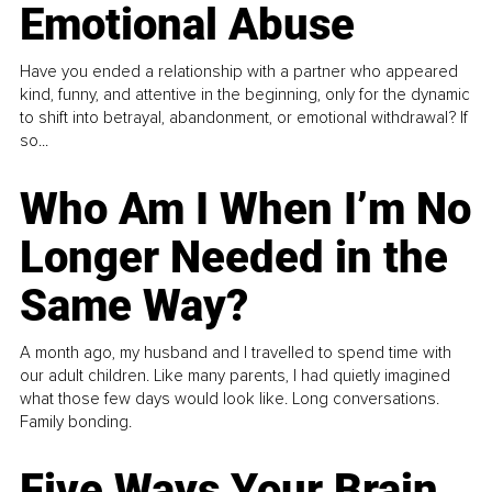
Emotional Abuse
Have you ended a relationship with a partner who appeared
kind, funny, and attentive in the beginning, only for the dynamic
to shift into betrayal, abandonment, or emotional withdrawal? If
so...
Who Am I When I’m No
Longer Needed in the
Same Way?
A month ago, my husband and I travelled to spend time with
our adult children. Like many parents, I had quietly imagined
what those few days would look like. Long conversations.
Family bonding.
Five Ways Your Brain