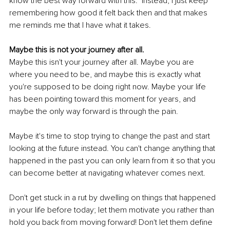
know the best way forward with this." Instead, I just keep 
remembering how good it felt back then and that makes 
me reminds me that I have what it takes.
Maybe this is not your journey after all.
Maybe this isn't your journey after all. Maybe you are 
where you need to be, and maybe this is exactly what 
you're supposed to be doing right now. Maybe your life 
has been pointing toward this moment for years, and 
maybe the only way forward is through the pain.
Maybe it's time to stop trying to change the past and start 
looking at the future instead. You can't change anything that 
happened in the past you can only learn from it so that you 
can become better at navigating whatever comes next.
Don't get stuck in a rut by dwelling on things that happened 
in your life before today; let them motivate you rather than 
hold you back from moving forward! Don't let them define 