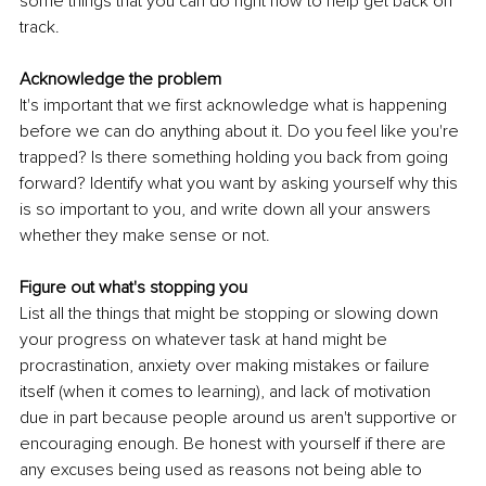
some things that you can do right now to help get back on 
track.
Acknowledge the problem
It's important that we first acknowledge what is happening 
before we can do anything about it. Do you feel like you're 
trapped? Is there something holding you back from going 
forward? Identify what you want by asking yourself why this 
is so important to you, and write down all your answers 
whether they make sense or not.
Figure out what's stopping you
List all the things that might be stopping or slowing down 
your progress on whatever task at hand might be 
procrastination, anxiety over making mistakes or failure 
itself (when it comes to learning), and lack of motivation 
due in part because people around us aren't supportive or 
encouraging enough. Be honest with yourself if there are 
any excuses being used as reasons not being able to 