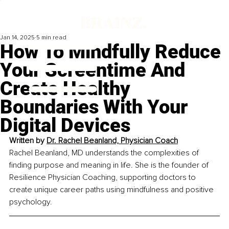
Jan 14, 2025
5 min read
How To Mindfully Reduce
Your Screentime And
Create Healthy
Boundaries With Your
Digital Devices
Written by 
Dr. Rachel Beanland, Physician Coach
Rachel Beanland, MD understands the complexities of 
finding purpose and meaning in life. She is the founder of 
Resilience Physician Coaching, supporting doctors to 
create unique career paths using mindfulness and positive 
psychology.