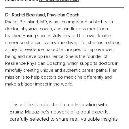
Dr. Rachel Beanland, Physician Coach
Rachel Beanland, MD, is an accomplished public health 
doctor, physician coach, and mindfulness meditation 
teacher. Having successfully created her own flexible 
career so she can live a value-driven life, she has a strong 
affinity for evidence-based techniques to improve well-
being and develop resilience. She is the founder of 
Resilience Physician Coaching, which supports doctors in 
mindfully creating unique and authentic career paths. Her 
mission is to help doctors do medicine differently and 
make a bigger impact in the world.
This article is published in collaboration with
Brainz Magazine’s network of global experts,
carefully selected to share real, valuable insights.