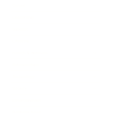
Career
Leadership
Mindset
Lifestyle
Health & Wellness
Relationships
Technology
Society
Entertainment
Business News