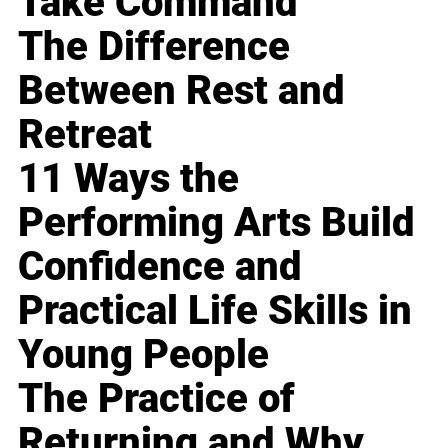
Take Command
The Difference
Between Rest and
Retreat
11 Ways the
Performing Arts Build
Confidence and
Practical Life Skills in
Young People
The Practice of
Returning and Why