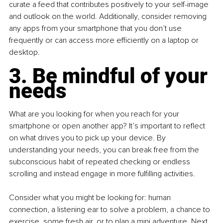
curate a feed that contributes positively to your self-image 
and outlook on the world. Additionally, consider removing 
any apps from your smartphone that you don’t use 
frequently or can access more efficiently on a laptop or 
desktop.
3. Be mindful of your 
needs
What are you looking for when you reach for your 
smartphone or open another app? It’s important to reflect 
on what drives you to pick up your device. By 
understanding your needs, you can break free from the 
subconscious habit of repeated checking or endless 
scrolling and instead engage in more fulfilling activities.
Consider what you might be looking for: human 
connection, a listening ear to solve a problem, a chance to 
exercise, some fresh air, or to plan a mini adventure. Next 