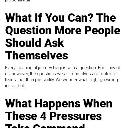
What If You Can? The
Question More People
Should Ask
Themselves
Every meaningful journey begins with a question. For many of
us, however, the questions we ask ourselves are rooted in
fear rather than possibility. We wonder what might go wrong
instead of...
What Happens When
These 4 Pressures