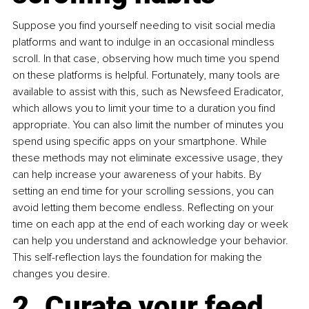
Suppose you find yourself needing to visit social media 
platforms and want to indulge in an occasional mindless 
scroll. In that case, observing how much time you spend 
on these platforms is helpful. Fortunately, many tools are 
available to assist with this, such as Newsfeed Eradicator, 
which allows you to limit your time to a duration you find 
appropriate. You can also limit the number of minutes you 
spend using specific apps on your smartphone. While 
these methods may not eliminate excessive usage, they 
can help increase your awareness of your habits. By 
setting an end time for your scrolling sessions, you can 
avoid letting them become endless. Reflecting on your 
time on each app at the end of each working day or week 
can help you understand and acknowledge your behavior. 
This self-reflection lays the foundation for making the 
changes you desire. 
2. Curate your feed 