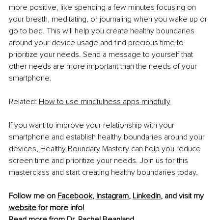
more positive, like spending a few minutes focusing on 
your breath, meditating, or journaling when you wake up or 
go to bed. This will help you create healthy boundaries 
around your device usage and find precious time to 
prioritize your needs. Send a message to yourself that 
other needs are more important than the needs of your 
smartphone. 
Related: 
How to use mindfulness apps mindfully
If you want to improve your relationship with your 
smartphone and establish healthy boundaries around your 
devices, 
Healthy Boundary Mastery
 can help you reduce 
screen time and prioritize your needs. Join us for this 
masterclass and start creating healthy boundaries today.
Follow me on 
Facebook
, 
Instagram
, 
LinkedIn
, and visit my 
website
 for more info!
Read more from 
Dr. Rachel Beanland