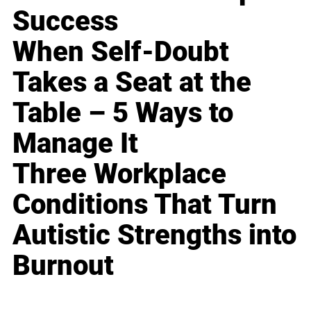
Success
When Self-Doubt
Takes a Seat at the
Table – 5 Ways to
Manage It
Three Workplace
Conditions That Turn
Autistic Strengths into
Burnout