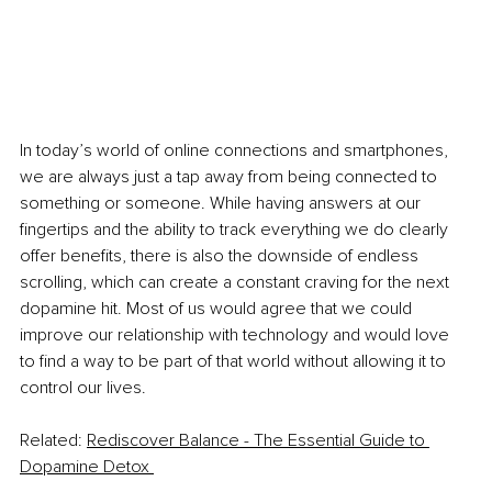
In today’s world of online connections and smartphones, 
we are always just a tap away from being connected to 
something or someone. While having answers at our 
fingertips and the ability to track everything we do clearly 
offer benefits, there is also the downside of endless 
scrolling, which can create a constant craving for the next 
dopamine hit. Most of us would agree that we could 
improve our relationship with technology and would love 
to find a way to be part of that world without allowing it to 
control our lives.
Related: 
Rediscover Balance - The Essential Guide to 
Dopamine Detox