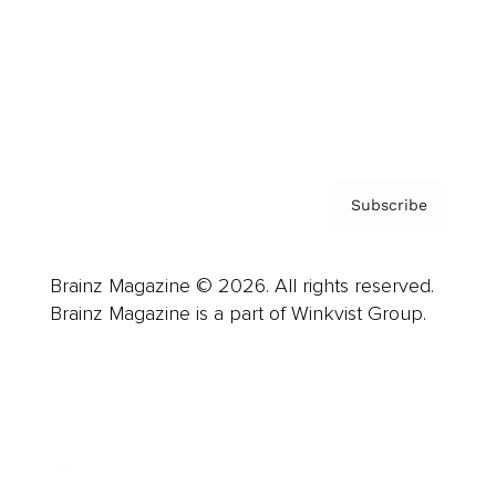
About us
Contact
Privacy Policy & Terms
Subscribe
Brainz Magazine © 2026. All rights reserved.
Brainz Magazine is a part of Winkvist Group.
Business