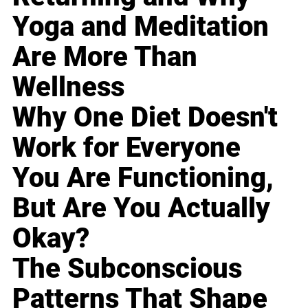
Yoga and Meditation
Are More Than
Wellness
Why One Diet Doesn't
Work for Everyone
You Are Functioning,
But Are You Actually
Okay?
The Subconscious
Patterns That Shape