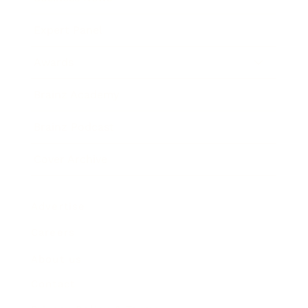
Expert Panel
Awards
Brainz Academy
Brainz Podcast
Cover Archive
Advertise
Careers
About us
Contact