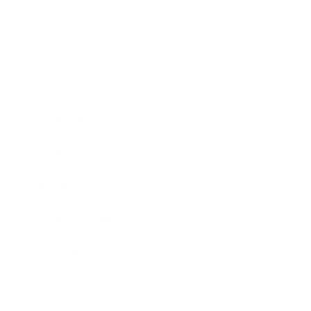
Business
Career
Leadership
Mindset
Lifestyle
Health & Wellness
Relationships
Technology