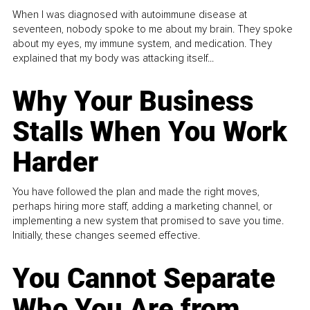
When I was diagnosed with autoimmune disease at
seventeen, nobody spoke to me about my brain. They spoke
about my eyes, my immune system, and medication. They
explained that my body was attacking itself...
Why Your Business
Stalls When You Work
Harder
You have followed the plan and made the right moves,
perhaps hiring more staff, adding a marketing channel, or
implementing a new system that promised to save you time.
Initially, these changes seemed effective.
You Cannot Separate
Who You Are from