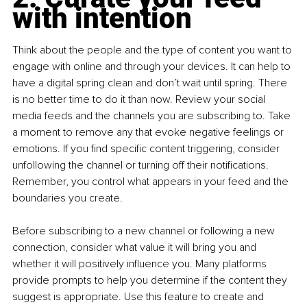
with intention
Think about the people and the type of content you want to 
engage with online and through your devices. It can help to 
have a digital spring clean and don’t wait until spring. There 
is no better time to do it than now. Review your social 
media feeds and the channels you are subscribing to. Take 
a moment to remove any that evoke negative feelings or 
emotions. If you find specific content triggering, consider 
unfollowing the channel or turning off their notifications. 
Remember, you control what appears in your feed and the 
boundaries you create.
Before subscribing to a new channel or following a new 
connection, consider what value it will bring you and 
whether it will positively influence you. Many platforms 
provide prompts to help you determine if the content they 
suggest is appropriate. Use this feature to create and 