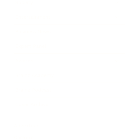
Society
Entertainment
Business News
Expert Panel
Awards
Brainz Academy
Brainz Podcast
Cover Archive
Advertise
Careers