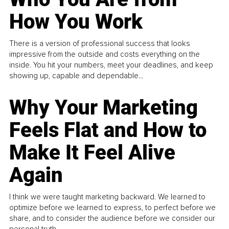
How You Work
There is a version of professional success that looks
impressive from the outside and costs everything on the
inside. You hit your numbers, meet your deadlines, and keep
showing up, capable and dependable...
Why Your Marketing
Feels Flat and How to
Make It Feel Alive
Again
I think we were taught marketing backward. We learned to
optimize before we learned to express, to perfect before we
share, and to consider the audience before we consider our
personal truth.