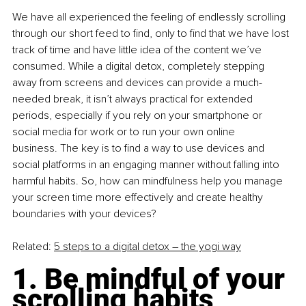
We have all experienced the feeling of endlessly scrolling 
through our short feed to find, only to find that we have lost 
track of time and have little idea of the content we’ve 
consumed. While a digital detox, completely stepping 
away from screens and devices can provide a much-
needed break, it isn’t always practical for extended 
periods, especially if you rely on your smartphone or 
social media for work or to run your own online 
business. The key is to find a way to use devices and 
social platforms in an engaging manner without falling into 
harmful habits. So, how can mindfulness help you manage 
your screen time more effectively and create healthy 
boundaries with your devices?
Related: 
5 steps to a digital detox – the yogi way
1. Be mindful of your 
scrolling habits