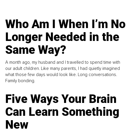
Who Am I When I’m No
Longer Needed in the
Same Way?
A month ago, my husband and I travelled to spend time with
our adult children. Like many parents, I had quietly imagined
what those few days would look like. Long conversations.
Family bonding.
Five Ways Your Brain
Can Learn Something
New