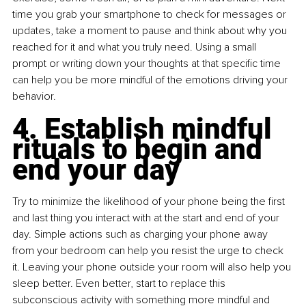
time you grab your smartphone to check for messages or 
updates, take a moment to pause and think about why you 
reached for it and what you truly need. Using a small 
prompt or writing down your thoughts at that specific time 
can help you be more mindful of the emotions driving your 
behavior.
4. Establish mindful 
rituals to begin and 
end your day
Try to minimize the likelihood of your phone being the first 
and last thing you interact with at the start and end of your 
day. Simple actions such as charging your phone away 
from your bedroom can help you resist the urge to check 
it. Leaving your phone outside your room will also help you 
sleep better. Even better, start to replace this 
subconscious activity with something more mindful and 