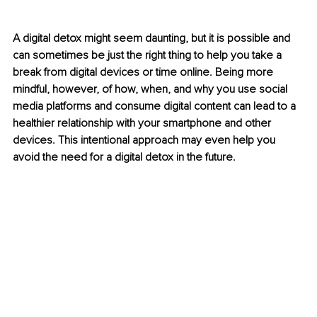
A digital detox might seem daunting, but it is possible and 
can sometimes be just the right thing to help you take a 
break from digital devices or time online. Being more 
mindful, however, of how, when, and why you use social 
media platforms and consume digital content can lead to a 
healthier relationship with your smartphone and other 
devices. This intentional approach may even help you 
avoid the need for a digital detox in the future.