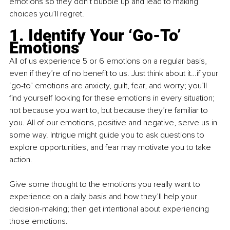
emotions so they don’t bubble up and lead to making 
choices you’ll regret.
1. Identify Your ‘Go-To’ 
Emotions
All of us experience 5 or 6 emotions on a regular basis, 
even if they’re of no benefit to us. Just think about it…if your 
‘go-to’ emotions are anxiety, guilt, fear, and worry; you’ll 
find yourself looking for these emotions in every situation; 
not because you want to, but because they’re familiar to 
you. All of our emotions, positive and negative, serve us in 
some way. Intrigue might guide you to ask questions to 
explore opportunities, and fear may motivate you to take 
action.
Give some thought to the emotions you really want to 
experience on a daily basis and how they’ll help your 
decision-making; then get intentional about experiencing 
those emotions.