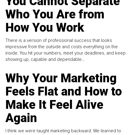
You Cannot Separate
Who You Are from
How You Work
There is a version of professional success that looks
impressive from the outside and costs everything on the
inside. You hit your numbers, meet your deadlines, and keep
showing up, capable and dependable...
Why Your Marketing
Feels Flat and How to
Make It Feel Alive
Again
I think we were taught marketing backward. We learned to