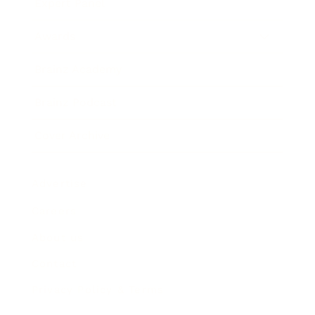
Expert Panel
Awards
Brainz Academy
Brainz Podcast
Cover Archive
Advertise
Careers
About us
Contact
Privacy Policy & Terms