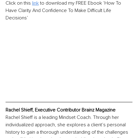
Click on this 
link
 to download my FREE Ebook ‘How To 
Have Clarity And Confidence To Make Difficult Life 
Decisions’ 
Rachel Shieff, Executive Contributor Brainz Magazine
Rachel Shieff is a leading Mindset Coach. Through her 
individualized approach, she explores a client’s personal 
history to gain a thorough understanding of the challenges 