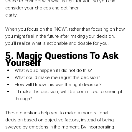
space to connect with what is right for you, so you can 
consider your choices and get inner
clarity.
When you focus on the ‘NOW’, rather than focusing on how 
you might feel in the future after making your decision, 
you’ll realize what is actionable and doable for you.
5. Magic Questions To Ask 
Yourself
What would happen if I did not do this? 
What could make me regret this decision?
How will I know this was the right decision?
If I make this decision, will I be committed to seeing it 
through?
These questions help you to make a more rational 
decision based on objective factors, instead of being 
swayed by emotions in the moment. By incorporating 