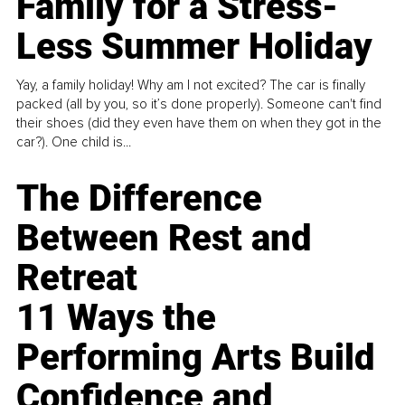
Family for a Stress-
Less Summer Holiday
Yay, a family holiday! Why am I not excited? The car is finally
packed (all by you, so it’s done properly). Someone can't find
their shoes (did they even have them on when they got in the
car?). One child is...
The Difference
Between Rest and
Retreat
11 Ways the
Performing Arts Build
Confidence and