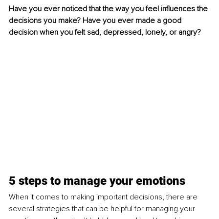
Have you ever noticed that the way you feel influences the 
decisions you make? Have you ever made a good 
decision when you felt sad, depressed, lonely, or angry?
5 steps to manage your emotions
When it comes to making important decisions, there are 
several strategies that can be helpful for managing your 