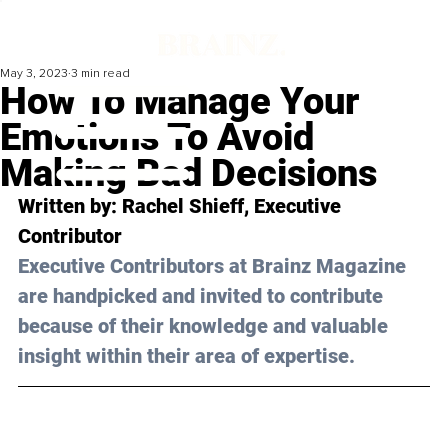
May 3, 2023
3 min read
How To Manage Your
Emotions To Avoid
Making Bad Decisions
Written by: 
Rachel Shieff
, Executive 
Contributor
Executive Contributors at Brainz Magazine 
are handpicked and invited to contribute 
because of their knowledge and valuable 
insight within their area of expertise.