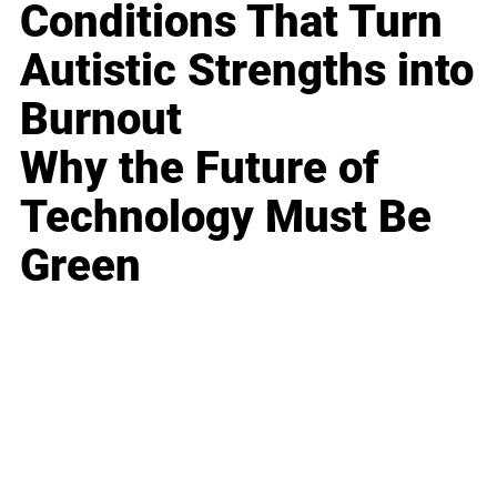
Conditions That Turn
Autistic Strengths into
Burnout
Why the Future of
Technology Must Be
Green
Business
Career