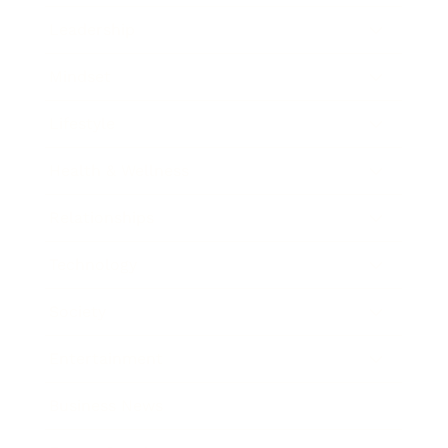
Leadership
Mindset
Lifestyle
Health & Wellness
Relationships
Technology
Society
Entertainment
Business News