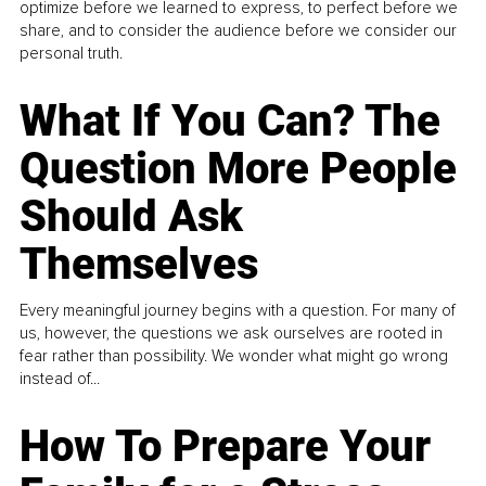
optimize before we learned to express, to perfect before we
share, and to consider the audience before we consider our
personal truth.
What If You Can? The
Question More People
Should Ask
Themselves
Every meaningful journey begins with a question. For many of
us, however, the questions we ask ourselves are rooted in
fear rather than possibility. We wonder what might go wrong
instead of...
How To Prepare Your