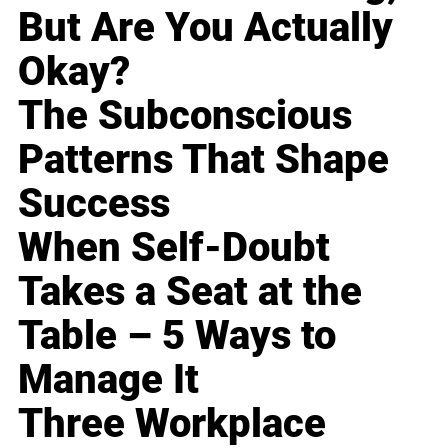
But Are You Actually
Okay?
The Subconscious
Patterns That Shape
Success
When Self-Doubt
Takes a Seat at the
Table – 5 Ways to
Manage It
Three Workplace