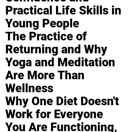
Practical Life Skills in
Young People
The Practice of
Returning and Why
Yoga and Meditation
Are More Than
Wellness
Why One Diet Doesn't
Work for Everyone
You Are Functioning,