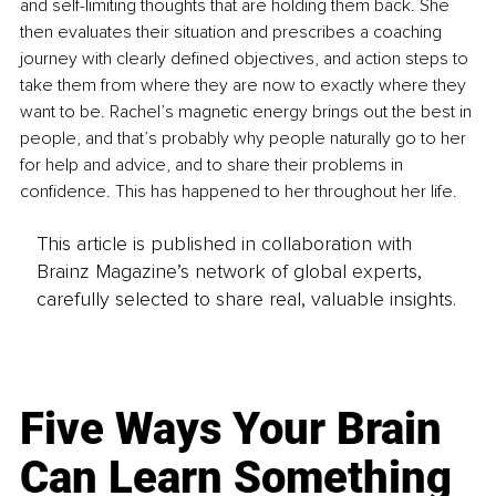
and self-limiting thoughts that are holding them back. She 
then evaluates their situation and prescribes a coaching 
journey with clearly defined objectives, and action steps to 
take them from where they are now to exactly where they 
want to be. Rachel’s magnetic energy brings out the best in 
people, and that’s probably why people naturally go to her 
for help and advice, and to share their problems in 
confidence. This has happened to her throughout her life.
This article is published in collaboration with
Brainz Magazine’s network of global experts,
carefully selected to share real, valuable insights.
Five Ways Your Brain
Can Learn Something