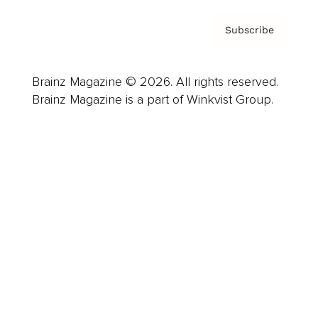
Subscribe
Brainz Magazine © 2026. All rights reserved.
Brainz Magazine is a part of Winkvist Group.
Business
Career
Leadership
Mindset