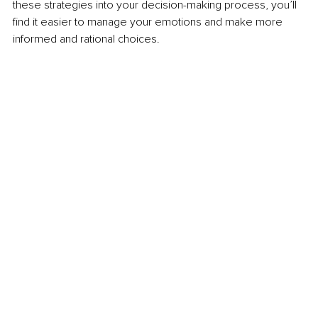
these strategies into your decision-making process, you’ll 
find it easier to manage your emotions and make more 
informed and rational choices.