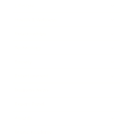
Lifestyle
Health & Wellness
Relationships
Technology
Society
Entertainment
Business News
Expert Panel
Awards
Brainz Academy