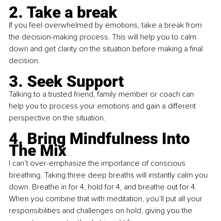
2. Take a break
If you feel overwhelmed by emotions, take a break from 
the decision-making process. This will help you to calm 
down and get clarity on the situation before making a final 
decision.
3. Seek Support
Talking to a trusted friend, family member or coach can 
help you to process your emotions and gain a different 
perspective on the situation.
4. Bring Mindfulness Into 
The Mix
I can’t over-emphasize the importance of conscious 
breathing. Taking three deep breaths will instantly calm you 
down. Breathe in for 4, hold for 4, and breathe out for 4. 
When you combine that with meditation, you’ll put all your 
responsibilities and challenges on hold, giving you the 