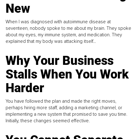
New
When I was diagnosed with autoimmune disease at
seventeen, nobody spoke to me about my brain. They spoke
about my eyes, my immune system, and medication. They
explained that my body was attacking itself...
Why Your Business
Stalls When You Work
Harder
You have followed the plan and made the right moves,
perhaps hiring more staff, adding a marketing channel, or
implementing a new system that promised to save you time.
Initially, these changes seemed effective.