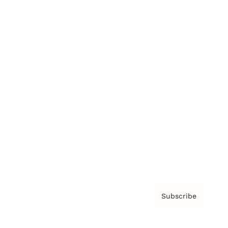
Brainz Podcast
Cover Archive
Advertise
Careers
About us
Contact
Privacy Policy & Terms
Subscribe